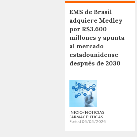
EMS de Brasil
adquiere Medley
por R$3.600
millones y apunta
al mercado
estadounidense
después de 2030
INICIO/NOTICIAS
FARMACÉUTICAS
Posted 06/05/2026