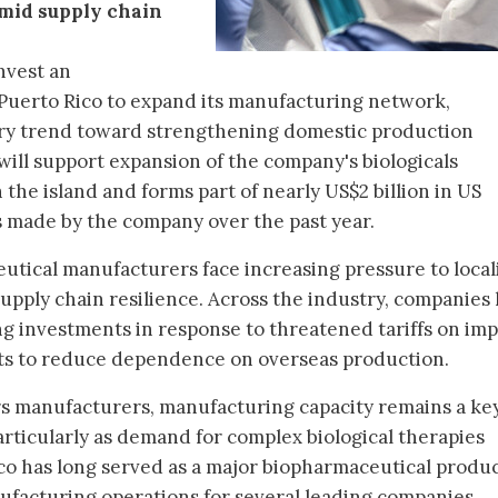
mid supply chain
nvest an
 Puerto Rico to expand its manufacturing network,
try trend toward strengthening domestic production
will support expansion of the company's biologicals
the island and forms part of nearly US$2 billion in US
made by the company over the past year.
tical manufacturers face increasing pressure to local
pply chain resilience. Across the industry, companies
g investments in response to threatened tariffs on im
ts to reduce dependence on overseas production.
ars manufacturers, manufacturing capacity remains a ke
articularly as demand for complex biological therapies
co has long served as a major biopharmaceutical produ
ufacturing operations for several leading companies.