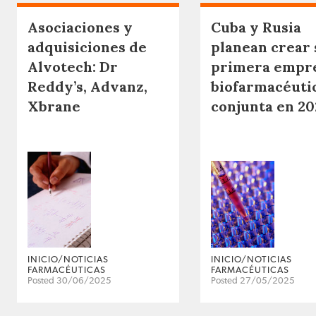
Asociaciones y
Cuba y Rusia
adquisiciones de
planean crear 
Alvotech: Dr
primera empr
Reddy’s, Advanz,
biofarmacéuti
Xbrane
conjunta en 20
INICIO/NOTICIAS
INICIO/NOTICIAS
FARMACÉUTICAS
FARMACÉUTICAS
Posted 30/06/2025
Posted 27/05/2025