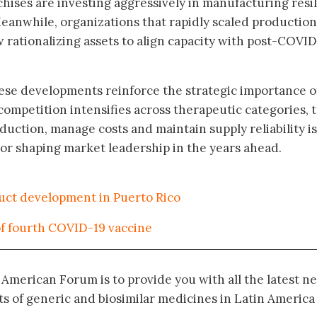
chises are investing aggressively in manufacturing resi
eanwhile, organizations that rapidly scaled production
rationalizing assets to align capacity with post-COVID
these developments reinforce the strategic importance o
 competition intensifies across therapeutic categories, 
roduction, manage costs and maintain supply reliability is
actor shaping market leadership in the years ahead.
duct development in Puerto Rico
 fourth COVID-19 vaccine
n American Forum is to provide you with all the latest n
 of generic and biosimilar medicines in Latin America