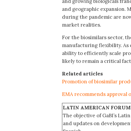
and growing biologicals fran
and geographic expansion. M
during the pandemic are now 
market realities.
For the biosimilars sector, 
manufacturing flexibility. As
ability to efficiently scale p
likely to remain a critical f
Related articles
Promotion of biosimilar pro
EMA recommends approval of
LATIN AMERICAN FORUM
The objective of GaBI’s Lati
and updates on developments