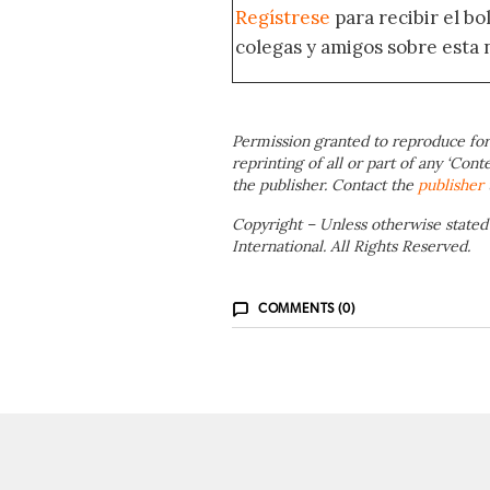
Regístrese
para recibir el b
colegas y amigos sobre esta 
Permission granted to reproduce for
reprinting of all or part of any ‘Cont
the publisher. Contact the
publisher
Copyright – Unless otherwise stated
International. All Rights Reserved.
COMMENTS (0)