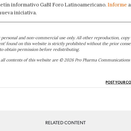
oletín informativo GaBI Foro Latinoamericano.
Informe
a
nueva iniciativa.
 personal and non-commercial use only. All other reproduction, copy 
ent’ found on this website is strictly prohibited without the prior conse
to obtain permission before redistributing.
 all contents of this website are © 2026 Pro Pharma Communications
POST YOUR C
RELATED CONTENT