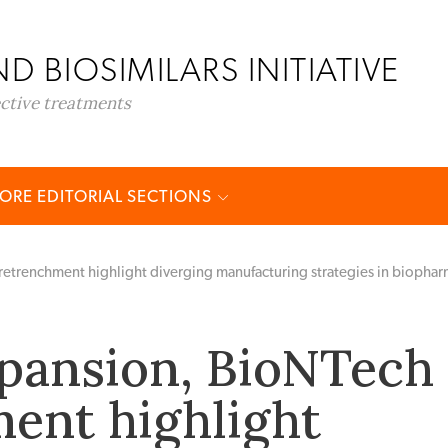
D BIOSIMILARS INITIATIVE
ective treatments
ORE EDITORIAL SECTIONS
trenchment highlight diverging manufacturing strategies in biopha
pansion, BioNTech
ent highlight