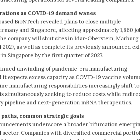
erations as COVID-19 demand wanes
ased BioNTech revealed plans to close multiple
Germany and Singapore, affecting approximately 1,860 jo
The company will shut sites in Idar-Oberstein, Marburg
2027, as well as complete its previously announced exi
 in Singapore by the first quarter of 2027.
ntinued unwinding of pandemic-era manufacturing
d it expects excess capacity as COVID-19 vaccine volum
ne manufacturing responsibilities increasingly shift to
is simultaneously seeking to reduce costs while redire
gy pipeline and next-generation mRNA therapeutics.
t paths, common strategic goals
nouncements underscore a broader bifurcation emergi
 sector. Companies with diversified commercial portfol