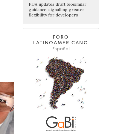
FDA updates draft biosimilar
guidance, signalling greater
flexibility for developers
FORO
LATINOAMERICANO
Español