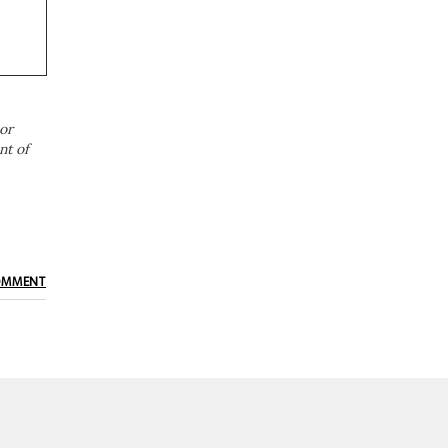
or
nt of
OMMENT