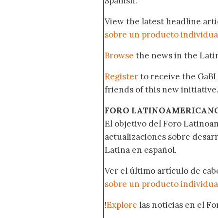
Spanish.
View the latest headline arti
sobre un producto individua
Browse
the news in the Lat
Register
to receive the GaBI
friends of this new initiative
FORO LATINOAMERICAN
El objetivo del Foro Latinoam
actualizaciones sobre desar
Latina en español.
Ver el último artículo de ca
sobre un producto individua
!
Explore
las noticias en el F