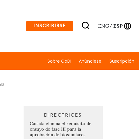
ENG
ESP
INSCRIBIRSE
/
Sobre GaBI
Anúnciese
Suscripción
rma
DIRECTRICES
Canadá elimina el requisito de
ensayo de fase III para la
aprobación de biosimilares