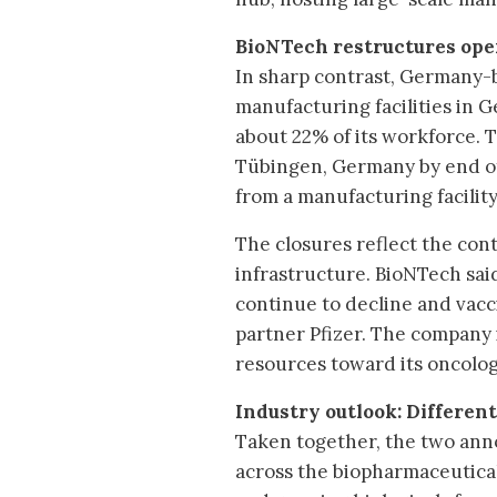
BioNTech restructures op
In sharp contrast, Germany-b
manufacturing facilities in 
about 22% of its workforce. 
Tübingen, Germany by end of 
from a manufacturing facility
The closures reflect the co
infrastructure. BioNTech sai
continue to decline and vacci
partner Pfizer. The company 
resources toward its oncolo
Industry outlook: Differen
Taken together, the two an
across the biopharmaceutical