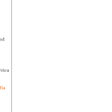
a
nd
érica
fía