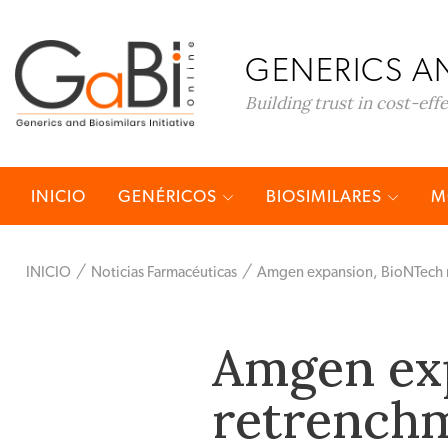
GENERICS AN
Building trust in cost-eff
INICIO
GENÉRICOS
BIOSIMILARES
M
INICIO
Noticias Farmacéuticas
Amgen expansion, BioNTech re
Amgen ex
retrenchm