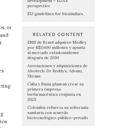
development – EGA’s
perspective
EU guidelines for biosimilars
bs, or
 and
RELATED CONTENT
EMS de Brasil adquiere Medley
t
por R$3.600 millones y apunta
al mercado estadounidense
después de 2030
Asociaciones y adquisiciones de
es
Alvotech: Dr Reddy’s, Advanz,
Xbrane
Cuba y Rusia planean crear su
cting
primera empresa
biofarmacéutica conjunta en
2025
Colombia refuerza su soberanía
sanitaria con acuerdo
ng
biotecnológico público-privado
ios