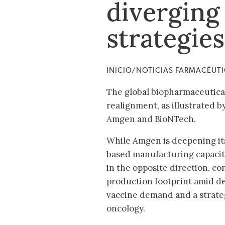
diverging
strategie
INICIO/NOTICIAS FARMACÉUT
The global biopharmaceutical
realignment, as illustrated
Amgen and BioNTech.
While Amgen is deepening it
based manufacturing capacit
in the opposite direction, con
production footprint amid d
vaccine demand and a strateg
oncology.