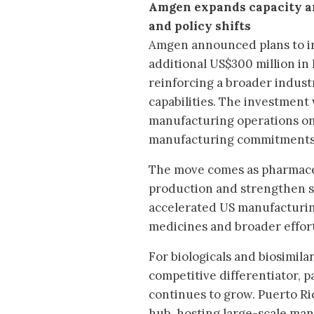
Amgen expands capacity a
and policy shifts
Amgen announced plans to i
additional US$300 million in
reinforcing a broader indus
capabilities. The investment 
manufacturing operations on 
manufacturing commitments 
The move comes as pharmaceu
production and strengthen su
accelerated US manufacturin
medicines and broader effor
For biologicals and biosimil
competitive differentiator, p
continues to grow. Puerto Ri
hub, hosting large-scale man