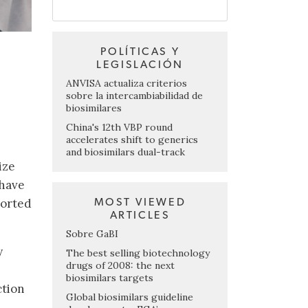
POLÍTICAS Y
LEGISLACIÓN
ANVISA actualiza criterios
sobre la intercambiabilidad de
biosimilares
China's 12th VBP round
accelerates shift to generics
and biosimilars dual-track
ize
 have
ported
MOST VIEWED
ARTICLES
Sobre GaBI
y
The best selling biotechnology
drugs of 2008: the next
biosimilars targets
ction
Global biosimilars guideline