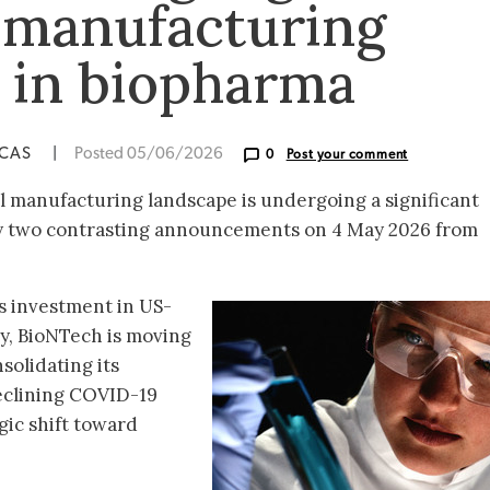
 manufacturing
s in biopharma
ICAS
|
Posted 05/06/2026
0
Post your comment
 manufacturing landscape is undergoing a significant
 by two contrasting announcements on 4 May 2026 from
s investment in US-
y, BioNTech is moving
solidating its
eclining COVID-19
ic shift toward