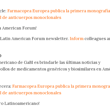
cle:
Farmacopea Europea publica la primera monografí
l de anticuerpos monoclonales
in American Forum!
 Latin American Forum newsletter.
Inform
colleagues a
.
O
ericano de GaBI es brindarle las últimas noticias y
rollos de medicamentos genéricos y biosimilares en Am
becera:
Farmacopea Europea publica la primera monogra
l de anticuerpos monoclonales
oro Latinoamericano!