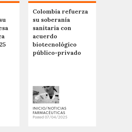
Colombia refuerza
su
su soberanía
esa
sanitaria con
ca
acuerdo
25
biotecnológico
público-privado
INICIO/NOTICIAS
FARMACÉUTICAS
Posted 07/04/2025