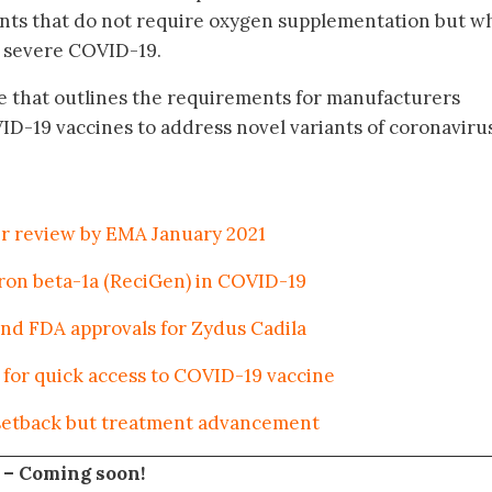
nts that do not require oxygen supplementation but w
to severe COVID-19.
e that outlines the requirements for manufacturers
ID-19 vaccines to address novel variants of coronaviru
er review by EMA January 2021
feron beta-1a (ReciGen) in COVID-19
nd FDA approvals for Zydus Cadila
for quick access to COVID-19 vaccine
 setback but treatment advancement
 –
Coming soon!