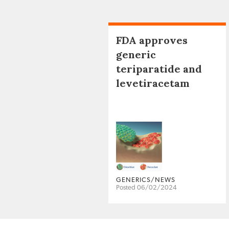
FDA approves
generic
teriparatide and
levetiracetam
GENERICS/NEWS
Posted 06/02/2024