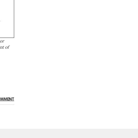
a
or
nt of
OMMENT