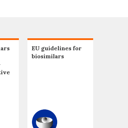
lars
EU guidelines for
biosimilars
–
tive