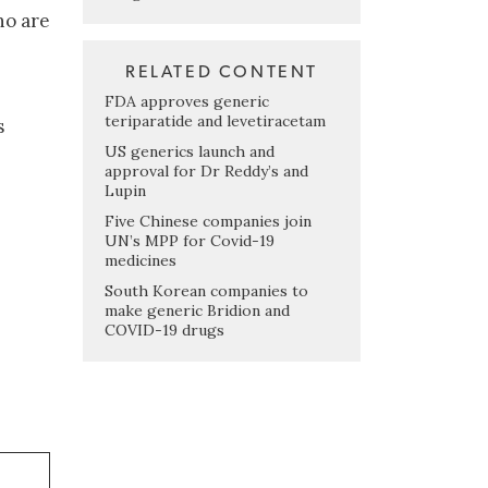
ho are
RELATED CONTENT
FDA approves generic
teriparatide and levetiracetam
s
US generics launch and
approval for Dr Reddy’s and
Lupin
Five Chinese companies join
UN’s MPP for Covid-19
medicines
South Korean companies to
make generic Bridion and
COVID-19 drugs