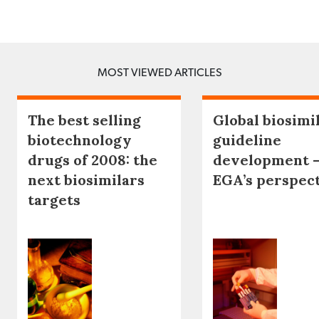
MOST VIEWED ARTICLES
The best selling
Global biosimi
biotechnology
guideline
drugs of 2008: the
development 
next biosimilars
EGA’s perspec
targets