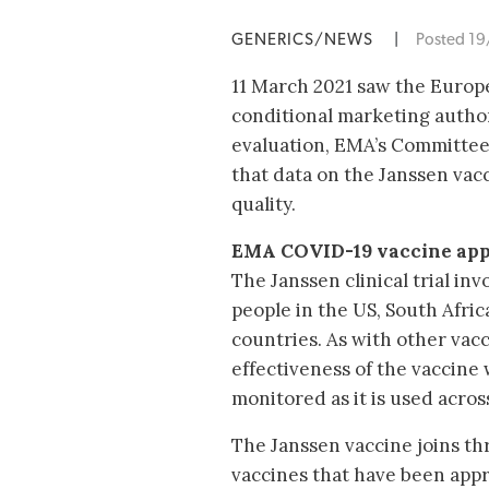
GENERICS/NEWS
|
Posted 1
11 March 2021 saw the Euro
conditional marketing author
evaluation, EMA’s Committe
that data on the Janssen vacc
quality.
EMA COVID-19 vaccine app
The Janssen clinical trial in
people in the US, South Afri
countries. As with other vacc
effectiveness of the vaccine 
monitored as it is used acros
The Janssen vaccine joins t
vaccines that have been app