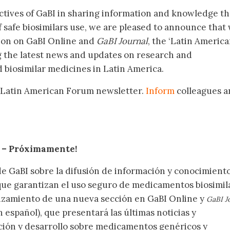
ctives of GaBI in sharing information and knowledge th
f safe biosimilars use, we are pleased to announce that
tion on GaBI Online and
GaBI Journal
, the ‘Latin Americ
g the latest news and updates on research and
 biosimilar medicines in Latin America.
 Latin American Forum newsletter.
Inform
colleagues a
.
– Próximamente
!
de GaBI sobre la difusión de información y conocimient
 que garantizan el uso seguro de medicamentos biosimil
nzamiento de una nueva sección en GaBI Online y
GaBI J
 español), que presentará las últimas noticias y
ación y desarrollo sobre medicamentos genéricos y