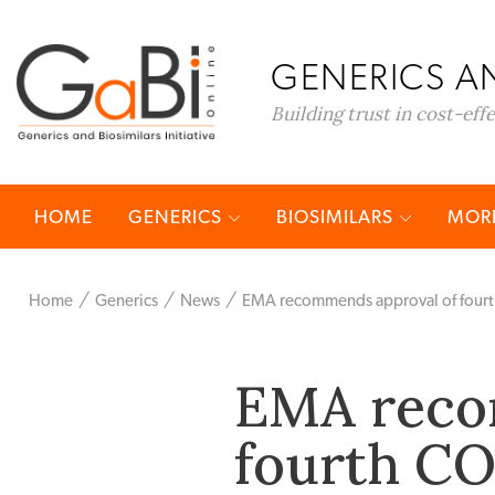
GENERICS AN
Building trust in cost-eff
HOME
GENERICS
BIOSIMILARS
MORE
Home
Generics
News
EMA recommends approval of fourt
EMA reco
fourth CO