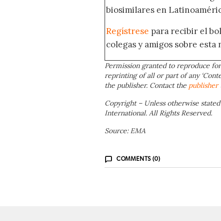
biosimilares en Latinoaméric
Regístrese
para recibir el b
colegas y amigos sobre esta 
Permission granted to reproduce for
reprinting of all or part of any ‘Cont
the publisher. Contact the
publisher
Copyright – Unless otherwise stated
International. All Rights Reserved.
Source: EMA
COMMENTS (0)