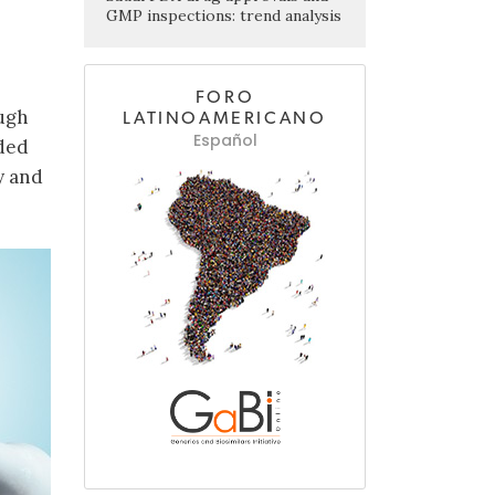
GMP inspections: trend analysis
FORO
ough
LATINOAMERICANO
Español
ded
y and