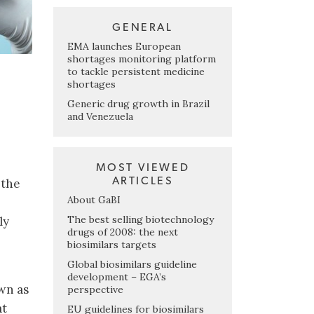
GENERAL
EMA launches European
shortages monitoring platform
to tackle persistent medicine
shortages
Generic drug growth in Brazil
and Venezuela
MOST VIEWED
ARTICLES
 the
About GaBI
The best selling biotechnology
ly
drugs of 2008: the next
biosimilars targets
Global biosimilars guideline
development – EGA’s
wn as
perspective
at
EU guidelines for biosimilars