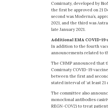
Comirnaty, developed by Bio
the first be approved on 21
second was Moderna’s, appro
2021, and the third was Astr
late January 2021.
Additional EMA COVID-19 
In addition to the fourth va
announcements related to th
The CHMP announced that the
Comirnaty COVID-19 vaccine. 
between the first and second
stated interval of ‘at least 21 
The committee also announced
monoclonal antibodies casir
REGN-COV2) to treat patient