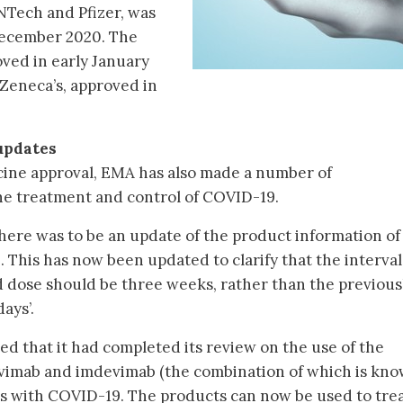
NTech and Pfizer, was
 December 2020. The
ved in early January
aZeneca’s, approved in
updates
ccine approval, EMA has also made a number of
e treatment and control of COVID-19.
re was to be an update of the product information of
This has now been updated to clarify that the interval
 dose should be three weeks, rather than the previous
days’.
 that it had completed its review on the use of the
ivimab and imdevimab (the combination of which is kno
s with COVID-19. The products can now be used to tre