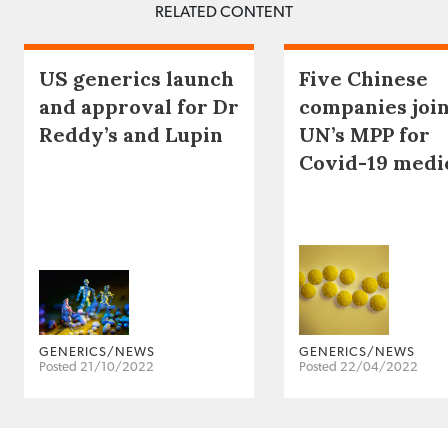
RELATED CONTENT
US generics launch
Five Chinese
and approval for Dr
companies joi
Reddy’s and Lupin
UN’s MPP for
Covid-19 medi
GENERICS/NEWS
GENERICS/NEWS
Posted 21/10/2022
Posted 22/04/2022