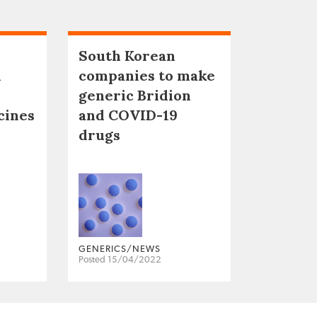
South Korean
n
companies to make
generic Bridion
cines
and COVID-19
drugs
GENERICS/NEWS
Posted 15/04/2022