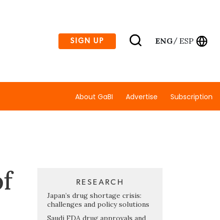
ENG
ESP
SIGN UP
/
About GaBI
Advertise
Subscription
f
RESEARCH
Japan’s drug shortage crisis:
challenges and policy solutions
Saudi FDA drug approvals and