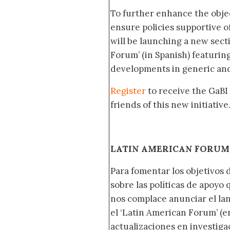
To further enhance the obje
ensure policies supportive o
will be launching a new sec
Forum’ (in Spanish) featurin
developments in generic and
Register
to receive the GaBI
friends of this new initiative
LATIN AMERICAN FORUM 
Para fomentar los objetivos 
sobre las políticas de apoyo
nos complace anunciar el la
el ‘Latin American Forum’ (en
actualizaciones en investig