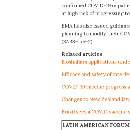
confirmed COVID-19 in patie
at high risk of progressing 
EMA has also issued guidanc
planning to modify their COV
(SARS-CoV-2).
Related articles
Biosimilars applications und
Efficacy and safety of inter
COVID-19 vaccine progress a
Changes to New Zealand law 
Brazil sees a COVID vaccine
LATIN AMERICAN FORUM