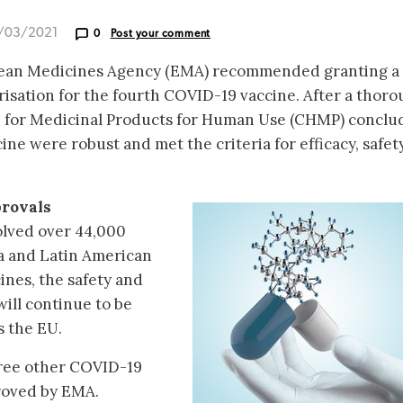
9/03/2021
0
Post your comment
pean Medicines Agency (EMA) recommended granting a
isation for the fourth COVID-19 vaccine. After a thor
e for Medicinal Products for Human Use (CHMP) conclu
ine were robust and met the criteria for efficacy, safet
rovals
volved over 44,000
ca and Latin American
ines, the safety and
will continue to be
s the EU.
hree other COVID-19
roved by EMA.