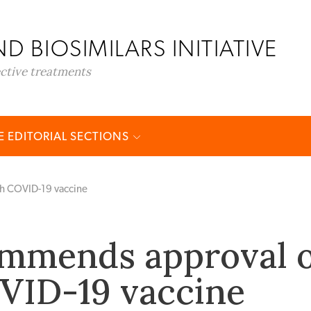
D BIOSIMILARS INITIATIVE
ective treatments
 EDITORIAL SECTIONS
h COVID-19 vaccine
mmends approval o
VID-19 vaccine