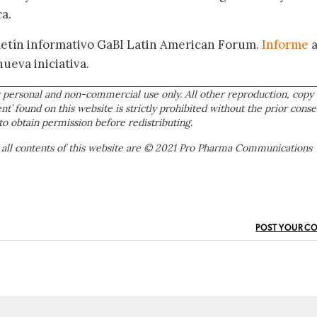
a.
oletín informativo GaBI Latin American Forum.
Informe
nueva iniciativa.
 personal and non-commercial use only. All other reproduction, copy 
ent’ found on this website is strictly prohibited without the prior conse
to obtain permission before redistributing.
 all contents of this website are © 2021 Pro Pharma Communications
POST YOUR C