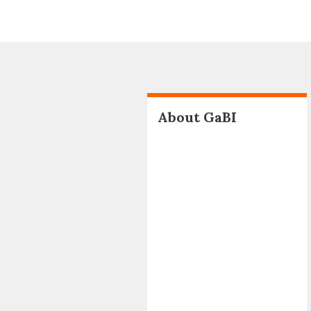
About GaBI