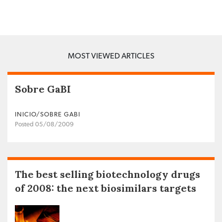
MOST VIEWED ARTICLES
Sobre GaBI
INICIO/SOBRE GABI
Posted 05/08/2009
The best selling biotechnology drugs
of 2008: the next biosimilars targets