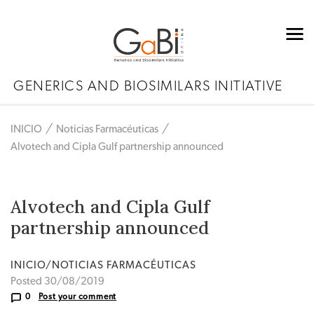
GENERICS AND BIOSIMILARS INITIATIVE
INICIO
Noticias Farmacéuticas
Alvotech and Cipla Gulf partnership announced
Alvotech and Cipla Gulf
partnership announced
INICIO/NOTICIAS FARMACÉUTICAS
Posted 30/08/2019
0
Post your comment