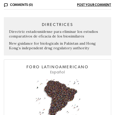
COMMENTS (0)
POST YOUR COMMENT
DIRECTRICES
Directriz estadounidense para eliminar los estudios
comparativos de eficacia de los biosimilares
New guidance for biologicals in Pakistan and Hong
Kong’s independent drug regulatory authority
FORO LATINOAMERICANO
Español