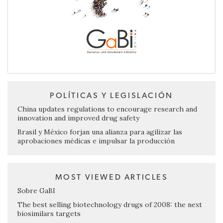
POLÍTICAS Y LEGISLACIÓN
China updates regulations to encourage research and
innovation and improved drug safety
Brasil y México forjan una alianza para agilizar las
aprobaciones médicas e impulsar la producción
MOST VIEWED ARTICLES
Sobre GaBI
The best selling biotechnology drugs of 2008: the next
biosimilars targets