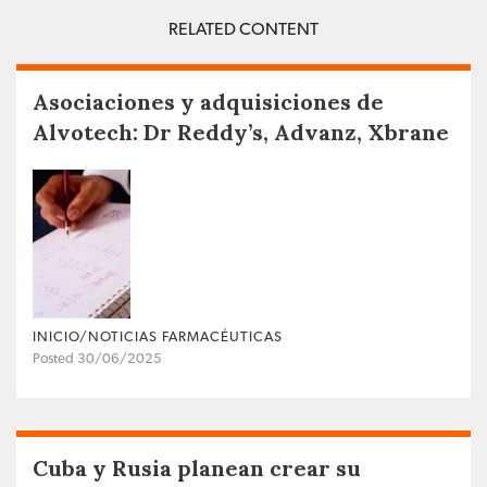
RELATED CONTENT
Asociaciones y adquisiciones de
Alvotech: Dr Reddy’s, Advanz, Xbrane
INICIO/NOTICIAS FARMACÉUTICAS
Posted 30/06/2025
Cuba y Rusia planean crear su