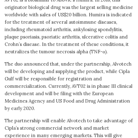
originator biological drug was the largest selling medicine
worldwide with sales of US$20 billion. Humira is indicated
for the treatment of several autoimmune diseases,
including rheumatoid arthritis, ankylosing spondylitis,
plaque psoriasis, psoriatic arthritis, ulcerative colitis and
Crohn’s disease. In the treatment of these conditions, it
neutralizes the tumour necrosis alpha (TNF-α).
The duo announced that, under the partnership, Alvotech
will be developing and supplying the product, while Cipla
Gulf will be responsible for registration and
commercialization. Currently, AVT02 is in phase III clinical
development and will be filing with the European
Medicines Agency and US Food and Drug Administration
by early 2020.
The partnership will enable Alvotech to take advantage of
Cipla’s strong commercial network and market
experience in many emerging markets. This will give