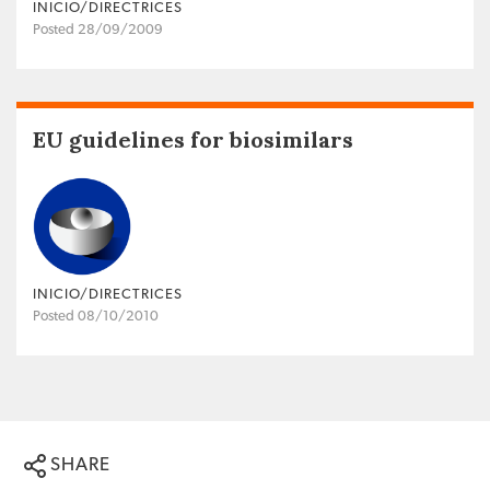
INICIO/DIRECTRICES
Posted 28/09/2009
EU guidelines for biosimilars
INICIO/DIRECTRICES
Posted 08/10/2010
SHARE