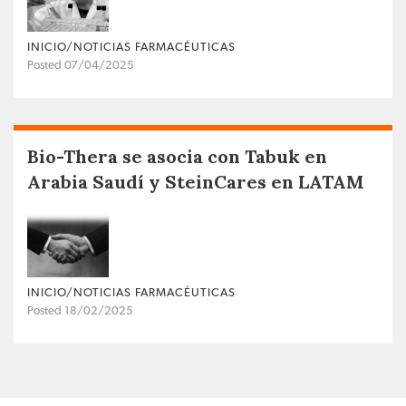
INICIO/NOTICIAS FARMACÉUTICAS
Posted 07/04/2025
Bio-Thera se asocia con Tabuk en
Arabia Saudí y SteinCares en LATAM
INICIO/NOTICIAS FARMACÉUTICAS
Posted 18/02/2025