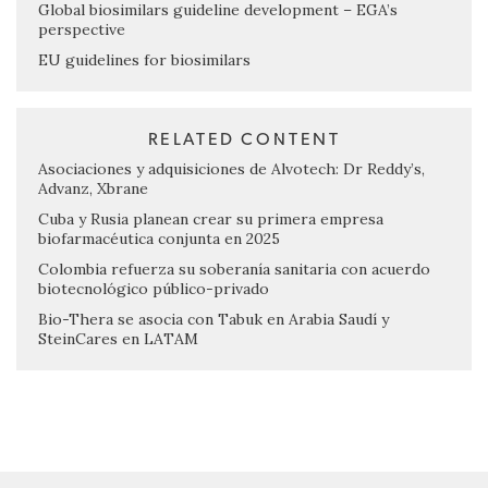
Global biosimilars guideline development – EGA’s
perspective
EU guidelines for biosimilars
RELATED CONTENT
Asociaciones y adquisiciones de Alvotech: Dr Reddy’s,
Advanz, Xbrane
Cuba y Rusia planean crear su primera empresa
biofarmacéutica conjunta en 2025
Colombia refuerza su soberanía sanitaria con acuerdo
biotecnológico público-privado
Bio-Thera se asocia con Tabuk en Arabia Saudí y
SteinCares en LATAM