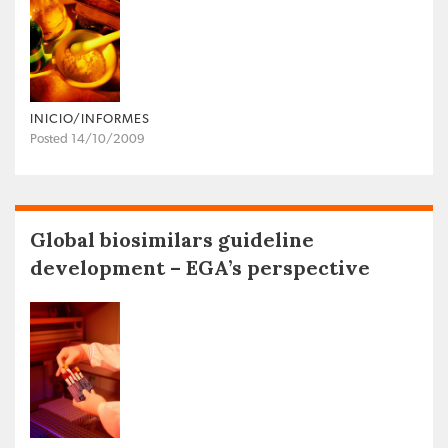
INICIO/INFORMES
Posted 14/10/2009
Global biosimilars guideline
development – EGA’s perspective