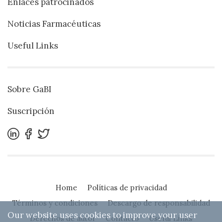
Enlaces patrocinados
Noticias Farmacéuticas
Useful Links
Sobre GaBI
Suscripción
Home
Políticas de privacidad
Términos y condiciones
Descargo de responsabilidad
Our website uses cookies to improve your user
Derechos de autor
Contacto
Useful Links