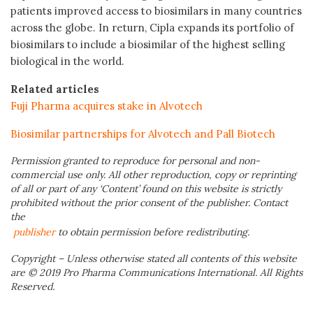
patients improved access to biosimilars in many countries
across the globe. In return, Cipla expands its portfolio of
biosimilars to include a biosimilar of the highest selling
biological in the world.
Related articles
Fuji Pharma acquires stake in Alvotech
Biosimilar partnerships for Alvotech and Pall Biotech
Permission granted to reproduce for personal and non-
commercial use only. All other reproduction, copy or reprinting
of all or part of any ‘Content’ found on this website is strictly
prohibited without the prior consent of the publisher. Contact
the
publisher
to obtain permission before redistributing.
Copyright – Unless otherwise stated all contents of this website
are © 2019 Pro Pharma Communications International. All Rights
Reserved.