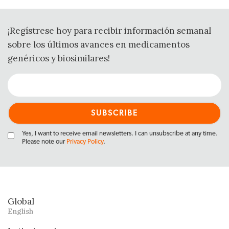
¡Regístrese hoy para recibir información semanal
sobre los últimos avances en medicamentos
genéricos y biosimilares!
Yes, I want to receive email newsletters. I can unsubscribe at any time.
Please note our
Privacy Policy
.
Global
English