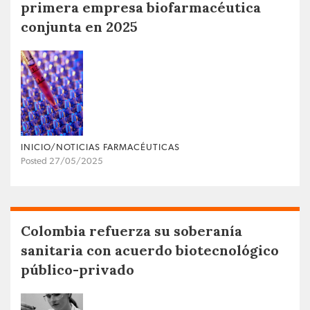
primera empresa biofarmacéutica
conjunta en 2025
INICIO/NOTICIAS FARMACÉUTICAS
Posted 27/05/2025
Colombia refuerza su soberanía
sanitaria con acuerdo biotecnológico
público-privado