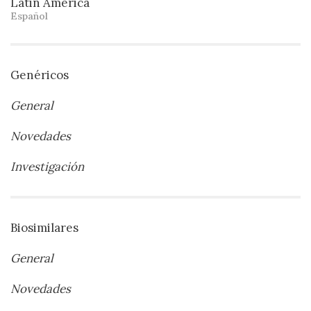
Latin America
Español
Genéricos
General
Novedades
Investigación
Biosimilares
General
Novedades