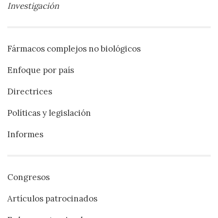
Investigación
Fármacos complejos no biológicos
Enfoque por país
Directrices
Políticas y legislación
Informes
Congresos
Artículos patrocinados