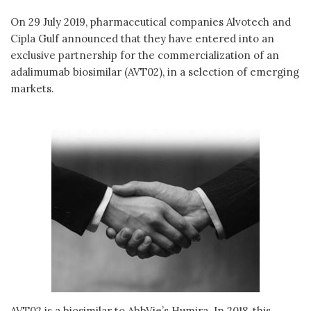
On 29 July 2019, pharmaceutical companies Alvotech and
Cipla Gulf announced that they have entered into an
exclusive partnership for the commercialization of an
adalimumab biosimilar (AVT02), in a selection of emerging
markets.
AVT02 is a biosimilar to AbbVie’s Humira. In 2018, this