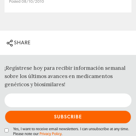
Posted 08/10/2010
SHARE
¡Regístrese hoy para recibir información semanal
sobre los últimos avances en medicamentos
genéricos y biosimilares!
Yes, I want to receive email newsletters. I can unsubscribe at any time.
Please note our
Privacy Policy
.