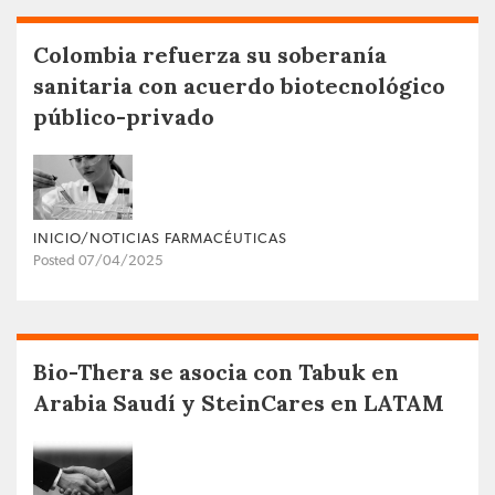
Colombia refuerza su soberanía
sanitaria con acuerdo biotecnológico
público-privado
INICIO/NOTICIAS FARMACÉUTICAS
Posted 07/04/2025
Bio-Thera se asocia con Tabuk en
Arabia Saudí y SteinCares en LATAM