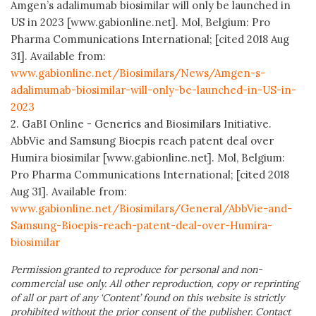
Amgen’s adalimumab biosimilar will only be launched in
US in 2023 [www.gabionline.net]. Mol, Belgium: Pro
Pharma Communications International; [cited 2018 Aug
31]. Available from:
www.gabionline.net/Biosimilars/News/Amgen-s-
adalimumab-biosimilar-will-only-be-launched-in-US-in-
2023
2. GaBI Online - Generics and Biosimilars Initiative.
AbbVie and Samsung Bioepis reach patent deal over
Humira biosimilar [www.gabionline.net]. Mol, Belgium:
Pro Pharma Communications International; [cited 2018
Aug 31]. Available from:
www.gabionline.net/Biosimilars/General/AbbVie-and-
Samsung-Bioepis-reach-patent-deal-over-Humira-
biosimilar
Permission granted to reproduce for personal and non-
commercial use only. All other reproduction, copy or reprinting
of all or part of any ‘Content’ found on this website is strictly
prohibited without the prior consent of the publisher. Contact