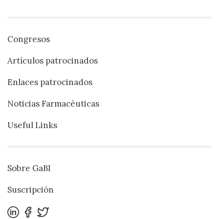
Congresos
Artículos patrocinados
Enlaces patrocinados
Noticias Farmacéuticas
Useful Links
Sobre GaBI
Suscripción