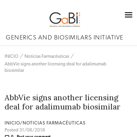
GENERICS AND BIOSIMILARS INITIATIVE
INICIO
Noticias Farmacéuticas
AbbVie signs another licensing deal for adalimumab
biosimilar
AbbVie signs another licensing
deal for adalimumab biosimilar
INICIO/NOTICIAS FARMACÉUTICAS
Posted 31/08/2018
0
Post your comment