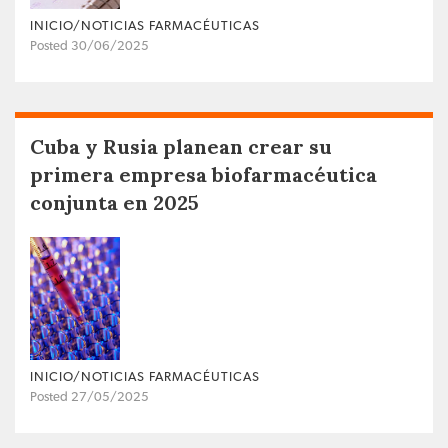
INICIO/NOTICIAS FARMACÉUTICAS
Posted 30/06/2025
Cuba y Rusia planean crear su
primera empresa biofarmacéutica
conjunta en 2025
INICIO/NOTICIAS FARMACÉUTICAS
Posted 27/05/2025