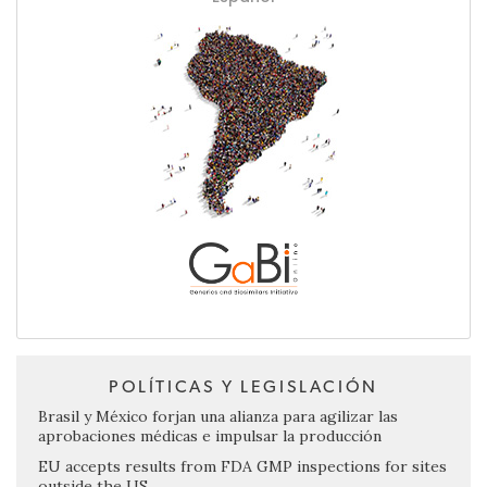
POLÍTICAS Y LEGISLACIÓN
Brasil y México forjan una alianza para agilizar las
aprobaciones médicas e impulsar la producción
EU accepts results from FDA GMP inspections for sites
outside the US