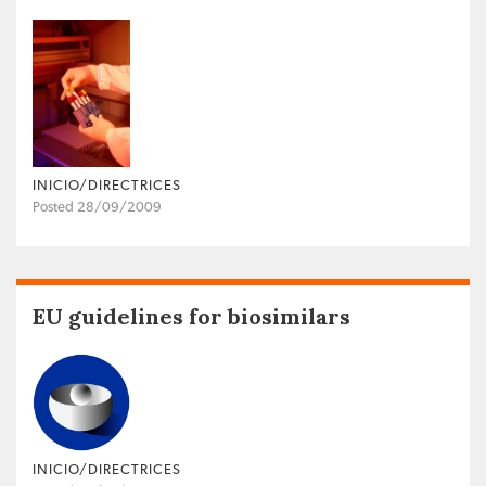
INICIO/DIRECTRICES
Posted 28/09/2009
EU guidelines for biosimilars
INICIO/DIRECTRICES