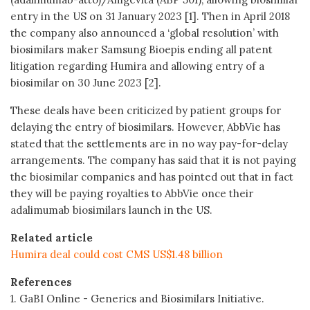
entry in the US on 31 January 2023 [1]. Then in April 2018
the company also announced a ‘global resolution’ with
biosimilars maker Samsung Bioepis ending all patent
litigation regarding Humira and allowing entry of a
biosimilar on 30 June 2023 [2].
These deals have been criticized by patient groups for
delaying the entry of biosimilars. However, AbbVie has
stated that the settlements are in no way pay-for-delay
arrangements. The company has said that it is not paying
the biosimilar companies and has pointed out that in fact
they will be paying royalties to AbbVie once their
adalimumab biosimilars launch in the US.
Related article
Humira deal could cost CMS US$1.48 billion
References
1. GaBI Online - Generics and Biosimilars Initiative.