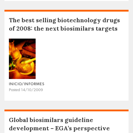
The best selling biotechnology drugs
of 2008: the next biosimilars targets
INICIO/INFORMES
Posted 14/10/2009
Global biosimilars guideline
development – EGA’s perspective