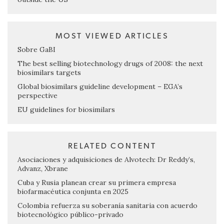
MOST VIEWED ARTICLES
Sobre GaBI
The best selling biotechnology drugs of 2008: the next
biosimilars targets
Global biosimilars guideline development – EGA’s
perspective
EU guidelines for biosimilars
RELATED CONTENT
Asociaciones y adquisiciones de Alvotech: Dr Reddy’s,
Advanz, Xbrane
Cuba y Rusia planean crear su primera empresa
biofarmacéutica conjunta en 2025
Colombia refuerza su soberanía sanitaria con acuerdo
biotecnológico público-privado