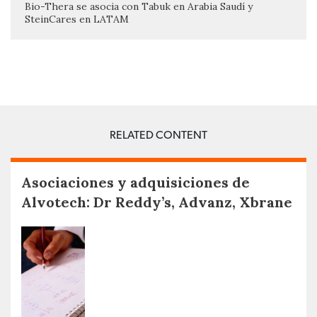
Bio-Thera se asocia con Tabuk en Arabia Saudí y
SteinCares en LATAM
RELATED CONTENT
Asociaciones y adquisiciones de
Alvotech: Dr Reddy’s, Advanz, Xbrane