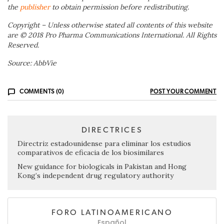
the
publisher
to obtain permission before redistributing.
Copyright – Unless otherwise stated all contents of this website
are © 2018 Pro Pharma Communications International. All Rights
Reserved.
Source: AbbVie
COMMENTS (0)
POST YOUR COMMENT
DIRECTRICES
Directriz estadounidense para eliminar los estudios
comparativos de eficacia de los biosimilares
New guidance for biologicals in Pakistan and Hong
Kong’s independent drug regulatory authority
FORO LATINOAMERICANO
Español