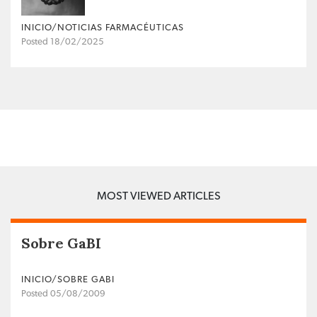
INICIO/NOTICIAS FARMACÉUTICAS
Posted 18/02/2025
MOST VIEWED ARTICLES
Sobre GaBI
INICIO/SOBRE GABI
Posted 05/08/2009