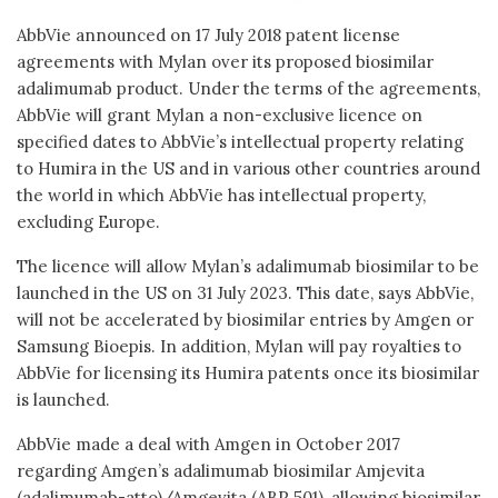
AbbVie announced on 17 July 2018 patent license
agreements with Mylan over its proposed biosimilar
adalimumab product. Under the terms of the agreements,
AbbVie will grant Mylan a non-exclusive licence on
specified dates to AbbVie’s intellectual property relating
to Humira in the US and in various other countries around
the world in which AbbVie has intellectual property,
excluding Europe.
The licence will allow Mylan’s adalimumab biosimilar to be
launched in the US on 31 July 2023. This date, says AbbVie,
will not be accelerated by biosimilar entries by Amgen or
Samsung Bioepis. In addition, Mylan will pay royalties to
AbbVie for licensing its Humira patents once its biosimilar
is launched.
AbbVie made a deal with Amgen in October 2017
regarding Amgen’s adalimumab biosimilar Amjevita
(adalimumab-atto)/Amgevita (ABP 501), allowing biosimilar