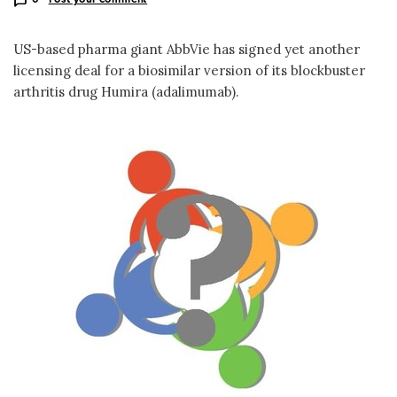
US-based pharma giant AbbVie has signed yet another
licensing deal for a biosimilar version of its blockbuster
arthritis drug Humira (adalimumab).