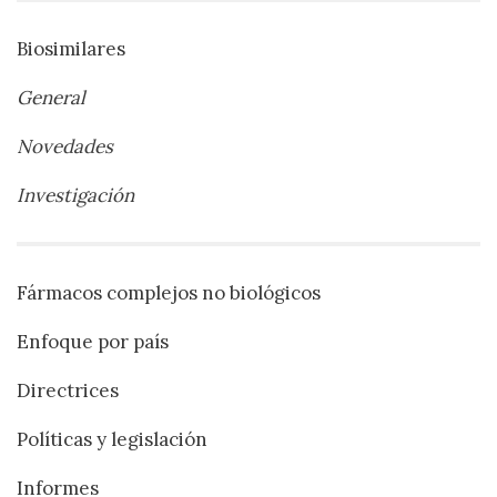
Biosimilares
General
Novedades
Investigación
Fármacos complejos no biológicos
Enfoque por país
Directrices
Políticas y legislación
Informes