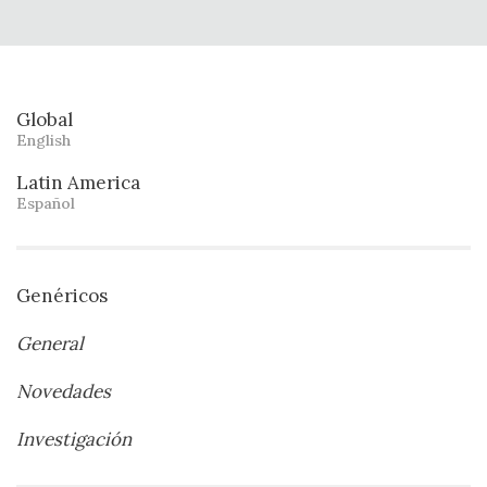
Global
English
Latin America
Español
Genéricos
General
Novedades
Investigación