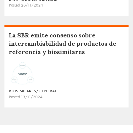
Posted 26/11/2024
La SBR emite consenso sobre
intercambiabilidad de productos de
referencia y biosimilares
BIOSIMILARES/GENERAL
Posted 13/11/2024