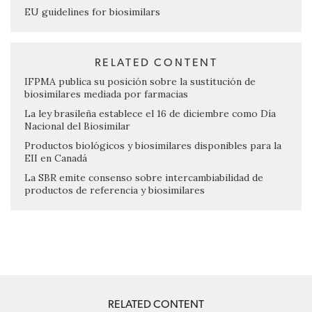
EU guidelines for biosimilars
RELATED CONTENT
IFPMA publica su posición sobre la sustitución de
biosimilares mediada por farmacias
La ley brasileña establece el 16 de diciembre como Día
Nacional del Biosimilar
Productos biológicos y biosimilares disponibles para la
EII en Canadá
La SBR emite consenso sobre intercambiabilidad de
productos de referencia y biosimilares
RELATED CONTENT