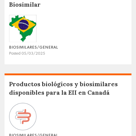
Biosimilar
BIOSIMILARES/GENERAL
Posted 05/03/2025
Productos biológicos y biosimilares
disponibles para la EII en Canadá
BIOSIMILARES/GENERAL