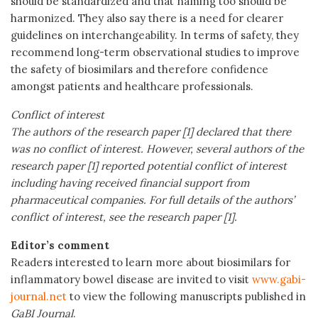
should be standardized and that naming too should be
harmonized. They also say there is a need for clearer
guidelines on interchangeability. In terms of safety, they
recommend long-term observational studies to improve
the safety of biosimilars and therefore confidence
amongst patients and healthcare professionals.
Conflict of interest
The authors of the research paper [1] declared that there
was no conflict of interest.
However, several authors of the
research paper [1] reported potential conflict of interest
including having received financial support from
pharmaceutical companies. For full details of the authors’
conflict of interest, see the research paper [1].
Editor’s comment
Readers interested to learn more about biosimilars for
inflammatory bowel disease are invited to visit
www.gabi-
journal.net
to view the following manuscripts published in
GaBI Journal
.