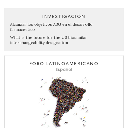
INVESTIGACIÓN
Alcanzar los objetivos ASG en el desarrollo
farmacéutico
What is the future for the US biosimilar
interchangeability designation
FORO LATINOAMERICANO
Español