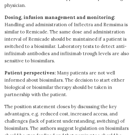
physician.
Dosing, infusion management and monitoring:
Handling and administration of Inflectra and Remsima is
similar to Remicade. The same dose and administration
interval of Remicade should be maintained if a patient is
switched to a biosimilar. Laboratory tests to detect anti-
infliximab antibodies and infliximab trough levels are also
sensitive to biosimilars.
Patient perspectives:
Many patients are not well
informed about biosimilars. The decision to start either
biological or biosimilar therapy should be taken in
partnership with the patient.
The position statement closes by discussing the key
advantages, e.g. reduced cost, increased access, and
challenges (lack of patient understanding, switching) of
biosimilars. The authors suggest legislation on biosimilars