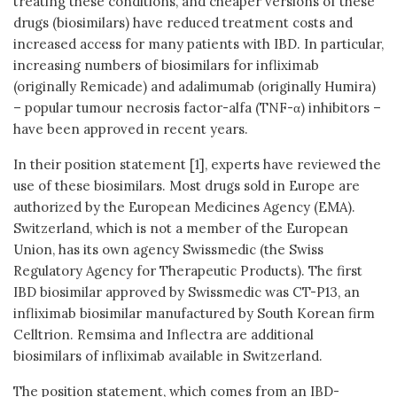
treating these conditions, and cheaper versions of these
drugs (biosimilars) have reduced treatment costs and
increased access for many patients with IBD. In particular,
increasing numbers of biosimilars for infliximab
(originally Remicade) and adalimumab (originally Humira)
– popular tumour necrosis factor-alfa (TNF-α) inhibitors –
have been approved in recent years.
In their position statement [1], experts have reviewed the
use of these biosimilars. Most drugs sold in Europe are
authorized by the European Medicines Agency (EMA).
Switzerland, which is not a member of the European
Union, has its own agency Swissmedic (the Swiss
Regulatory Agency for Therapeutic Products). The first
IBD biosimilar approved by Swissmedic was CT-P13, an
infliximab biosimilar manufactured by South Korean firm
Celltrion. Remsima and Inflectra are additional
biosimilars of infliximab available in Switzerland.
The position statement, which comes from an IBD-