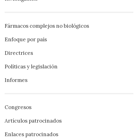
Fármacos complejos no biológicos
Enfoque por país
Directrices
Políticas y legislación
Informes
Congresos
Artículos patrocinados
Enlaces patrocinados