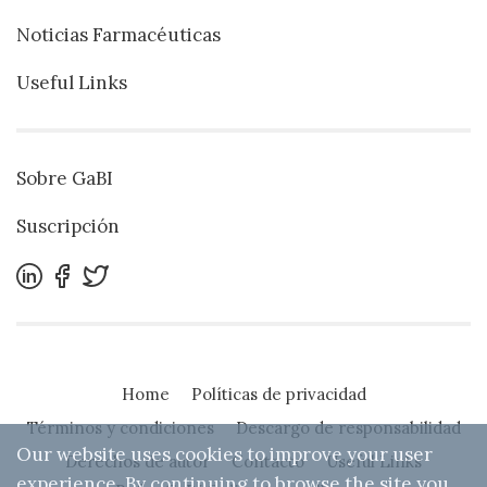
Noticias Farmacéuticas
Useful Links
Sobre GaBI
Suscripción
Home
Políticas de privacidad
Términos y condiciones
Descargo de responsabilidad
Our website uses cookies to improve your user
Derechos de autor
Contacto
Useful Links
experience. By continuing to browse the site you