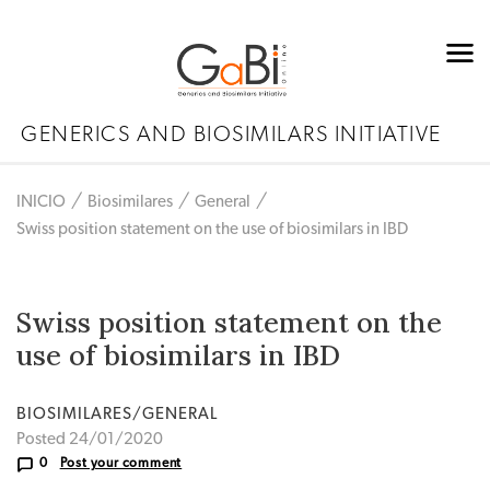
GENERICS AND BIOSIMILARS INITIATIVE
INICIO
Biosimilares
General
Swiss position statement on the use of biosimilars in IBD
Swiss position statement on the
use of biosimilars in IBD
BIOSIMILARES/GENERAL
Posted 24/01/2020
0
Post your comment