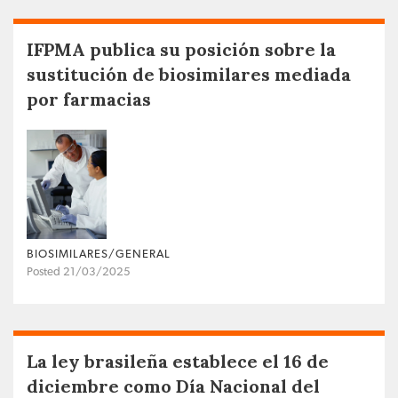
IFPMA publica su posición sobre la
sustitución de biosimilares mediada
por farmacias
BIOSIMILARES/GENERAL
Posted 21/03/2025
La ley brasileña establece el 16 de
diciembre como Día Nacional del