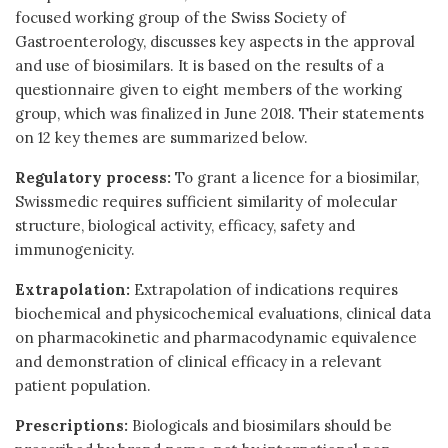
focused working group of the Swiss Society of
Gastroenterology, discusses key aspects in the approval
and use of biosimilars. It is based on the results of a
questionnaire given to eight members of the working
group, which was finalized in June 2018. Their statements
on 12 key themes are summarized below.
Regulatory process:
To grant a licence for a biosimilar,
Swissmedic requires sufficient similarity of molecular
structure, biological activity, efficacy, safety and
immunogenicity.
Extrapolation:
Extrapolation of indications requires
biochemical and physicochemical evaluations, clinical data
on pharmacokinetic and pharmacodynamic equivalence
and demonstration of clinical efficacy in a relevant
patient population.
Prescriptions:
Biologicals and biosimilars should be