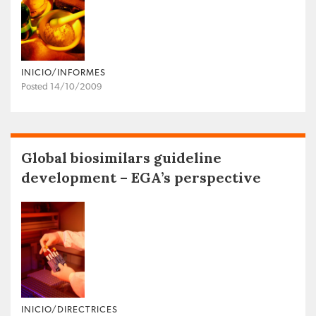
INICIO/INFORMES
Posted 14/10/2009
Global biosimilars guideline
development – EGA’s perspective
INICIO/DIRECTRICES