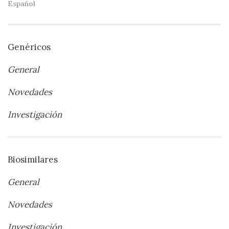
Español
Genéricos
General
Novedades
Investigación
Biosimilares
General
Novedades
Investigación