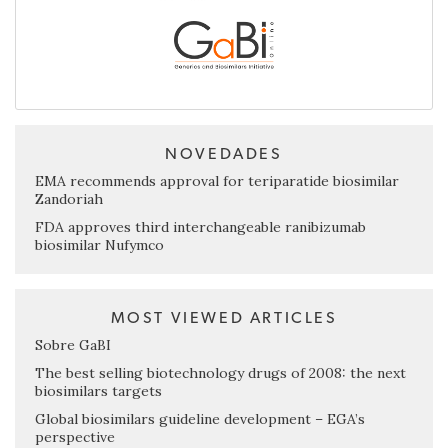
NOVEDADES
EMA recommends approval for teriparatide biosimilar
Zandoriah
FDA approves third interchangeable ranibizumab
biosimilar Nufymco
MOST VIEWED ARTICLES
Sobre GaBI
The best selling biotechnology drugs of 2008: the next
biosimilars targets
Global biosimilars guideline development – EGA’s
perspective