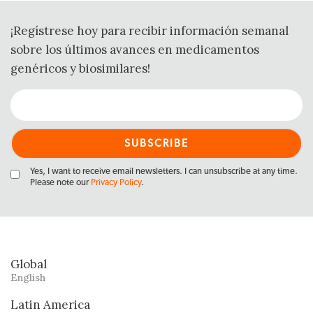
¡Regístrese hoy para recibir información semanal
sobre los últimos avances en medicamentos
genéricos y biosimilares!
Yes, I want to receive email newsletters. I can unsubscribe at any time.
Please note our
Privacy Policy
.
Global
English
Latin America