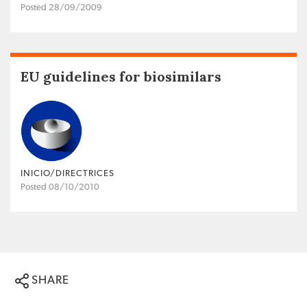
Posted 28/09/2009
EU guidelines for biosimilars
INICIO/DIRECTRICES
Posted 08/10/2010
SHARE