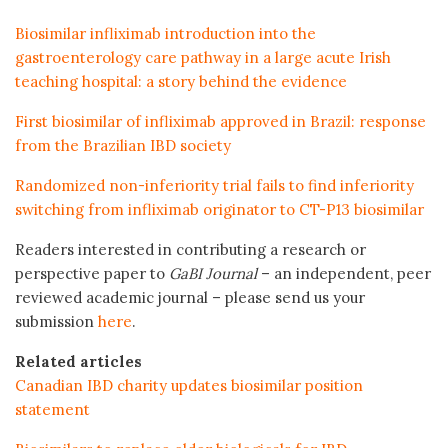
Biosimilar infliximab introduction into the
gastroenterology care pathway in a large acute Irish
teaching hospital: a story behind the evidence
First biosimilar of infliximab approved in Brazil: response
from the Brazilian IBD society
Randomized non-inferiority trial fails to find inferiority
switching from infliximab originator to CT-P13 biosimilar
Readers interested in contributing a research or
perspective paper to
GaBI Journal
– an independent, peer
reviewed academic journal – please send us your
submission
here
.
Related articles
Canadian IBD charity updates biosimilar position
statement