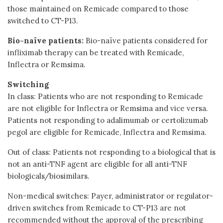
those maintained on Remicade compared to those
switched to CT-P13.
Bio-naïve patients:
Bio-naïve patients considered for
infliximab therapy can be treated with Remicade,
Inflectra or Remsima.
Switching
In class: Patients who are not responding to Remicade
are not eligible for Inflectra or Remsima and vice versa.
Patients not responding to adalimumab or certolizumab
pegol are eligible for Remicade, Inflectra and Remsima.
Out of class: Patients not responding to a biological that is
not an anti-TNF agent are eligible for all anti-TNF
biologicals/biosimilars.
Non-medical switches: Payer, administrator or regulator-
driven switches from Remicade to CT-P13 are not
recommended without the approval of the prescribing