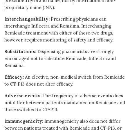
prescribed by brand name, not by international non-
proprietary name (INN).
Interchangeability:
Prescribing physicians can
interchange Inflectra and Remsima. Interchanging
Remicade treatment with either of these two drugs,
however, requires monitoring of safety and efficacy.
Substitutions:
Dispensing pharmacists are strongly
encouraged not to substitute Remicade, Inflectra and
Remsima.
Efficacy:
An elective, non-medical switch from Remicade
to CT-P13 does not alter efficacy.
Adverse events:
The frequency of adverse events does
not differ between patients maintained on Remicade and
those switched to CT-P13.
Immunogenicity:
Immunogenicity also does not differ
between patients treated with Remicade and CT-P13, or