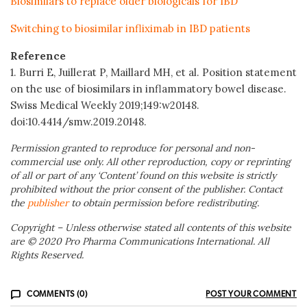
Biosimilars to replace older biologicals for IBD
Switching to biosimilar infliximab in IBD patients
Reference
1. Burri E, Juillerat P, Maillard MH, et al. Position statement
on the use of biosimilars in inflammatory bowel disease.
Swiss Medical Weekly 2019;149:w20148.
doi:10.4414/smw.2019.20148.
Permission granted to reproduce for personal and non-
commercial use only. All other reproduction, copy or reprinting
of all or part of any ‘Content’ found on this website is strictly
prohibited without the prior consent of the publisher. Contact
the
publisher
to obtain permission before redistributing.
Copyright – Unless otherwise stated all contents of this website
are © 2020 Pro Pharma Communications International. All
Rights Reserved.
COMMENTS (0)
POST YOUR COMMENT