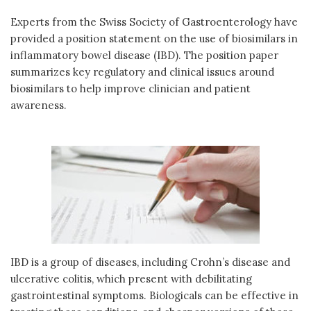
Experts from the Swiss Society of Gastroenterology have
provided a position statement on the use of biosimilars in
inflammatory bowel disease (IBD). The position paper
summarizes key regulatory and clinical issues around
biosimilars to help improve clinician and patient
awareness.
IBD is a group of diseases, including Crohn’s disease and
ulcerative colitis, which present with debilitating
gastrointestinal symptoms. Biologicals can be effective in