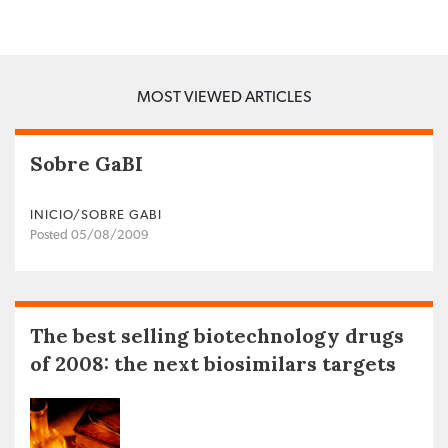
MOST VIEWED ARTICLES
Sobre GaBI
INICIO/SOBRE GABI
Posted 05/08/2009
The best selling biotechnology drugs
of 2008: the next biosimilars targets