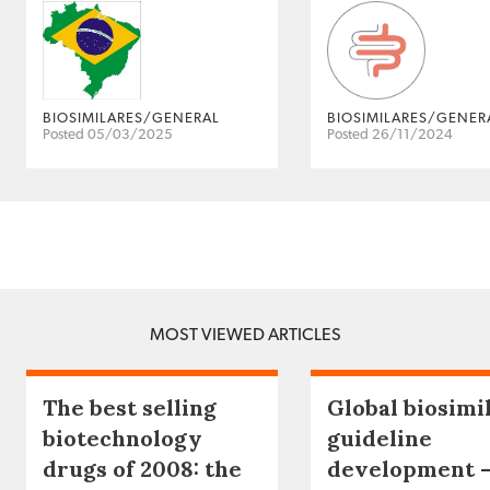
BIOSIMILARES/GENERAL
BIOSIMILARES/GENER
Posted 05/03/2025
Posted 26/11/2024
MOST VIEWED ARTICLES
The best selling
Global biosimi
biotechnology
guideline
drugs of 2008: the
development 