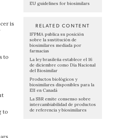
EU guidelines for biosimilars
cer is
RELATED CONTENT
IFPMA publica su posición
sobre la sustitución de
biosimilares mediada por
farmacias
s to
La ley brasileña establece el 16
de diciembre como Día Nacional
del Biosimilar
Productos biológicos y
biosimilares disponibles para la
EII en Canadá
ut
La SBR emite consenso sobre
intercambiabilidad de productos
de referencia y biosimilares
g to
lars