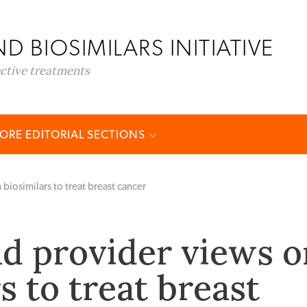
D BIOSIMILARS INITIATIVE
ective treatments
ORE EDITORIAL SECTIONS
biosimilars to treat breast cancer
nd provider views o
s to treat breast