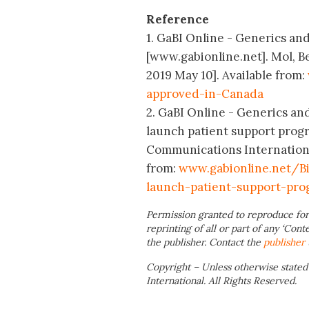
Reference
1. GaBI Online - Generics and
[www.gabionline.net]. Mol, B
2019 May 10]. Available from:
approved-in-Canada
2. GaBI Online - Generics and
launch patient support prog
Communications International
from:
www.gabionline.net/Bi
launch-patient-support-pr
Permission granted to reproduce for
reprinting of all or part of any ‘Cont
the publisher. Contact the
publisher
Copyright – Unless otherwise stated
International. All Rights Reserved.