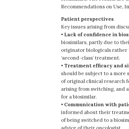
Recommendations on Use, Im
Patient perspectives
Key issues arising from discu
•
Lack of confidence in bios
biosimilars, partly due to th
originator biologicals rather
‘second-class’ treatment.
•
Treatment efficacy and si
should be subject to a more 
of original clinical research
arising from switching, and a
for a biosimilar.
•
Communication with pati
informed about their treatme
of being switched to a biosim
advice of their oncologist.