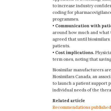
to increase industry confid
coding for pharmacovigilance
programmes.
•
Communication with pati
around how much and what to 
agreed that until biosimilars
patients.
•
Cost implications.
Physici
term ones, noting that savin
Biosimilar manufacturers are 
Biosimilars Canada, an assoc
to launch a patient support 
individual needs of the thera
Related articl
e
Recommendations published 