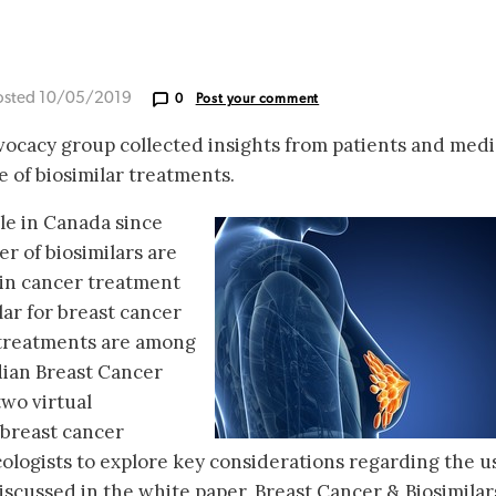
osted 10/05/2019
0
Post your comment
ocacy group collected insights from patients and medi
e of biosimilar treatments.
ble in Canada since
r of biosimilars are
e in cancer treatment
lar for breast cancer
 treatments are among
adian Breast Cancer
wo virtual
 breast cancer
cologists to explore key considerations regarding the u
discussed in the white paper, Breast Cancer & Biosimilar