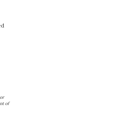
ed
or
nt of