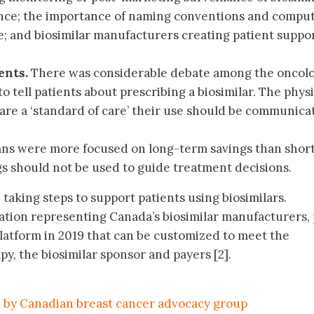
ence; the importance of naming conventions and compu
; and biosimilar manufacturers creating patient suppo
ents.
There was considerable debate among the oncolo
tell patients about prescribing a biosimilar. The phys
 are a ‘standard of care’ their use should be communica
ans were more focused on long-term savings than shor
gs should not be used to guide treatment decisions.
taking steps to support patients using biosimilars.
iation representing Canada’s biosimilar manufacturers, 
platform in 2019 that can be customized to meet the
py, the biosimilar sponsor and payers [2].
by Canadian breast cancer advocacy group