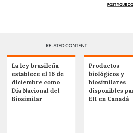
POST YOUR C
RELATED CONTENT
La ley brasileña
Productos
establece el 16 de
biológicos y
diciembre como
biosimilares
Día Nacional del
disponibles pa
Biosimilar
EII en Canadá