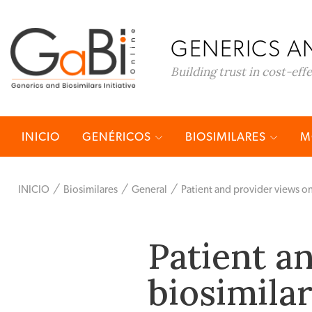
GENERICS AN
Building trust in cost-eff
INICIO
GENÉRICOS
BIOSIMILARES
M
INICIO
Biosimilares
General
Patient and provider views on 
Patient a
biosimilar