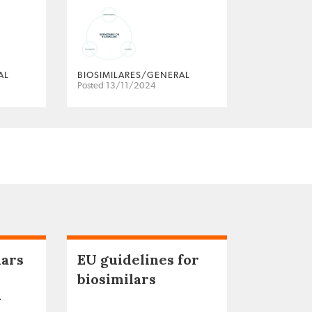
AL
BIOSIMILARES/GENERAL
Posted 13/11/2024
lars
EU guidelines for
biosimilars
–