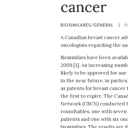
cancer
BIOSIMILARES/GENERAL
|
P
A Canadian breast cancer adv
oncologists regarding the us
Biosimilars have been availa
2009 [1]. An increasing numbe
likely to be approved for us
in the near future, in particu
as patents for breast cancer
the first to expire. The Can
Network (CBCN) conducted t
roundtables, one with seven
patients and one with six on
biosimilars. The results are 