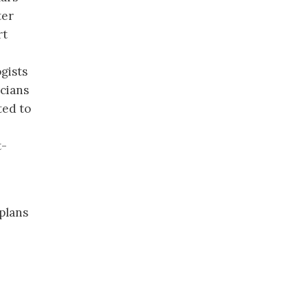
ter
rt
gists
icians
ted to
t-
plans