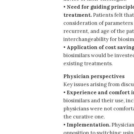
•
Need for guiding principle
treatment.
Patients felt tha
consideration of parameters 
recurrent, and age of the pa
interchangeability for biosimi
•
Application of cost saving
biosimilars would be investe
existing treatments.
Physician perspectives
Key issues arising from discu
•
Experience and comfort in
biosimilars and their use, in
physicians were not comforta
the curative one.
•
Implementation.
Physician
opposition to switching; usi