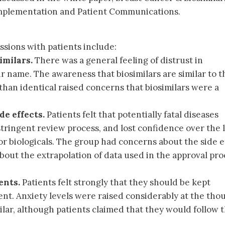
plementation and Patient Communications.
ssions with patients include:
imilars.
There was a general feeling of distrust in
eir name. The awareness that biosimilars are similar to t
 than identical raised concerns that biosimilars were a
de effects.
Patients felt that potentially fatal diseases
stringent review process, and lost confidence over the 
 for biologicals. The group had concerns about the side e
bout the extrapolation of data used in the approval pro
ents.
Patients felt strongly that they should be kept
nt. Anxiety levels were raised considerably at the tho
ilar, although patients claimed that they would follow 