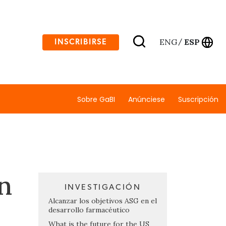
ENG
ESP
INSCRIBIRSE
/
Sobre GaBI
Anúnciese
Suscripción
n
INVESTIGACIÓN
Alcanzar los objetivos ASG en el
desarrollo farmacéutico
What is the future for the US