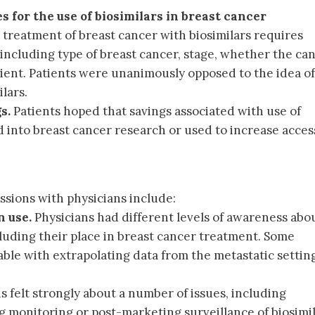
s for the use of biosimilars in breast cancer
t treatment of breast cancer with biosimilars requires
including type of breast cancer, stage, whether the can
tient. Patients were unanimously opposed to the idea of
lars.
s.
Patients hoped that savings associated with use of
d into breast cancer research or used to increase acces
ssions with physicians include:
 use.
Physicians had different levels of awareness abo
cluding their place in breast cancer treatment. Some
ble with extrapolating data from the metastatic settin
s felt strongly about a number of issues, including
ng monitoring or post-marketing surveillance of biosimi