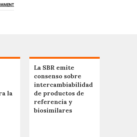
OMMENT
La SBR emite
consenso sobre
intercambiabilidad
ra la
de productos de
referencia y
biosimilares