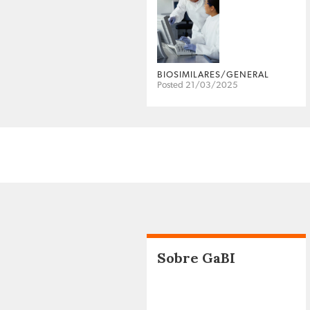
BIOSIMILARES/GENERAL
Posted 21/03/2025
Sobre GaBI