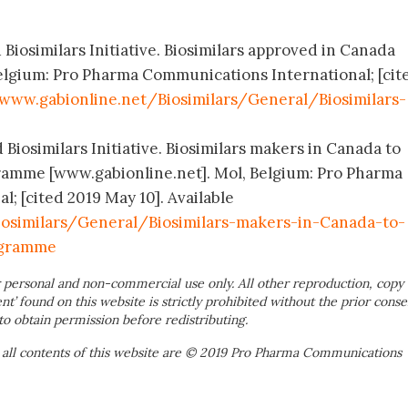
 Biosimilars Initiative. Biosimilars approved in Canada
elgium: Pro Pharma Communications International; [cit
www.gabionline.net/Biosimilars/General/Biosimilars-
 Biosimilars Initiative. Biosimilars makers in Canada to
ramme [www.gabionline.net]. Mol, Belgium: Pro Pharma
; [cited 2019 May 10]. Available
osimilars/General/Biosimilars-makers-in-Canada-to-
ogramme
 personal and non-commercial use only. All other reproduction, copy 
ent’ found on this website is strictly prohibited without the prior conse
to obtain permission before redistributing.
 all contents of this website are © 2019 Pro Pharma Communications