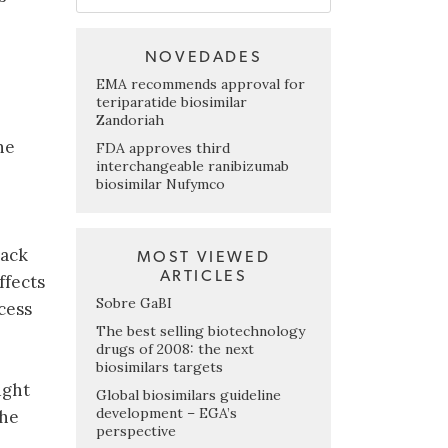
NOVEDADES
EMA recommends approval for
teriparatide biosimilar
Zandoriah
he
FDA approves third
interchangeable ranibizumab
biosimilar Nufymco
lack
MOST VIEWED
ARTICLES
ffects
Sobre GaBI
cess
The best selling biotechnology
drugs of 2008: the next
biosimilars targets
ught
Global biosimilars guideline
development – EGA’s
the
perspective