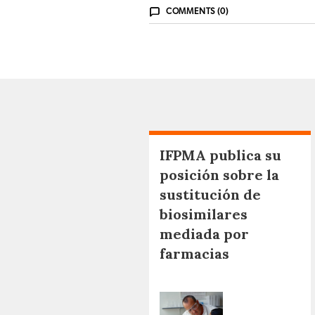
COMMENTS (0)
IFPMA publica su
posición sobre la
sustitución de
biosimilares
mediada por
farmacias