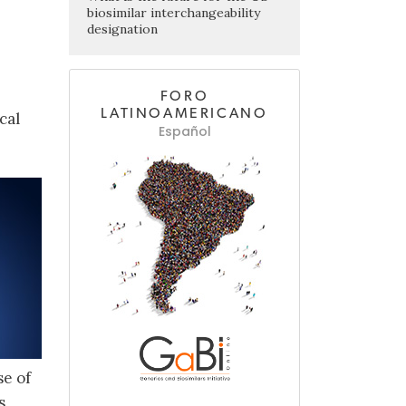
biosimilar interchangeability
designation
FORO
LATINOAMERICANO
cal
Español
se of
s