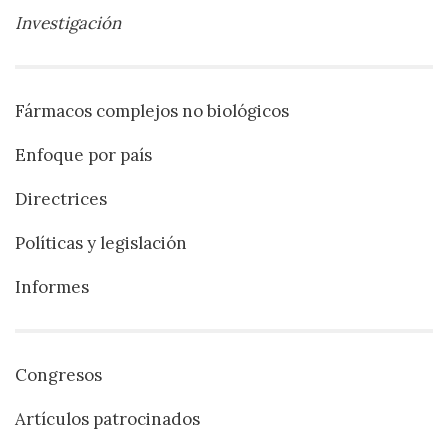
Investigación
Fármacos complejos no biológicos
Enfoque por país
Directrices
Políticas y legislación
Informes
Congresos
Artículos patrocinados