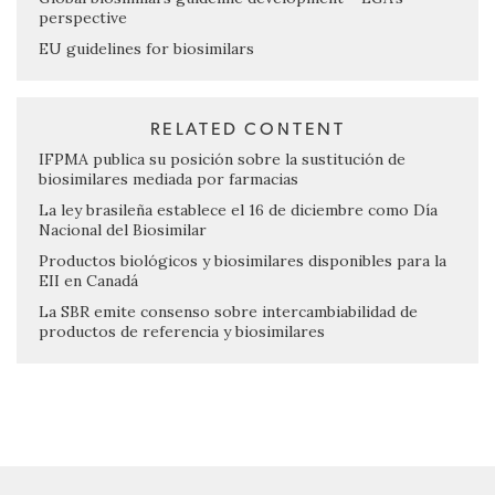
perspective
EU guidelines for biosimilars
RELATED CONTENT
IFPMA publica su posición sobre la sustitución de
biosimilares mediada por farmacias
La ley brasileña establece el 16 de diciembre como Día
Nacional del Biosimilar
Productos biológicos y biosimilares disponibles para la
EII en Canadá
La SBR emite consenso sobre intercambiabilidad de
productos de referencia y biosimilares