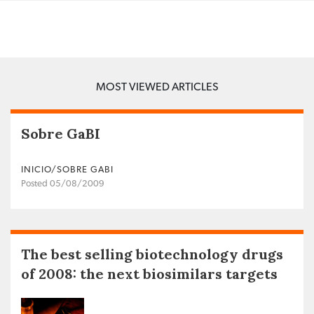
MOST VIEWED ARTICLES
Sobre GaBI
INICIO/SOBRE GABI
Posted 05/08/2009
The best selling biotechnology drugs
of 2008: the next biosimilars targets