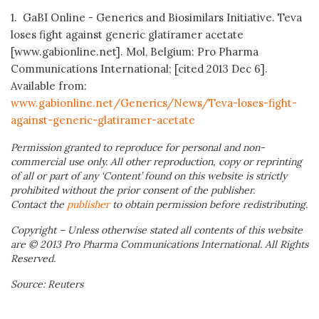
1. GaBI Online - Generics and Biosimilars Initiative. Teva
loses fight against generic glatiramer acetate
[www.gabionline.net]. Mol, Belgium: Pro Pharma
Communications International; [cited 2013 Dec 6].
Available from:
www.gabionline.net/Generics/News/Teva-loses-fight-
against-generic-glatiramer-acetate
Permission granted to reproduce for personal and non-
commercial use only. All other reproduction, copy or reprinting
of all or part of any ‘Content’ found on this website is strictly
prohibited without the prior consent of the publisher.
Contact the
publisher
to obtain permission before redistributing.
Copyright – Unless otherwise stated all contents of this website
are © 2013 Pro Pharma Communications International. All Rights
Reserved.
Source: Reuters