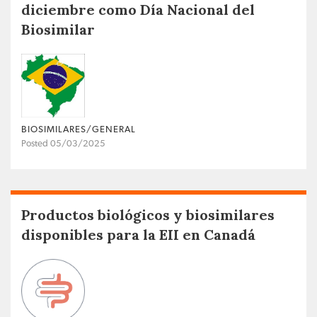
diciembre como Día Nacional del
Biosimilar
BIOSIMILARES/GENERAL
Posted 05/03/2025
Productos biológicos y biosimilares
disponibles para la EII en Canadá