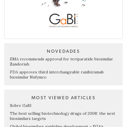
NOVEDADES
EMA recommends approval for teriparatide biosimilar
Zandoriah
FDA approves third interchangeable ranibizumab
biosimilar Nufymco
MOST VIEWED ARTICLES
Sobre GaBI
The best selling biotechnology drugs of 2008: the next
biosimilars targets
Global biosimilars guideline development – EGA’s