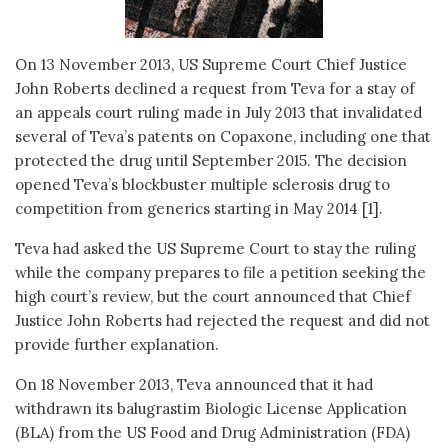
On 13 November 2013, US Supreme Court Chief Justice
John Roberts declined a request from Teva for a stay of
an appeals court ruling made in July 2013 that invalidated
several of Teva’s patents on Copaxone, including one that
protected the drug until September 2015. The decision
opened Teva’s blockbuster multiple sclerosis drug to
competition from generics starting in May 2014 [1].
Teva had asked the US Supreme Court to stay the ruling
while the company prepares to file a petition seeking the
high court’s review, but the court announced that Chief
Justice John Roberts had rejected the request and did not
provide further explanation.
On 18 November 2013, Teva announced that it had
withdrawn its balugrastim Biologic License Application
(BLA) from the US Food and Drug Administration (FDA)