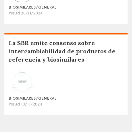
BIOSIMILARES/GENERAL
Posted 26/11/2024
La SBR emite consenso sobre
intercambiabilidad de productos de
referencia y biosimilares
BIOSIMILARES/GENERAL
Posted 13/11/2024