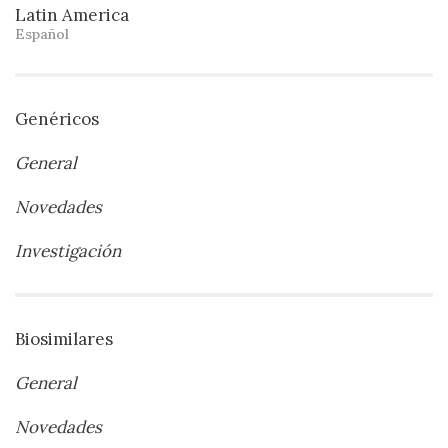
Latin America
Español
Genéricos
General
Novedades
Investigación
Biosimilares
General
Novedades