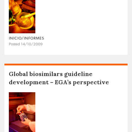
INICIO/INFORMES
Posted 14/10/2009
Global biosimilars guideline
development – EGA’s perspective