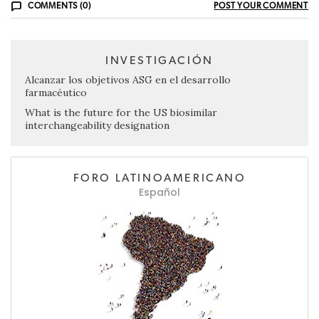
COMMENTS (0)
POST YOUR COMMENT
INVESTIGACIÓN
Alcanzar los objetivos ASG en el desarrollo
farmacéutico
What is the future for the US biosimilar
interchangeability designation
FORO LATINOAMERICANO
Español