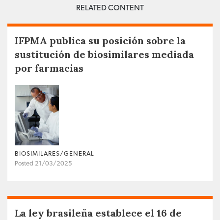
RELATED CONTENT
IFPMA publica su posición sobre la
sustitución de biosimilares mediada
por farmacias
BIOSIMILARES/GENERAL
Posted 21/03/2025
La ley brasileña establece el 16 de