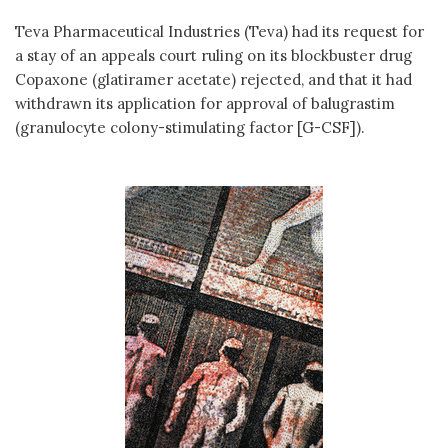
Teva Pharmaceutical Industries (Teva) had its request for
a stay of an appeals court ruling on its blockbuster drug
Copaxone (glatiramer acetate) rejected, and that it had
withdrawn its application for approval of balugrastim
(granulocyte colony-stimulating factor [G-CSF]).