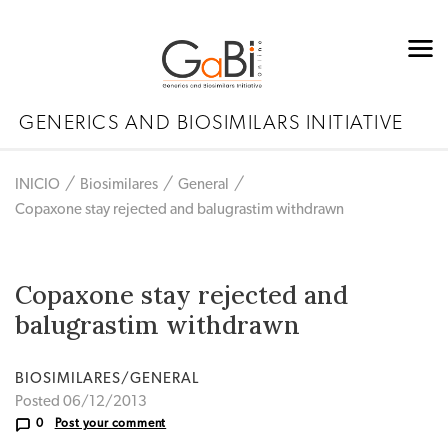
GENERICS AND BIOSIMILARS INITIATIVE
INICIO
Biosimilares
General
Copaxone stay rejected and balugrastim withdrawn
Copaxone stay rejected and
balugrastim withdrawn
BIOSIMILARES/GENERAL
Posted 06/12/2013
0
Post your comment