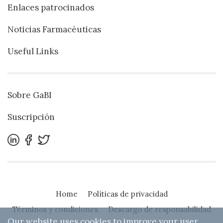
Enlaces patrocinados
Noticias Farmacéuticas
Useful Links
Sobre GaBI
Suscripción
Home
Políticas de privacidad
Términos y condiciones
Descargo de responsabilidad
Our website uses cookies to improve your user