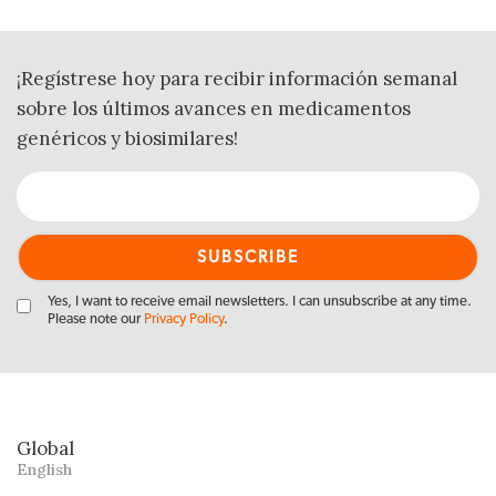
¡Regístrese hoy para recibir información semanal
sobre los últimos avances en medicamentos
genéricos y biosimilares!
Yes, I want to receive email newsletters. I can unsubscribe at any time.
Please note our
Privacy Policy
.
Global
English