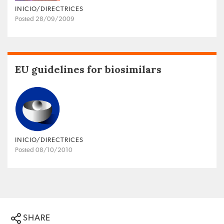
INICIO/DIRECTRICES
Posted 28/09/2009
EU guidelines for biosimilars
INICIO/DIRECTRICES
Posted 08/10/2010
SHARE