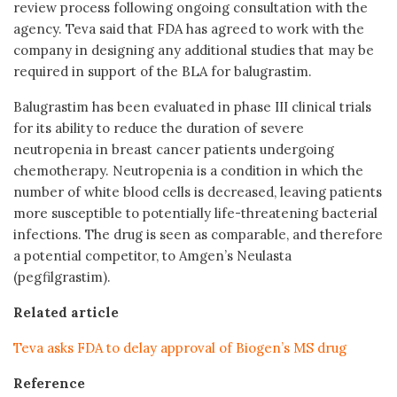
review process following ongoing consultation with the
agency. Teva said that FDA has agreed to work with the
company in designing any additional studies that may be
required in support of the BLA for balugrastim.
Balugrastim has been evaluated in phase III clinical trials
for its ability to reduce the duration of severe
neutropenia in breast cancer patients undergoing
chemotherapy. Neutropenia is a condition in which the
number of white blood cells is decreased, leaving patients
more susceptible to potentially life-threatening bacterial
infections. The drug is seen as comparable, and therefore
a potential competitor, to Amgen’s Neulasta
(pegfilgrastim).
Related article
Teva asks FDA to delay approval of Biogen’s MS drug
Reference