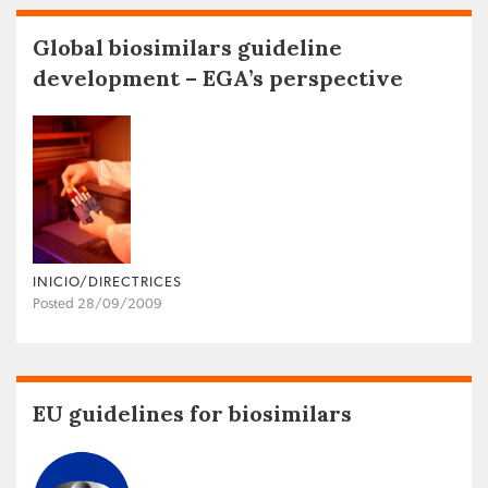
Global biosimilars guideline
development – EGA’s perspective
INICIO/DIRECTRICES
Posted 28/09/2009
EU guidelines for biosimilars