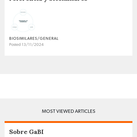
BIOSIMILARES/GENERAL
Posted 13/11/2024
MOST VIEWED ARTICLES
Sobre GaBI