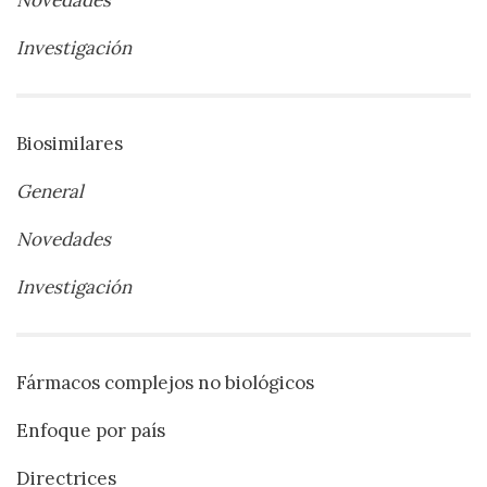
Novedades
Investigación
Biosimilares
General
Novedades
Investigación
Fármacos complejos no biológicos
Enfoque por país
Directrices