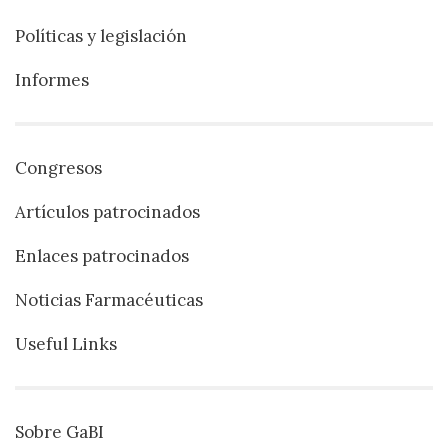
Políticas y legislación
Informes
Congresos
Artículos patrocinados
Enlaces patrocinados
Noticias Farmacéuticas
Useful Links
Sobre GaBI