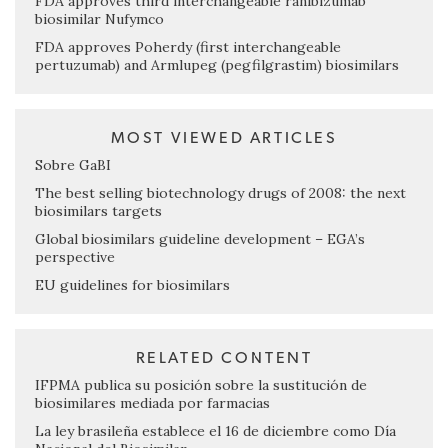
FDA approves third interchangeable ranibizumab
biosimilar Nufymco
FDA approves Poherdy (first interchangeable
pertuzumab) and Armlupeg (pegfilgrastim) biosimilars
MOST VIEWED ARTICLES
Sobre GaBI
The best selling biotechnology drugs of 2008: the next
biosimilars targets
Global biosimilars guideline development – EGA’s
perspective
EU guidelines for biosimilars
RELATED CONTENT
IFPMA publica su posición sobre la sustitución de
biosimilares mediada por farmacias
La ley brasileña establece el 16 de diciembre como Día