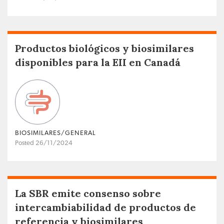
Productos biológicos y biosimilares
disponibles para la EII en Canadá
BIOSIMILARES/GENERAL
Posted 26/11/2024
La SBR emite consenso sobre
intercambiabilidad de productos de
referencia y biosimilares