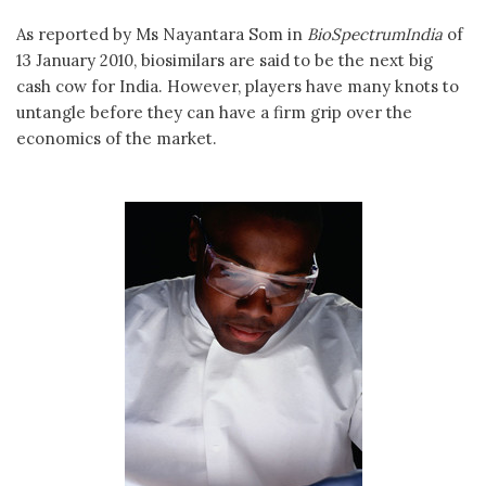
As reported by Ms Nayantara Som in
BioSpectrumIndia
of
13 January 2010, biosimilars are said to be the next big
cash cow for India. However, players have many knots to
untangle before they can have a firm grip over the
economics of the market.