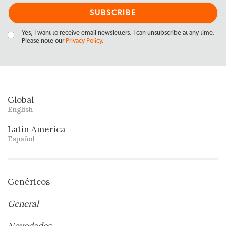
Yes, I want to receive email newsletters. I can unsubscribe at any time.
Please note our
Privacy Policy
.
Global
English
Latin America
Español
Genéricos
General