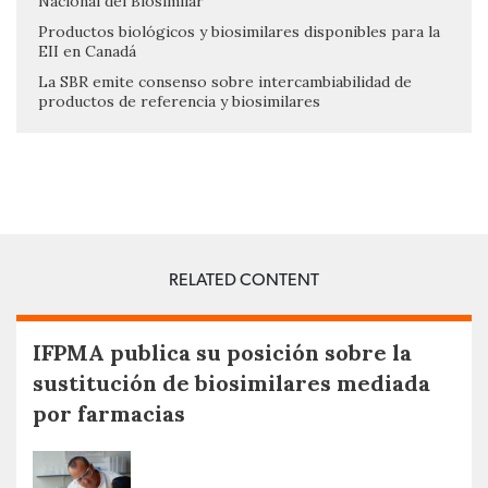
Nacional del Biosimilar
Productos biológicos y biosimilares disponibles para la
EII en Canadá
La SBR emite consenso sobre intercambiabilidad de
productos de referencia y biosimilares
RELATED CONTENT
IFPMA publica su posición sobre la
sustitución de biosimilares mediada
por farmacias