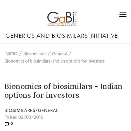
GENERICS AND BIOSIMILARS INITIATIVE
INICIO
Biosimilares
General
Bionomics of biosimilars - Indian options for investors
Bionomics of biosimilars - Indian
options for investors
BIOSIMILARES/GENERAL
Posted 02/03/2010
0