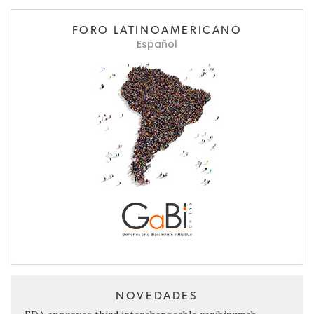
FORO LATINOAMERICANO
Español
NOVEDADES