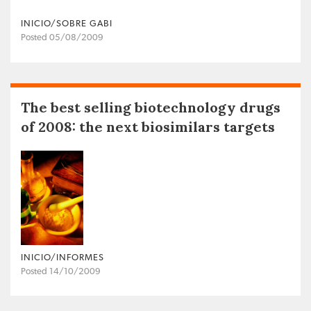
INICIO/SOBRE GABI
Posted 05/08/2009
The best selling biotechnology drugs
of 2008: the next biosimilars targets
INICIO/INFORMES
Posted 14/10/2009