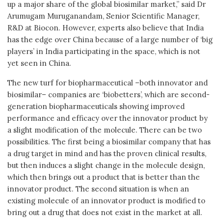
up a major share of the global biosimilar market,” said Dr
Arumugam Muruganandam, Senior Scientific Manager,
R&D at Biocon. However, experts also believe that India
has the edge over China because of a large number of ‘big
players’ in India participating in the space, which is not
yet seen in China.
The new turf for biopharmaceutical –both innovator and
biosimilar– companies are ‘biobetters’, which are second-
generation biopharmaceuticals showing improved
performance and efficacy over the innovator product by
a slight modification of the molecule. There can be two
possibilities. The first being a biosimilar company that has
a drug target in mind and has the proven clinical results,
but then induces a slight change in the molecule design,
which then brings out a product that is better than the
innovator product. The second situation is when an
existing molecule of an innovator product is modified to
bring out a drug that does not exist in the market at all.