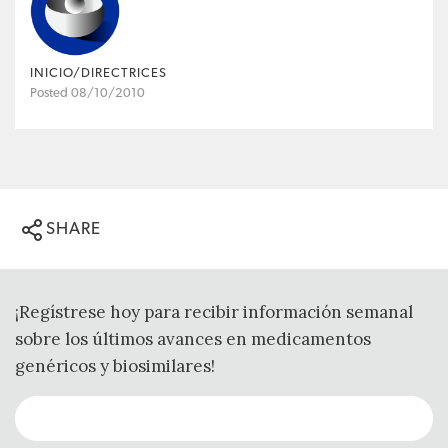
INICIO/DIRECTRICES
Posted 08/10/2010
SHARE
¡Regístrese hoy para recibir información semanal
sobre los últimos avances en medicamentos
genéricos y biosimilares!