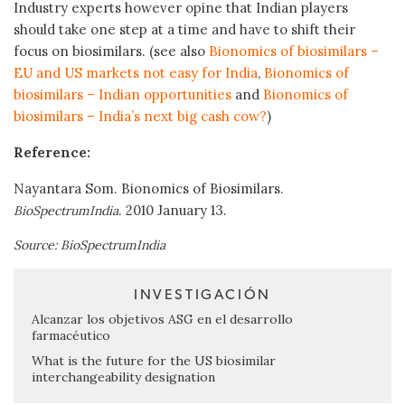
Industry experts however opine that Indian players
should take one step at a time and have to shift their
focus on biosimilars. (see also
Bionomics of biosimilars –
EU and US markets not easy for India
,
Bionomics of
biosimilars – Indian opportunities
and
Bionomics of
biosimilars – India’s next big cash cow?
)
Reference:
Nayantara Som. Bionomics of Biosimilars.
. 2010 January 13.
BioSpectrumIndia
Source: BioSpectrumIndia
INVESTIGACIÓN
Alcanzar los objetivos ASG en el desarrollo
farmacéutico
What is the future for the US biosimilar
interchangeability designation