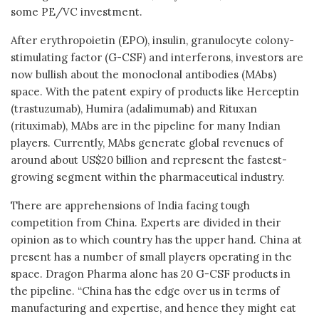
some PE/VC investment.
After erythropoietin (EPO), insulin, granulocyte colony-
stimulating factor (G-CSF) and interferons, investors are
now bullish about the monoclonal antibodies (MAbs)
space. With the patent expiry of products like Herceptin
(trastuzumab), Humira (adalimumab) and Rituxan
(rituximab), MAbs are in the pipeline for many Indian
players. Currently, MAbs generate global revenues of
around about US$20 billion and represent the fastest-
growing segment within the pharmaceutical industry.
There are apprehensions of India facing tough
competition from China. Experts are divided in their
opinion as to which country has the upper hand. China at
present has a number of small players operating in the
space. Dragon Pharma alone has 20 G-CSF products in
the pipeline. “China has the edge over us in terms of
manufacturing and expertise, and hence they might eat