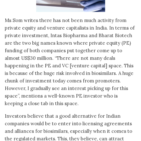
Ms Som writes there has not been much activity from
private equity and venture capitalists in India. In terms of
private investment, Intas Biopharma and Bharat Biotech
are the two big names known where private equity (PE)
funding of both companies put together come up to
almost US$30 million. “There are not many deals
happening in the PE and VC [venture capital] space. This
is because of the huge risk involved in biosimilars. A huge
chunk of investment today comes from promoters.
However, I gradually see an interest picking up for this
space”, mentions a well-known PE investor who is
keeping a close tab in this space.
Investors believe that a good alternative for Indian
companies would be to enter into licensing agreements
and alliances for biosimilars, especially when it comes to
the regulated markets. This, they believe, can attract