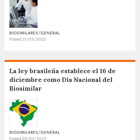
BIOSIMILARES/GENERAL
Posted 21/03/2025
La ley brasileña establece el 16 de
diciembre como Día Nacional del
Biosimilar
BIOSIMILARES/GENERAL
Posted 05/03/2025