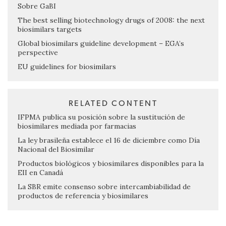
Sobre GaBI
The best selling biotechnology drugs of 2008: the next
biosimilars targets
Global biosimilars guideline development – EGA’s
perspective
EU guidelines for biosimilars
RELATED CONTENT
IFPMA publica su posición sobre la sustitución de
biosimilares mediada por farmacias
La ley brasileña establece el 16 de diciembre como Día
Nacional del Biosimilar
Productos biológicos y biosimilares disponibles para la
EII en Canadá
La SBR emite consenso sobre intercambiabilidad de
productos de referencia y biosimilares