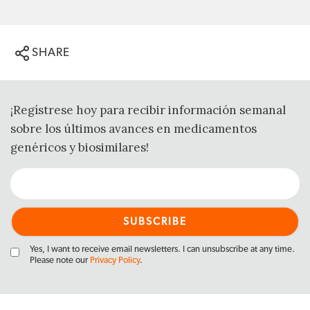
SHARE
¡Regístrese hoy para recibir información semanal
sobre los últimos avances en medicamentos
genéricos y biosimilares!
Yes, I want to receive email newsletters. I can unsubscribe at any time.
Please note our
Privacy Policy
.