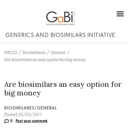
GENERICS AND BIOSIMILARS INITIATIVE
INICIO
Biosimilares
General
Are biosimilars an easy option for big money
Are biosimilars an easy option for
big money
BIOSIMILARES/GENERAL
Posted 25/03/2011
0
Post your comment