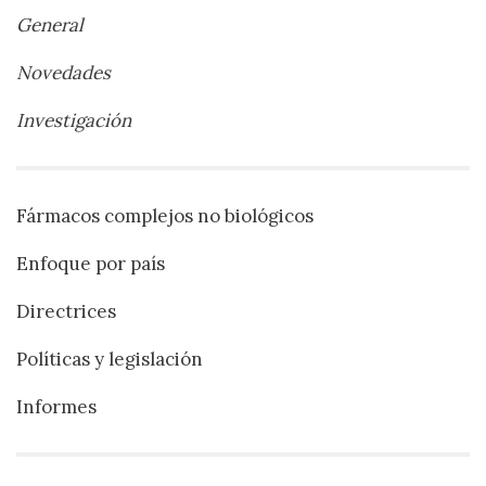
General
Novedades
Investigación
Fármacos complejos no biológicos
Enfoque por país
Directrices
Políticas y legislación
Informes