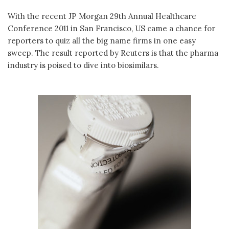
With the recent JP Morgan 29th Annual Healthcare
Conference 2011 in San Francisco, US came a chance for
reporters to quiz all the big name firms in one easy
sweep. The result reported by Reuters is that the pharma
industry is poised to dive into biosimilars.