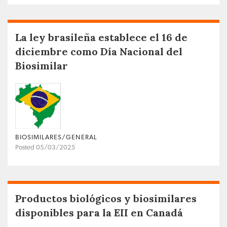
La ley brasileña establece el 16 de
diciembre como Día Nacional del
Biosimilar
BIOSIMILARES/GENERAL
Posted 05/03/2025
Productos biológicos y biosimilares
disponibles para la EII en Canadá