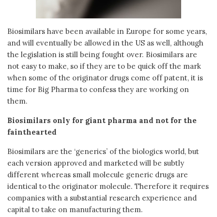
Biosimilars have been available in Europe for some years,
and will eventually be allowed in the US as well, although
the legislation is still being fought over. Biosimilars are
not easy to make, so if they are to be quick off the mark
when some of the originator drugs come off patent, it is
time for Big Pharma to confess they are working on
them.
Biosimilars only for giant pharma and not for the
fainthearted
Biosimilars are the ‘generics’ of the biologics world, but
each version approved and marketed will be subtly
different whereas small molecule generic drugs are
identical to the originator molecule. Therefore it requires
companies with a substantial research experience and
capital to take on manufacturing them.