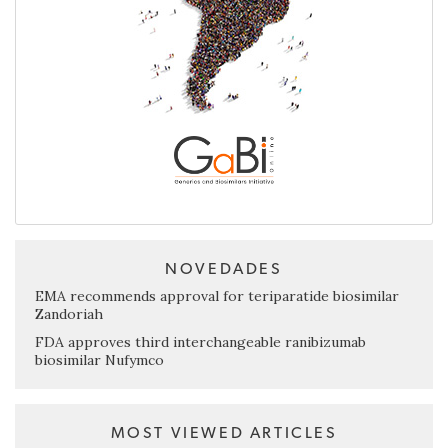
NOVEDADES
EMA recommends approval for teriparatide biosimilar
Zandoriah
FDA approves third interchangeable ranibizumab
biosimilar Nufymco
MOST VIEWED ARTICLES