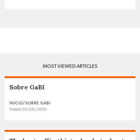
MOST VIEWED ARTICLES
Sobre GaBI
INICIO/SOBRE GABI
Posted 05/08/2009