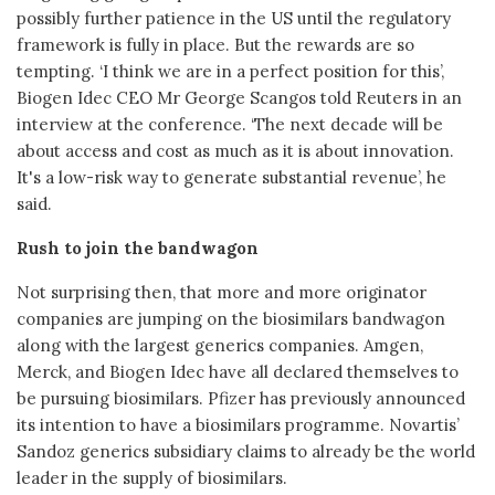
possibly further patience in the US until the regulatory
framework is fully in place. But the rewards are so
tempting. ‘I think we are in a perfect position for this’,
Biogen Idec CEO Mr George Scangos told Reuters in an
interview at the conference. ‘The next decade will be
about access and cost as much as it is about innovation.
It's a low-risk way to generate substantial revenue’, he
said.
Rush to join the bandwagon
Not surprising then, that more and more originator
companies are jumping on the biosimilars bandwagon
along with the largest generics companies. Amgen,
Merck, and Biogen Idec have all declared themselves to
be pursuing biosimilars. Pfizer has previously announced
its intention to have a biosimilars programme. Novartis’
Sandoz generics subsidiary claims to already be the world
leader in the supply of biosimilars.