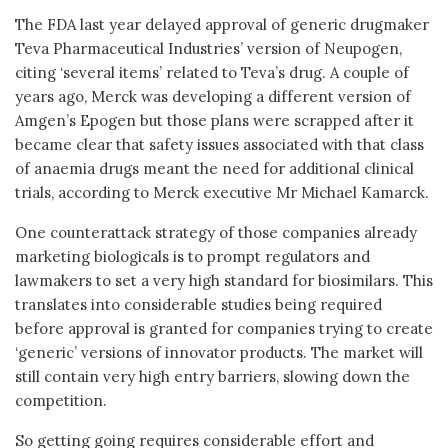
The FDA last year delayed approval of generic drugmaker
Teva Pharmaceutical Industries’ version of Neupogen,
citing ‘several items’ related to Teva’s drug. A couple of
years ago, Merck was developing a different version of
Amgen’s Epogen but those plans were scrapped after it
became clear that safety issues associated with that class
of anaemia drugs meant the need for additional clinical
trials, according to Merck executive Mr Michael Kamarck.
One counterattack strategy of those companies already
marketing biologicals is to prompt regulators and
lawmakers to set a very high standard for biosimilars. This
translates into considerable studies being required
before approval is granted for companies trying to create
‘generic’ versions of innovator products. The market will
still contain very high entry barriers, slowing down the
competition.
So getting going requires considerable effort and