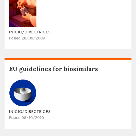
INICIO/DIRECTRICES
Posted 28/09/2009
EU guidelines for biosimilars
INICIO/DIRECTRICES
Posted 08/10/2010