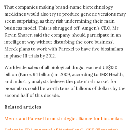
That companies making brand-name biotechnology
medicines would also try to produce generic versions may
seem surprising, as they risk undermining their main
business model. This is shrugged off. Amgen’s CEO, Mr
Kevin Sharer, said the company ‘should participate in an
intelligent way without disturbing the core business’.
Merck plans to work with Parexel to have five biosimilars
in phase III trials by 2012.
Worldwide sales of all biological drugs reached US$130
billion (Euros 94 billion) in 2009, according to IMS Health,
and industry analysts believe the potential market for
biosimilars could be worth tens of billions of dollars by the
second half of this decade.
Related articles
Merck and Parexel form strategic alliance for biosimilars