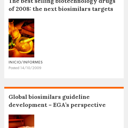
The best selling biotechnology drugs
of 2008: the next biosimilars targets
INICIO/INFORMES
Posted 14/10/2009
Global biosimilars guideline
development – EGA’s perspective