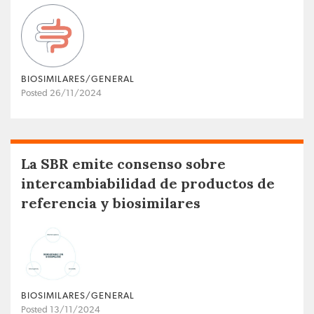
BIOSIMILARES/GENERAL
Posted 26/11/2024
La SBR emite consenso sobre
intercambiabilidad de productos de
referencia y biosimilares
BIOSIMILARES/GENERAL
Posted 13/11/2024