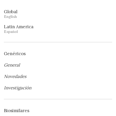
Global
English
Latin America
Español
Genéricos
General
Novedades
Investigación
Biosimilares