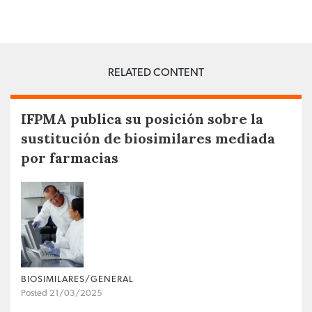
RELATED CONTENT
IFPMA publica su posición sobre la
sustitución de biosimilares mediada
por farmacias
BIOSIMILARES/GENERAL
Posted 21/03/2025