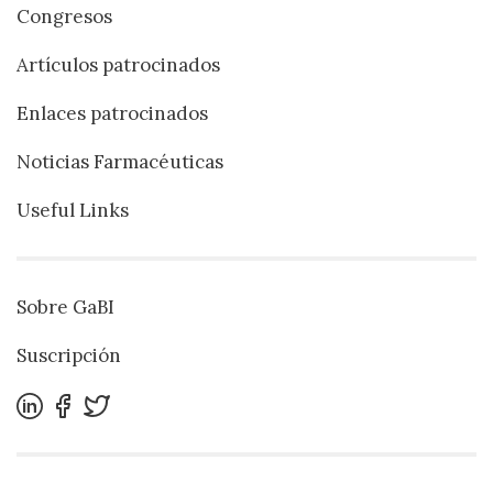
Congresos
Artículos patrocinados
Enlaces patrocinados
Noticias Farmacéuticas
Useful Links
Sobre GaBI
Suscripción