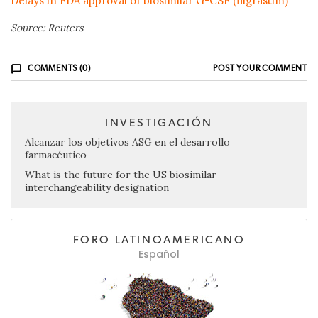
Delays in FDA approval of biosimilar G-CSF (filgrastim)
Source: Reuters
COMMENTS (0)
POST YOUR COMMENT
INVESTIGACIÓN
Alcanzar los objetivos ASG en el desarrollo
farmacéutico
What is the future for the US biosimilar
interchangeability designation
FORO LATINOAMERICANO
Español