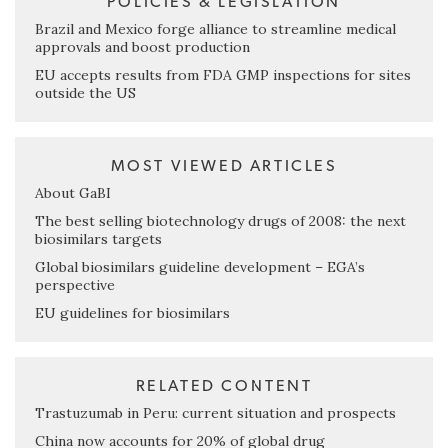
POLICIES & LEGISLATION
Brazil and Mexico forge alliance to streamline medical
approvals and boost production
EU accepts results from FDA GMP inspections for sites
outside the US
MOST VIEWED ARTICLES
About GaBI
The best selling biotechnology drugs of 2008: the next
biosimilars targets
Global biosimilars guideline development – EGA’s
perspective
EU guidelines for biosimilars
RELATED CONTENT
Trastuzumab in Peru: current situation and prospects
China now accounts for 20% of global drug