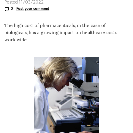
Posted 11/03/2022
0
Post your comment
The high cost of pharmaceuticals, in the case of
biologicals, has a growing impact on healthcare costs
worldwide.