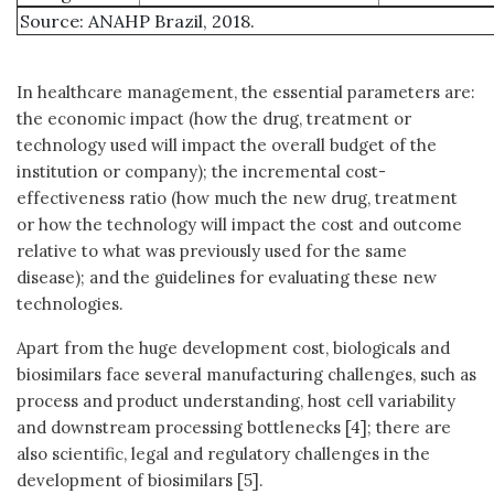
Source: ANAHP Brazil, 2018.
In healthcare management, the essential parameters are:
the economic impact (how the drug, treatment or
technology used will impact the overall budget of the
institution or company); the incremental cost-
effectiveness ratio (how much the new drug, treatment
or how the technology will impact the cost and outcome
relative to what was previously used for the same
disease); and the guidelines for evaluating these new
technologies.
Apart from the huge development cost, biologicals and
biosimilars face several manufacturing challenges, such as
process and product understanding, host cell variability
and downstream processing bottlenecks [4]; there are
also scientific, legal and regulatory challenges in the
development of biosimilars [5].