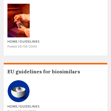
HOME/GUIDELINES
Posted 28/09/2009
EU guidelines for biosimilars
HOME/GUIDELINES