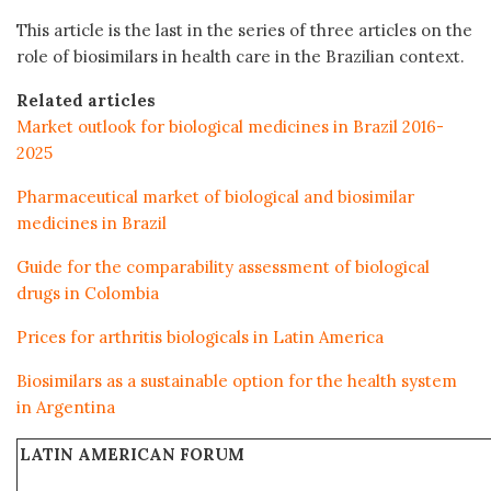
This article is the last in the series of three articles on the
role of biosimilars in health care in the Brazilian context.
Related articles
Market outlook for biological medicines in Brazil 2016-
2025
Pharmaceutical market of biological and biosimilar
medicines in Brazil
Guide for the comparability assessment of biological
drugs in Colombia
Prices for arthritis biologicals in Latin America
Biosimilars as a sustainable option for the health system
in Argentina
LATIN AMERICAN FORUM