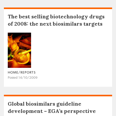
The best selling biotechnology drugs
of 2008: the next biosimilars targets
HOME/REPORTS
Posted 14/10/2009
Global biosimilars guideline
development – EGA’s perspective