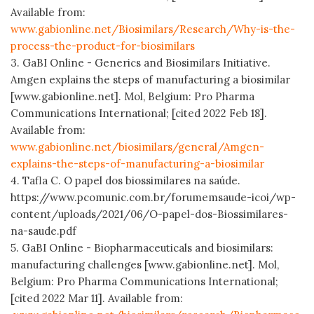
Available from:
www.gabionline.net/Biosimilars/Research/Why-is-the-
process-the-product-for-biosimilars
3. GaBI Online - Generics and Biosimilars Initiative.
Amgen explains the steps of manufacturing a biosimilar
[www.gabionline.net]. Mol, Belgium: Pro Pharma
Communications International; [cited 2022 Feb 18].
Available from:
www.gabionline.net/biosimilars/general/Amgen-
explains-the-steps-of-manufacturing-a-biosimilar
4. Tafla C. O papel dos biossimilares na saúde.
https://www.pcomunic.com.br/forumemsaude-icoi/wp-
content/uploads/2021/06/O-papel-dos-Biossimilares-
na-saude.pdf
5. GaBI Online - Biopharmaceuticals and biosimilars:
manufacturing challenges [www.gabionline.net]. Mol,
Belgium: Pro Pharma Communications International;
[cited 2022 Mar 11]. Available from: