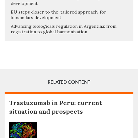
development
EU steps closer to the ‘tailored approach’ for
biosimilars development
Advancing biologicals regulation in Argentina: from
registration to global harmonization
RELATED CONTENT
Trastuzumab in Peru: current
situation and prospects