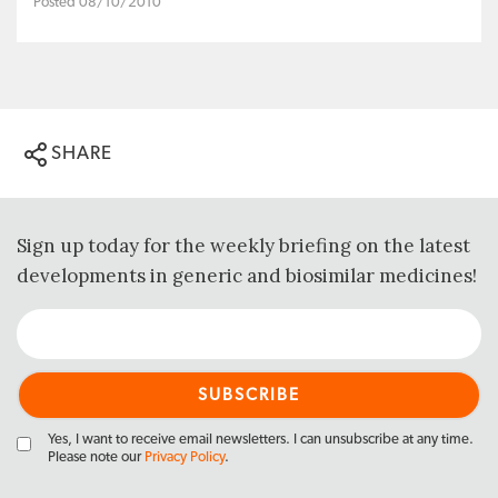
Posted 08/10/2010
SHARE
Sign up today for the weekly briefing on the latest
developments in generic and biosimilar medicines!
Yes, I want to receive email newsletters. I can unsubscribe at any time.
Please note our
Privacy Policy
.