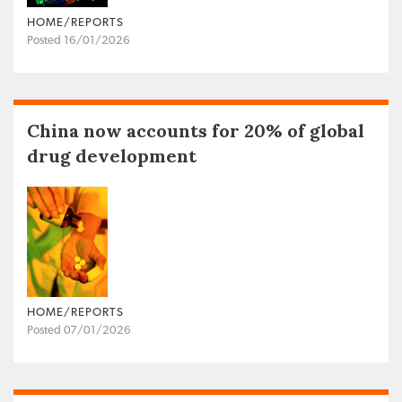
HOME/REPORTS
Posted 16/01/2026
China now accounts for 20% of global
drug development
HOME/REPORTS
Posted 07/01/2026