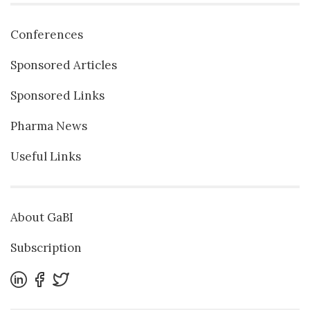
Conferences
Sponsored Articles
Sponsored Links
Pharma News
Useful Links
About GaBI
Subscription