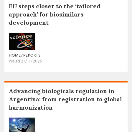
EU steps closer to the ‘tailored
approach’ for biosimilars
development
HOME/REPORTS
Posted 21/11/2025
Advancing biologicals regulation in
Argentina: from registration to global
harmonization