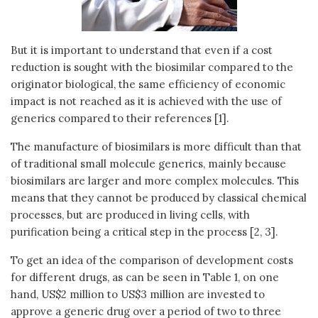
But it is important to understand that even if a cost
reduction is sought with the biosimilar compared to the
originator biological, the same efficiency of economic
impact is not reached as it is achieved with the use of
generics compared to their references [1].
The manufacture of biosimilars is more difficult than that
of traditional small molecule generics, mainly because
biosimilars are larger and more complex molecules. This
means that they cannot be produced by classical chemical
processes, but are produced in living cells, with
purification being a critical step in the process [2, 3].
To get an idea of the comparison of development costs
for different drugs, as can be seen in Table 1, on one
hand, US$2 million to US$3 million are invested to
approve a generic drug over a period of two to three