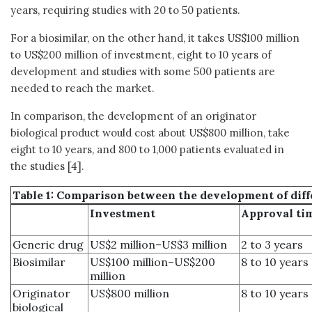
years, requiring studies with 20 to 50 patients.
For a biosimilar, on the other hand, it takes US$100 million
to US$200 million of investment, eight to 10 years of
development and studies with some 500 patients are
needed to reach the market.
In comparison, the development of an originator
biological product would cost about US$800 million, take
eight to 10 years, and 800 to 1,000 patients evaluated in
the studies [4].
Table 1: Comparison between the development of diff
Investment
Approval ti
Generic drug
US$2 million–US$3 million
2 to 3 years
Biosimilar
US$100 million–US$200
8 to 10 years
million
Originator
US$800 million
8 to 10 years
biological