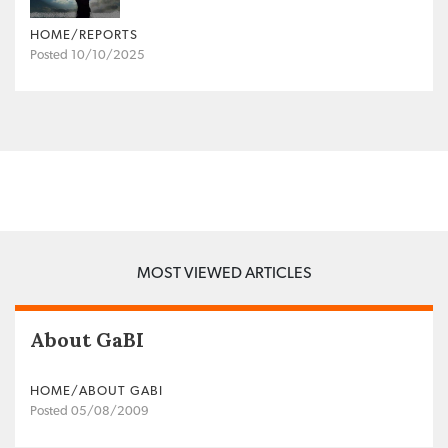
HOME/REPORTS
Posted 10/10/2025
MOST VIEWED ARTICLES
About GaBI
HOME/ABOUT GABI
Posted 05/08/2009