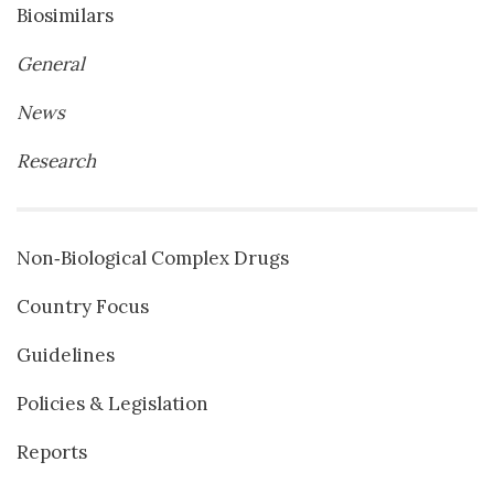
Biosimilars
General
News
Research
Non‐Biological Complex Drugs
Country Focus
Guidelines
Policies & Legislation
Reports