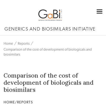
GENERICS AND BIOSIMILARS INITIATIVE
Home
Reports
Comparison of the cost of development of biologicals and
biosimilars
Comparison of the cost of
development of biologicals and
biosimilars
HOME/REPORTS