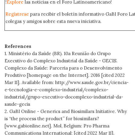
!
Explore
las noticias en el Foro Latinoamericano!
Regístrese
para recibir el boletín informativo GaBI Foro L
colegas y amigos sobre esta nueva iniciativa.
References
1. Ministério da Saúde (BR). 10a Reunião do Grupo
Executivo do Complexo Industrial da Saúde - GECIS.
Complexo da Saúde: Parceria para o Desenvolvimento
Produtivo [homepage on the Internet]. 2016 [cited 2022
Mar 11]. Available from: http://www.saude.gov.br/ciencia-
e-tecnologia-e-complexo-industrial/complexo-
industrial/grupo-executivo-docomplexo-industrial-da-
saude-gecis
2. GaBI Online - Generics and Biosimilars Initiative. Why
is “the process the product” for biosimilars?
[www.gabionline.net]. Mol, Belgium: Pro Pharma
Communications International; [cited 2022 Mar 11].