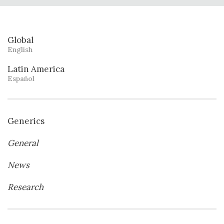
Global
English
Latin America
Español
Generics
General
News
Research