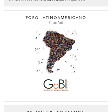
FORO LATINOAMERICANO
Español