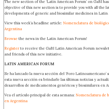
The new section of the ‘Latin American Forum’ on GaBI ha
objective of this new section is to provide you with all the 
developments of generic and biosimilar medicines in Latin 
View this week’s headline article:
Nomenclatura de biológico
Argentina
Browse
the news in the Latin American Forum!
Register
to receive the GaBI Latin American Forum newsle
and friends of this new initiative.
LATIN AMERICAN FORUM
Se ha lanzado la nueva sección del ‘Foro Latinoamericano’ s
esta nueva sección es brindarle las últimas noticias y actual
desarrollos de medicamentos genéricos y biosimilares en A
Vea el artículo principal de esta semana:
Nomenclatura de bi
en Argentina