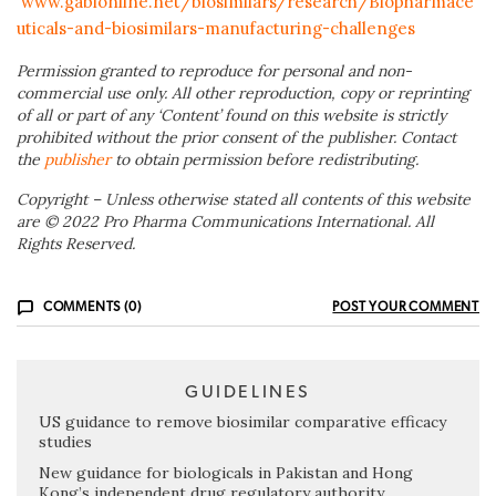
www.gabionline.net/biosimilars/research/Biopharmace
uticals-and-biosimilars-manufacturing-challenges
Permission granted to reproduce for personal and non-
commercial use only. All other reproduction, copy or reprinting
of all or part of any ‘Content’ found on this website is strictly
prohibited without the prior consent of the publisher. Contact
the
publisher
to obtain permission before redistributing.
Copyright – Unless otherwise stated all contents of this website
are © 2022 Pro Pharma Communications International. All
Rights Reserved.
COMMENTS (0)
POST YOUR COMMENT
GUIDELINES
US guidance to remove biosimilar comparative efficacy
studies
New guidance for biologicals in Pakistan and Hong
Kong’s independent drug regulatory authority