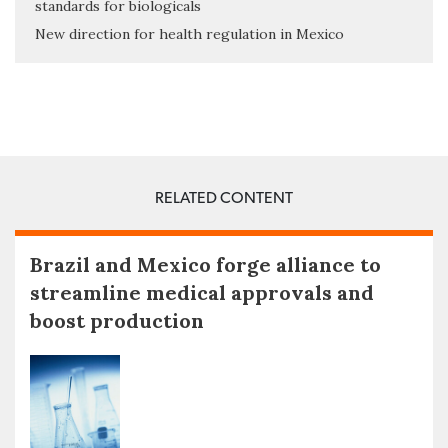
standards for biologicals
New direction for health regulation in Mexico
RELATED CONTENT
Brazil and Mexico forge alliance to
streamline medical approvals and
boost production