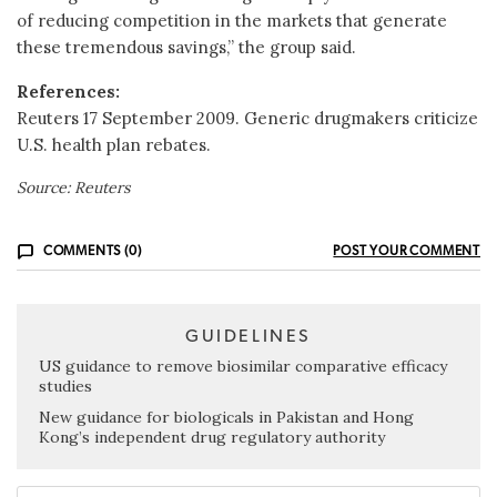
of reducing competition in the markets that generate
these tremendous savings,” the group said.
References:
Reuters 17 September 2009. Generic drugmakers criticize
U.S. health plan rebates.
Source: Reuters
COMMENTS (0)
POST YOUR COMMENT
GUIDELINES
US guidance to remove biosimilar comparative efficacy
studies
New guidance for biologicals in Pakistan and Hong
Kong’s independent drug regulatory authority