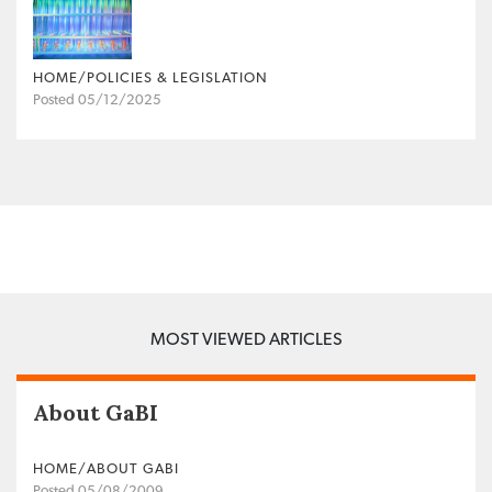
HOME/POLICIES & LEGISLATION
Posted 05/12/2025
MOST VIEWED ARTICLES
About GaBI
HOME/ABOUT GABI
Posted 05/08/2009