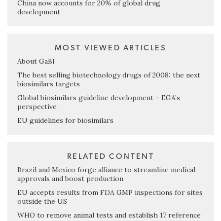
China now accounts for 20% of global drug
development
MOST VIEWED ARTICLES
About GaBI
The best selling biotechnology drugs of 2008: the next
biosimilars targets
Global biosimilars guideline development – EGA’s
perspective
EU guidelines for biosimilars
RELATED CONTENT
Brazil and Mexico forge alliance to streamline medical
approvals and boost production
EU accepts results from FDA GMP inspections for sites
outside the US
WHO to remove animal tests and establish 17 reference