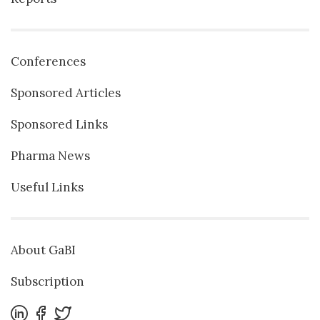
Conferences
Sponsored Articles
Sponsored Links
Pharma News
Useful Links
About GaBI
Subscription