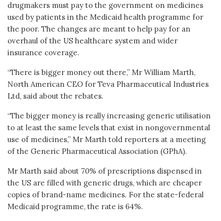
drugmakers must pay to the government on medicines
used by patients in the Medicaid health programme for
the poor. The changes are meant to help pay for an
overhaul of the US healthcare system and wider
insurance coverage.
“There is bigger money out there,” Mr William Marth,
North American CEO for Teva Pharmaceutical Industries
Ltd, said about the rebates.
“The bigger money is really increasing generic utilisation
to at least the same levels that exist in nongovernmental
use of medicines,” Mr Marth told reporters at a meeting
of the Generic Pharmaceutical Association (GPhA).
Mr Marth said about 70% of prescriptions dispensed in
the US are filled with generic drugs, which are cheaper
copies of brand-name medicines. For the state-federal
Medicaid programme, the rate is 64%.