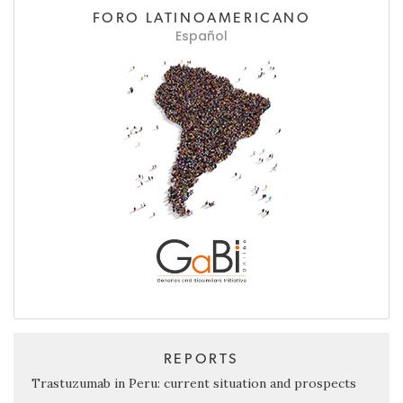
FORO LATINOAMERICANO
Español
REPORTS
Trastuzumab in Peru: current situation and prospects