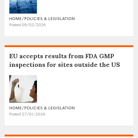
HOME/POLICIES & LEGISLATION
Posted 09/02/2026
EU accepts results from FDA GMP
inspections for sites outside the US
HOME/POLICIES & LEGISLATION
Posted 27/01/2026