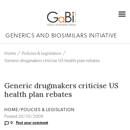
GENERICS AND BIOSIMILARS INITIATIVE
Home
Policies & Legislation
Generic drugmakers criticise US health plan rebates
Generic drugmakers criticise US
health plan rebates
HOME/POLICIES & LEGISLATION
Posted 20/10/2009
0
Post your comment