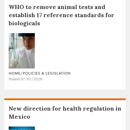
WHO to remove animal tests and
establish 17 reference standards for
biologicals
HOME/POLICIES & LEGISLATION
Posted 07/01/2026
New direction for health regulation in
Mexico