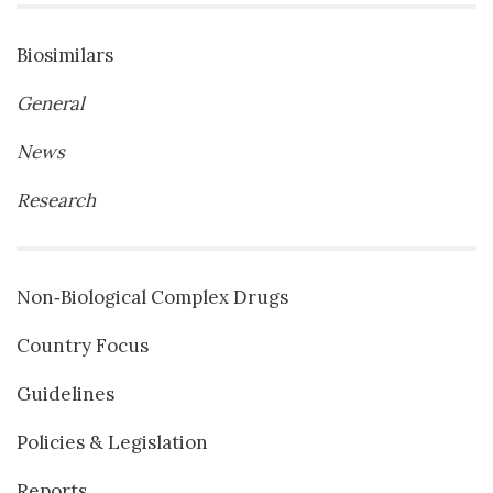
Biosimilars
General
News
Research
Non‐Biological Complex Drugs
Country Focus
Guidelines
Policies & Legislation
Reports