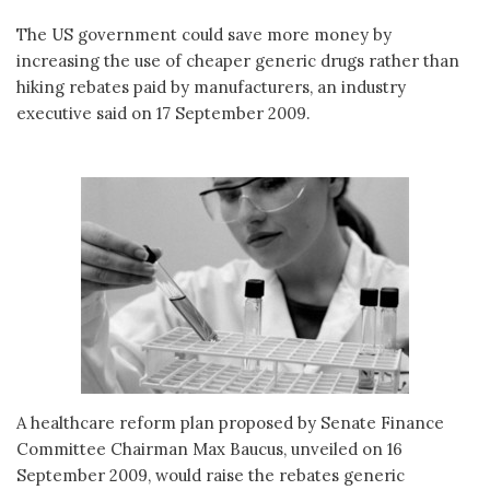
The US government could save more money by
increasing the use of cheaper generic drugs rather than
hiking rebates paid by manufacturers, an industry
executive said on 17 September 2009.
A healthcare reform plan proposed by Senate Finance
Committee Chairman Max Baucus, unveiled on 16
September 2009, would raise the rebates generic