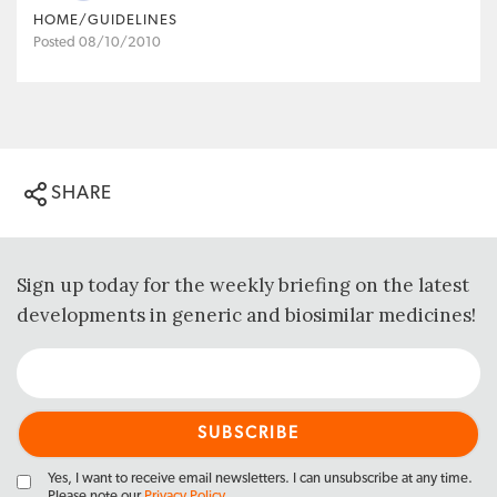
HOME/GUIDELINES
Posted 08/10/2010
SHARE
Sign up today for the weekly briefing on the latest
developments in generic and biosimilar medicines!
Yes, I want to receive email newsletters. I can unsubscribe at any time.
Please note our
Privacy Policy
.