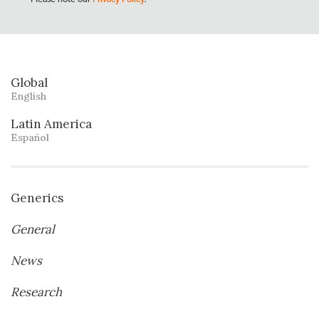
Global
English
Latin America
Español
Generics
General
News
Research