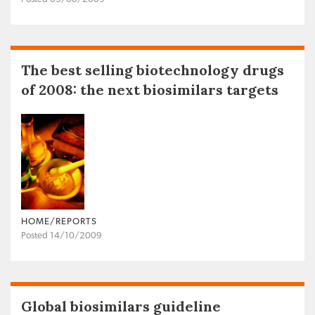
The best selling biotechnology drugs
of 2008: the next biosimilars targets
HOME/REPORTS
Posted 14/10/2009
Global biosimilars guideline