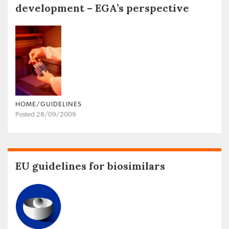
development – EGA’s perspective
HOME/GUIDELINES
Posted 28/09/2009
EU guidelines for biosimilars