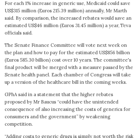
For each 1% increase in generic use, Medicaid could save
US$315 million (Euros 215.39 million) annually, Mr Marth
said. By comparison, the increased rebates would save an
estimated US$46 million (Euros 31.45 million) a year, Teva
officials said.
The Senate Finance Committee will vote next week on
the plan and how to pay for the estimated US$856 billion
(Euros 585.30 billion) cost over 10 years. The committee's
final product will be merged with a measure passed by the
Senate health panel. Each chamber of Congress will take
up a version of the healthcare bill in the coming weeks.
GPhA said in a statement that the higher rebates
proposed by Mr Baucus “could have the unintended
consequence of also increasing the costs of generics for
consumers and the government” by weakening
competition.
“Adding costs to generic drugs is simply not worth the risk