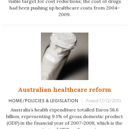
viable target for cost reductions; the cost of drugs
had been pushing up healthcare costs from 2004–
2009.
Australian healthcare reform
HOME/POLICIES & LEGISLATION
|
Posted 17/12/2010
Australia’s health expenditure totalled Euros 58.6
billion, representing 9.1% of gross domestic product
(GDP) in the financial year of 2007–2008, which is the