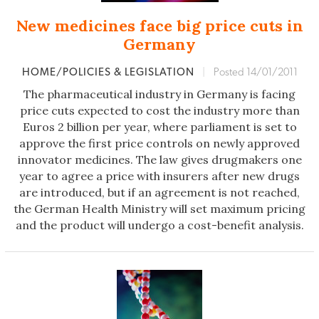
New medicines face big price cuts in
Germany
HOME/POLICIES & LEGISLATION
|
Posted 14/01/2011
The pharmaceutical industry in Germany is facing
price cuts expected to cost the industry more than
Euros 2 billion per year, where parliament is set to
approve the first price controls on newly approved
innovator medicines. The law gives drugmakers one
year to agree a price with insurers after new drugs
are introduced, but if an agreement is not reached,
the German Health Ministry will set maximum pricing
and the product will undergo a cost-benefit analysis.