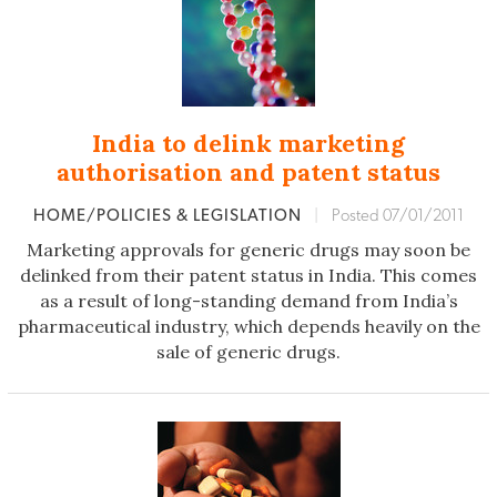
India to delink marketing
authorisation and patent status
HOME/POLICIES & LEGISLATION
|
Posted 07/01/2011
Marketing approvals for generic drugs may soon be
delinked from their patent status in India. This comes
as a result of long-standing demand from India’s
pharmaceutical industry, which depends heavily on the
sale of generic drugs.