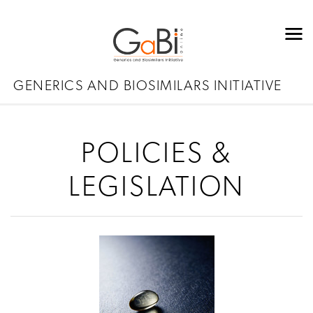
GENERICS AND BIOSIMILARS INITIATIVE
POLICIES &
LEGISLATION