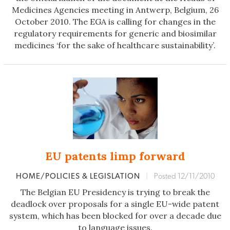
Medicines Agencies meeting in Antwerp, Belgium, 26
October 2010. The EGA is calling for changes in the
regulatory requirements for generic and biosimilar
medicines ‘for the sake of healthcare sustainability’.
EU patents limp forward
HOME/POLICIES & LEGISLATION
|
Posted 12/11/2010
The Belgian EU Presidency is trying to break the
deadlock over proposals for a single EU-wide patent
system, which has been blocked for over a decade due
to language issues.