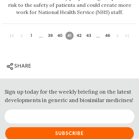
risk to the safety of patients and could create more
work for National Health Service (NHS) staff.
...
...
1
39
40
41
42
43
46
SHARE
Sign up today for the weekly briefing on the latest
developments in generic and biosimilar medicines!