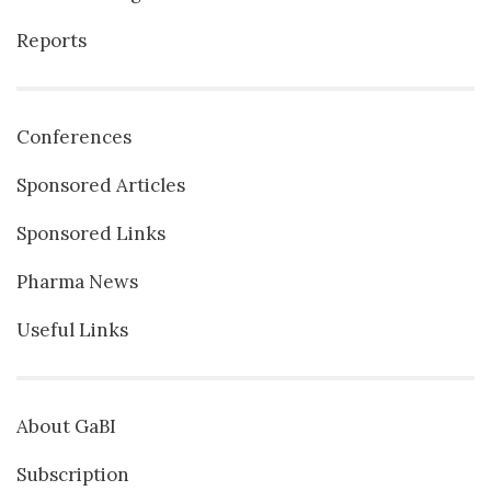
Reports
Conferences
Sponsored Articles
Sponsored Links
Pharma News
Useful Links
About GaBI
Subscription