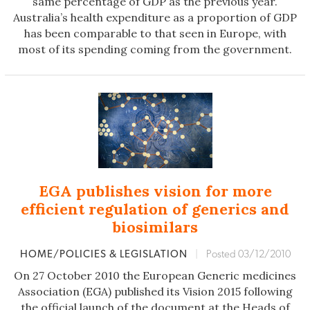
same percentage of GDP as the previous year.
Australia’s health expenditure as a proportion of GDP
has been comparable to that seen in Europe, with
most of its spending coming from the government.
EGA publishes vision for more
efficient regulation of generics and
biosimilars
HOME/POLICIES & LEGISLATION
|
Posted 03/12/2010
On 27 October 2010 the European Generic medicines
Association (EGA) published its Vision 2015 following
the official launch of the document at the Heads of