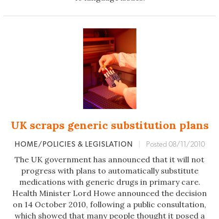
UK scraps generic substitution plans
HOME/POLICIES & LEGISLATION
|
Posted 08/11/2010
The UK government has announced that it will not
progress with plans to automatically substitute
medications with generic drugs in primary care.
Health Minister Lord Howe announced the decision
on 14 October 2010, following a public consultation,
which showed that many people thought it posed a