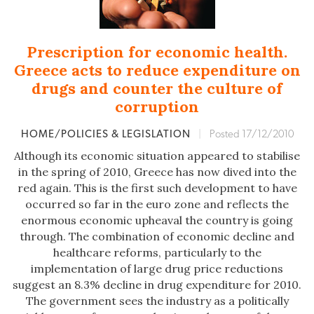
Prescription for economic health.
Greece acts to reduce expenditure on
drugs and counter the culture of
corruption
HOME/POLICIES & LEGISLATION
|
Posted 17/12/2010
Although its economic situation appeared to stabilise
in the spring of 2010, Greece has now dived into the
red again. This is the first such development to have
occurred so far in the euro zone and reflects the
enormous economic upheaval the country is going
through. The combination of economic decline and
healthcare reforms, particularly to the
implementation of large drug price reductions
suggest an 8.3% decline in drug expenditure for 2010.
The government sees the industry as a politically