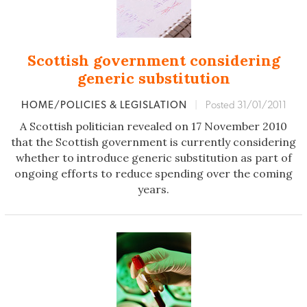
Scottish government considering
generic substitution
HOME/POLICIES & LEGISLATION
|
Posted 31/01/2011
A Scottish politician revealed on 17 November 2010
that the Scottish government is currently considering
whether to introduce generic substitution as part of
ongoing efforts to reduce spending over the coming
years.