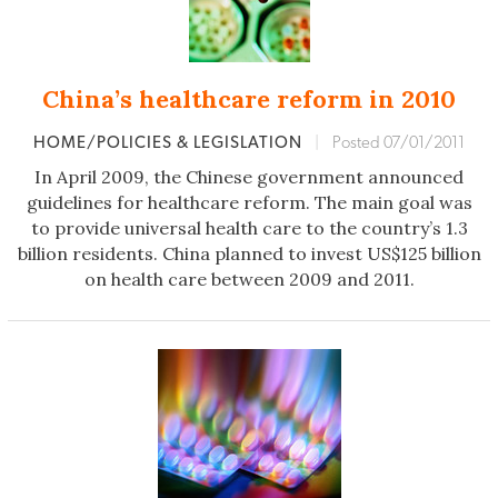
China’s healthcare reform in 2010
HOME/POLICIES & LEGISLATION
|
Posted 07/01/2011
In April 2009, the Chinese government announced
guidelines for healthcare reform. The main goal was
to provide universal health care to the country’s 1.3
billion residents. China planned to invest US$125 billion
on health care between 2009 and 2011.