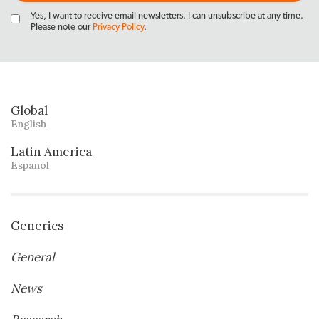
Yes, I want to receive email newsletters. I can unsubscribe at any time.
Please note our
Privacy Policy
.
Global
English
Latin America
Español
Generics
General
News