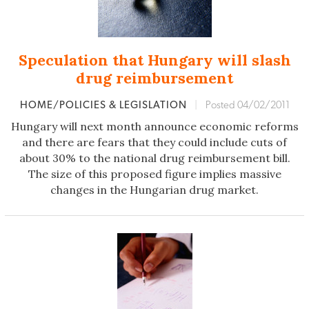
Speculation that Hungary will slash
drug reimbursement
HOME/POLICIES & LEGISLATION
|
Posted 04/02/2011
Hungary will next month announce economic reforms
and there are fears that they could include cuts of
about 30% to the national drug reimbursement bill.
The size of this proposed figure implies massive
changes in the Hungarian drug market.