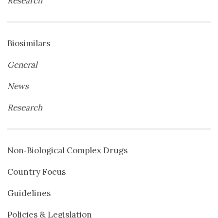
Research
Biosimilars
General
News
Research
Non‐Biological Complex Drugs
Country Focus
Guidelines
Policies & Legislation