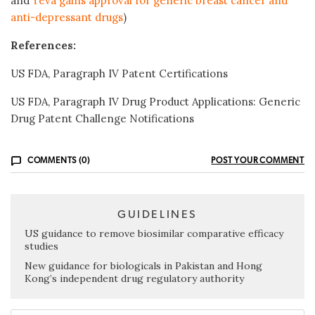
and
Teva gains approval for generic breast cancer and
anti-depressant drugs
)
References:
US FDA, Paragraph IV Patent Certifications
US FDA, Paragraph IV Drug Product Applications: Generic
Drug Patent Challenge Notifications
COMMENTS (0)
POST YOUR COMMENT
GUIDELINES
US guidance to remove biosimilar comparative efficacy
studies
New guidance for biologicals in Pakistan and Hong
Kong’s independent drug regulatory authority