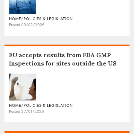
HOME/POLICIES & LEGISLATION
Posted 09/02/2026
EU accepts results from FDA GMP
inspections for sites outside the US
HOME/POLICIES & LEGISLATION
Posted 27/01/2026