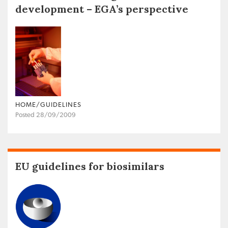
development – EGA’s perspective
HOME/GUIDELINES
Posted 28/09/2009
EU guidelines for biosimilars