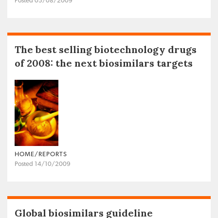
Posted 05/08/2009
The best selling biotechnology drugs
of 2008: the next biosimilars targets
HOME/REPORTS
Posted 14/10/2009
Global biosimilars guideline