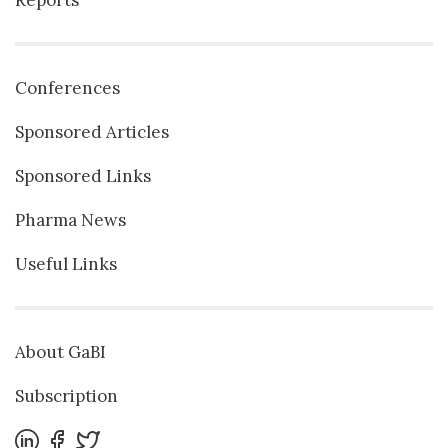
Conferences
Sponsored Articles
Sponsored Links
Pharma News
Useful Links
About GaBI
Subscription