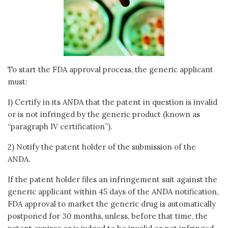
To start the FDA approval process, the generic applicant
must:
1) Certify in its ANDA that the patent in question is invalid
or is not infringed by the generic product (known as
“paragraph IV certification”).
2) Notify the patent holder of the submission of the
ANDA.
If the patent holder files an infringement suit against the
generic applicant within 45 days of the ANDA notification,
FDA approval to market the generic drug is automatically
postponed for 30 months, unless, before that time, the