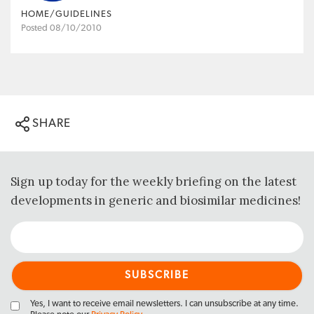
HOME/GUIDELINES
Posted 08/10/2010
SHARE
Sign up today for the weekly briefing on the latest
developments in generic and biosimilar medicines!
Yes, I want to receive email newsletters. I can unsubscribe at any time.