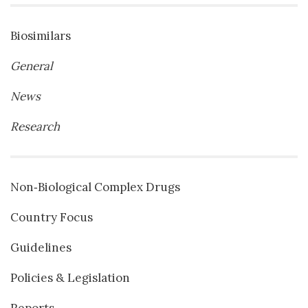
Biosimilars
General
News
Research
Non‐Biological Complex Drugs
Country Focus
Guidelines
Policies & Legislation
Reports