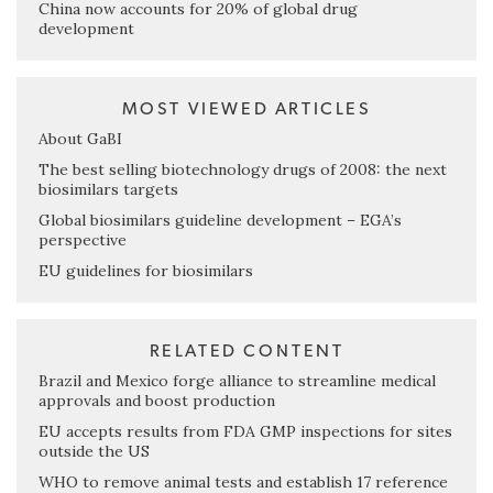
China now accounts for 20% of global drug
development
MOST VIEWED ARTICLES
About GaBI
The best selling biotechnology drugs of 2008: the next
biosimilars targets
Global biosimilars guideline development – EGA’s
perspective
EU guidelines for biosimilars
RELATED CONTENT
Brazil and Mexico forge alliance to streamline medical
approvals and boost production
EU accepts results from FDA GMP inspections for sites
outside the US
WHO to remove animal tests and establish 17 reference