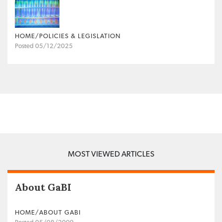
HOME/POLICIES & LEGISLATION
Posted 05/12/2025
MOST VIEWED ARTICLES
About GaBI
HOME/ABOUT GABI