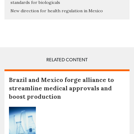
standards for biologicals
New direction for health regulation in Mexico
RELATED CONTENT
Brazil and Mexico forge alliance to
streamline medical approvals and
boost production