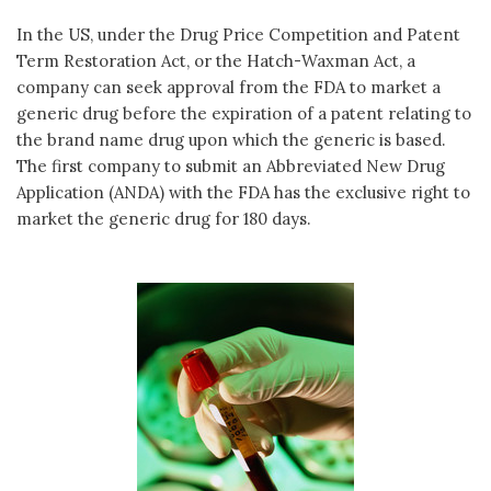
In the US, under the Drug Price Competition and Patent
Term Restoration Act, or the Hatch-Waxman Act, a
company can seek approval from the FDA to market a
generic drug before the expiration of a patent relating to
the brand name drug upon which the generic is based.
The first company to submit an Abbreviated New Drug
Application (ANDA) with the FDA has the exclusive right to
market the generic drug for 180 days.