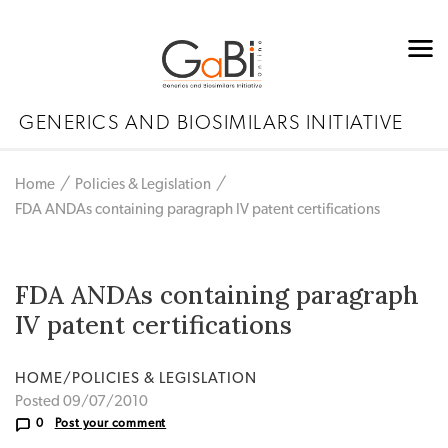
GENERICS AND BIOSIMILARS INITIATIVE
Home
Policies & Legislation
FDA ANDAs containing paragraph IV patent certifications
FDA ANDAs containing paragraph
IV patent certifications
HOME/POLICIES & LEGISLATION
Posted 09/07/2010
0
Post your comment