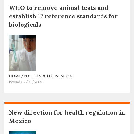
WHO to remove animal tests and
establish 17 reference standards for
biologicals
HOME/POLICIES & LEGISLATION
Posted 07/01/2026
New direction for health regulation in
Mexico