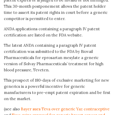
patent expires or is judged to be invalid or not infringed.
This 30-month postponement allows the patent holder
time to assert its patent rights in court before a generic
competitor is permitted to enter.
ANDA applications containing a paragraph IV patent
certification are listed on the FDA website.
The latest ANDA containing a paragraph IV patent
certification was submitted to the FDA by Biovail
Pharmaceuticals for eprosartan mesylate a generic
version of Solvay Pharmaceuticals’ treatment for high
blood pressure, Teveten.
This prospect of 180-days of exclusive marketing for new
generics is a powerful incentive for generic
manufacturers to pre-empt patent expiration and be first
on the market.
(see also
Bayer sues Teva over generic Yaz contraceptive