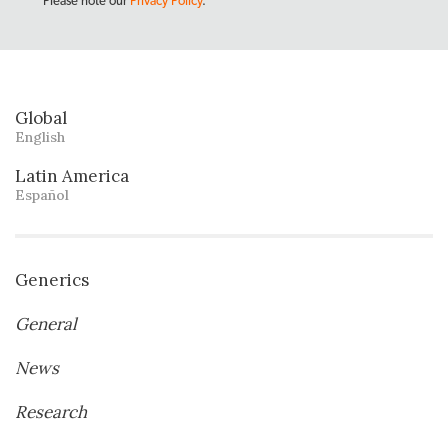
Please note our
Privacy Policy
.
Global
English
Latin America
Español
Generics
General
News
Research