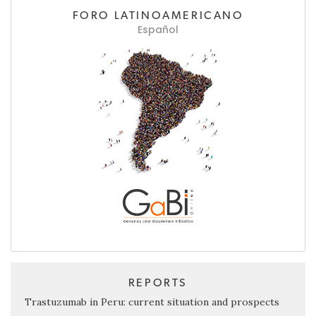
FORO LATINOAMERICANO
Español
REPORTS
Trastuzumab in Peru: current situation and prospects