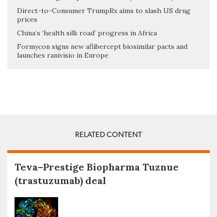
Direct-to-Consumer TrumpRx aims to slash US drug
prices
China’s ‘health silk road’ progress in Africa
Formycon signs new aflibercept biosimilar pacts and
launches ranivisio in Europe
RELATED CONTENT
Teva–Prestige Biopharma Tuznue
(trastuzumab) deal