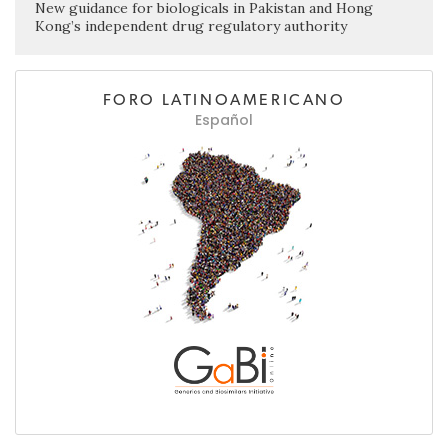
New guidance for biologicals in Pakistan and Hong
Kong’s independent drug regulatory authority
FORO LATINOAMERICANO
Español