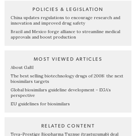
POLICIES & LEGISLATION
China updates regulations to encourage research and
innovation and improved drug safety
Brazil and Mexico forge alliance to streamline medical
approvals and boost production
MOST VIEWED ARTICLES
About GaBI
The best selling biotechnology drugs of 2008: the next
biosimilars targets
Global biosimilars guideline development – EGA’s
perspective
EU guidelines for biosimilars
RELATED CONTENT
Teva–Prestige Biopharma Tuznue (trastuzumab) deal