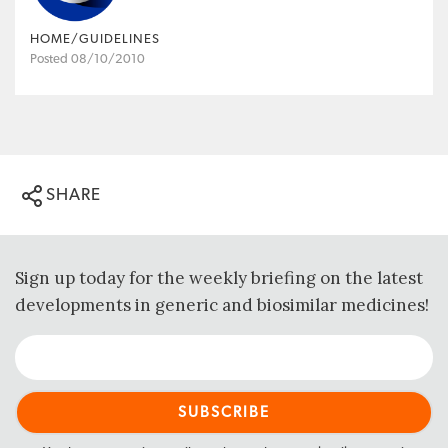
HOME/GUIDELINES
Posted 08/10/2010
SHARE
Sign up today for the weekly briefing on the latest
developments in generic and biosimilar medicines!