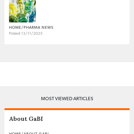
HOME/PHARMA NEWS
Posted 13/11/2025
MOST VIEWED ARTICLES
About GaBI