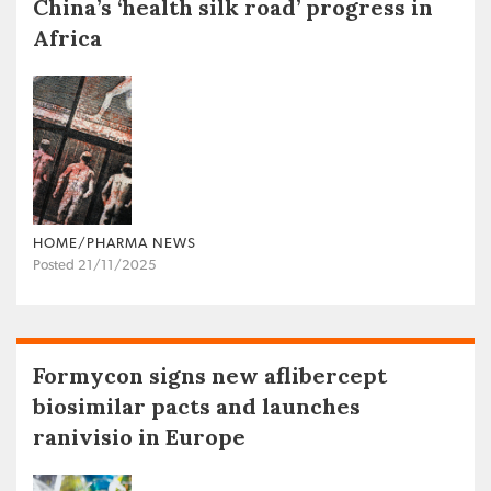
China’s ‘health silk road’ progress in
Africa
HOME/PHARMA NEWS
Posted 21/11/2025
Formycon signs new aflibercept
biosimilar pacts and launches
ranivisio in Europe