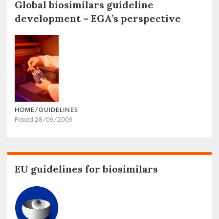
Global biosimilars guideline
development – EGA’s perspective
HOME/GUIDELINES
Posted 28/09/2009
EU guidelines for biosimilars