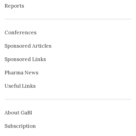
Reports
Conferences
Sponsored Articles
Sponsored Links
Pharma News
Useful Links
About GaBI
Subscription