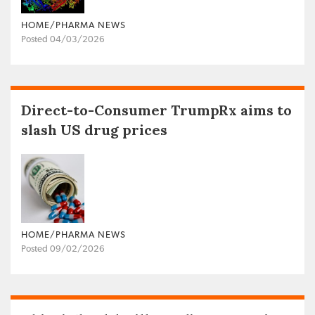
HOME/PHARMA NEWS
Posted 04/03/2026
Direct-to-Consumer TrumpRx aims to
slash US drug prices
HOME/PHARMA NEWS
Posted 09/02/2026