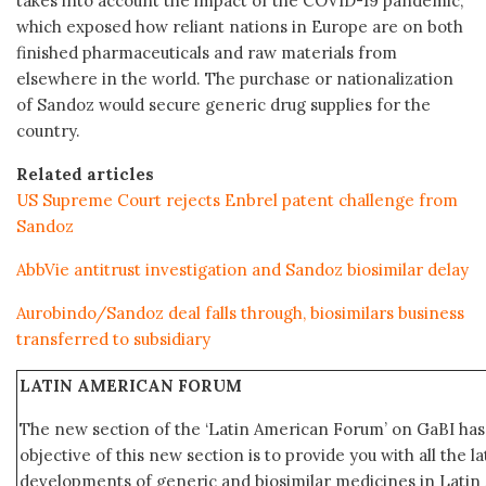
takes into account the impact of the COVID-19 pandemic,
which exposed how reliant nations in Europe are on both
finished pharmaceuticals and raw materials from
elsewhere in the world. The purchase or nationalization
of Sandoz would secure generic drug supplies for the
country.
Related articles
US Supreme Court rejects Enbrel patent challenge from
Sandoz
AbbVie antitrust investigation and Sandoz biosimilar delay
Aurobindo/Sandoz deal falls through, biosimilars business
transferred to subsidiary
LATIN AMERICAN FORUM
The new section of the ‘Latin American Forum’ on GaBI ha
objective of this new section is to provide you with all the 
developments of generic and biosimilar medicines in Latin 