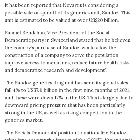
It has been reported that Novartis is considering a
possible sale or spinoff of its generics unit, Sandoz. This
unit is estimated to be valued at over US$20 billion.
Samuel Bendahan, Vice President of the Social
Democratic party in Switzerland stated that he believes
the country’s purchase of Sandoz ‘would allow the
construction of a company to serve the population,
improve access to medicines, reduce future health risks
and democratize research and development’.
The Sandoz generics drug unit has seen its global sales
fall 4% to US$7.11 billion in the first nine months of 2021,
and these were down 17% in the US. This is largely due to
downward pricing pressure that has been particularly
strong in the US, as well as rising competition in the
generics market.
The Socials Democrats’ position to nationalize Sandoz