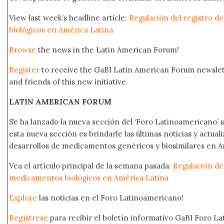
View last week’s headline article:
Regulación del registro 
biológicos en América Latina
Browse
the news in the Latin American Forum!
Register
to receive the GaBI Latin American Forum newsle
and friends of this new initiative.
LATIN AMERICAN FORUM
Se ha lanzado la nueva sección del ‘Foro Latinoamericano’ s
esta nueva sección es brindarle las últimas noticias y actual
desarrollos de medicamentos genéricos y biosimilares en A
Vea el artículo principal de la semana pasada:
Regulación del
medicamentos biológicos en América Latina
Explore
las noticias en el Foro Latinoamericano!
Regístrese
para recibir el boletín informativo GaBI Foro L