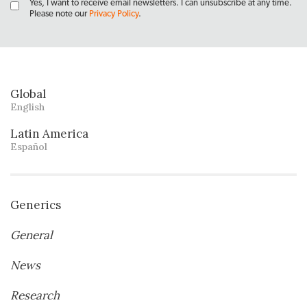
Yes, I want to receive email newsletters. I can unsubscribe at any time.
Please note our
Privacy Policy
.
Global
English
Latin America
Español
Generics
General
News
Research