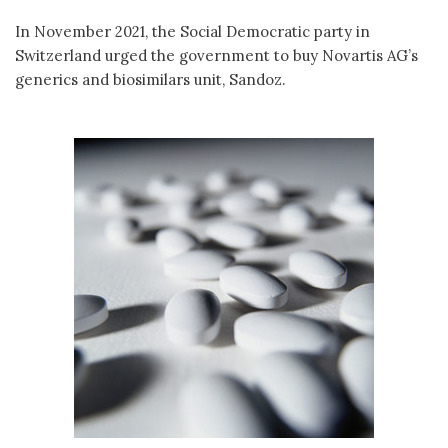
In November 2021, the Social Democratic party in
Switzerland urged the government to buy Novartis AG’s
generics and biosimilars unit, Sandoz.