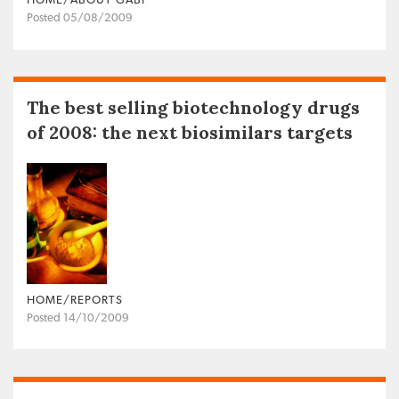
HOME/ABOUT GABI
Posted 05/08/2009
The best selling biotechnology drugs
of 2008: the next biosimilars targets
HOME/REPORTS
Posted 14/10/2009