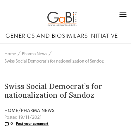
GENERICS AND BIOSIMILARS INITIATIVE
Home
Pharma News
Swiss Social Democrat’s for nationalization of Sandoz
Swiss Social Democrat’s for
nationalization of Sandoz
HOME/PHARMA NEWS
Posted 19/11/2021
0
Post your comment