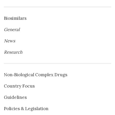
Biosimilars
General
News
Research
Non‐Biological Complex Drugs
Country Focus
Guidelines
Policies & Legislation