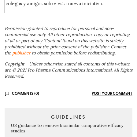
colegas y amigos sobre esta nueva iniciativa.
Permission granted to reproduce for personal and non-
commercial use only. All other reproduction, copy or reprinting
of all or part of any ‘Content’ found on this website is strictly
prohibited without the prior consent of the publisher. Contact
the
publisher
to obtain permission before redistributing.
Copyright – Unless otherwise stated all contents of this website
are © 2021 Pro Pharma Communications International. All Rights
Reserved.
COMMENTS (0)
POST YOUR COMMENT
GUIDELINES
US guidance to remove biosimilar comparative efficacy
studies