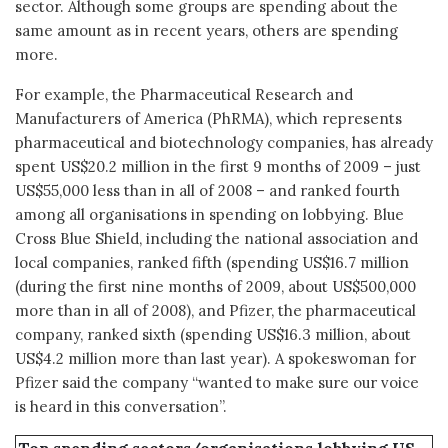
sector. Although some groups are spending about the
same amount as in recent years, others are spending
more.
For example, the Pharmaceutical Research and
Manufacturers of America (PhRMA), which represents
pharmaceutical and biotechnology companies, has already
spent US$20.2 million in the first 9 months of 2009 – just
US$55,000 less than in all of 2008 – and ranked fourth
among all organisations in spending on lobbying. Blue
Cross Blue Shield, including the national association and
local companies, ranked fifth (spending US$16.7 million
(during the first nine months of 2009, about US$500,000
more than in all of 2008), and Pfizer, the pharmaceutical
company, ranked sixth (spending US$16.3 million, about
US$4.2 million more than last year). A spokeswoman for
Pfizer said the company “wanted to make sure our voice
is heard in this conversation”.
Top spending sectors/organisations lobbying US