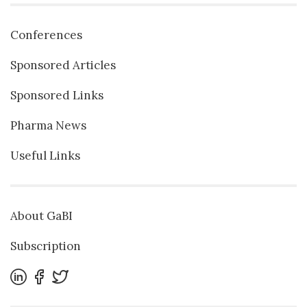
Conferences
Sponsored Articles
Sponsored Links
Pharma News
Useful Links
About GaBI
Subscription