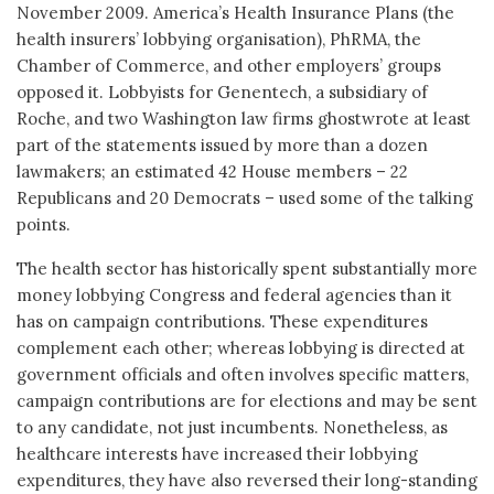
November 2009. America’s Health Insurance Plans (the
health insurers’ lobbying organisation), PhRMA, the
Chamber of Commerce, and other employers’ groups
opposed it. Lobbyists for Genentech, a subsidiary of
Roche, and two Washington law firms ghostwrote at least
part of the statements issued by more than a dozen
lawmakers; an estimated 42 House members – 22
Republicans and 20 Democrats – used some of the talking
points.
The health sector has historically spent substantially more
money lobbying Congress and federal agencies than it
has on campaign contributions. These expenditures
complement each other; whereas lobbying is directed at
government officials and often involves specific matters,
campaign contributions are for elections and may be sent
to any candidate, not just incumbents. Nonetheless, as
healthcare interests have increased their lobbying
expenditures, they have also reversed their long-standing