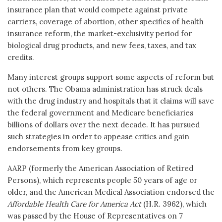
insurance plan that would compete against private
carriers, coverage of abortion, other specifics of health
insurance reform, the market-exclusivity period for
biological drug products, and new fees, taxes, and tax
credits.
Many interest groups support some aspects of reform but
not others. The Obama administration has struck deals
with the drug industry and hospitals that it claims will save
the federal government and Medicare beneficiaries
billions of dollars over the next decade. It has pursued
such strategies in order to appease critics and gain
endorsements from key groups.
AARP (formerly the American Association of Retired
Persons), which represents people 50 years of age or
older, and the American Medical Association endorsed the
Affordable Health Care for America Act
(H.R. 3962), which
was passed by the House of Representatives on 7