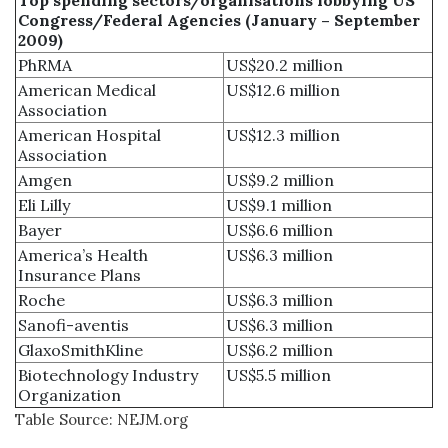
Congress/Federal Agencies (January – September
2009)
PhRMA
US$20.2 million
American Medical
US$12.6 million
Association
American Hospital
US$12.3 million
Association
Amgen
US$9.2 million
Eli Lilly
US$9.1 million
Bayer
US$6.6 million
America’s Health
US$6.3 million
Insurance Plans
Roche
US$6.3 million
Sanofi-aventis
US$6.3 million
GlaxoSmithKline
US$6.2 million
Biotechnology Industry
US$5.5 million
Organization
Table Source: NEJM.org