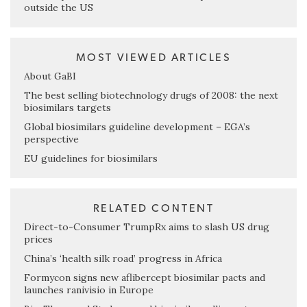
outside the US
MOST VIEWED ARTICLES
About GaBI
The best selling biotechnology drugs of 2008: the next
biosimilars targets
Global biosimilars guideline development – EGA’s
perspective
EU guidelines for biosimilars
RELATED CONTENT
Direct-to-Consumer TrumpRx aims to slash US drug
prices
China’s ‘health silk road’ progress in Africa
Formycon signs new aflibercept biosimilar pacts and
launches ranivisio in Europe