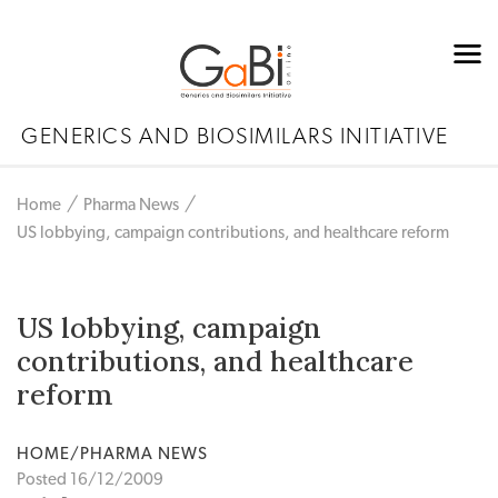
GENERICS AND BIOSIMILARS INITIATIVE
Home
Pharma News
US lobbying, campaign contributions, and healthcare reform
US lobbying, campaign
contributions, and healthcare
reform
HOME/PHARMA NEWS
Posted 16/12/2009