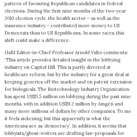
pattern of favouring Republican candidates in federal
elections. During the first nine months of the two-year
2010 election cycle, the health sector – as well as the
insurance industry – contributed more money to US
Democrats than to US Republicans. In some races, this
shift could make a difference.
GaBI Editor-in-Chief Professor Arnold Vulto comments:
“This article provides detailed insight in the lobbying
industry on Capitol Hill. This is partly directed at
healthcare reform, but by the industry for a great deal at
keeping generics off the market and on patent extension
for biologicals. The Biotechnology Industry Organization
has spent US$5.5 million on lobbying during the past nine
months, with in addition US$9.2 million by Amgen and
many more millions of dollars by other companies. To me
it feels sickening, but this apparently is what the
Americans see as ‘democracy’. In addition, it seems that
lobbyists/ghost-writers are drafting law-proposals for