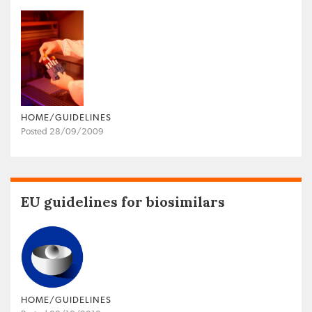
HOME/GUIDELINES
Posted 28/09/2009
EU guidelines for biosimilars
HOME/GUIDELINES