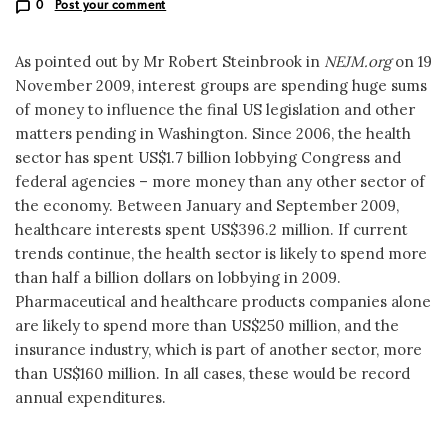
0
Post your comment
As pointed out by Mr Robert Steinbrook in
NEJM.org
on 19
November 2009, interest groups are spending huge sums
of money to influence the final US legislation and other
matters pending in Washington. Since 2006, the health
sector has spent US$1.7 billion lobbying Congress and
federal agencies – more money than any other sector of
the economy. Between January and September 2009,
healthcare interests spent US$396.2 million. If current
trends continue, the health sector is likely to spend more
than half a billion dollars on lobbying in 2009.
Pharmaceutical and healthcare products companies alone
are likely to spend more than US$250 million, and the
insurance industry, which is part of another sector, more
than US$160 million. In all cases, these would be record
annual expenditures.