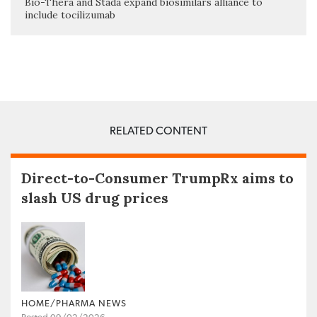
Bio-Thera and Stada expand biosimilars alliance to
include tocilizumab
RELATED CONTENT
Direct-to-Consumer TrumpRx aims to
slash US drug prices
HOME/PHARMA NEWS