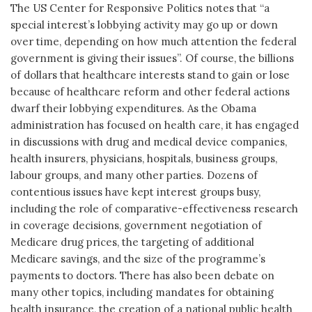
The US Center for Responsive Politics notes that “a
special interest’s lobbying activity may go up or down
over time, depending on how much attention the federal
government is giving their issues”. Of course, the billions
of dollars that healthcare interests stand to gain or lose
because of healthcare reform and other federal actions
dwarf their lobbying expenditures. As the Obama
administration has focused on health care, it has engaged
in discussions with drug and medical device companies,
health insurers, physicians, hospitals, business groups,
labour groups, and many other parties. Dozens of
contentious issues have kept interest groups busy,
including the role of comparative-effectiveness research
in coverage decisions, government negotiation of
Medicare drug prices, the targeting of additional
Medicare savings, and the size of the programme’s
payments to doctors. There has also been debate on
many other topics, including mandates for obtaining
health insurance, the creation of a national public health