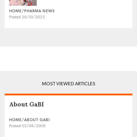
HOME/PHARMA NEWS
Posted 20/10/2025
MOST VIEWED ARTICLES
About GaBI
HOME/ABOUT GABI
Posted 05/08/2009