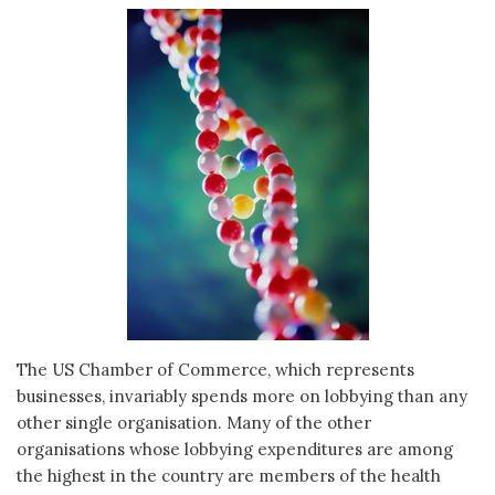
The US Chamber of Commerce, which represents
businesses, invariably spends more on lobbying than any
other single organisation. Many of the other
organisations whose lobbying expenditures are among
the highest in the country are members of the health