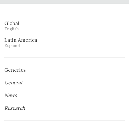
Global
English
Latin America
Español
Generics
General
News
Research