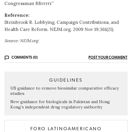
Congressman BBrrrrr.”
Reference:
Steinbrook R. Lobbying, Campaign Contributions, and
Health Care Reform. NEJM.org. 2009 Nov 19;361(21).
Source: NEJM.org
COMMENTS (0)
POST YOUR COMMENT
GUIDELINES
US guidance to remove biosimilar comparative efficacy
studies
New guidance for biologicals in Pakistan and Hong
Kong’s independent drug regulatory authority
FORO LATINOAMERICANO