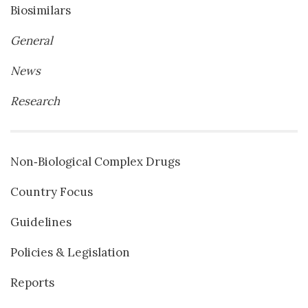
Biosimilars
General
News
Research
Non‐Biological Complex Drugs
Country Focus
Guidelines
Policies & Legislation
Reports