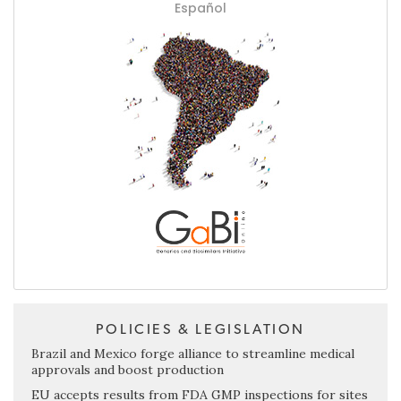
Español
POLICIES & LEGISLATION
Brazil and Mexico forge alliance to streamline medical
approvals and boost production
EU accepts results from FDA GMP inspections for sites