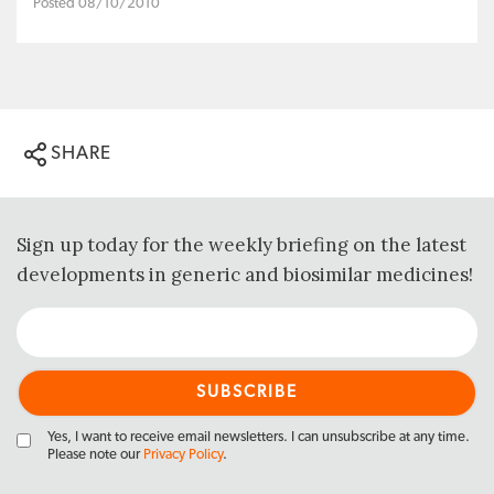
Posted 08/10/2010
SHARE
Sign up today for the weekly briefing on the latest
developments in generic and biosimilar medicines!
Yes, I want to receive email newsletters. I can unsubscribe at any time.
Please note our
Privacy Policy
.