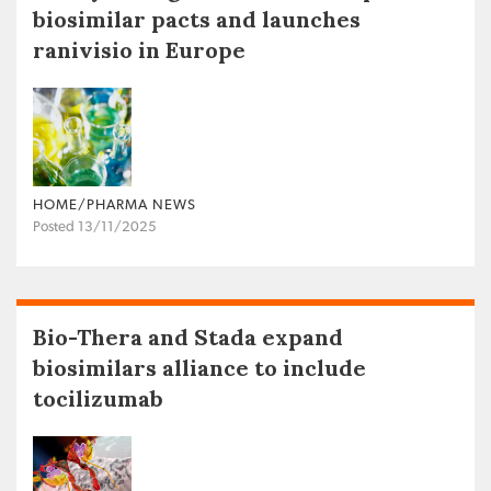
biosimilar pacts and launches
ranivisio in Europe
HOME/PHARMA NEWS
Posted 13/11/2025
Bio-Thera and Stada expand
biosimilars alliance to include
tocilizumab