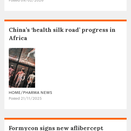
Posted 09/02/2026
China’s ‘health silk road’ progress in
Africa
HOME/PHARMA NEWS
Posted 21/11/2025
Formycon signs new aflibercept