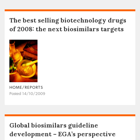
The best selling biotechnology drugs
of 2008: the next biosimilars targets
HOME/REPORTS
Posted 14/10/2009
Global biosimilars guideline
development – EGA’s perspective