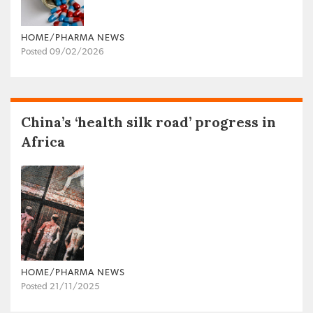
HOME/PHARMA NEWS
Posted 09/02/2026
China’s ‘health silk road’ progress in
Africa
HOME/PHARMA NEWS
Posted 21/11/2025