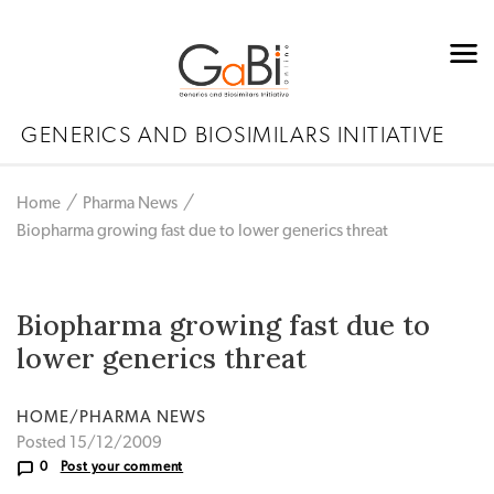
GENERICS AND BIOSIMILARS INITIATIVE
Home
Pharma News
Biopharma growing fast due to lower generics threat
Biopharma growing fast due to
lower generics threat
HOME/PHARMA NEWS
Posted 15/12/2009
0
Post your comment