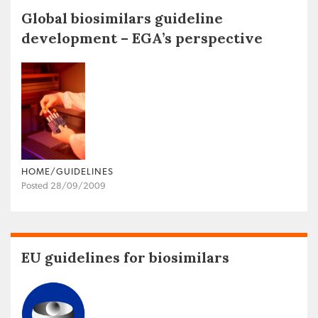
Global biosimilars guideline
development – EGA’s perspective
HOME/GUIDELINES
Posted 28/09/2009
EU guidelines for biosimilars