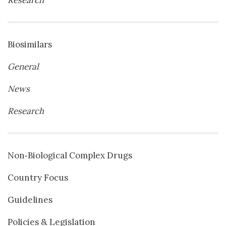
Biosimilars
General
News
Research
Non‐Biological Complex Drugs
Country Focus
Guidelines
Policies & Legislation