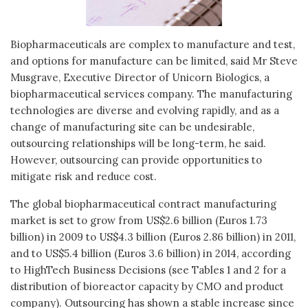
Biopharmaceuticals are complex to manufacture and test,
and options for manufacture can be limited, said Mr Steve
Musgrave, Executive Director of Unicorn Biologics, a
biopharmaceutical services company. The manufacturing
technologies are diverse and evolving rapidly, and as a
change of manufacturing site can be undesirable,
outsourcing relationships will be long-term, he said.
However, outsourcing can provide opportunities to
mitigate risk and reduce cost.
The global biopharmaceutical contract manufacturing
market is set to grow from US$2.6 billion (Euros 1.73
billion) in 2009 to US$4.3 billion (Euros 2.86 billion) in 2011,
and to US$5.4 billion (Euros 3.6 billion) in 2014, according
to HighTech Business Decisions (see Tables 1 and 2 for a
distribution of bioreactor capacity by CMO and product
company). Outsourcing has shown a stable increase since