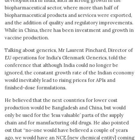
developments in India, such as strong growth in the
biopharmaceutical sector, where more than half of
biopharmaceutical products and services were exported,
and the addition of quality and regulatory improvements.
While in China, there has been investment and growth in
vaccine production.
Talking about generics, Mr Laurent Pinchard, Director of
EU operations for India's Glenmark Generics, told the
conference that although India could no longer be
ignored, the constant growth rate of the Indian economy
would inevitably lead to rising prices for APIs and
finished-dose formulations.
He believed that the next countries for lower cost
production would be Bangladesh and China, but would
only be used for the ‘less valuable’ parts of the supply
chain and for manufacturing old drugs. He also pointed
out that “no-one would have believed a couple of years
ago, we would have an NCE [new chemical entity] coming