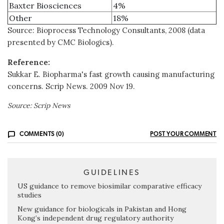
Baxter Biosciences
4%
Other
18%
Source: Bioprocess Technology Consultants, 2008 (data
presented by CMC Biologics).
Reference:
Sukkar E. Biopharma's fast growth causing manufacturing
concerns. Scrip News. 2009 Nov 19.
Source: Scrip News
COMMENTS (0)
POST YOUR COMMENT
GUIDELINES
US guidance to remove biosimilar comparative efficacy
studies
New guidance for biologicals in Pakistan and Hong
Kong’s independent drug regulatory authority