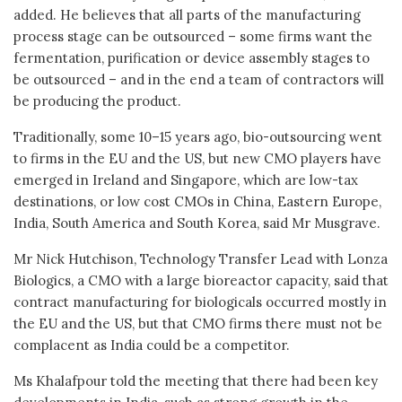
added. He believes that all parts of the manufacturing
process stage can be outsourced – some firms want the
fermentation, purification or device assembly stages to
be outsourced – and in the end a team of contractors will
be producing the product.
Traditionally, some 10–15 years ago, bio-outsourcing went
to firms in the EU and the US, but new CMO players have
emerged in Ireland and Singapore, which are low-tax
destinations, or low cost CMOs in China, Eastern Europe,
India, South America and South Korea, said Mr Musgrave.
Mr Nick Hutchison, Technology Transfer Lead with Lonza
Biologics, a CMO with a large bioreactor capacity, said that
contract manufacturing for biologicals occurred mostly in
the EU and the US, but that CMO firms there must not be
complacent as India could be a competitor.
Ms Khalafpour told the meeting that there had been key