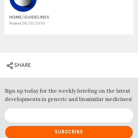
HOME/GUIDELINES
Posted 08/10/2010
SHARE
Sign up today for the weekly briefing on the latest
developments in generic and biosimilar medicines!