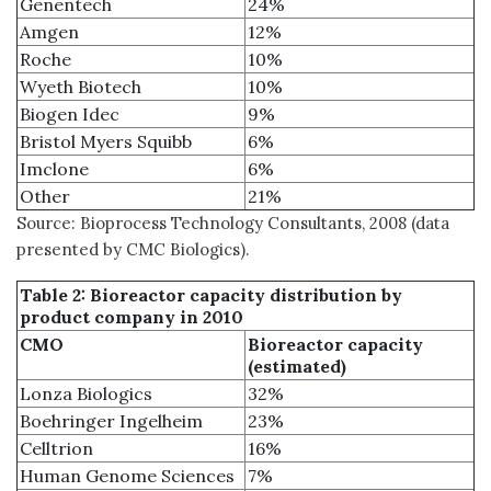
Genentech
24%
Amgen
12%
Roche
10%
Wyeth Biotech
10%
Biogen Idec
9%
Bristol Myers Squibb
6%
Imclone
6%
Other
21%
Source: Bioprocess Technology Consultants, 2008 (data
presented by CMC Biologics).
Table 2: Bioreactor capacity distribution by
product company in 2010
CMO
Bioreactor capacity
(estimated)
Lonza Biologics
32%
Boehringer Ingelheim
23%
Celltrion
16%
Human Genome Sciences
7%