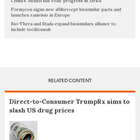
China’s ‘health silk road’ progress in Africa
Formycon signs new aflibercept biosimilar pacts and
launches ranivisio in Europe
Bio-Thera and Stada expand biosimilars alliance to
include tocilizumab
RELATED CONTENT
Direct-to-Consumer TrumpRx aims to
slash US drug prices