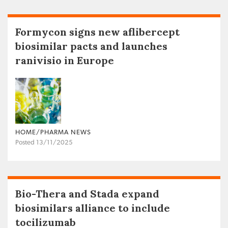
Formycon signs new aflibercept
biosimilar pacts and launches
ranivisio in Europe
HOME/PHARMA NEWS
Posted 13/11/2025
Bio-Thera and Stada expand
biosimilars alliance to include
tocilizumab