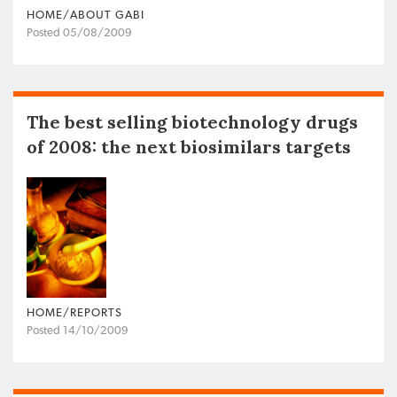
HOME/ABOUT GABI
Posted 05/08/2009
The best selling biotechnology drugs
of 2008: the next biosimilars targets
HOME/REPORTS
Posted 14/10/2009