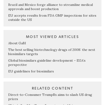
Brazil and Mexico forge alliance to streamline medical
approvals and boost production
EU accepts results from FDA GMP inspections for sites
outside the US
MOST VIEWED ARTICLES
About GaBI
The best selling biotechnology drugs of 2008: the next
biosimilars targets
Global biosimilars guideline development – EGA’s
perspective
EU guidelines for biosimilars
RELATED CONTENT
Direct-to-Consumer TrumpRx aims to slash US drug
prices