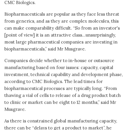
CMC Biologics.
Biopharmaceuticals are popular as they face less threat
from generics, and as they are complex molecules, this
can make comparability difficult. “So from an investor's
[point of view] it is an attractive class...unsurprisingly,
most large pharmaceutical companies are investing in
biopharmaceuticals,” said Mr Musgrave.
Companies decide whether to in-house or outsource
manufacturing based on four issues: capacity, capital
investment, technical capability and development phase,
according to CMC Biologics. The lead times for
biopharmaceutical processes are typically long. “From
thawing a vial of cells to release of a drug product batch
to clinic or market can be eight to 12 months,” said Mr
Musgrave.
As there is constrained global manufacturing capacity,
there can be “delays to get a product to market”, he