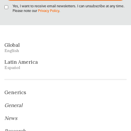
Yes, I want to receive email newsletters. I can unsubscribe at any time.
Please note our
Privacy Policy
.
Global
English
Latin America
Español
Generics
General
News
Research