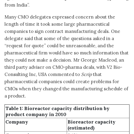
from India”.
Many CMO delegates expressed concern about the
length of time it took some large pharmaceutical
companies to sign contract manufacturing deals. One
delegate said that some of the questions asked in a
“request for quote” could be unreasonable, and the
pharmaceutical firm would have so much information that
they could not make a decision. Mr George Macleod, an
third party adviser on CMO-pharma deals, with V2 Bio-
Consulting Inc, USA commented to
Scrip
that
pharmaceutical companies could create problems for
CMOs when they changed the manufacturing schedule of
a product.
Table 1: Bioreactor capacity distribution by
product company in 2010
Company
Bioreactor capacity
(estimated)