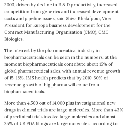
2003, driven by decline in R & D productivity, increased
competition from generics and increased development
costs and pipeline issues, said Shiva Khalafpour, Vice
President for Europe business development for the
Contract Manufacturing Organisation (CMO), CMC
Biologics.
The interest by the pharmaceutical industry in
biopharmaceuticals can be seen in the numbers: at the
moment biopharmaceuticals contribute about 15% of
global pharmaceutical sales, with annual revenue growth
of 15–18%. IMS health predicts that by 2010, 60% of
revenue growth of big pharma will come from
biopharmaceuticals.
More than 4,500 out of 14,000 plus investigational new
drugs in clinical trials are large molecules. More than 43%
of preclinical trials involve large molecules and almost
25% of US FDA filings are large molecules, according to