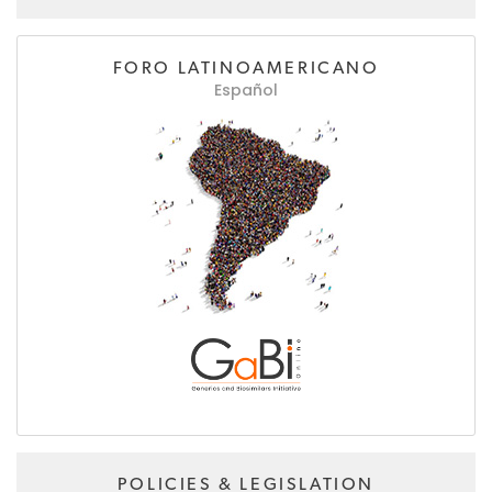
FORO LATINOAMERICANO
Español
POLICIES & LEGISLATION