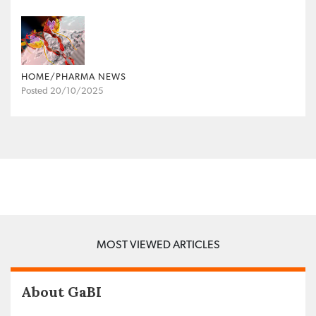
HOME/PHARMA NEWS
Posted 20/10/2025
MOST VIEWED ARTICLES
About GaBI