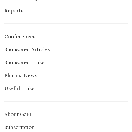
Reports
Conferences
Sponsored Articles
Sponsored Links
Pharma News
Useful Links
About GaBI
Subscription