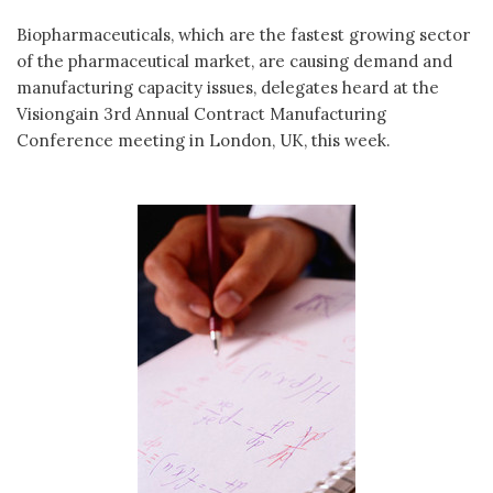
Biopharmaceuticals, which are the fastest growing sector
of the pharmaceutical market, are causing demand and
manufacturing capacity issues, delegates heard at the
Visiongain 3rd Annual Contract Manufacturing
Conference meeting in London, UK, this week.