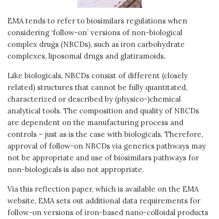
EMA tends to refer to biosimilars regulations when
considering ‘follow-on’ versions of non-biological
complex drugs (NBCDs), such as iron carbohydrate
complexes, liposomal drugs and glatiramoids.
Like biologicals, NBCDs consist of different (closely
related) structures that cannot be fully quantitated,
characterized or described by (physico-)chemical
analytical tools. The composition and quality of NBCDs
are dependent on the manufacturing process and
controls – just as is the case with biologicals. Therefore,
approval of follow-on NBCDs via generics pathways may
not be appropriate and use of biosimilars pathways for
non-biologicals is also not appropriate.
Via this reflection paper, which is available on the EMA
website, EMA sets out additional data requirements for
follow-on versions of iron-based nano-colloidal products