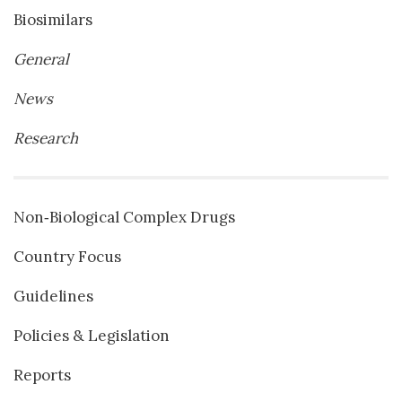
Biosimilars
General
News
Research
Non‐Biological Complex Drugs
Country Focus
Guidelines
Policies & Legislation
Reports