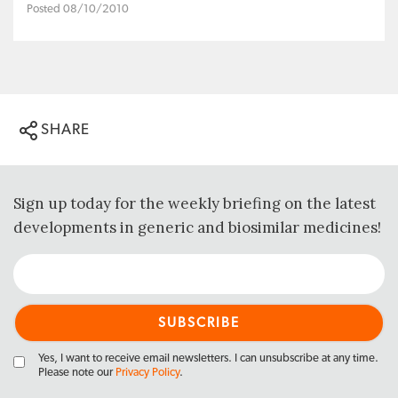
Posted 08/10/2010
SHARE
Sign up today for the weekly briefing on the latest
developments in generic and biosimilar medicines!
Yes, I want to receive email newsletters. I can unsubscribe at any time.
Please note our
Privacy Policy
.