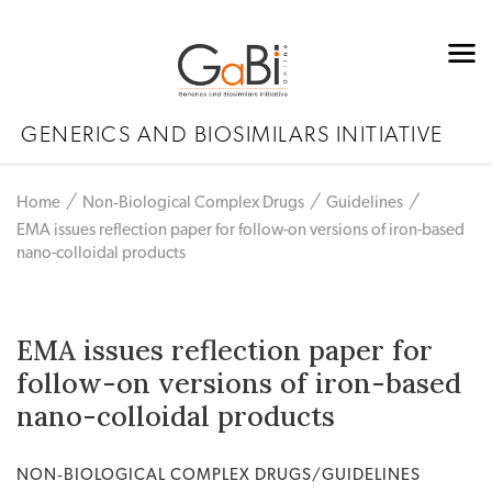
GENERICS AND BIOSIMILARS INITIATIVE
Home
Non‐Biological Complex Drugs
Guidelines
EMA issues reflection paper for follow-on versions of iron-based
nano-colloidal products
EMA issues reflection paper for
follow-on versions of iron-based
nano-colloidal products
NON‐BIOLOGICAL COMPLEX DRUGS/GUIDELINES