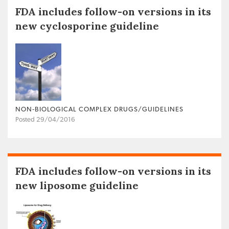
FDA includes follow-on versions in its
new cyclosporine guideline
NON‐BIOLOGICAL COMPLEX DRUGS/GUIDELINES
Posted 29/04/2016
FDA includes follow-on versions in its
new liposome guideline