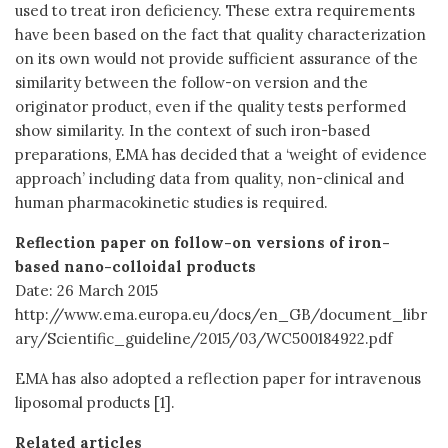
used to treat iron deficiency. These extra requirements
have been based on the fact that quality characterization
on its own would not provide sufficient assurance of the
similarity between the follow-on version and the
originator product, even if the quality tests performed
show similarity. In the context of such iron-based
preparations, EMA has decided that a ‘weight of evidence
approach’ including data from quality, non-clinical and
human pharmacokinetic studies is required.
Reflection paper on follow-on versions of iron-
based nano-colloidal products
Date: 26 March 2015
http://www.ema.europa.eu/docs/en_GB/document_libr
ary/Scientific_guideline/2015/03/WC500184922.pdf
EMA has also adopted a reflection paper for intravenous
liposomal products [1].
Related articles