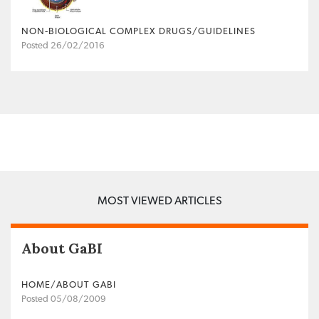
NON‐BIOLOGICAL COMPLEX DRUGS/GUIDELINES
Posted 26/02/2016
MOST VIEWED ARTICLES
About GaBI
HOME/ABOUT GABI
Posted 05/08/2009