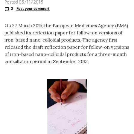
Posted 05/11/2015
0
Post your comment
On 27 March 2015, the European Medicines Agency (EMA)
published its reflection paper for follow-on versions of
iron-based nano-colloidal products. The agency first
released the draft reflection paper for follow-on versions
of iron-based nano-colloidal products for a three-month
consultation period in September 2013.