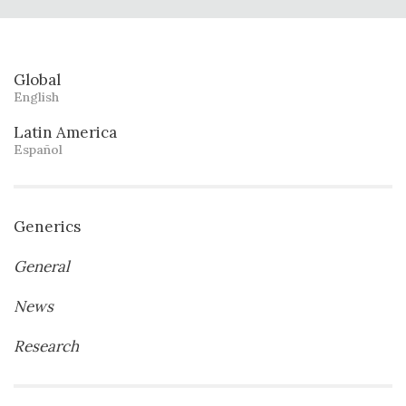
Global
English
Latin America
Español
Generics
General
News
Research