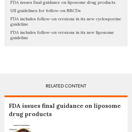
FDA issues final guidance on liposome drug products
US guidelines for follow-on NBCDs
FDA includes follow-on versions in its new cyclosporine
guideline
FDA includes follow-on versions in its new liposome
guideline
RELATED CONTENT
FDA issues final guidance on liposome
drug products