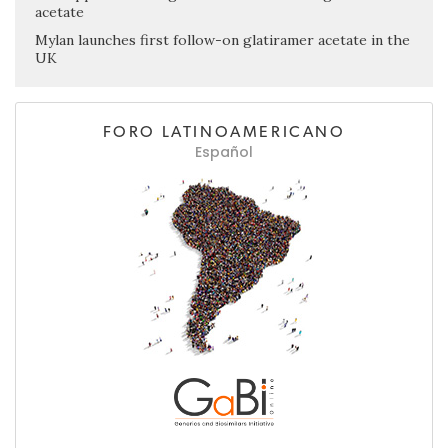
acetate
Mylan launches first follow-on glatiramer acetate in the
UK
FORO LATINOAMERICANO
Español