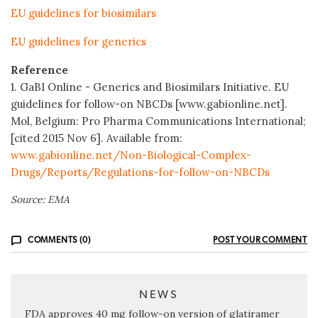
EU guidelines for biosimilars
EU guidelines for generics
Reference
1. GaBI Online - Generics and Biosimilars Initiative. EU
guidelines for follow-on NBCDs [www.gabionline.net].
Mol, Belgium: Pro Pharma Communications International;
[cited 2015 Nov 6]. Available from:
www.gabionline.net/Non-Biological-Complex-
Drugs/Reports/Regulations-for-follow-on-NBCDs
Source: EMA
COMMENTS (0)
POST YOUR COMMENT
NEWS
FDA approves 40 mg follow-on version of glatiramer