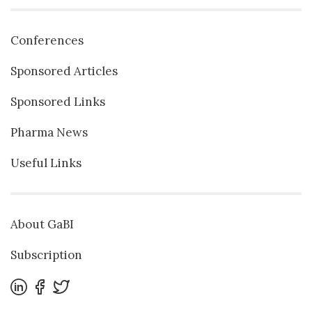
Conferences
Sponsored Articles
Sponsored Links
Pharma News
Useful Links
About GaBI
Subscription