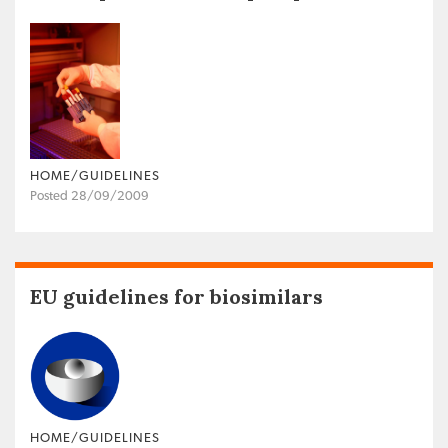
HOME/GUIDELINES
Posted 28/09/2009
EU guidelines for biosimilars
HOME/GUIDELINES