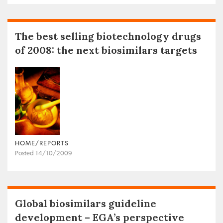
The best selling biotechnology drugs
of 2008: the next biosimilars targets
HOME/REPORTS
Posted 14/10/2009
Global biosimilars guideline
development – EGA’s perspective