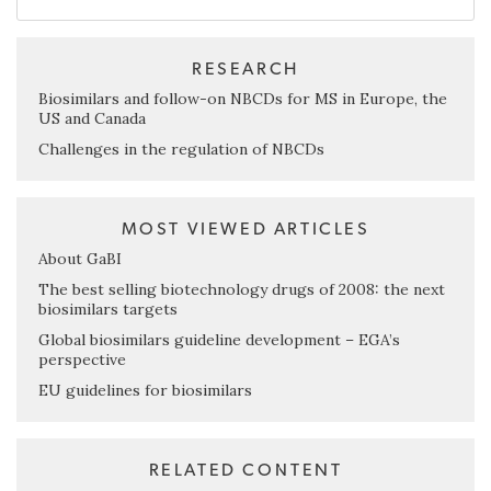
RESEARCH
Biosimilars and follow-on NBCDs for MS in Europe, the
US and Canada
Challenges in the regulation of NBCDs
MOST VIEWED ARTICLES
About GaBI
The best selling biotechnology drugs of 2008: the next
biosimilars targets
Global biosimilars guideline development – EGA’s
perspective
EU guidelines for biosimilars
RELATED CONTENT