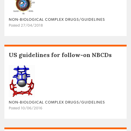
NON‐BIOLOGICAL COMPLEX DRUGS/GUIDELINES
Posted 27/04/2018
US guidelines for follow-on NBCDs
NON‐BIOLOGICAL COMPLEX DRUGS/GUIDELINES
Posted 10/06/2016