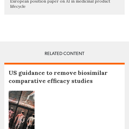
European position paper on AI in medicinal product
lifecycle
RELATED CONTENT
US guidance to remove biosimilar
comparative efficacy studies