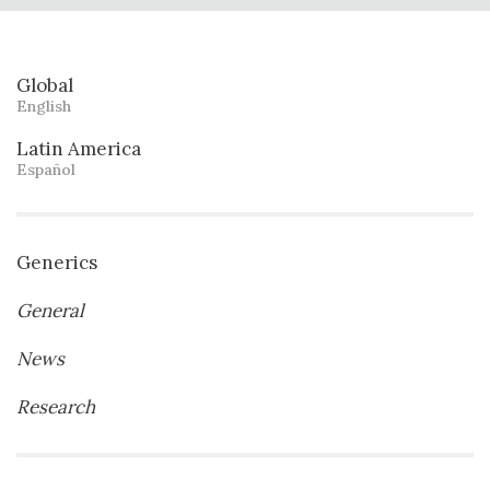
Global
English
Latin America
Español
Generics
General
News
Research