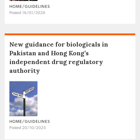
HOME/GUIDELINES
Posted 16/01/2026
New guidance for biologicals in
Pakistan and Hong Kong’s
independent drug regulatory
authority
HOME/GUIDELINES
Posted 20/10/2025