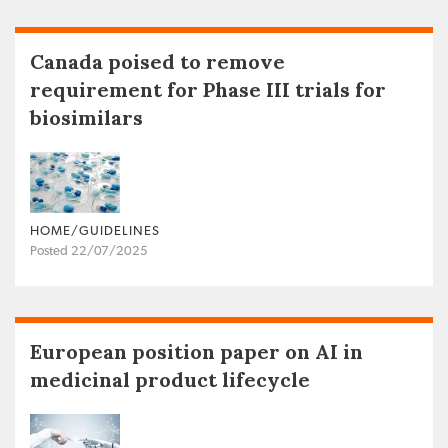
Canada poised to remove
requirement for Phase III trials for
biosimilars
HOME/GUIDELINES
Posted 22/07/2025
European position paper on AI in
medicinal product lifecycle