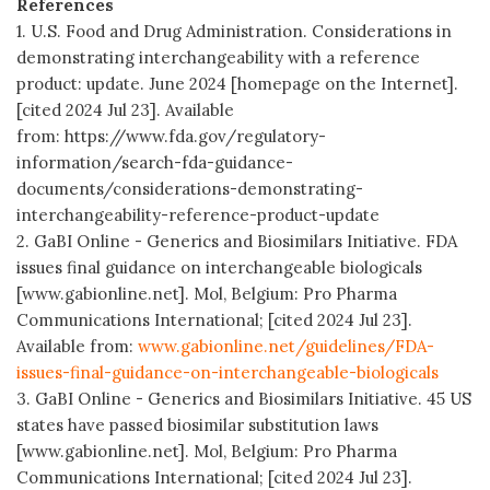
References
1. U.S. Food and Drug Administration. Considerations in
demonstrating interchangeability with a reference
product: update. June 2024 [homepage on the Internet].
[cited 2024 Jul 23]. Available
from: https://www.fda.gov/regulatory-
information/search-fda-guidance-
documents/considerations-demonstrating-
interchangeability-reference-product-update
2. GaBI Online - Generics and Biosimilars Initiative. FDA
issues final guidance on interchangeable biologicals
[www.gabionline.net]. Mol, Belgium: Pro Pharma
Communications International; [cited 2024 Jul 23].
Available from:
www.gabionline.net/guidelines/FDA-
issues-final-guidance-on-interchangeable-biologicals
3. GaBI Online - Generics and Biosimilars Initiative. 45 US
states have passed biosimilar substitution laws
[www.gabionline.net]. Mol, Belgium: Pro Pharma
Communications International; [cited 2024 Jul 23].