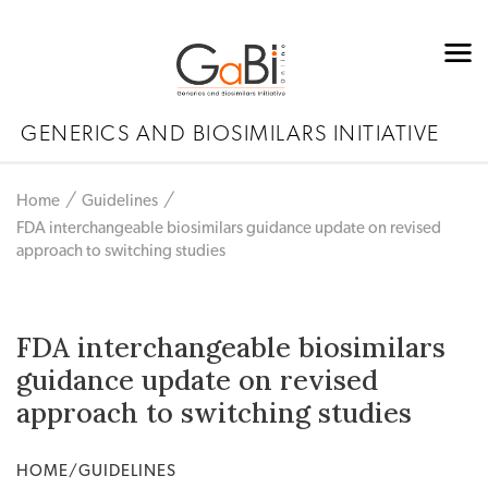
GENERICS AND BIOSIMILARS INITIATIVE
Home
Guidelines
FDA interchangeable biosimilars guidance update on revised
approach to switching studies
FDA interchangeable biosimilars
guidance update on revised
approach to switching studies
HOME/GUIDELINES