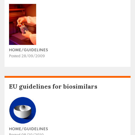
HOME/GUIDELINES
Posted 28/09/2009
EU guidelines for biosimilars
HOME/GUIDELINES