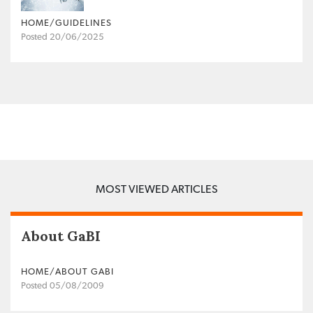
HOME/GUIDELINES
Posted 20/06/2025
MOST VIEWED ARTICLES
About GaBI
HOME/ABOUT GABI
Posted 05/08/2009