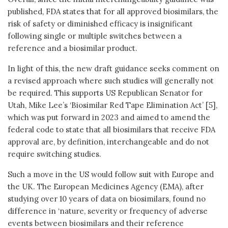
published, FDA states that for all approved biosimilars, the
risk of safety or diminished efficacy is insignificant
following single or multiple switches between a
reference and a biosimilar product.
In light of this, the new draft guidance seeks comment on
a revised approach where such studies will generally not
be required. This supports US Republican Senator for
Utah, Mike Lee’s ‘Biosimilar Red Tape Elimination Act’ [5],
which was put forward in 2023 and aimed to amend the
federal code to state that all biosimilars that receive FDA
approval are, by definition, interchangeable and do not
require switching studies.
Such a move in the US would follow suit with Europe and
the UK. The European Medicines Agency (EMA), after
studying over 10 years of data on biosimilars, found no
difference in ‘nature, severity or frequency of adverse
events between biosimilars and their reference