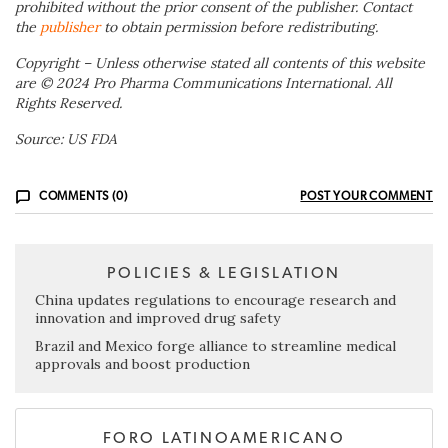
prohibited without the prior consent of the publisher. Contact
the
publisher
to obtain permission before redistributing.
Copyright – Unless otherwise stated all contents of this website
are © 2024 Pro Pharma Communications International. All
Rights Reserved.
Source: US FDA
COMMENTS (0)
POST YOUR COMMENT
POLICIES & LEGISLATION
China updates regulations to encourage research and
innovation and improved drug safety
Brazil and Mexico forge alliance to streamline medical
approvals and boost production
FORO LATINOAMERICANO