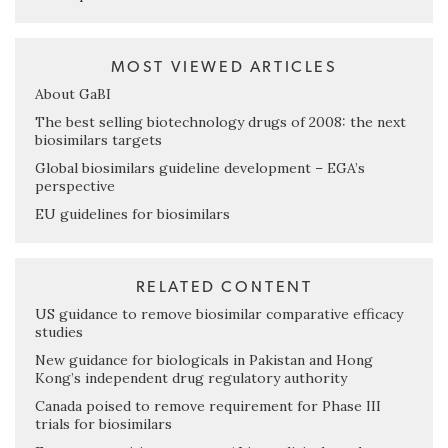
MOST VIEWED ARTICLES
About GaBI
The best selling biotechnology drugs of 2008: the next
biosimilars targets
Global biosimilars guideline development – EGA’s
perspective
EU guidelines for biosimilars
RELATED CONTENT
US guidance to remove biosimilar comparative efficacy
studies
New guidance for biologicals in Pakistan and Hong
Kong’s independent drug regulatory authority
Canada poised to remove requirement for Phase III
trials for biosimilars