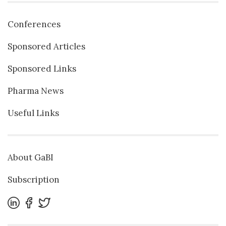
Conferences
Sponsored Articles
Sponsored Links
Pharma News
Useful Links
About GaBI
Subscription