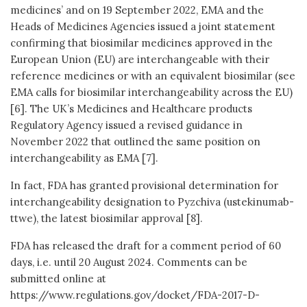
medicines’ and on 19 September 2022, EMA and the
Heads of Medicines Agencies issued a joint statement
confirming that biosimilar medicines approved in the
European Union (EU) are interchangeable with their
reference medicines or with an equivalent biosimilar (see
EMA calls for biosimilar interchangeability across the EU)
[6]. The UK’s Medicines and Healthcare products
Regulatory Agency issued a revised guidance in
November 2022 that outlined the same position on
interchangeability as EMA [7].
In fact, FDA has granted provisional determination for
interchangeability designation to Pyzchiva (ustekinumab-
ttwe), the latest biosimilar approval [8].
FDA has released the draft for a comment period of 60
days, i.e. until 20 August 2024. Comments can be
submitted online at
https://www.regulations.gov/docket/FDA-2017-D-