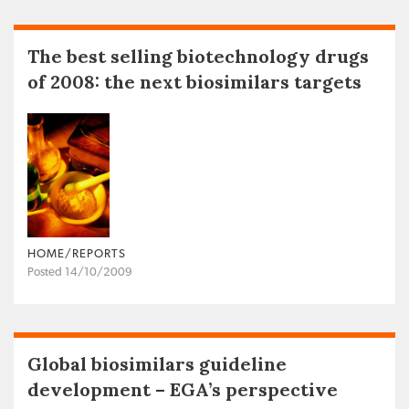
The best selling biotechnology drugs
of 2008: the next biosimilars targets
HOME/REPORTS
Posted 14/10/2009
Global biosimilars guideline
development – EGA’s perspective