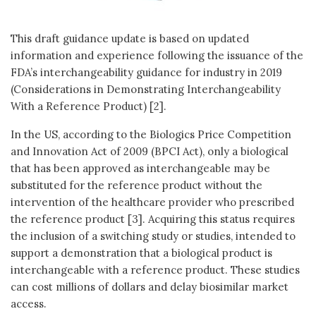
This draft guidance update is based on updated
information and experience following the issuance of the
FDA’s interchangeability guidance for industry in 2019
(Considerations in Demonstrating Interchangeability
With a Reference Product) [2].
In the US, according to the Biologics Price Competition
and Innovation Act of 2009 (BPCI Act), only a biological
that has been approved as interchangeable may be
substituted for the reference product without the
intervention of the healthcare provider who prescribed
the reference product [3]. Acquiring this status requires
the inclusion of a switching study or studies, intended to
support a demonstration that a biological product is
interchangeable with a reference product. These studies
can cost millions of dollars and delay biosimilar market
access.