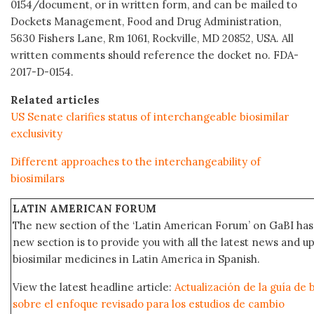
0154/document, or in written form, and can be mailed to
Dockets Management, Food and Drug Administration,
5630 Fishers Lane, Rm 1061, Rockville, MD 20852, USA. All
written comments should reference the docket no. FDA-
2017-D-0154.
Related articles
US Senate clarifies status of interchangeable biosimilar
exclusivity
Different approaches to the interchangeability of
biosimilars
LATIN AMERICAN FORUM
The new section of the ‘Latin American Forum’ on GaBI has 
new section is to provide you with all the latest news and
biosimilar medicines in Latin America in Spanish.
View the latest headline article:
Actualización de la guía de 
sobre el enfoque revisado para los estudios de cambio