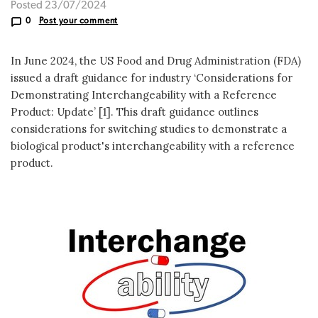
Posted 23/07/2024
0
Post your comment
In June 2024, the US Food and Drug Administration (FDA)
issued a draft guidance for industry ‘Considerations for
Demonstrating Interchangeability with a Reference
Product: Update’ [1]. This draft guidance outlines
considerations for switching studies to demonstrate a
biological product's interchangeability with a reference
product.