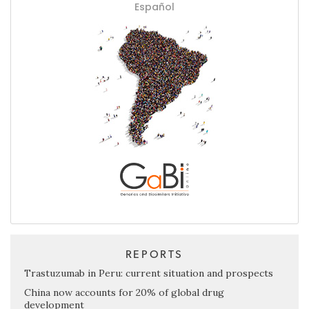
Español
REPORTS
Trastuzumab in Peru: current situation and prospects
China now accounts for 20% of global drug
development