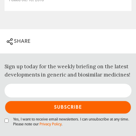
Posted 08/10/2010
SHARE
Sign up today for the weekly briefing on the latest
developments in generic and biosimilar medicines!
Yes, I want to receive email newsletters. I can unsubscribe at any time.
Please note our
Privacy Policy
.