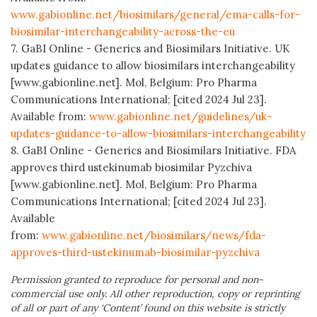
www.gabionline.net/biosimilars/general/ema-calls-for-
biosimilar-interchangeability-across-the-eu
7. GaBI Online - Generics and Biosimilars Initiative. UK
updates guidance to allow biosimilars interchangeability
[www.gabionline.net]. Mol, Belgium: Pro Pharma
Communications International; [cited 2024 Jul 23].
Available from:
www.gabionline.net/guidelines/uk-
updates-guidance-to-allow-biosimilars-interchangeability
8. GaBI Online - Generics and Biosimilars Initiative. FDA
approves third ustekinumab biosimilar Pyzchiva
[www.gabionline.net]. Mol, Belgium: Pro Pharma
Communications International; [cited 2024 Jul 23].
Available
from:
www.gabionline.net/biosimilars/news/fda-
approves-third-ustekinumab-biosimilar-pyzchiva
Permission granted to reproduce for personal and non-
commercial use only. All other reproduction, copy or reprinting
of all or part of any ‘Content’ found on this website is strictly