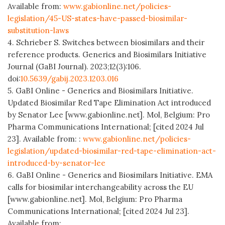
Available from:
www.gabionline.net/policies-
legislation/45-US-states-have-passed-biosimilar-
substitution-laws
4. Schrieber S. Switches between biosimilars and their
reference products. Generics and Biosimilars Initiative
Journal (GaBI Journal). 2023;12(3):106.
doi:
10.5639/gabij.2023.1203.016
5. GaBI Online - Generics and Biosimilars Initiative.
Updated Biosimilar Red Tape Elimination Act introduced
by Senator Lee [www.gabionline.net]. Mol, Belgium: Pro
Pharma Communications International; [cited 2024 Jul
23]. Available from: :
www.gabionline.net/policies-
legislation/updated-biosimilar-red-tape-elimination-act-
introduced-by-senator-lee
6. GaBI Online - Generics and Biosimilars Initiative. EMA
calls for biosimilar interchangeability across the EU
[www.gabionline.net]. Mol, Belgium: Pro Pharma
Communications International; [cited 2024 Jul 23].
Available from: