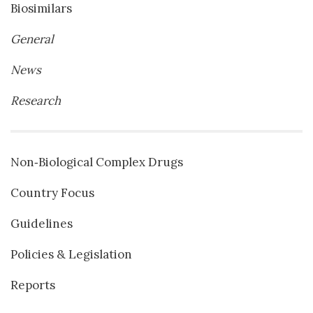
Biosimilars
General
News
Research
Non‐Biological Complex Drugs
Country Focus
Guidelines
Policies & Legislation
Reports