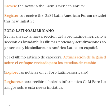
Browse
the news in the Latin American Forum!
Register
to receive the GaBI Latin American Forum newsle
this new initiative.
FORO LATINOAMERICANO
Se ha lanzado la nueva sección del ‘Foro Latinoamericano’ s
sección es brindarle las últimas noticias y actualizaciones
genéricos y biosimilares en América Latina en español.
Ver el último artículo de cabecera:
Actualización de la guía 
sobre el enfoque revisado para los estudios de cambio
!
Explore
las noticias en el Foro Latinoamericano!
Regístrese
para recibir el boletín informativo GaBI Foro L
amigos sobre esta nueva iniciativa.