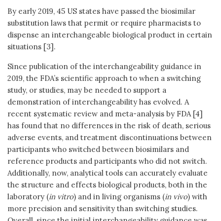
By early 2019, 45 US states have passed the biosimilar
substitution laws that permit or require pharmacists to
dispense an interchangeable biological product in certain
situations [3].
Since publication of the interchangeability guidance in
2019, the FDA’s scientific approach to when a switching
study, or studies, may be needed to support a
demonstration of interchangeability has evolved. A
recent systematic review and meta-analysis by FDA [4]
has found that no differences in the risk of death, serious
adverse events, and treatment discontinuations between
participants who switched between biosimilars and
reference products and participants who did not switch.
Additionally, now, analytical tools can accurately evaluate
the structure and effects biological products, both in the
laboratory (
in vitro
) and in living organisms (
in vivo
) with
more precision and sensitivity than switching studies.
Overall, since the initial interchangeability guidance was