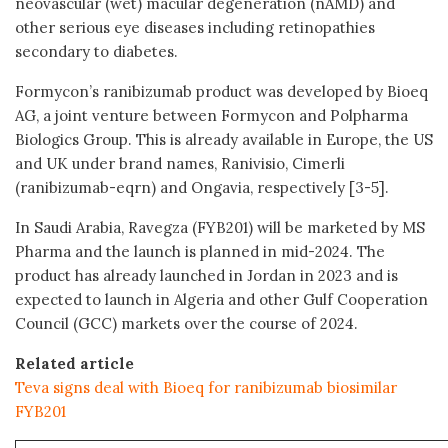
neovascular (wet) macular degeneration (nAMD) and
other serious eye diseases including retinopathies
secondary to diabetes.
Formycon’s ranibizumab product was developed by Bioeq
AG, a joint venture between Formycon and Polpharma
Biologics Group. This is already available in Europe, the US
and UK under brand names, Ranivisio, Cimerli
(ranibizumab-eqrn) and Ongavia, respectively [3-5].
In Saudi Arabia, Ravegza (FYB201) will be marketed by MS
Pharma and the launch is planned in mid-2024. The
product has already launched in Jordan in 2023 and is
expected to launch in Algeria and other Gulf Cooperation
Council (GCC) markets over the course of 2024.
Related article
Teva signs deal with Bioeq for ranibizumab biosimilar
FYB201