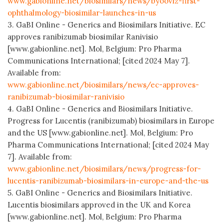
www.gabionline.net/biosimilars/news/byooviz-first-
ophthalmology-biosimilar-launches-in-us
3. GaBI Online - Generics and Biosimilars Initiative. EC
approves ranibizumab biosimilar Ranivisio
[www.gabionline.net]. Mol, Belgium: Pro Pharma
Communications International; [cited 2024 May 7].
Available from:
www.gabionline.net/biosimilars/news/ec-approves-
ranibizumab-biosimilar-ranivisio
4. GaBI Online - Generics and Biosimilars Initiative.
Progress for Lucentis (ranibizumab) biosimilars in Europe
and the US [www.gabionline.net]. Mol, Belgium: Pro
Pharma Communications International; [cited 2024 May
7]. Available from:
www.gabionline.net/biosimilars/news/progress-for-
lucentis-ranibizumab-biosimilars-in-europe-and-the-us
5. GaBI Online - Generics and Biosimilars Initiative.
Lucentis biosimilars approved in the UK and Korea
[www.gabionline.net]. Mol, Belgium: Pro Pharma