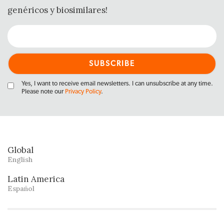
genéricos y biosimilares!
Yes, I want to receive email newsletters. I can unsubscribe at any time.
Please note our
Privacy Policy
.
Global
English
Latin America
Español