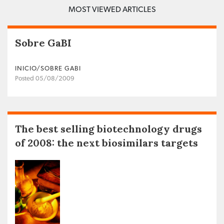
MOST VIEWED ARTICLES
Sobre GaBI
INICIO/SOBRE GABI
Posted 05/08/2009
The best selling biotechnology drugs
of 2008: the next biosimilars targets