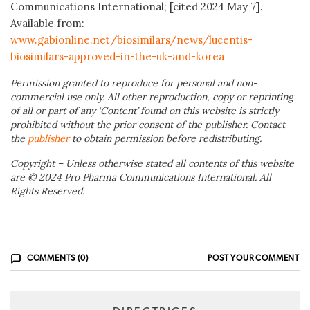
Communications International; [cited 2024 May 7].
Available from:
www.gabionline.net/biosimilars/news/lucentis-
biosimilars-approved-in-the-uk-and-korea
Permission granted to reproduce for personal and non-
commercial use only. All other reproduction, copy or reprinting
of all or part of any ‘Content’ found on this website is strictly
prohibited without the prior consent of the publisher. Contact
the
publisher
to obtain permission before redistributing.
Copyright – Unless otherwise stated all contents of this website
are © 2024 Pro Pharma Communications International. All
Rights Reserved.
COMMENTS (0)
POST YOUR COMMENT