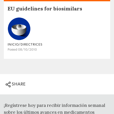
EU guidelines for biosimilars
INICIO/DIRECTRICES
Posted 08/10/2010
SHARE
¡Regístrese hoy para recibir información semanal
sobre los últimos avances en medicamentos