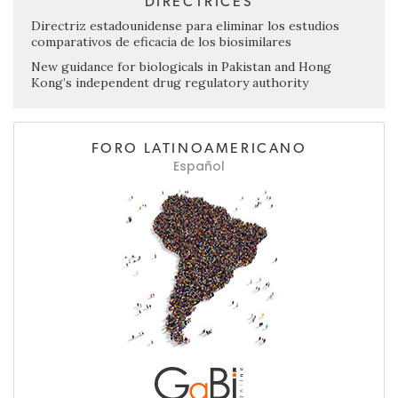
DIRECTRICES
Directriz estadounidense para eliminar los estudios
comparativos de eficacia de los biosimilares
New guidance for biologicals in Pakistan and Hong
Kong’s independent drug regulatory authority
FORO LATINOAMERICANO
Español