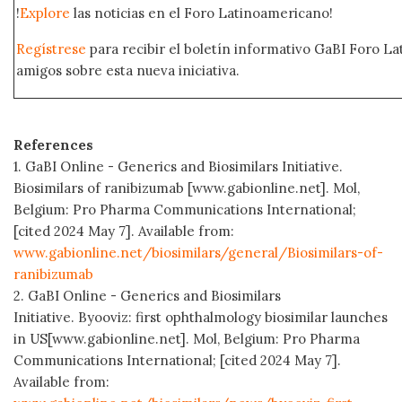
!
Explore
las noticias en el Foro Latinoamericano!
Regístrese
para recibir el boletín informativo GaBI Foro L
amigos sobre esta nueva iniciativa.
References
1. GaBI Online - Generics and Biosimilars Initiative.
Biosimilars of ranibizumab [www.gabionline.net]. Mol,
Belgium: Pro Pharma Communications International;
[cited 2024 May 7]. Available from:
www.gabionline.net/biosimilars/general/Biosimilars-of-
ranibizumab
2. GaBI Online - Generics and Biosimilars
Initiative. Byooviz: first ophthalmology biosimilar launches
in US[www.gabionline.net]. Mol, Belgium: Pro Pharma
Communications International; [cited 2024 May 7].
Available from: