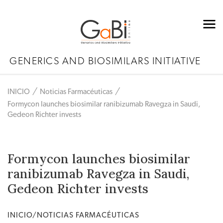
GENERICS AND BIOSIMILARS INITIATIVE
INICIO
Noticias Farmacéuticas
Formycon launches biosimilar ranibizumab Ravegza in Saudi,
Gedeon Richter invests
Formycon launches biosimilar
ranibizumab Ravegza in Saudi,
Gedeon Richter invests
INICIO/NOTICIAS FARMACÉUTICAS