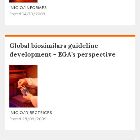
INICIO/INFORMES
Posted 14/10/2009
Global biosimilars guideline
development – EGA’s perspective
INICIO/DIRECTRICES
Posted 28/09/2009