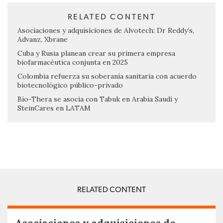
RELATED CONTENT
Asociaciones y adquisiciones de Alvotech: Dr Reddy’s,
Advanz, Xbrane
Cuba y Rusia planean crear su primera empresa
biofarmacéutica conjunta en 2025
Colombia refuerza su soberanía sanitaria con acuerdo
biotecnológico público-privado
Bio-Thera se asocia con Tabuk en Arabia Saudí y
SteinCares en LATAM
RELATED CONTENT
Asociaciones y adquisiciones de