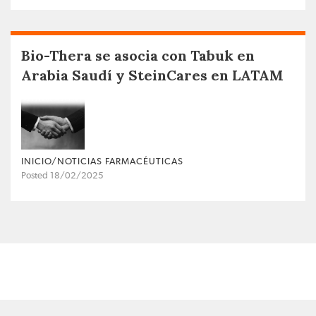
Bio-Thera se asocia con Tabuk en
Arabia Saudí y SteinCares en LATAM
INICIO/NOTICIAS FARMACÉUTICAS
Posted 18/02/2025