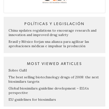
POLÍTICAS Y LEGISLACIÓN
China updates regulations to encourage research and
innovation and improved drug safety
Brasil y México forjan una alianza para agilizar las
aprobaciones médicas e impulsar la producción
MOST VIEWED ARTICLES
Sobre GaBI
The best selling biotechnology drugs of 2008: the next
biosimilars targets
Global biosimilars guideline development – EGA’s
perspective
EU guidelines for biosimilars