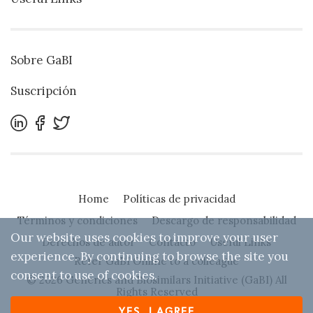
Sobre GaBI
Suscripción
Home
Políticas de privacidad
Términos y condiciones
Descargo de responsabilidad
Our website uses cookies to improve your user
Derechos de autor
Contacto
Useful Links
experience. By continuing to browse the site you
Refer GaBI Online to a colleague
consent to use of cookies.
© 2026 Generics and Biosimilars Initiative (GaBI) All
Rights Reserved
YES, I AGREE