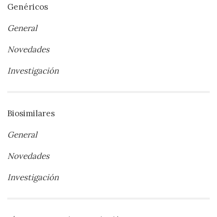
Genéricos
General
Novedades
Investigación
Biosimilares
General
Novedades
Investigación