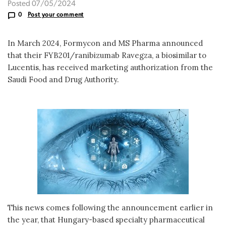
Posted 07/05/2024
0
Post your comment
In March 2024, Formycon and MS Pharma announced
that their FYB201/ranibizumab Ravegza, a biosimilar to
Lucentis, has received marketing authorization from the
Saudi Food and Drug Authority.
This news comes following the announcement earlier in
the year, that Hungary-based specialty pharmaceutical