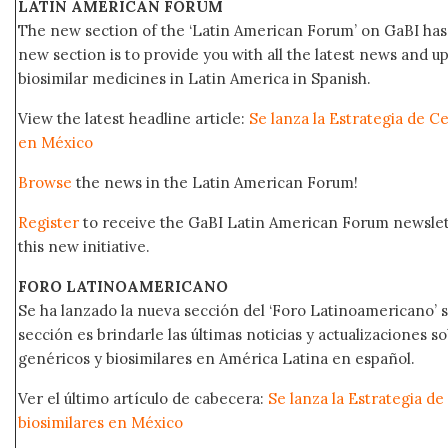
LATIN AMERICAN FORUM
The new section of the ‘Latin American Forum’ on GaBI has 
new section is to provide you with all the latest news and
biosimilar medicines in Latin America in Spanish.
View the latest headline article:
Se lanza la Estrategia de C
en México
Browse
the news in the Latin American Forum!
Register
to receive the GaBI Latin American Forum newsle
this new initiative.
FORO LATINOAMERICANO
Se ha lanzado la nueva sección del ‘Foro Latinoamericano’ s
sección es brindarle las últimas noticias y actualizaciones
genéricos y biosimilares en América Latina en español.
Ver el último artículo de cabecera:
Se lanza la Estrategia d
biosimilares en México