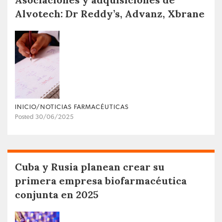
Alvotech: Dr Reddy’s, Advanz, Xbrane
INICIO/NOTICIAS FARMACÉUTICAS
Posted 30/06/2025
Cuba y Rusia planean crear su
primera empresa biofarmacéutica
conjunta en 2025