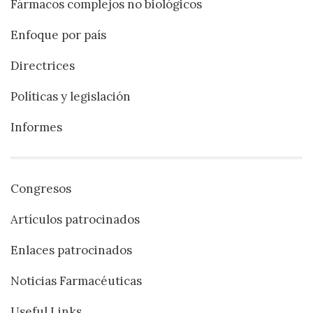
Fármacos complejos no biológicos
Enfoque por país
Directrices
Políticas y legislación
Informes
Congresos
Artículos patrocinados
Enlaces patrocinados
Noticias Farmacéuticas
Useful Links