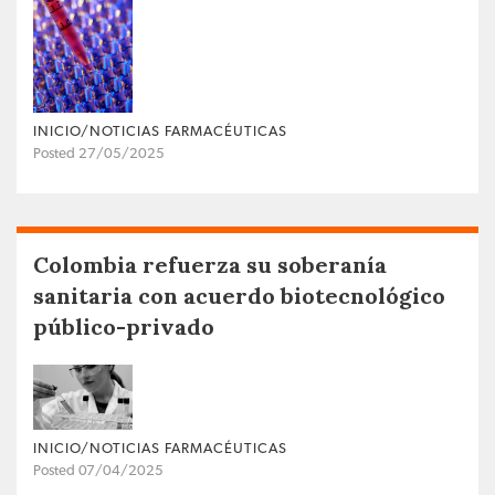
INICIO/NOTICIAS FARMACÉUTICAS
Posted 27/05/2025
Colombia refuerza su soberanía
sanitaria con acuerdo biotecnológico
público-privado
INICIO/NOTICIAS FARMACÉUTICAS
Posted 07/04/2025