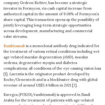
company Gedeon Richter, has become a strategic
investor in Formycon, via cash capital increase from
authorized capital in the amount of 9.08% of Formycon’s
share capital. This transaction opens up the possibility of
jointly leveraging long-term strategic opportunities
across development, manufacturing and commercial
value streams.
Ranibizumab
is a monoclonal antibody drug indicated for
the treatment of various retinal conditions including wet
age-related macular degeneration (AMD), macular
oedema, degenerative myopia and diabetes
complications; all conditions of the eye causing vision loss
[1]. Lucentis is the originator product developed by
Roche/Genentech and is a blockbuster drug with global
revenue of around US$3.4 billion in 2021 [2].
Ravegza (FYB201/ranibizumab) is approved in Saudi
Arabia for the treatment of patients with age-related