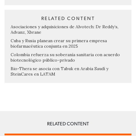
RELATED CONTENT
Asociaciones y adquisiciones de Alvotech: Dr Reddy’s,
Advanz, Xbrane
Cuba y Rusia planean crear su primera empresa
biofarmacéutica conjunta en 2025
Colombia refuerza su soberanía sanitaria con acuerdo
biotecnológico público-privado
Bio-Thera se asocia con Tabuk en Arabia Saudí y
SteinCares en LATAM
RELATED CONTENT