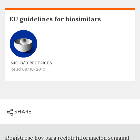
EU guidelines for biosimilars
INICIO/DIRECTRICES
Posted 08/10/2010
SHARE
¡Regístrese hoy para recibir información semanal