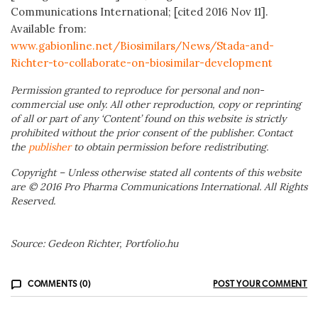
Communications International; [cited 2016 Nov 11].
Available from:
www.gabionline.net/Biosimilars/News/Stada-and-
Richter-to-collaborate-on-biosimilar-development
Permission granted to reproduce for personal and non-
commercial use only. All other reproduction, copy or reprinting
of all or part of any ‘Content’ found on this website is strictly
prohibited without the prior consent of the publisher. Contact
the
publisher
to obtain permission before redistributing.
Copyright – Unless otherwise stated all contents of this website
are © 2016 Pro Pharma Communications International. All Rights
Reserved.
Source: Gedeon Richter, Portfolio.hu
COMMENTS (0)
POST YOUR COMMENT