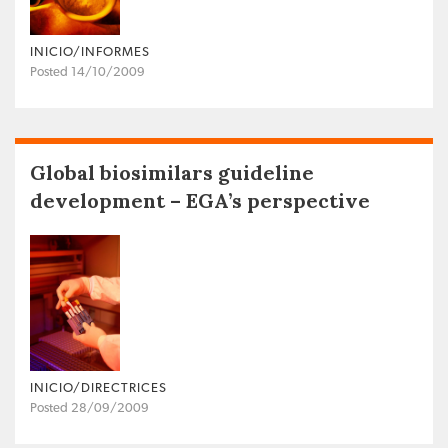
INICIO/INFORMES
Posted 14/10/2009
Global biosimilars guideline
development – EGA’s perspective
INICIO/DIRECTRICES
Posted 28/09/2009