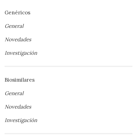
Genéricos
General
Novedades
Investigación
Biosimilares
General
Novedades
Investigación