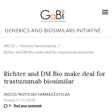
GENERICS AND BIOSIMILARS INITIATIVE
INICIO
Noticias Farmacéuticas
Richter and DM Bio make deal for trastuzumab biosimilar
Richter and DM Bio make deal for
trastuzumab biosimilar
INICIO/NOTICIAS FARMACÉUTICAS
Posted 11/11/2016
0
Post your comment