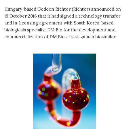
Hungary-based Gedeon Richter (Richter) announced on
19 October 2016 that it had signed a technology transfer
and in-licensing agreement with South Korea-based
biologicals specialist DM Bio for the development and
commercialization of DM Bio’s trastuzumab biosimilar.