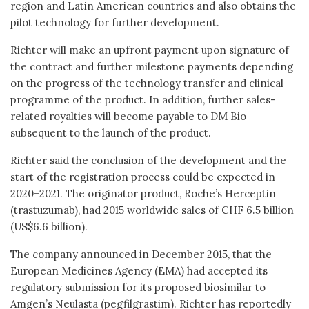
region and Latin American countries and also obtains the
pilot technology for further development.
Richter will make an upfront payment upon signature of
the contract and further milestone payments depending
on the progress of the technology transfer and clinical
programme of the product. In addition, further sales-
related royalties will become payable to DM Bio
subsequent to the launch of the product.
Richter said the conclusion of the development and the
start of the registration process could be expected in
2020−2021. The originator product, Roche’s Herceptin
(trastuzumab), had 2015 worldwide sales of CHF 6.5 billion
(US$6.6 billion).
The company announced in December 2015, that the
European Medicines Agency (EMA) had accepted its
regulatory submission for its proposed biosimilar to
Amgen’s Neulasta (pegfilgrastim). Richter has reportedly