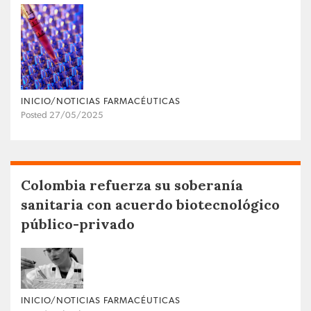
INICIO/NOTICIAS FARMACÉUTICAS
Posted 27/05/2025
Colombia refuerza su soberanía
sanitaria con acuerdo biotecnológico
público-privado
INICIO/NOTICIAS FARMACÉUTICAS