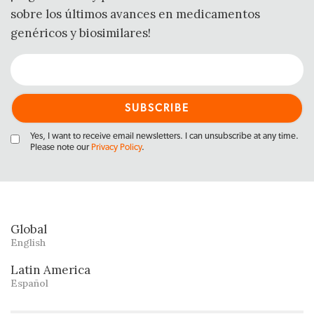
sobre los últimos avances en medicamentos
genéricos y biosimilares!
Yes, I want to receive email newsletters. I can unsubscribe at any time.
Please note our
Privacy Policy
.
Global
English
Latin America
Español