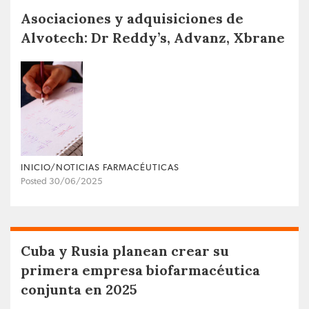
Asociaciones y adquisiciones de
Alvotech: Dr Reddy’s, Advanz, Xbrane
INICIO/NOTICIAS FARMACÉUTICAS
Posted 30/06/2025
Cuba y Rusia planean crear su
primera empresa biofarmacéutica
conjunta en 2025