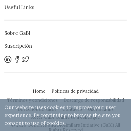
Useful Links
Sobre GaBI
Suscripción
Home
Políticas de privacidad
Términos y condiciones
Descargo de responsabilidad
Our website uses cookies to improve your user
Derechos de autor
Contacto
Useful Links
experience. By continuing to browse the site you
Refer GaBI Online to a colleague
consent to use of cookies.
© 2026 Generics and Biosimilars Initiative (GaBI) All
Rights Reserved