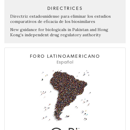
DIRECTRICES
Directriz estadounidense para eliminar los estudios
comparativos de eficacia de los biosimilares
New guidance for biologicals in Pakistan and Hong
Kong’s independent drug regulatory authority
FORO LATINOAMERICANO
Español