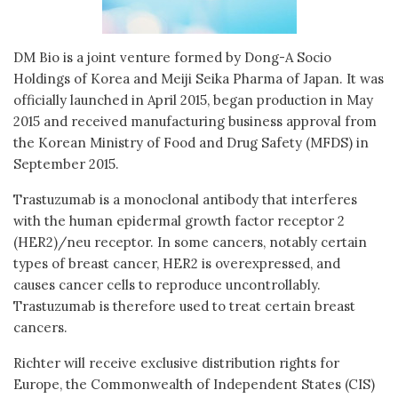
DM Bio is a joint venture formed by Dong-A Socio
Holdings of Korea and Meiji Seika Pharma of Japan. It was
officially launched in April 2015, began production in May
2015 and received manufacturing business approval from
the Korean Ministry of Food and Drug Safety (MFDS) in
September 2015.
Trastuzumab is a monoclonal antibody that interferes
with the human epidermal growth factor receptor 2
(HER2)/neu receptor. In some cancers, notably certain
types of breast cancer, HER2 is overexpressed, and
causes cancer cells to reproduce uncontrollably.
Trastuzumab is therefore used to treat certain breast
cancers.
Richter will receive exclusive distribution rights for
Europe, the Commonwealth of Independent States (CIS)