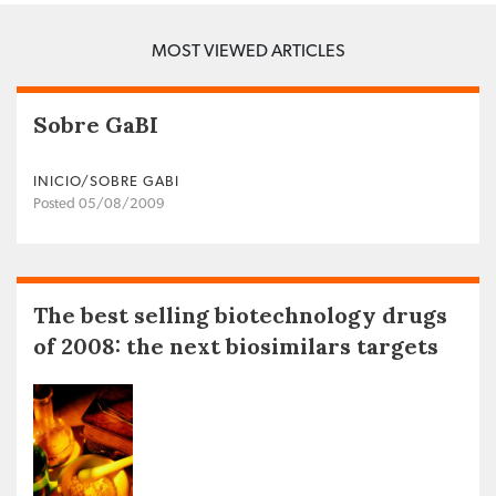
MOST VIEWED ARTICLES
Sobre GaBI
INICIO/SOBRE GABI
Posted 05/08/2009
The best selling biotechnology drugs
of 2008: the next biosimilars targets