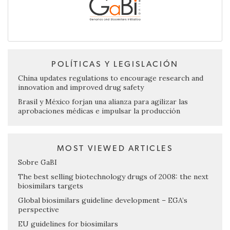
POLÍTICAS Y LEGISLACIÓN
China updates regulations to encourage research and
innovation and improved drug safety
Brasil y México forjan una alianza para agilizar las
aprobaciones médicas e impulsar la producción
MOST VIEWED ARTICLES
Sobre GaBI
The best selling biotechnology drugs of 2008: the next
biosimilars targets
Global biosimilars guideline development – EGA’s
perspective
EU guidelines for biosimilars