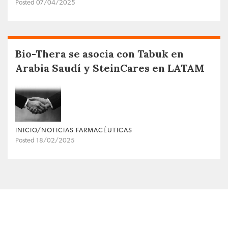
Posted 07/04/2025
Bio-Thera se asocia con Tabuk en
Arabia Saudí y SteinCares en LATAM
INICIO/NOTICIAS FARMACÉUTICAS
Posted 18/02/2025