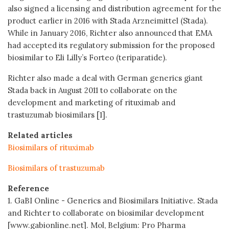
also signed a licensing and distribution agreement for the
product earlier in 2016 with Stada Arzneimittel (Stada).
While in January 2016, Richter also announced that EMA
had accepted its regulatory submission for the proposed
biosimilar to Eli Lilly’s Forteo (teriparatide).
Richter also made a deal with German generics giant
Stada back in August 2011 to collaborate on the
development and marketing of rituximab and
trastuzumab biosimilars [1].
Related articles
Biosimilars of rituximab
Biosimilars of trastuzumab
Reference
1. GaBI Online - Generics and Biosimilars Initiative. Stada
and Richter to collaborate on biosimilar development
[www.gabionline.net]. Mol, Belgium: Pro Pharma