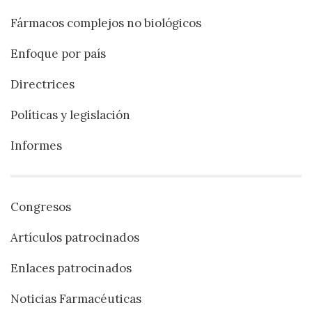
Fármacos complejos no biológicos
Enfoque por país
Directrices
Políticas y legislación
Informes
Congresos
Artículos patrocinados
Enlaces patrocinados
Noticias Farmacéuticas