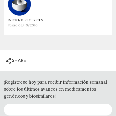
INICIO/DIRECTRICES
Posted 08/10/2010
SHARE
¡Regístrese hoy para recibir información semanal
sobre los últimos avances en medicamentos
genéricos y biosimilares!