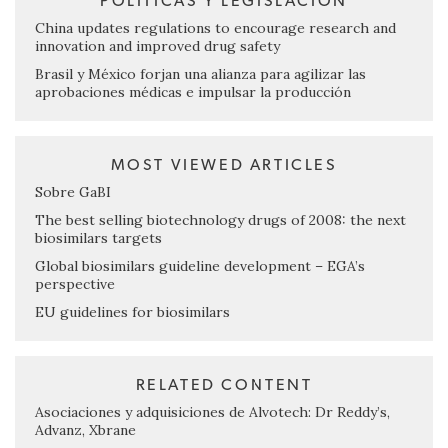
POLÍTICAS Y LEGISLACIÓN
China updates regulations to encourage research and
innovation and improved drug safety
Brasil y México forjan una alianza para agilizar las
aprobaciones médicas e impulsar la producción
MOST VIEWED ARTICLES
Sobre GaBI
The best selling biotechnology drugs of 2008: the next
biosimilars targets
Global biosimilars guideline development – EGA’s
perspective
EU guidelines for biosimilars
RELATED CONTENT
Asociaciones y adquisiciones de Alvotech: Dr Reddy’s,
Advanz, Xbrane