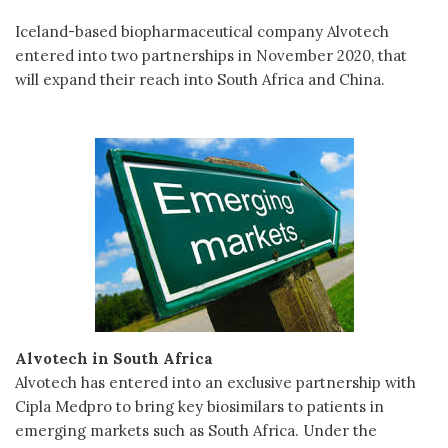
Iceland-based biopharmaceutical company Alvotech
entered into two partnerships in November 2020, that
will expand their reach into South Africa and China.
Alvotech in South Africa
Alvotech has entered into an exclusive partnership with
Cipla Medpro to bring key biosimilars to patients in
emerging markets such as South Africa. Under the