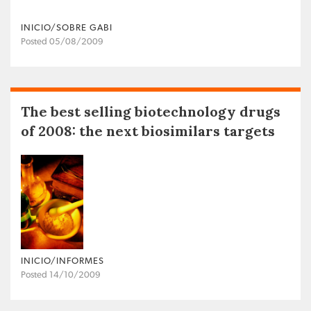
INICIO/SOBRE GABI
Posted 05/08/2009
The best selling biotechnology drugs
of 2008: the next biosimilars targets
INICIO/INFORMES
Posted 14/10/2009