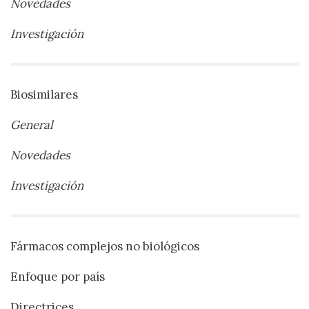
Novedades
Investigación
Biosimilares
General
Novedades
Investigación
Fármacos complejos no biológicos
Enfoque por país
Directrices