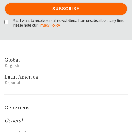
Yes, I want to receive email newsletters. I can unsubscribe at any time.
Please note our
Privacy Policy
.
Global
English
Latin America
Español
Genéricos
General