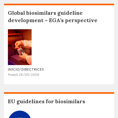
Global biosimilars guideline
development – EGA’s perspective
INICIO/DIRECTRICES
Posted 28/09/2009
EU guidelines for biosimilars