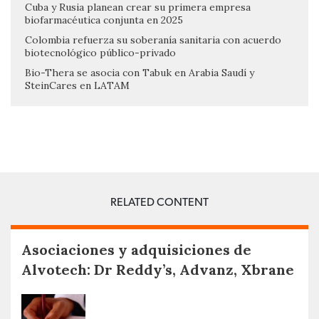
Cuba y Rusia planean crear su primera empresa
biofarmacéutica conjunta en 2025
Colombia refuerza su soberanía sanitaria con acuerdo
biotecnológico público-privado
Bio-Thera se asocia con Tabuk en Arabia Saudí y
SteinCares en LATAM
RELATED CONTENT
Asociaciones y adquisiciones de
Alvotech: Dr Reddy’s, Advanz, Xbrane