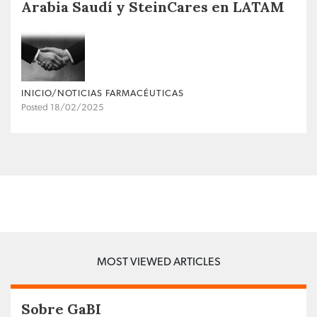
Arabia Saudí y SteinCares en LATAM
INICIO/NOTICIAS FARMACÉUTICAS
Posted 18/02/2025
MOST VIEWED ARTICLES
Sobre GaBI