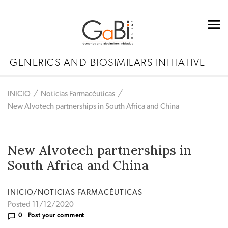
GENERICS AND BIOSIMILARS INITIATIVE
INICIO
Noticias Farmacéuticas
New Alvotech partnerships in South Africa and China
New Alvotech partnerships in
South Africa and China
INICIO/NOTICIAS FARMACÉUTICAS
Posted 11/12/2020
0
Post your comment