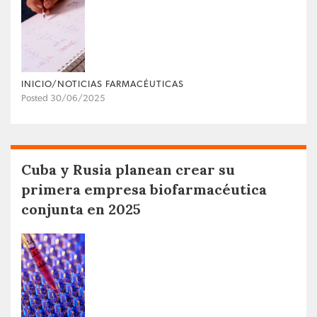
INICIO/NOTICIAS FARMACÉUTICAS
Posted 30/06/2025
Cuba y Rusia planean crear su
primera empresa biofarmacéutica
conjunta en 2025