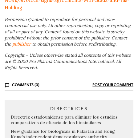
News/Alvotech-signs-agreements-with-Stada-and-Yas-
Holding
Permission granted to reproduce for personal and non-
commercial use only. All other reproduction, copy or reprinting
of all or part of any ‘Content’ found on this website is strictly
prohibited without the prior consent of the publisher. Contact
the
publisher
to obtain permission before redistributing.
Copyright – Unless otherwise stated all contents of this website
are © 2020 Pro Pharma Communications International. All
Rights Reserved.
COMMENTS (0)
POST YOUR COMMENT
DIRECTRICES
Directriz estadounidense para eliminar los estudios
comparativos de eficacia de los biosimilares
New guidance for biologicals in Pakistan and Hong
Kong’s independent drug regulatory authority