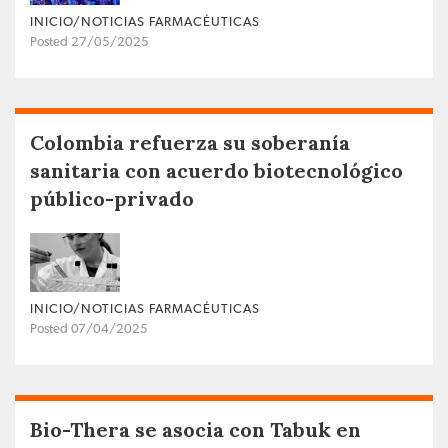
INICIO/NOTICIAS FARMACÉUTICAS
Posted 27/05/2025
Colombia refuerza su soberanía
sanitaria con acuerdo biotecnológico
público-privado
INICIO/NOTICIAS FARMACÉUTICAS
Posted 07/04/2025
Bio-Thera se asocia con Tabuk en