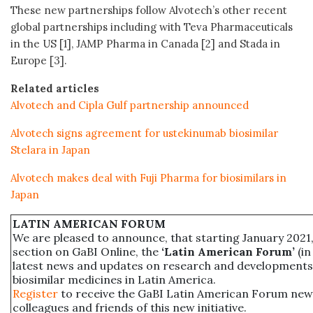
These new partnerships follow Alvotech’s other recent
global partnerships including with Teva Pharmaceuticals
in the US [1], JAMP Pharma in Canada [2] and Stada in
Europe [3].
Related articles
Alvotech and Cipla Gulf partnership announced
Alvotech signs agreement for ustekinumab biosimilar
Stelara in Japan
Alvotech makes deal with Fuji Pharma for biosimilars in
Japan
LATIN AMERICAN FORUM
We are pleased to announce, that starting January 2021,
section on GaBI Online, the
‘Latin American Forum’
(in
latest news and updates on research and developments
biosimilar medicines in Latin America.
Register
to receive the GaBI Latin American Forum new
colleagues and friends of this new initiative.