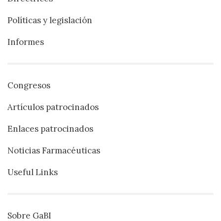
Políticas y legislación
Informes
Congresos
Artículos patrocinados
Enlaces patrocinados
Noticias Farmacéuticas
Useful Links
Sobre GaBI