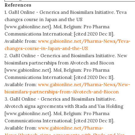
References
1. GaBI Online - Generics and Biosimilars Initiative. Teva
changes course in Japan and the US
[www.gabionline.net]. Mol, Belgium: Pro Pharma
Communications International; [cited 2020 Dec 11].
Available from:
www.gabionline.net/Pharma-News/Teva-
changes-course-in-Japan-and-the-US
2. GaBI Online - Generics and Biosimilars Initiative. New
biosimilars partnerships from Alvotech and Biocon
[www.gabionline.net]. Mol, Belgium: Pro Pharma
Communications International; [cited 2020 Dec 11].
Available from:
www.gabionline.net/Pharma-News/New-
biosimilars-partnerships-from-Alvotech-and-Biocon
3. GaBI Online - Generics and Biosimilars Initiative.
Alvotech signs agreements with Stada and Yas Holding
[www.gabionline.net]. Mol, Belgium: Pro Pharma
Communications International; [cited 2020 Dec 11].
Available from:
www.gabionline.net/Pharma-