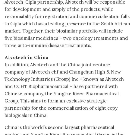
Alvotech-Cipla partnership, Alvotech will be responsible
for development and supply of the products, while
responsibility for registration and commercialization falls
to Cipla which has a leading presence in the South African
market. Together, their biosimilar portfolio will include
five biosimilar medicines – two oncology treatments and
three auto-immune disease treatments.
Alvotech in China
In addition, Alvotech and the China joint venture
company of Alvotech ehf and Changchun High & New
Technology Industries (Group) Inc – known as Alvotech
and CCHT Biopharmaceutical – have partnered with
Chinese company, the Yangtze River Pharmaceutical
Group. This aims to form an exclusive strategic
partnership for the commercialization of eight copy
biologicals in China.
China is the world’s second largest pharmaceutical
market and Yangtze River Pharmaceutical Group is the