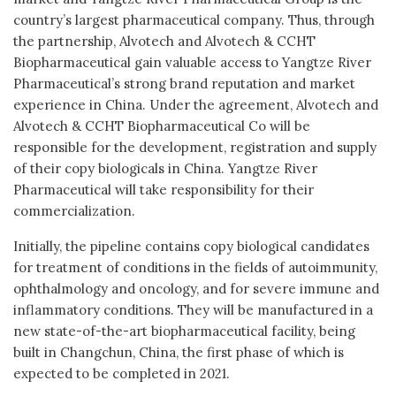
country’s largest pharmaceutical company. Thus, through
the partnership, Alvotech and Alvotech & CCHT
Biopharmaceutical gain valuable access to Yangtze River
Pharmaceutical’s strong brand reputation and market
experience in China. Under the agreement, Alvotech and
Alvotech & CCHT Biopharmaceutical Co will be
responsible for the development, registration and supply
of their copy biologicals in China. Yangtze River
Pharmaceutical will take responsibility for their
commercialization.
Initially, the pipeline contains copy biological candidates
for treatment of conditions in the fields of autoimmunity,
ophthalmology and oncology, and for severe immune and
inflammatory conditions. They will be manufactured in a
new state-of-the-art biopharmaceutical facility, being
built in Changchun, China, the first phase of which is
expected to be completed in 2021.