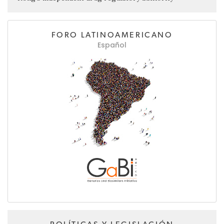
FORO LATINOAMERICANO
Español