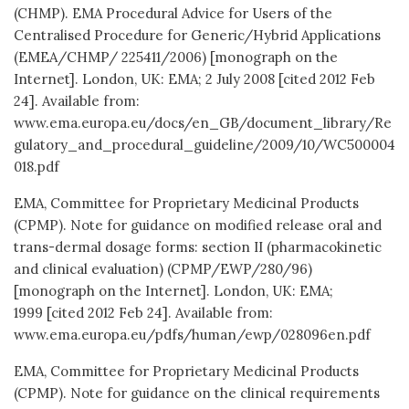
(CHMP). EMA Procedural Advice for Users of the
Centralised Procedure for Generic/Hybrid Applications
(EMEA/CHMP/ 225411/2006) [monograph on the
Internet]. London, UK: EMA; 2 July 2008 [cited 2012 Feb
24]. Available from:
www.ema.europa.eu/docs/en_GB/document_library/Re
gulatory_and_procedural_guideline/2009/10/WC500004
018.pdf
EMA, Committee for Proprietary Medicinal Products
(CPMP). Note for guidance on modified release oral and
trans-dermal dosage forms: section II (pharmacokinetic
and clinical evaluation) (CPMP/EWP/280/96)
[monograph on the Internet]. London, UK: EMA;
1999 [cited 2012 Feb 24]. Available from:
www.ema.europa.eu/pdfs/human/ewp/028096en.pdf
EMA, Committee for Proprietary Medicinal Products
(CPMP). Note for guidance on the clinical requirements