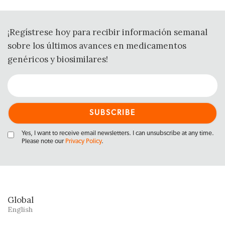
¡Regístrese hoy para recibir información semanal
sobre los últimos avances en medicamentos
genéricos y biosimilares!
Yes, I want to receive email newsletters. I can unsubscribe at any time.
Please note our
Privacy Policy
.
Global
English