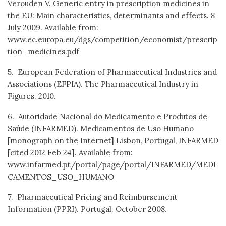
Verouden V. Generic entry in prescription medicines in
the EU: Main characteristics, determinants and effects. 8
July 2009. Available from:
www.ec.europa.eu/dgs/competition/economist/prescrip
tion_medicines.pdf
5. European Federation of Pharmaceutical Industries and
Associations (EFPIA). The Pharmaceutical Industry in
Figures. 2010.
6. Autoridade Nacional do Medicamento e Produtos de
Saúde (INFARMED). Medicamentos de Uso Humano
[monograph on the Internet] Lisbon, Portugal, INFARMED
[cited 2012 Feb 24]. Available from:
www.infarmed.pt/portal/page/portal/INFARMED/MEDI
CAMENTOS_USO_HUMANO
7. Pharmaceutical Pricing and Reimbursement
Information (PPRI). Portugal. October 2008.