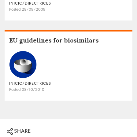
INICIO/DIRECTRICES
Posted 28/09/2009
EU guidelines for biosimilars
INICIO/DIRECTRICES
Posted 08/10/2010
SHARE