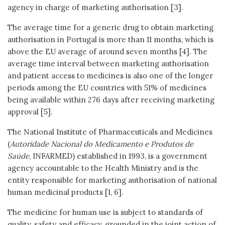
agency in charge of marketing authorisation [3].
The average time for a generic drug to obtain marketing
authorisation in Portugal is more than 11 months, which is
above the EU average of around seven months [4]. The
average time interval between marketing authorisation
and patient access to medicines is also one of the longer
periods among the EU countries with 51% of medicines
being available within 276 days after receiving marketing
approval [5].
The National Institute of Pharmaceuticals and Medicines
(
Autoridade Nacional do Medicamento e Produtos de
Saúde
, INFARMED) established in 1993, is a government
agency accountable to the Health Ministry and is the
entity responsible for marketing authorisation of national
human medicinal products [1, 6].
The medicine for human use is subject to standards of
quality, safety and efficacy, grounded in the joint action of