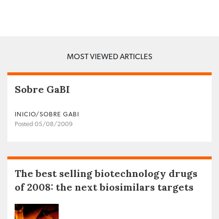
MOST VIEWED ARTICLES
Sobre GaBI
INICIO/SOBRE GABI
Posted 05/08/2009
The best selling biotechnology drugs
of 2008: the next biosimilars targets