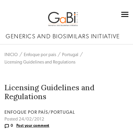
GENERICS AND BIOSIMILARS INITIATIVE
INICIO
Enfoque por país
Portugal
Licensing Guidelines and Regulations
Licensing Guidelines and
Regulations
ENFOQUE POR PAÍS/PORTUGAL
Posted 24/02/2012
0
Post your comment