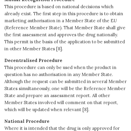
This procedure is based on national decisions which
already exist. The first step in this procedure is to obtain
marketing authorisation in a Member State of the EU
(Reference Member State). That Member State shall give
the first assessment and approves the drug nationally.
This permit is the basis of the application to be submitted
in other Member States [8].
Decentralised Procedure
This procedure can only be used when the product in
question has no authorisation in any Member State.
Although the request can be submitted in several Member
States simultaneously, one will be the Reference Member
State and prepare an assessment report. All other
Member States involved will comment on that report,
which will be updated when relevant [8].
National Procedure
Where it is intended that the drug is only approved for