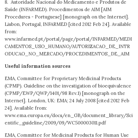
8. Autoridade Nacional do Medicamento e Produtos de
Saúde (INFARMED). Procedimentos de AIM [AIM
Procedures - Portuguese] [monograph on the Internet].
Lisbon, Portugal, INFARMED [cited 2012 Feb 24]. Available
from:
www.infarmed.pt/portal/page/portal/INFARMED/MEDI
CAMENTOS_USO_HUMANO/AUTORIZACAO_DE_INTR
ODUCAO_NO_MERCADO/PROCEDIMENTOS_DE_AIM
Useful information sources
EMA, Committee for Proprietary Medicinal Products
(CPMP). Guideline on the investigation of bioequivalence
(CPMP/EWP/QWP/1401/98 Rev.1) [monograph on the
Internet]. London, UK: EMA; 24 July 2008 [cited 2012 Feb
24]. Available from:
www.ema.europa.eu/docs/en_GB/document_library/Sci
entific_guideline/2009/09/WC500003011.pdf
EMA, Committee for Medicinal Products for Human Use