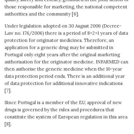
those responsible for marketing, the national competent
authorities and the community [6].
Under legislation adopted on 30 August 2006 (Decree-
Law no. 176/2006) there is a period of 8+2+1 years of data
protection for originator medicines. Therefore, an
application for a generic drug may be submitted in
Portugal only eight years after the original marketing
authorisation for the originator medicine. INFARMED can
then authorise the generic medicine when the 10-year
data protection period ends. There is an additional year
of data protection for additional innovative indications
[7].
Since Portugal is a member of the EU, approval of new
drugs is governed by the rules and procedures that
constitute the system of European regulation in this area
[8].