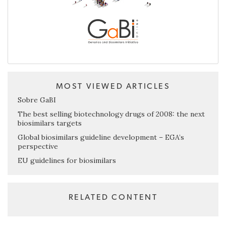
MOST VIEWED ARTICLES
Sobre GaBI
The best selling biotechnology drugs of 2008: the next
biosimilars targets
Global biosimilars guideline development – EGA’s
perspective
EU guidelines for biosimilars
RELATED CONTENT