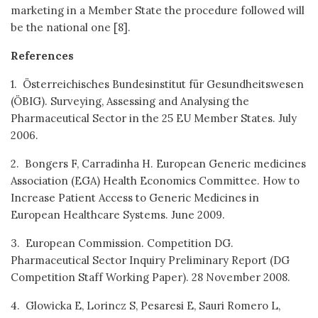
marketing in a Member State the procedure followed will
be the national one [8].
References
1. Österreichisches Bundesinstitut für Gesundheitswesen
(ÖBIG). Surveying, Assessing and Analysing the
Pharmaceutical Sector in the 25 EU Member States. July
2006.
2. Bongers F, Carradinha H. European Generic medicines
Association (EGA) Health Economics Committee. How to
Increase Patient Access to Generic Medicines in
European Healthcare Systems. June 2009.
3. European Commission. Competition DG.
Pharmaceutical Sector Inquiry Preliminary Report (DG
Competition Staff Working Paper). 28 November 2008.
4. Glowicka E, Lorincz S, Pesaresi E, Sauri Romero L,