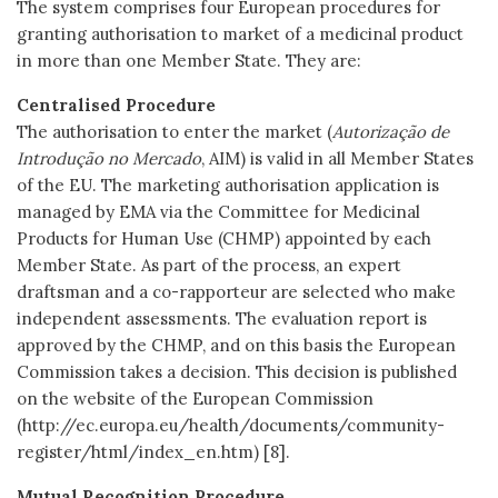
The system comprises four European procedures for
granting authorisation to market of a medicinal product
in more than one Member State. They are:
Centralised Procedure
The authorisation to enter the market (
Autorização de
Introdução no Mercado
, AIM) is valid in all Member States
of the EU. The marketing authorisation application is
managed by EMA via the Committee for Medicinal
Products for Human Use (CHMP) appointed by each
Member State. As part of the process, an expert
draftsman and a co-rapporteur are selected who make
independent assessments. The evaluation report is
approved by the CHMP, and on this basis the European
Commission takes a decision. This decision is published
on the website of the European Commission
(http://ec.europa.eu/health/documents/community-
register/html/index_en.htm) [8].
Mutual Recognition Procedure