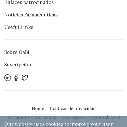
Enlaces patrocinados
Noticias Farmacéuticas
Useful Links
Sobre GaBI
Suscripción
Home
Políticas de privacidad
Términos y condiciones
Descargo de responsabilidad
Our website uses cookies to improve your user
Derechos de autor
Contacto
Useful Links