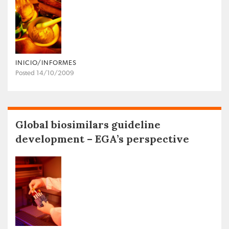
INICIO/INFORMES
Posted 14/10/2009
Global biosimilars guideline
development – EGA’s perspective