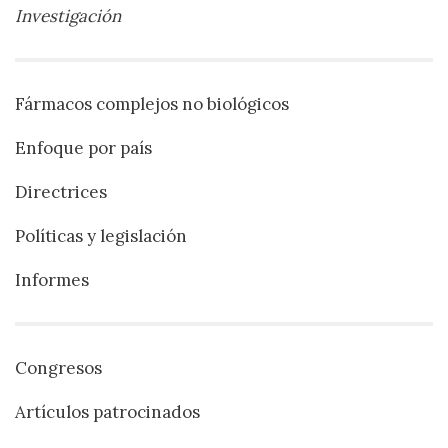
Investigación
Fármacos complejos no biológicos
Enfoque por país
Directrices
Políticas y legislación
Informes
Congresos
Artículos patrocinados