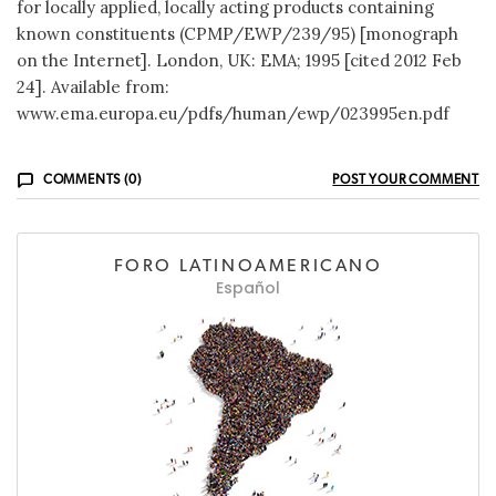
for locally applied, locally acting products containing
known constituents (CPMP/EWP/239/95) [monograph
on the Internet]. London, UK: EMA; 1995 [cited 2012 Feb
24]. Available from:
www.ema.europa.eu/pdfs/human/ewp/023995en.pdf
COMMENTS (0)
POST YOUR COMMENT
FORO LATINOAMERICANO
Español