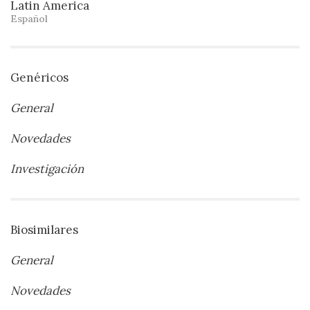
Latin America
Español
Genéricos
General
Novedades
Investigación
Biosimilares
General
Novedades