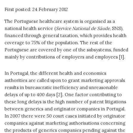
First posted: 24 February 2012
The Portuguese healthcare system is organised as a
national health service (
Service National de Sáude
, SNS),
financed through general taxation, which provides health
coverage to 75% of the population. The rest of the
Portuguese are covered by one of the subsystems, funded
mainly by contributions of employers and employees [1].
In Portugal, the different health and economics
authorities are called upon to grant marketing approvals
results in bureaucratic inefficiency and unreasonable
delays of up to 400 days [2]. One factor contributing to
these long delays is the high number of patent litigations
between generics and originator companies in Portugal.
In 2007 there were 50 court cases initiated by originator
companies against marketing authorisations concerning
the products of generics companies pending against the