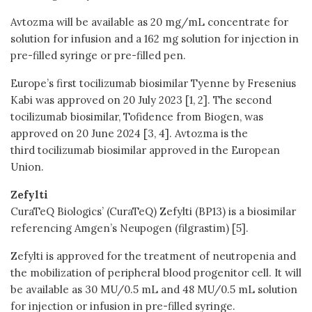
Avtozma will be available as 20 mg/mL concentrate for
solution for infusion and a 162 mg solution for injection in
pre-filled syringe or pre-filled pen.
Europe’s first tocilizumab biosimilar Tyenne by Fresenius
Kabi was approved on 20 July 2023 [1, 2]. The second
tocilizumab biosimilar, Tofidence from Biogen, was
approved on 20 June 2024 [3, 4]. Avtozma is the
third tocilizumab biosimilar approved in the European
Union.
Zefylti
CuraTeQ Biologics’ (CuraTeQ) Zefylti (BP13) is a biosimilar
referencing Amgen’s Neupogen (filgrastim) [5].
Zefylti is approved for the treatment of neutropenia and
the mobilization of peripheral blood progenitor cell. It will
be available as 30 MU/0.5 mL and 48 MU/0.5 mL solution
for injection or infusion in pre-filled syringe.