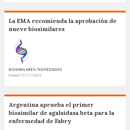
La EMA recomienda la aprobación de
nueve biosimilares
BIOSIMILARES/NOVEDADES
Posted 13/11/2025
Argentina aprueba el primer
biosimilar de agalsidasa beta para la
enfermedad de Fabry