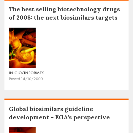
The best selling biotechnology drugs
of 2008: the next biosimilars targets
INICIO/INFORMES
Posted 14/10/2009
Global biosimilars guideline
development – EGA’s perspective