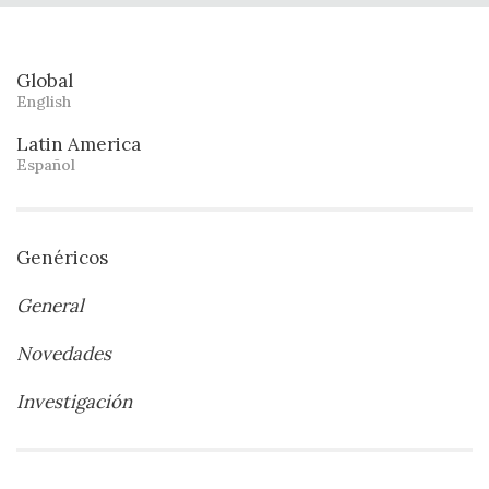
Global
English
Latin America
Español
Genéricos
General
Novedades
Investigación