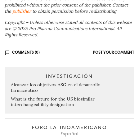
prohibited without the prior consent of the publisher. Contact
the
publisher
to obtain permission before redistributing.
Copyright – Unless otherwise stated all contents of this website
are © 2025 Pro Pharma Communications International. All
Rights Reserved.
COMMENTS (0)
POST YOUR COMMENT
INVESTIGACIÓN
Alcanzar los objetivos ASG en el desarrollo
farmacéutico
What is the future for the US biosimilar
interchangeability designation
FORO LATINOAMERICANO
Español