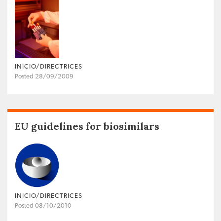
INICIO/DIRECTRICES
Posted 28/09/2009
EU guidelines for biosimilars
INICIO/DIRECTRICES
Posted 08/10/2010