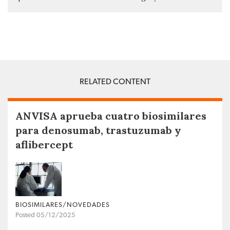
RELATED CONTENT
ANVISA aprueba cuatro biosimilares
para denosumab, trastuzumab y
aflibercept
BIOSIMILARES/NOVEDADES
Posted 05/12/2025