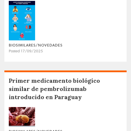
BIOSIMILARES/NOVEDADES
Posted 17/09/2025
Primer medicamento biológico
similar de pembrolizumab
introducido en Paraguay