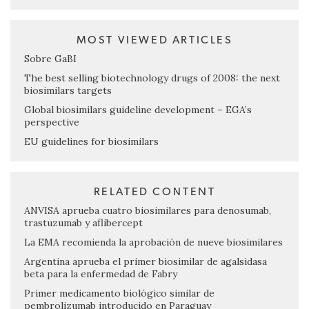
MOST VIEWED ARTICLES
Sobre GaBI
The best selling biotechnology drugs of 2008: the next
biosimilars targets
Global biosimilars guideline development – EGA’s
perspective
EU guidelines for biosimilars
RELATED CONTENT
ANVISA aprueba cuatro biosimilares para denosumab,
trastuzumab y aflibercept
La EMA recomienda la aprobación de nueve biosimilares
Argentina aprueba el primer biosimilar de agalsidasa
beta para la enfermedad de Fabry
Primer medicamento biológico similar de
pembrolizumab introducido en Paraguay