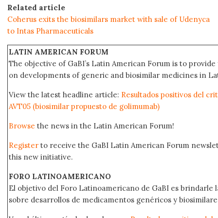
Related article
Coherus exits the biosimilars market with sale of Udenyca
to Intas Pharmaceuticals
LATIN AMERICAN FORUM
The objective of GaBI’s Latin American Forum is to provide 
on developments of generic and biosimilar medicines in Lat
View the latest headline article:
Resultados positivos del cri
AVT05 (biosimilar propuesto de golimumab)
Browse
the news in the Latin American Forum!
Register
to receive the GaBI Latin American Forum newsle
this new initiative.
FORO LATINOAMERICANO
El objetivo del Foro Latinoamericano de GaBI es brindarle la
sobre desarrollos de medicamentos genéricos y biosimilare