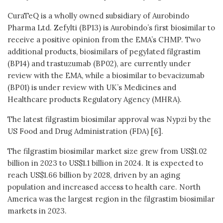
CuraTeQ is a wholly owned subsidiary of Aurobindo
Pharma Ltd. Zefylti (BP13) is Aurobindo’s first biosimilar to
receive a positive opinion from the EMA’s CHMP. Two
additional products, biosimilars of pegylated filgrastim
(BP14) and trastuzumab (BP02), are currently under
review with the EMA, while a biosimilar to bevacizumab
(BP01) is under review with UK’s Medicines and
Healthcare products Regulatory Agency (MHRA).
The latest filgrastim biosimilar approval was Nypzi by the
US Food and Drug Administration (FDA) [6].
The filgrastim biosimilar market size grew from US$1.02
billion in 2023 to US$1.1 billion in 2024. It is expected to
reach US$1.66 billion by 2028, driven by an aging
population and increased access to health care. North
America was the largest region in the filgrastim biosimilar
markets in 2023.