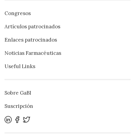
Congresos
Artículos patrocinados
Enlaces patrocinados
Noticias Farmacéuticas
Useful Links
Sobre GaBI
Suscripción