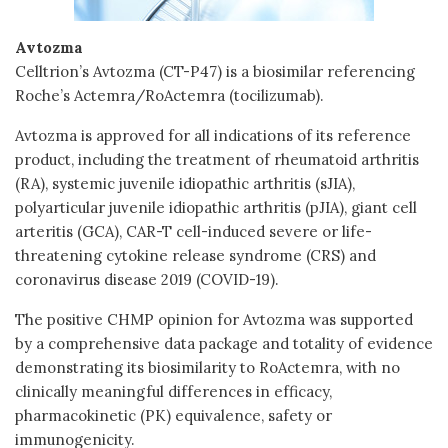
Avtozma
Celltrion’s Avtozma (CT-P47) is a biosimilar referencing
Roche’s Actemra/RoActemra (tocilizumab).
Avtozma is approved for all indications of its reference
product, including the treatment of rheumatoid arthritis
(RA), systemic juvenile idiopathic arthritis (sJIA),
polyarticular juvenile idiopathic arthritis (pJIA), giant cell
arteritis (GCA), CAR-T cell-induced severe or life-
threatening cytokine release syndrome (CRS) and
coronavirus disease 2019 (COVID-19).
The positive CHMP opinion for Avtozma was supported
by a comprehensive data package and totality of evidence
demonstrating its biosimilarity to RoActemra, with no
clinically meaningful differences in efficacy,
pharmacokinetic (PK) equivalence, safety or
immunogenicity.