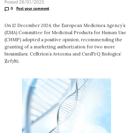
Posted 28/01/2025
0
Post your comment
On 12 December 2024, the European Medicines Agency’s
(EMA) Committee for Medicinal Products for Human Use
(CHMP) adopted a positive opinion, recommending the
granting of a marketing authorization for two more
biosimilars: Celltrion’s Avtozma and CuraTeQ Biologics’
Zefylti.