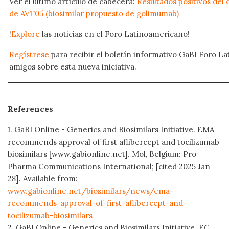
Ver el último artículo de cabecera:
Resultados positivos del c
de AVT05 (biosimilar propuesto de golimumab)
!
Explore
las noticias en el Foro Latinoamericano!
Regístrese
para recibir el boletín informativo GaBI Foro L
amigos sobre esta nueva iniciativa.
References
1. GaBI Online - Generics and Biosimilars Initiative. EMA
recommends approval of first aflibercept and tocilizumab
biosimilars [www.gabionline.net]. Mol, Belgium: Pro
Pharma Communications International; [cited 2025 Jan
28]. Available from:
www.gabionline.net/biosimilars/news/ema-
recommends-approval-of-first-aflibercept-and-
tocilizumab-biosimilars
2. GaBI Online - Generics and Biosimilars Initiative. EC