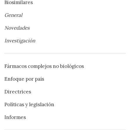
Biosimilares
General
Novedades
Investigación
Fármacos complejos no biológicos
Enfoque por país
Directrices
Políticas y legislación
Informes