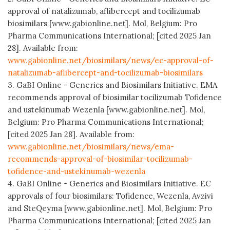
approval of natalizumab, aflibercept and tocilizumab
biosimilars [www.gabionline.net]. Mol, Belgium: Pro
Pharma Communications International; [cited 2025 Jan
28]. Available from:
www.gabionline.net/biosimilars/news/ec-approval-of-
natalizumab-aflibercept-and-tocilizumab-biosimilars
3. GaBI Online - Generics and Biosimilars Initiative. EMA
recommends approval of biosimilar tocilizumab Tofidence
and ustekinumab Wezenla [www.gabionline.net]. Mol,
Belgium: Pro Pharma Communications International;
[cited 2025 Jan 28]. Available from:
www.gabionline.net/biosimilars/news/ema-
recommends-approval-of-biosimilar-tocilizumab-
tofidence-and-ustekinumab-wezenla
4. GaBI Online - Generics and Biosimilars Initiative. EC
approvals of four biosimilars: Tofidence, Wezenla, Avzivi
and SteQeyma [www.gabionline.net]. Mol, Belgium: Pro
Pharma Communications International; [cited 2025 Jan