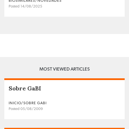
BIOSIMILARES/NOVEDADES
Posted 14/08/2025
MOST VIEWED ARTICLES
Sobre GaBI
INICIO/SOBRE GABI
Posted 05/08/2009