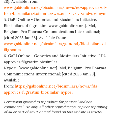
28]. Available from:
www.gabionline.net/biosimilars/news/ec-approvals-of-
four-biosimilars-tofidence-wezenla-avzivi-and-steqeyma
5. GaBI Online - Generics and Biosimilars Initiative.
Biosimilars of filgrastim [www.gabionline.net]. Mol,
Belgium: Pro Pharma Communications International;
[cited 2025 Jan 28]. Available from:
www.gabionline.net/biosimilars/general/Biosimilars-of-
filgrastim
6. GaBI Online - Generics and Biosimilars Initiative. FDA
approves filgrastim biosimilar
Nypozi [www.gabionline.net]. Mol, Belgium: Pro Pharma
Communications International; [cited 2025 Jan 28].
Available
from:
https://gabionline.net/biosimilars/news/fda-
approves-filgrastim-biosimilar-nypozi
Permission granted to reproduce for personal and non-
commercial use only. All other reproduction, copy or reprinting
of all or part of any ‘Content’ found on this website is strictly