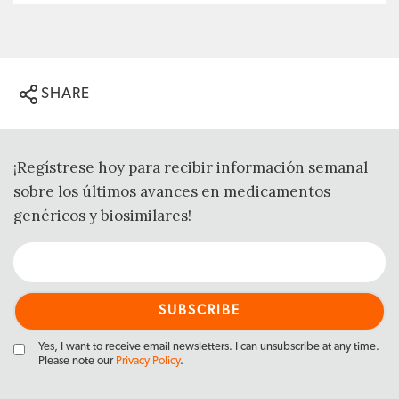
SHARE
¡Regístrese hoy para recibir información semanal
sobre los últimos avances en medicamentos
genéricos y biosimilares!
Yes, I want to receive email newsletters. I can unsubscribe at any time.
Please note our
Privacy Policy
.