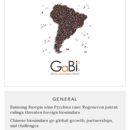
GENERAL
Samsung Bioepis wins Pyzchiva case; Regeneron patent
rulings threaten foreign biosimilars
Chinese biosimilars go global: growth, partnerships,
and challenges