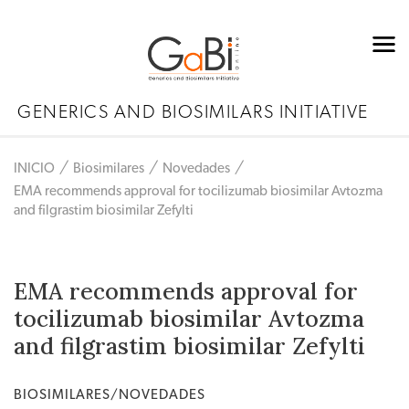
GENERICS AND BIOSIMILARS INITIATIVE
INICIO
Biosimilares
Novedades
EMA recommends approval for tocilizumab biosimilar Avtozma
and filgrastim biosimilar Zefylti
EMA recommends approval for
tocilizumab biosimilar Avtozma
and filgrastim biosimilar Zefylti
BIOSIMILARES/NOVEDADES