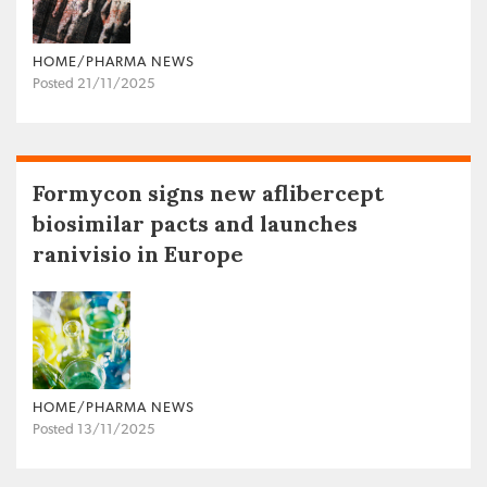
HOME/PHARMA NEWS
Posted 21/11/2025
Formycon signs new aflibercept
biosimilar pacts and launches
ranivisio in Europe
HOME/PHARMA NEWS
Posted 13/11/2025