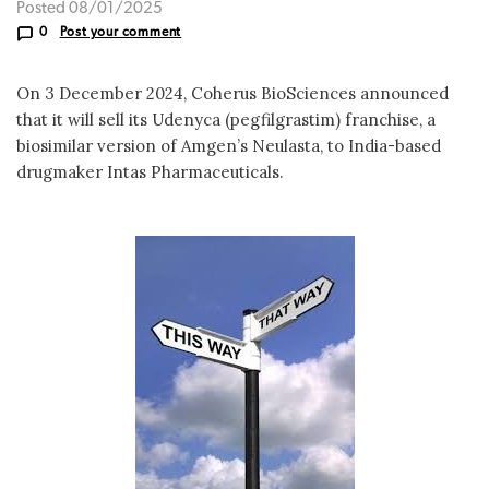
Posted 08/01/2025
0
Post your comment
On 3 December 2024, Coherus BioSciences announced
that it will sell its Udenyca (pegfilgrastim) franchise, a
biosimilar version of Amgen’s Neulasta, to India-based
drugmaker Intas Pharmaceuticals.