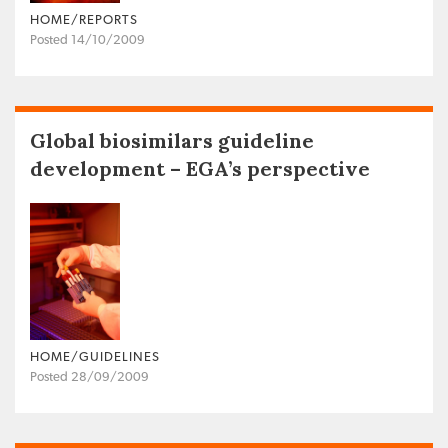
HOME/REPORTS
Posted 14/10/2009
Global biosimilars guideline
development – EGA’s perspective
HOME/GUIDELINES
Posted 28/09/2009