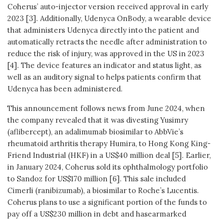
Coherus’ auto-injector version received approval in early
2023 [3]. Additionally, Udenyca OnBody, a wearable device
that administers Udenyca directly into the patient and
automatically retracts the needle after administration to
reduce the risk of injury, was approved in the US in 2023
[4]. The device features an indicator and status light, as
well as an auditory signal to helps patients confirm that
Udenyca has been administered.
This announcement follows news from June 2024, when
the company revealed that it was divesting Yusimry
(aflibercept), an adalimumab biosimilar to AbbVie’s
rheumatoid arthritis therapy Humira, to Hong Kong King-
Friend Industrial (HKF) in a US$40 million deal [5]. Earlier,
in January 2024, Coherus sold its ophthalmology portfolio
to Sandoz for US$170 million [6]. This sale included
Cimerli (ranibizumab), a biosimilar to Roche’s Lucentis.
Coherus plans to use a significant portion of the funds to
pay off a US$230 million in debt and hasearmarked