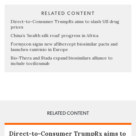
RELATED CONTENT
Direct-to-Consumer TrumpRx aims to slash US drug
prices
China’s ‘health silk road’ progress in Africa
Formycon signs new aflibercept biosimilar pacts and
launches ranivisio in Europe
Bio-Thera and Stada expand biosimilars alliance to
include tocilizumab
RELATED CONTENT
Direct-to-Consumer TrumpRx aims to