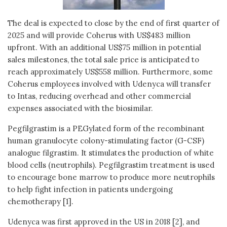
The deal is expected to close by the end of first quarter of
2025 and will provide Coherus with US$483 million
upfront. With an additional US$75 million in potential
sales milestones, the total sale price is anticipated to
reach approximately US$558 million. Furthermore, some
Coherus employees involved with Udenyca will transfer
to Intas, reducing overhead and other commercial
expenses associated with the biosimilar.
Pegfilgrastim is a PEGylated form of the recombinant
human granulocyte colony-stimulating factor (G-CSF)
analogue filgrastim. It stimulates the production of white
blood cells (neutrophils). Pegfilgrastim treatment is used
to encourage bone marrow to produce more neutrophils
to help fight infection in patients undergoing
chemotherapy [1].
Udenyca was first approved in the US in 2018 [2], and