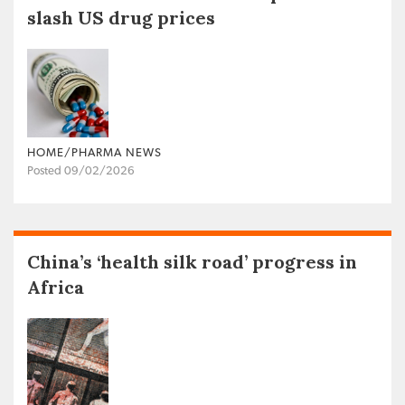
slash US drug prices
HOME/PHARMA NEWS
Posted 09/02/2026
China’s ‘health silk road’ progress in
Africa