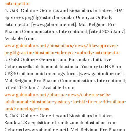
autoinjector
4. GaBI Online - Generics and Biosimilars Initiative. FDA
approves pegfilgrastim biosimilar Udenyca OnBody
autoinjector [www.gabionline.net]. Mol, Belgium: Pro
Pharma Communications International; [cited 2025 Jan 7].
Available from:
www.gabionline.net/biosimilars/news/fda-approves-
pegfilgrastim-biosimilar-udenyca-onbody-autoinjector
5. GaBI Online - Generics and Biosimilars Initiative.
Coherus sells adalimumab biosimilar Yusimry to HKF for
US$40 million amid oncology focus [www.gabionline.net].
Mol, Belgium: Pro Pharma Communications International;
[cited 2025 Jan 7]. Available from:
www.gabionline.net/pharma-news/coherus-sells-
adalimumab-biosimilar-yusimry-to-hkf-for-us-40-million-
amid-oncology-focus
6. GaBI Online - Generics and Biosimilars Initiative.
Sandoz US acquisition of ranibizumab biosimilar from
Coherus [www.gabionline.net]. Mol, Belgium: Pro Pharma