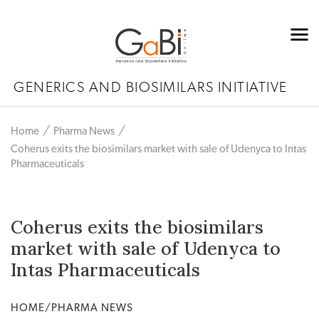
GENERICS AND BIOSIMILARS INITIATIVE
Home
Pharma News
Coherus exits the biosimilars market with sale of Udenyca to Intas
Pharmaceuticals
Coherus exits the biosimilars
market with sale of Udenyca to
Intas Pharmaceuticals
HOME/PHARMA NEWS