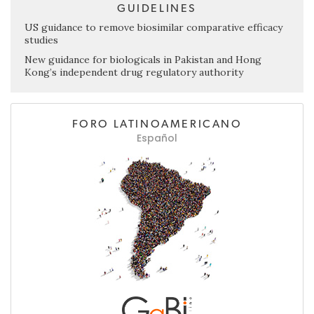
GUIDELINES
US guidance to remove biosimilar comparative efficacy
studies
New guidance for biologicals in Pakistan and Hong
Kong’s independent drug regulatory authority
FORO LATINOAMERICANO
Español