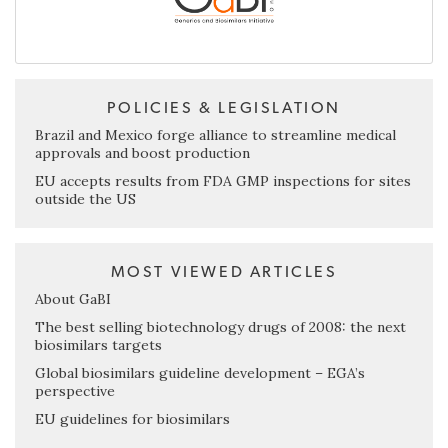
POLICIES & LEGISLATION
Brazil and Mexico forge alliance to streamline medical
approvals and boost production
EU accepts results from FDA GMP inspections for sites
outside the US
MOST VIEWED ARTICLES
About GaBI
The best selling biotechnology drugs of 2008: the next
biosimilars targets
Global biosimilars guideline development – EGA’s
perspective
EU guidelines for biosimilars