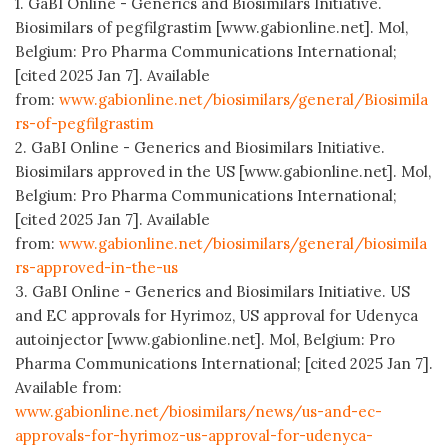
1. GaBI Online - Generics and Biosimilars Initiative.
Biosimilars of pegfilgrastim [www.gabionline.net]. Mol,
Belgium: Pro Pharma Communications International;
[cited 2025 Jan 7]. Available
from:
www.gabionline.net/biosimilars/general/Biosimila
rs-of-pegfilgrastim
2. GaBI Online - Generics and Biosimilars Initiative.
Biosimilars approved in the US [www.gabionline.net]. Mol,
Belgium: Pro Pharma Communications International;
[cited 2025 Jan 7]. Available
from:
www.gabionline.net/biosimilars/general/biosimila
rs-approved-in-the-us
3. GaBI Online - Generics and Biosimilars Initiative. US
and EC approvals for Hyrimoz, US approval for Udenyca
autoinjector [www.gabionline.net]. Mol, Belgium: Pro
Pharma Communications International; [cited 2025 Jan 7].
Available from:
www.gabionline.net/biosimilars/news/us-and-ec-
approvals-for-hyrimoz-us-approval-for-udenyca-