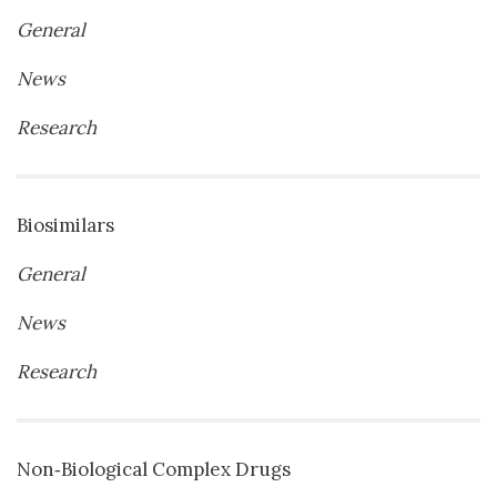
General
News
Research
Biosimilars
General
News
Research
Non‐Biological Complex Drugs