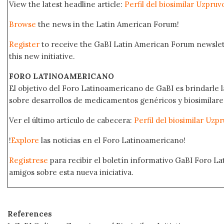
View the latest headline article:
Perfil del biosimilar Uzpru
Browse
the news in the Latin American Forum!
Register
to receive the GaBI Latin American Forum newsle
this new initiative.
FORO LATINOAMERICANO
El objetivo del Foro Latinoamericano de GaBI es brindarle la
sobre desarrollos de medicamentos genéricos y biosimilare
Ver el último artículo de cabecera:
Perfil del biosimilar Uz
!
Explore
las noticias en el Foro Latinoamericano!
Regístrese
para recibir el boletín informativo GaBI Foro L
amigos sobre esta nueva iniciativa.
References