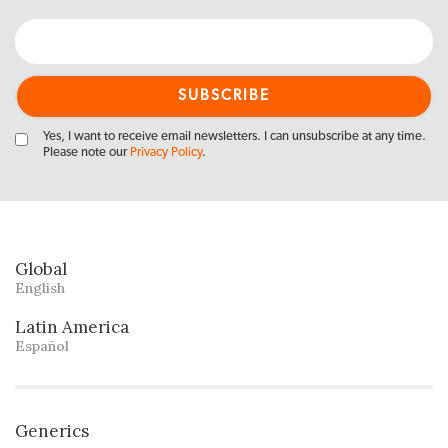
Yes, I want to receive email newsletters. I can unsubscribe at any time.
Please note our
Privacy Policy
.
Global
English
Latin America
Español
Generics