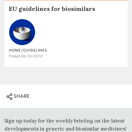
EU guidelines for biosimilars
HOME/GUIDELINES
Posted 08/10/2010
SHARE
Sign up today for the weekly briefing on the latest
developments in generic and biosimilar medicines!