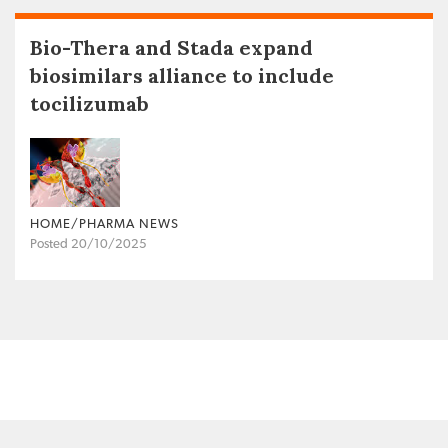
Bio-Thera and Stada expand
biosimilars alliance to include
tocilizumab
HOME/PHARMA NEWS
Posted 20/10/2025