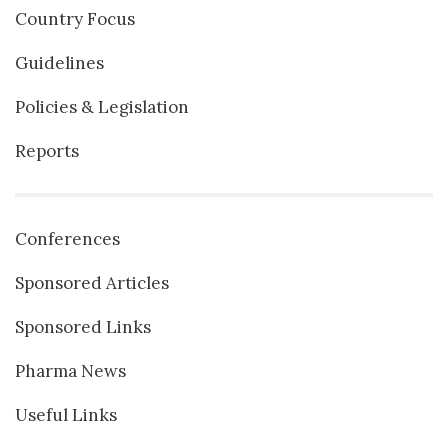
Country Focus
Guidelines
Policies & Legislation
Reports
Conferences
Sponsored Articles
Sponsored Links
Pharma News
Useful Links