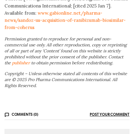
Communications International; [cited 2025 Jan 7].
Available from:
www.gabionline.net/pharma-
news/sandoz-us-acquisition-of-ranibizumab-biosimilar-
from-coherus
Permission granted to reproduce for personal and non-
commercial use only. All other reproduction, copy or reprinting
of all or part of any ‘Content’ found on this website is strictly
prohibited without the prior consent of the publisher. Contact
the
publisher
to obtain permission before redistributing.
Copyright – Unless otherwise stated all contents of this website
are © 2025 Pro Pharma Communications International. All
Rights Reserved.
COMMENTS (0)
POST YOUR COMMENT