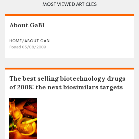
MOST VIEWED ARTICLES
About GaBI
HOME/ABOUT GABI
Posted 05/08/2009
The best selling biotechnology drugs
of 2008: the next biosimilars targets