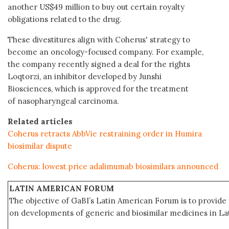
another US$49 million to buy out certain royalty
obligations related to the drug.
These divestitures align with Coherus' strategy to
become an oncology-focused company. For example,
the company recently signed a deal for the rights
Loqtorzi, an inhibitor developed by Junshi
Biosciences, which is approved for the treatment
of nasopharyngeal carcinoma.
Related articles
Coherus retracts AbbVie restraining order in Humira
biosimilar dispute
Coherus: lowest price adalimumab biosimilars announced
LATIN AMERICAN FORUM
The objective of GaBI’s Latin American Forum is to provide 
on developments of generic and biosimilar medicines in Lat