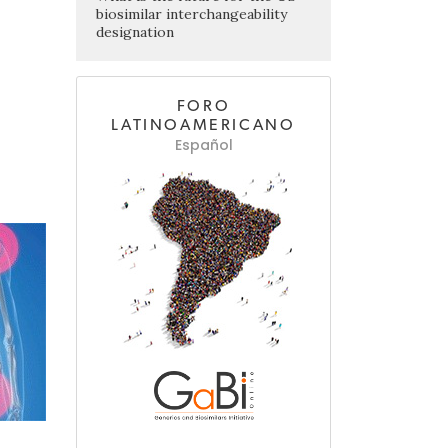
biosimilar interchangeability
designation
FORO
LATINOAMERICANO
Español