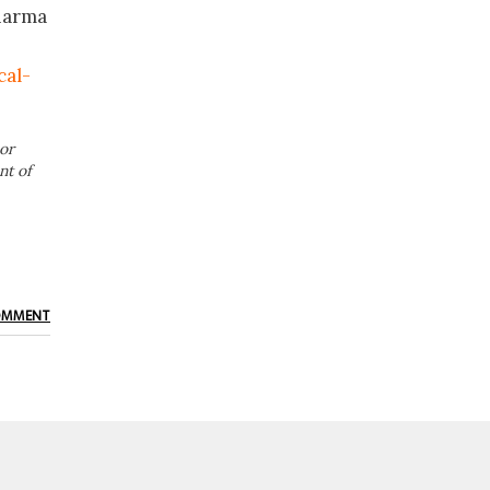
Pharma
cal-
or
nt of
OMMENT