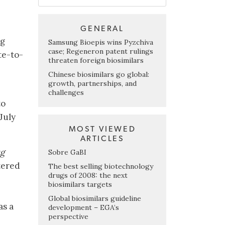
GENERAL
ng
Samsung Bioepis wins Pyzchiva
case; Regeneron patent rulings
te-to-
threaten foreign biosimilars
Chinese biosimilars go global:
growth, partnerships, and
challenges
to
July
MOST VIEWED
ARTICLES
ug
Sobre GaBI
stered
The best selling biotechnology
drugs of 2008: the next
biosimilars targets
Global biosimilars guideline
as a
development – EGA’s
perspective