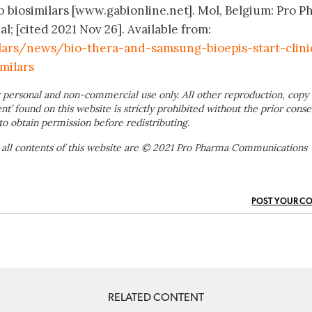
ab biosimilars [www.gabionline.net]. Mol, Belgium: Pro 
; [cited 2021 Nov 26]. Available from:
lars/news/bio-thera-and-samsung-bioepis-start-clini
milars
 personal and non-commercial use only. All other reproduction, copy 
ent’ found on this website is strictly prohibited without the prior conse
to obtain permission before redistributing.
 all contents of this website are © 2021 Pro Pharma Communications
POST YOUR C
RELATED CONTENT