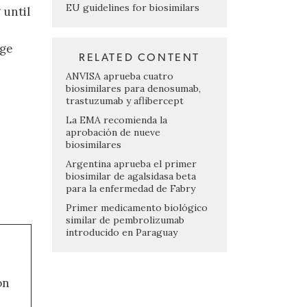
EU guidelines for biosimilars
 until
nge
RELATED CONTENT
ANVISA aprueba cuatro
biosimilares para denosumab,
trastuzumab y aflibercept
La EMA recomienda la
aprobación de nueve
biosimilares
Argentina aprueba el primer
biosimilar de agalsidasa beta
para la enfermedad de Fabry
Primer medicamento biológico
similar de pembrolizumab
introducido en Paraguay
on