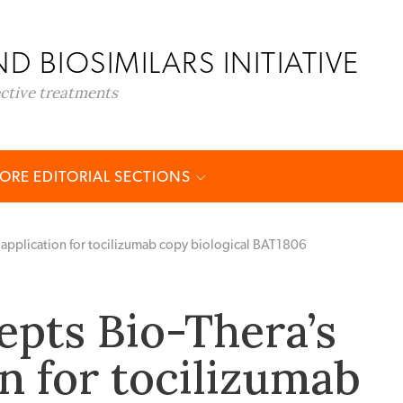
D BIOSIMILARS INITIATIVE
ective treatments
ORE EDITORIAL SECTIONS
 application for tocilizumab copy biological BAT1806
epts Bio-Thera’s
n for tocilizumab