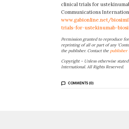
clinical trials for ustekinum
Communications International
www.gabionline.net/biosimi
trials-for-ustekinumab-biosi
Permission granted to reproduce for
reprinting of all or part of any ‘Cont
the publisher. Contact the
publisher
Copyright – Unless otherwise stated
International. All Rights Reserved.
COMMENTS (0)