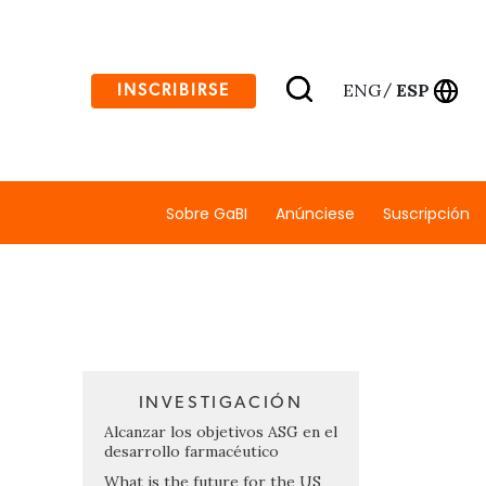
ENG
ESP
INSCRIBIRSE
/
Sobre GaBI
Anúnciese
Suscripción
INVESTIGACIÓN
Alcanzar los objetivos ASG en el
desarrollo farmacéutico
What is the future for the US