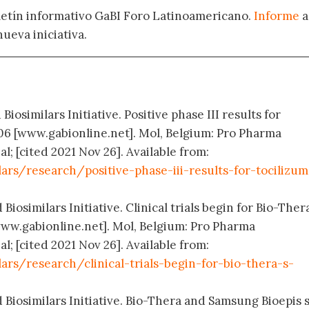
oletín informativo GaBI Foro Latinoamericano.
Informe
a
nueva iniciativa.
Biosimilars Initiative. Positive phase III results for
06 [www.gabionline.net]. Mol, Belgium: Pro Pharma
; [cited 2021 Nov 26]. Available from:
ars/research/positive-phase-iii-results-for-tocilizu
Biosimilars Initiative. Clinical trials begin for Bio-Thera
ww.gabionline.net]. Mol, Belgium: Pro Pharma
; [cited 2021 Nov 26]. Available from:
ars/research/clinical-trials-begin-for-bio-thera-s-
 Biosimilars Initiative. Bio-Thera and Samsung Bioepis s