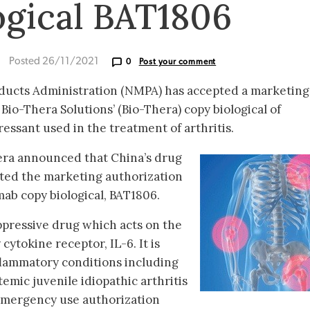
ogical BAT1806
Posted 26/11/2021
0
Post your comment
oducts Administration (NMPA) has accepted a marketing
 Bio-Thera Solutions’ (Bio-Thera) copy biological of
ssant used in the treatment of arthritis.
era announced that China’s drug
ted the marketing authorization
umab copy biological, BAT1806.
pressive drug which acts on the
cytokine receptor, IL-6. It is
flammatory conditions including
emic juvenile idiopathic arthritis
 emergency use authorization