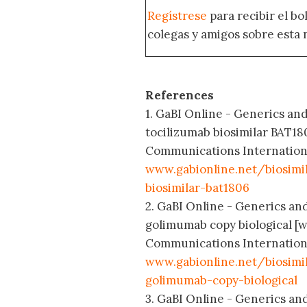
Regístrese
para recibir el b
colegas y amigos sobre esta 
References
1. GaBI Online - Generics and 
tocilizumab biosimilar BAT18
Communications International
www.gabionline.net/biosimil
biosimilar-bat1806
2. GaBI Online - Generics and 
golimumab copy biological [w
Communications International
www.gabionline.net/biosimil
golimumab-copy-biological
3. GaBI Online - Generics and