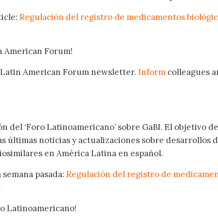
icle:
Regulación del registro de medicamentos biológi
in American Forum!
 Latin American Forum newsletter.
Inform
colleagues a
.
ón del ‘Foro Latinoamericano’ sobre GaBI. El objetivo de
as últimas noticias y actualizaciones sobre desarrollos 
osimilares en América Latina en español.
la semana pasada:
Regulación del registro de medicame
a
oro Latinoamericano!