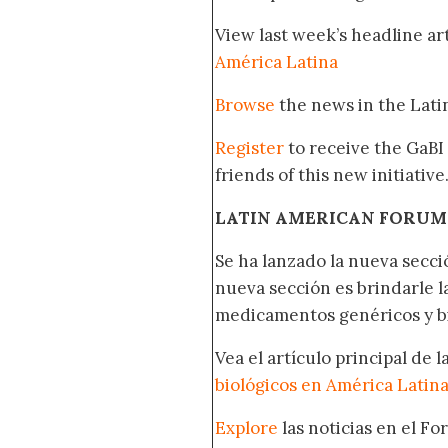
View last week’s headline art
América Latina
Browse
the news in the Lat
Register
to receive the GaBI
friends of this new initiative
LATIN AMERICAN FORUM
Se ha lanzado la nueva secci
nueva sección es brindarle l
medicamentos genéricos y bi
Vea el artículo principal de 
biológicos en América Latin
Explore
las noticias en el F