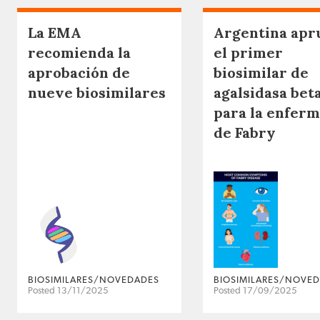
La EMA
Argentina apr
recomienda la
el primer
aprobación de
biosimilar de
nueve biosimilares
agalsidasa bet
para la enfer
de Fabry
BIOSIMILARES/NOVEDADES
BIOSIMILARES/NOVE
Posted 13/11/2025
Posted 17/09/2025