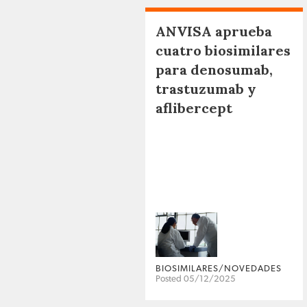
ANVISA aprueba
cuatro biosimilares
para denosumab,
trastuzumab y
aflibercept
BIOSIMILARES/NOVEDADES
Posted 05/12/2025