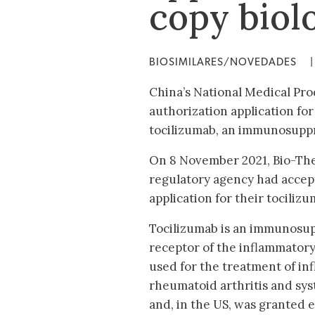
copy biol
BIOSIMILARES/NOVEDADES
|
China’s National Medical Pr
authorization application for
tocilizumab, an immunosuppre
On 8 November 2021, Bio-Th
regulatory agency had accep
application for their tociliz
Tocilizumab is an immunosup
receptor of the inflammatory 
used for the treatment of in
rheumatoid arthritis and syst
and, in the US, was granted