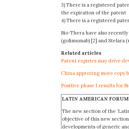
3) There is a registered pate
the expiration of the patent
4) There is a registered paten
Bio-Thera have also recently 
(golimumab) [2] and Stelara (
Related articles
Patent expiries may drive de
China approving more copy b
Positive phase I results for 
LATIN AMERICAN FORUM
The new section of the ‘Lat
objective of this new section
developments of generic and 