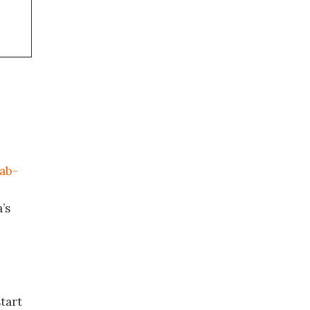
mab-
’s
tart