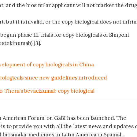
nt, and the biosimilar applicant will not market the drug
t, but it is invalid, or the copy biological does not infri
begun phase III trials for copy biologicals of Simponi
ustekinumab) [3].
velopment of copy biologicals in China
iologicals since new guidelines introduced
Bio-Thera’s bevacizumab copy biological
in American Forum’ on GaBI has been launched. The
 is to provide you with all the latest news and updates 
biosimilar medicines in Latin America in Spanish.