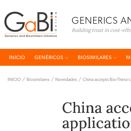
GENERICS AN
Building trust in cost-eff
INICIO
GENÉRICOS
BIOSIMILARES
M
INICIO
Biosimilares
Novedades
China accepts Bio-Thera’s
China acc
applicatio