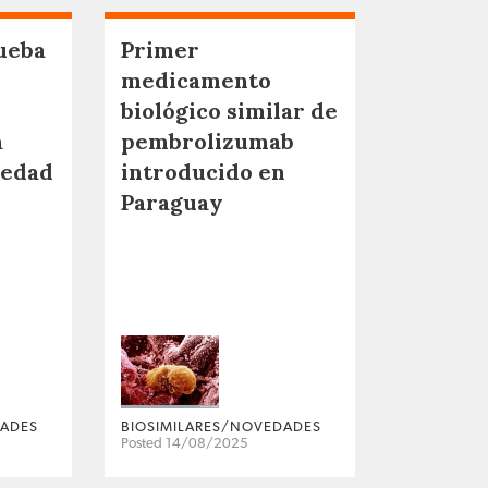
ueba
Primer
medicamento
biológico similar de
a
pembrolizumab
medad
introducido en
Paraguay
DADES
BIOSIMILARES/NOVEDADES
Posted 14/08/2025