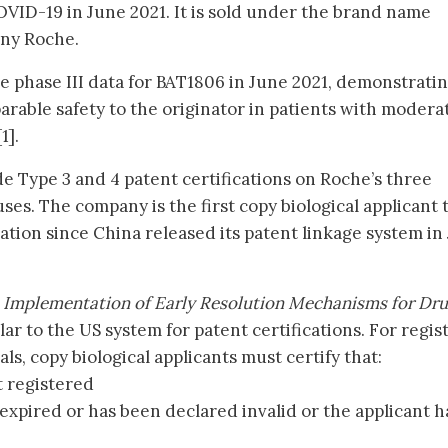
OVID-19 in June 2021. It is sold under the brand name
any Roche.
 phase III data for BAT1806 in June 2021, demonstrati
arable safety to the originator in patients with modera
1].
e Type 3 and 4 patent certifications on Roche’s three
ses. The company is the first copy biological applicant 
ation since China released its patent linkage system in 
 Implementation of Early Resolution Mechanisms for Dr
ilar to the US system for patent certifications. For regi
ls, copy biological applicants must certify that:
t registered
expired or has been declared invalid or the applicant h