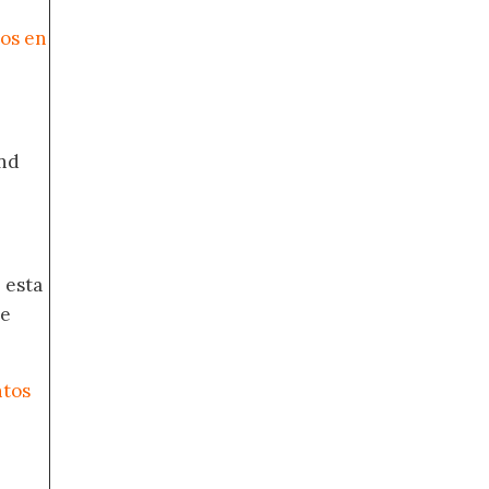
cos en
nd
 esta
de
ntos