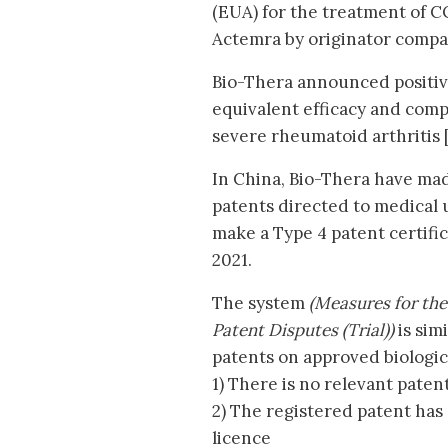
(EUA) for the treatment of C
Actemra by originator comp
Bio-Thera announced positive
equivalent efficacy and comp
severe rheumatoid arthritis [
In China, Bio-Thera have mad
patents directed to medical u
make a Type 4 patent certific
2021.
The system
(Measures for the
Patent Disputes (Trial))
is sim
patents on approved biologica
1) There is no relevant paten
2) The registered patent has 
licence