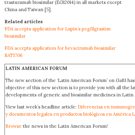
trastuzumab biosimilar (EG12014) in all markets except
China and Taiwan [5].
Related articles
FDA accepts application for Lupin’s pegfilgrastim
biosimilar
FDA accepts application for bevacizumab biosimilar
BAT1706
LATIN AMERICAN FORUM
The new section of the ‘Latin American Forum’ on GaBI ha
objective of this new section is to provide you with all the 
developments of generic and biosimilar medicines in Latin 
View last week’s headline article:
Diferencias en inmunogeni
y documentos legales en productos biológicos en América L
Browse
the news in the Latin American Forum!