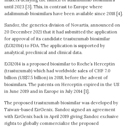
until 2023 [3]. This, in contrast to Europe where
adalimumab biosimilars have been available since 2018 [4].
Sandoz, the generics division of Novartis, announced on
20 December 2021 that it had submitted the application
for approval of its candidate trastuzumab biosimilar
(EG12014) to FDA. The application is supported by
analytical, preclinical and clinical data.
EG12014 is a proposed biosimilar to Roche’s Herceptin
(trastuzumab) which had worldwide sales of CHF 7.0
billion (US$7.5 billion) in 2018, before the advent of
biosimilars. The patents on Herceptin expired in the US
in June 2019 and in Europe in July 2014 [1].
The proposed trastuzumab biosimilar was developed by
Taiwan-based EirGenix. Sandoz signed an agreement
with EirGenix back in April 2019 giving Sandoz exclusive
rights to globally commercialize the proposed