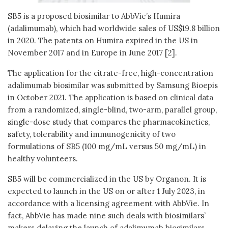
SB5 is a proposed biosimilar to AbbVie’s Humira
(adalimumab), which had worldwide sales of US$19.8 billion
in 2020. The patents on Humira expired in the US in
November 2017 and in Europe in June 2017 [2].
The application for the citrate-free, high-concentration
adalimumab biosimilar was submitted by Samsung Bioepis
in October 2021. The application is based on clinical data
from a randomized, single-blind, two-arm, parallel group,
single-dose study that compares the pharmacokinetics,
safety, tolerability and immunogenicity of two
formulations of SB5 (100 mg/mL versus 50 mg/mL) in
healthy volunteers.
SB5 will be commercialized in the US by Organon. It is
expected to launch in the US on or after 1 July 2023, in
accordance with a licensing agreement with AbbVie. In
fact, AbbVie has made nine such deals with biosimilars’
makers delaying the launch of adalimumab biosimilars