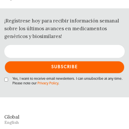
¡Regístrese hoy para recibir información semanal
sobre los últimos avances en medicamentos
genéricos y biosimilares!
Yes, I want to receive email newsletters. I can unsubscribe at any time.
Please note our
Privacy Policy
.
Global
English