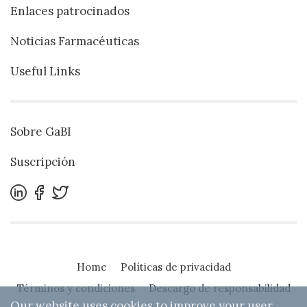
Enlaces patrocinados
Noticias Farmacéuticas
Useful Links
Sobre GaBI
Suscripción
Home
Políticas de privacidad
Términos y condiciones
Descargo de responsabilidad
Our website uses cookies to improve your user