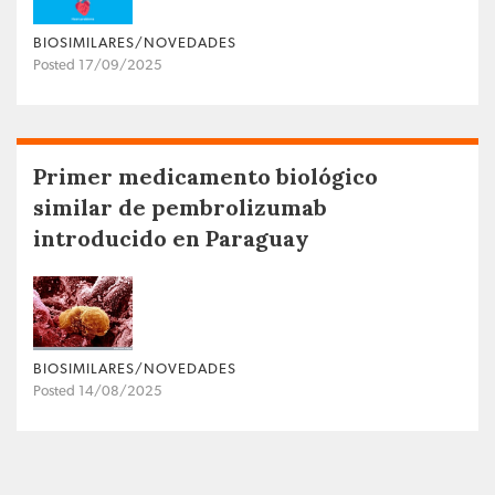
BIOSIMILARES/NOVEDADES
Posted 17/09/2025
Primer medicamento biológico
similar de pembrolizumab
introducido en Paraguay
BIOSIMILARES/NOVEDADES
Posted 14/08/2025