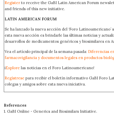
Register
to receive the GaBI Latin American Forum newsle
and friends of this new initiative.
LATIN AMERICAN FORUM
Se ha lanzado la nueva sección del ‘Foro Latinoamericano’ s
esta nueva sección es brindarle las últimas noticias y actual
desarrollos de medicamentos genéricos y biosimilares en A
Vea el artículo principal de la semana pasada:
Diferencias e
farmacovigilancia y documentos legales en productos bioló
i
Explore
las noticias en el Foro Latinoamericano!
Regístrese
para recibir el boletín informativo GaBI Foro L
colegas y amigos sobre esta nueva iniciativa.
References
1. GaBI Online - Generics and Biosimilars Initiative.