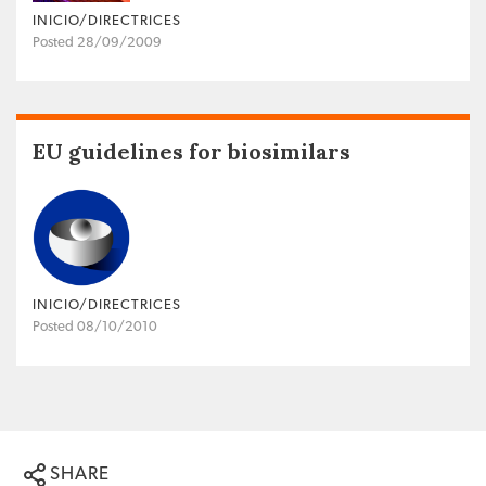
INICIO/DIRECTRICES
Posted 28/09/2009
EU guidelines for biosimilars
INICIO/DIRECTRICES
Posted 08/10/2010
SHARE