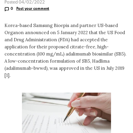
Posted 04/02/2022
0
Post your comment
Korea-based Samsung Bioepis and partner US-based
Organon announced on 5 January 2022 that the US Food
and Drug Administration (FDA) had accepted the
application for their proposed citrate-free, high-
concentration (100 mg/mL) adalimumab biosimilar (SB5).
A low-concentration formulation of SB5, Hadlima
(adalimumab-bwwd), was approved in the US in July 2019
[1].