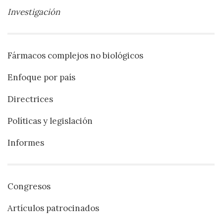
Investigación
Fármacos complejos no biológicos
Enfoque por país
Directrices
Políticas y legislación
Informes
Congresos
Artículos patrocinados