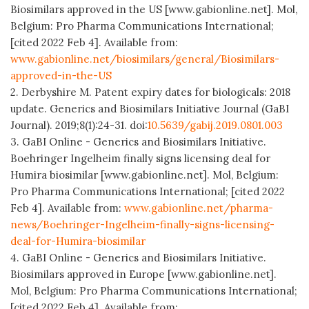
Biosimilars approved in the US [www.gabionline.net]. Mol,
Belgium: Pro Pharma Communications International;
[cited 2022 Feb 4]. Available from:
www.gabionline.net/biosimilars/general/Biosimilars-
approved-in-the-US
2. Derbyshire M. Patent expiry dates for biologicals: 2018
update. Generics and Biosimilars Initiative Journal (GaBI
Journal). 2019;8(1):24-31. doi:
10.5639/gabij.2019.0801.003
3. GaBI Online - Generics and Biosimilars Initiative.
Boehringer Ingelheim finally signs licensing deal for
Humira biosimilar [www.gabionline.net]. Mol, Belgium:
Pro Pharma Communications International; [cited 2022
Feb 4]. Available from:
www.gabionline.net/pharma-
news/Boehringer-Ingelheim-finally-signs-licensing-
deal-for-Humira-biosimilar
4. GaBI Online - Generics and Biosimilars Initiative.
Biosimilars approved in Europe [www.gabionline.net].
Mol, Belgium: Pro Pharma Communications International;
[cited 2022 Feb 4]. Available from: