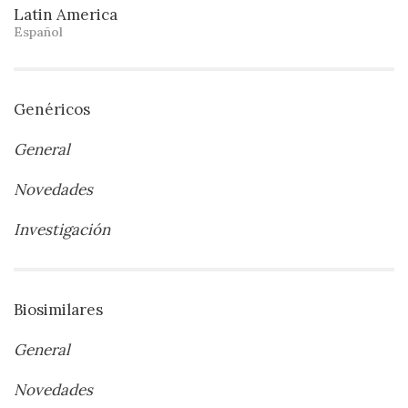
Latin America
Español
Genéricos
General
Novedades
Investigación
Biosimilares
General
Novedades