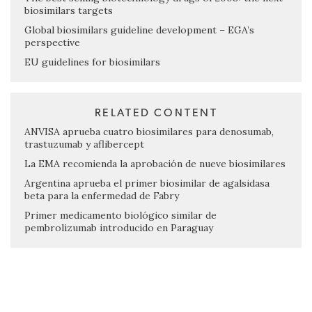
biosimilars targets
Global biosimilars guideline development – EGA’s
perspective
EU guidelines for biosimilars
RELATED CONTENT
ANVISA aprueba cuatro biosimilares para denosumab,
trastuzumab y aflibercept
La EMA recomienda la aprobación de nueve biosimilares
Argentina aprueba el primer biosimilar de agalsidasa
beta para la enfermedad de Fabry
Primer medicamento biológico similar de
pembrolizumab introducido en Paraguay