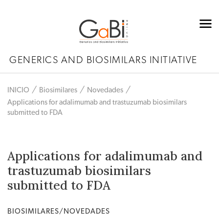
GENERICS AND BIOSIMILARS INITIATIVE
INICIO
Biosimilares
Novedades
Applications for adalimumab and trastuzumab biosimilars
submitted to FDA
Applications for adalimumab and
trastuzumab biosimilars
submitted to FDA
BIOSIMILARES/NOVEDADES