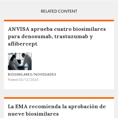
RELATED CONTENT
ANVISA aprueba cuatro biosimilares
para denosumab, trastuzumab y
aflibercept
BIOSIMILARES/NOVEDADES
Posted 05/12/2025
La EMA recomienda la aprobación de
nueve biosimilares