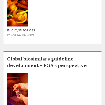
INICIO/INFORMES
Posted 14/10/2009
Global biosimilars guideline
development – EGA’s perspective