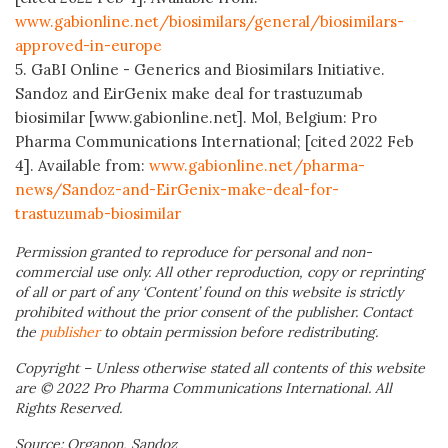
www.gabionline.net/biosimilars/general/biosimilars-
approved-in-europe
5. GaBI Online - Generics and Biosimilars Initiative.
Sandoz and EirGenix make deal for trastuzumab
biosimilar [www.gabionline.net]. Mol, Belgium: Pro
Pharma Communications International; [cited 2022 Feb
4]. Available from:
www.gabionline.net/pharma-
news/Sandoz-and-EirGenix-make-deal-for-
trastuzumab-biosimilar
Permission granted to reproduce for personal and non-
commercial use only. All other reproduction, copy or reprinting
of all or part of any ‘Content’ found on this website is strictly
prohibited without the prior consent of the publisher. Contact
the
publisher
to obtain permission before redistributing.
Copyright – Unless otherwise stated all contents of this website
are © 2022 Pro Pharma Communications International. All
Rights Reserved.
Source: Organon, Sandoz