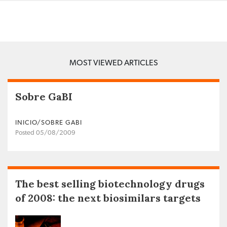
MOST VIEWED ARTICLES
Sobre GaBI
INICIO/SOBRE GABI
Posted 05/08/2009
The best selling biotechnology drugs
of 2008: the next biosimilars targets