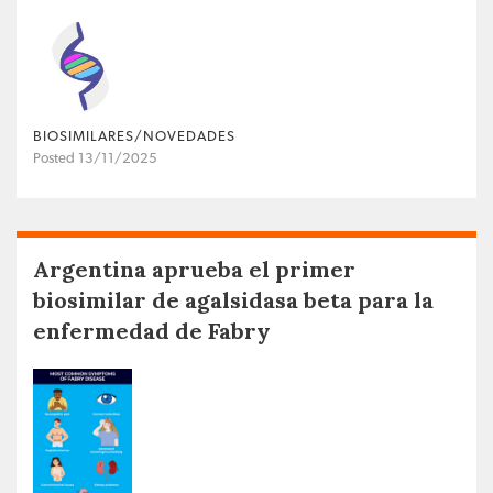
BIOSIMILARES/NOVEDADES
Posted 13/11/2025
Argentina aprueba el primer
biosimilar de agalsidasa beta para la
enfermedad de Fabry