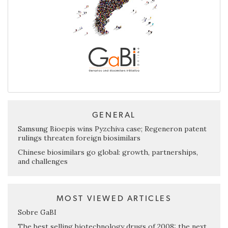
GENERAL
Samsung Bioepis wins Pyzchiva case; Regeneron patent
rulings threaten foreign biosimilars
Chinese biosimilars go global: growth, partnerships,
and challenges
MOST VIEWED ARTICLES
Sobre GaBI
The best selling biotechnology drugs of 2008: the next