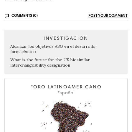
COMMENTS (0)
POST YOUR COMMENT
INVESTIGACIÓN
Alcanzar los objetivos ASG en el desarrollo
farmacéutico
What is the future for the US biosimilar
interchangeability designation
FORO LATINOAMERICANO
Español