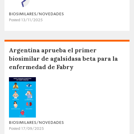
BIOSIMILARES/NOVEDADES
Posted 13/11/2025
Argentina aprueba el primer
biosimilar de agalsidasa beta para la
enfermedad de Fabry
BIOSIMILARES/NOVEDADES
Posted 17/09/2025