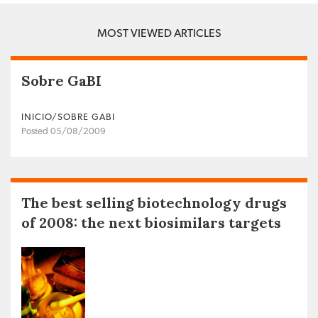
MOST VIEWED ARTICLES
Sobre GaBI
INICIO/SOBRE GABI
Posted 05/08/2009
The best selling biotechnology drugs
of 2008: the next biosimilars targets