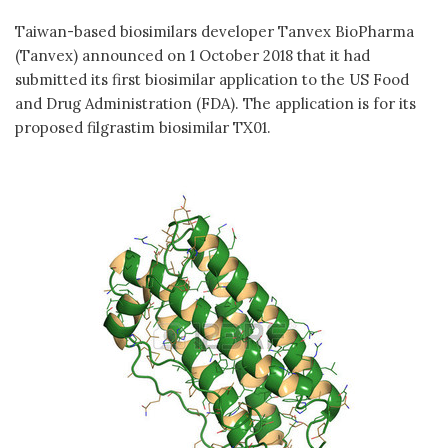
Taiwan-based biosimilars developer Tanvex BioPharma
(Tanvex) announced on 1 October 2018 that it had
submitted its first biosimilar application to the US Food
and Drug Administration (FDA). The application is for its
proposed filgrastim biosimilar TX01.