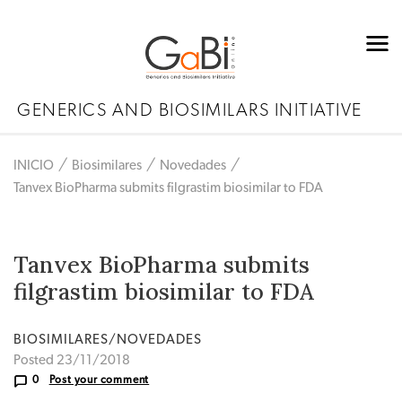
GENERICS AND BIOSIMILARS INITIATIVE
INICIO
Biosimilares
Novedades
Tanvex BioPharma submits filgrastim biosimilar to FDA
Tanvex BioPharma submits
filgrastim biosimilar to FDA
BIOSIMILARES/NOVEDADES
Posted 23/11/2018
0
Post your comment