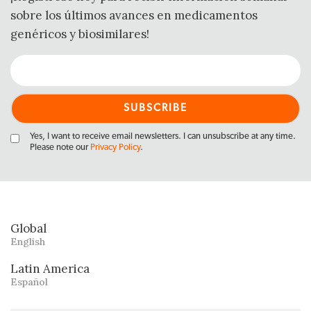
sobre los últimos avances en medicamentos
genéricos y biosimilares!
Yes, I want to receive email newsletters. I can unsubscribe at any time.
Please note our
Privacy Policy
.
Global
English
Latin America
Español