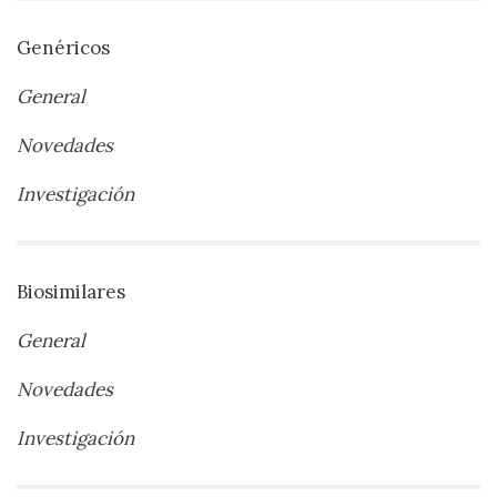
Genéricos
General
Novedades
Investigación
Biosimilares
General
Novedades
Investigación