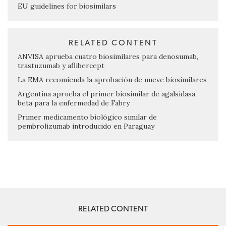
EU guidelines for biosimilars
RELATED CONTENT
ANVISA aprueba cuatro biosimilares para denosumab,
trastuzumab y aflibercept
La EMA recomienda la aprobación de nueve biosimilares
Argentina aprueba el primer biosimilar de agalsidasa
beta para la enfermedad de Fabry
Primer medicamento biológico similar de
pembrolizumab introducido en Paraguay
RELATED CONTENT