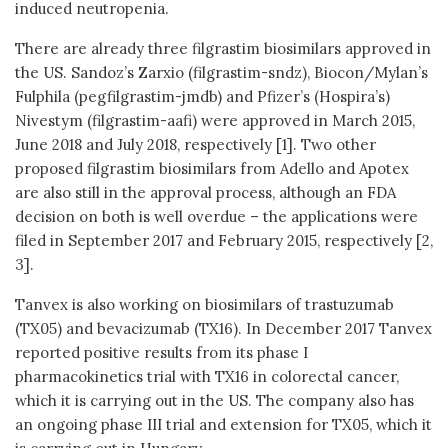
induced neutropenia.
There are already three filgrastim biosimilars approved in
the US. Sandoz’s Zarxio (filgrastim-sndz), Biocon/Mylan’s
Fulphila (pegfilgrastim-jmdb) and Pfizer’s (Hospira’s)
Nivestym (filgrastim-aafi) were approved in March 2015,
June 2018 and July 2018, respectively [1]. Two other
proposed filgrastim biosimilars from Adello and Apotex
are also still in the approval process, although an FDA
decision on both is well overdue – the applications were
filed in September 2017 and February 2015, respectively [2,
3].
Tanvex is also working on biosimilars of trastuzumab
(TX05) and bevacizumab (TX16). In December 2017 Tanvex
reported positive results from its phase I
pharmacokinetics trial with TX16 in colorectal cancer,
which it is carrying out in the US. The company also has
an ongoing phase III trial and extension for TX05, which it