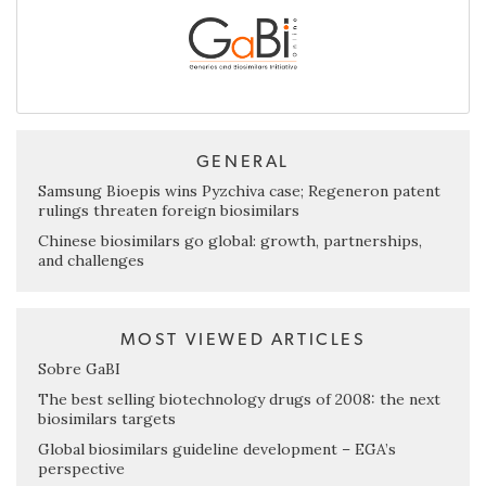
GENERAL
Samsung Bioepis wins Pyzchiva case; Regeneron patent
rulings threaten foreign biosimilars
Chinese biosimilars go global: growth, partnerships,
and challenges
MOST VIEWED ARTICLES
Sobre GaBI
The best selling biotechnology drugs of 2008: the next
biosimilars targets
Global biosimilars guideline development – EGA’s
perspective