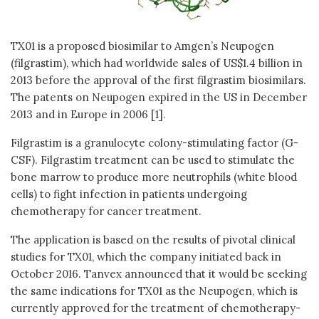
TX01 is a proposed biosimilar to Amgen’s Neupogen
(filgrastim), which had worldwide sales of US$1.4 billion in
2013 before the approval of the first filgrastim biosimilars.
The patents on Neupogen expired in the US in December
2013 and in Europe in 2006 [1].
Filgrastim is a granulocyte colony-stimulating factor (G-
CSF). Filgrastim treatment can be used to stimulate the
bone marrow to produce more neutrophils (white blood
cells) to fight infection in patients undergoing
chemotherapy for cancer treatment.
The application is based on the results of pivotal clinical
studies for TX01, which the company initiated back in
October 2016. Tanvex announced that it would be seeking
the same indications for TX01 as the Neupogen, which is
currently approved for the treatment of chemotherapy-