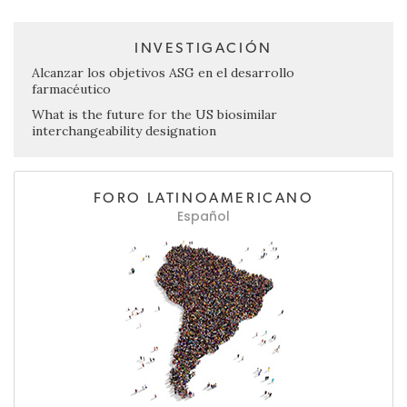
INVESTIGACIÓN
Alcanzar los objetivos ASG en el desarrollo
farmacéutico
What is the future for the US biosimilar
interchangeability designation
FORO LATINOAMERICANO
Español