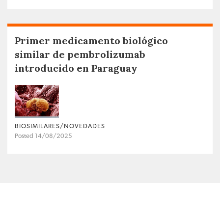
Primer medicamento biológico
similar de pembrolizumab
introducido en Paraguay
BIOSIMILARES/NOVEDADES
Posted 14/08/2025