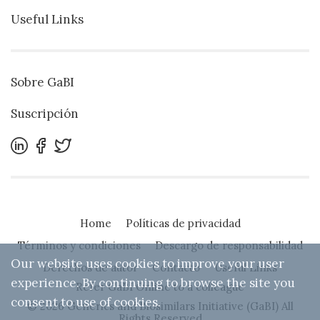
Useful Links
Sobre GaBI
Suscripción
Home
Políticas de privacidad
Términos y condiciones
Descargo de responsabilidad
Our website uses cookies to improve your user
Derechos de autor
Contacto
Useful Links
experience. By continuing to browse the site you
Refer GaBI Online to a colleague
consent to use of cookies.
© 2026 Generics and Biosimilars Initiative (GaBI) All
Rights Reserved