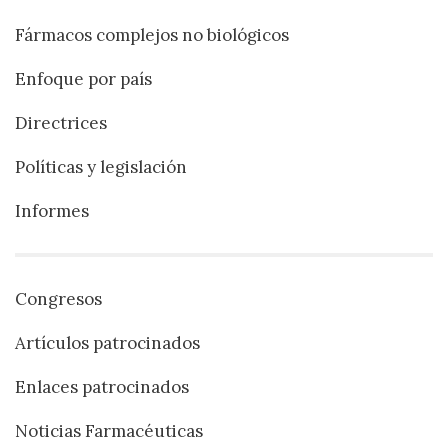
Fármacos complejos no biológicos
Enfoque por país
Directrices
Políticas y legislación
Informes
Congresos
Artículos patrocinados
Enlaces patrocinados
Noticias Farmacéuticas