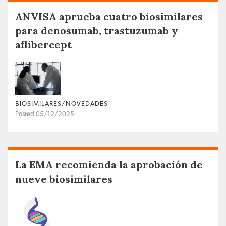
ANVISA aprueba cuatro biosimilares
para denosumab, trastuzumab y
aflibercept
BIOSIMILARES/NOVEDADES
Posted 05/12/2025
La EMA recomienda la aprobación de
nueve biosimilares