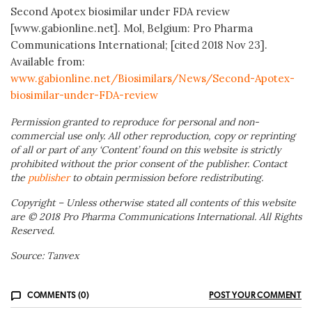
Second Apotex biosimilar under FDA review
[www.gabionline.net]. Mol, Belgium: Pro Pharma
Communications International; [cited 2018 Nov 23].
Available from:
www.gabionline.net/Biosimilars/News/Second-Apotex-
biosimilar-under-FDA-review
Permission granted to reproduce for personal and non-
commercial use only. All other reproduction, copy or reprinting
of all or part of any ‘Content’ found on this website is strictly
prohibited without the prior consent of the publisher. Contact
the
publisher
to obtain permission before redistributing.
Copyright – Unless otherwise stated all contents of this website
are © 2018 Pro Pharma Communications International. All Rights
Reserved.
Source: Tanvex
COMMENTS (0)
POST YOUR COMMENT