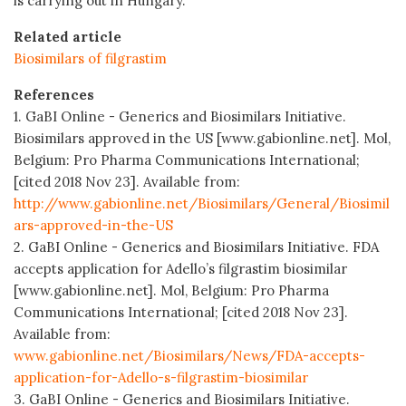
is carrying out in Hungary.
Related article
Biosimilars of filgrastim
References
1. GaBI Online - Generics and Biosimilars Initiative.
Biosimilars approved in the US [www.gabionline.net]. Mol,
Belgium: Pro Pharma Communications International;
[cited 2018 Nov 23]. Available from:
http://www.gabionline.net/Biosimilars/General/Biosimil
ars-approved-in-the-US
2. GaBI Online - Generics and Biosimilars Initiative. FDA
accepts application for Adello’s filgrastim biosimilar
[www.gabionline.net]. Mol, Belgium: Pro Pharma
Communications International; [cited 2018 Nov 23].
Available from:
www.gabionline.net/Biosimilars/News/FDA-accepts-
application-for-Adello-s-filgrastim-biosimilar
3. GaBI Online - Generics and Biosimilars Initiative.