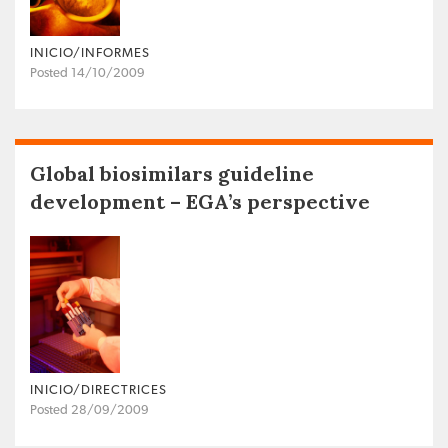
INICIO/INFORMES
Posted 14/10/2009
Global biosimilars guideline
development – EGA’s perspective
INICIO/DIRECTRICES
Posted 28/09/2009