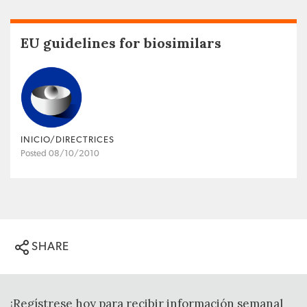
EU guidelines for biosimilars
INICIO/DIRECTRICES
Posted 08/10/2010
SHARE
¡Regístrese hoy para recibir información semanal