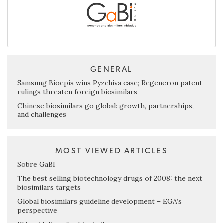
GENERAL
Samsung Bioepis wins Pyzchiva case; Regeneron patent
rulings threaten foreign biosimilars
Chinese biosimilars go global: growth, partnerships,
and challenges
MOST VIEWED ARTICLES
Sobre GaBI
The best selling biotechnology drugs of 2008: the next
biosimilars targets
Global biosimilars guideline development – EGA’s
perspective