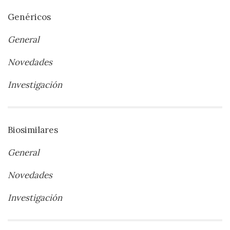
Genéricos
General
Novedades
Investigación
Biosimilares
General
Novedades
Investigación