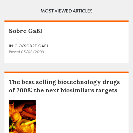
MOST VIEWED ARTICLES
Sobre GaBI
INICIO/SOBRE GABI
Posted 05/08/2009
The best selling biotechnology drugs
of 2008: the next biosimilars targets