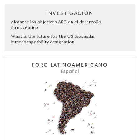
INVESTIGACIÓN
Alcanzar los objetivos ASG en el desarrollo
farmacéutico
What is the future for the US biosimilar
interchangeability designation
FORO LATINOAMERICANO
Español