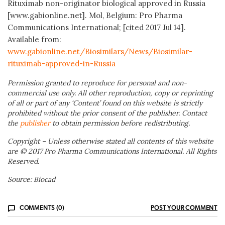
Rituximab non-originator biological approved in Russia
[www.gabionline.net]. Mol, Belgium: Pro Pharma
Communications International; [cited 2017 Jul 14].
Available from:
www.gabionline.net/Biosimilars/News/Biosimilar-
rituximab-approved-in-Russia
Permission granted to reproduce for personal and non-
commercial use only. All other reproduction, copy or reprinting
of all or part of any ‘Content’ found on this website is strictly
prohibited without the prior consent of the publisher. Contact
the
publisher
to obtain permission before redistributing.
Copyright – Unless otherwise stated all contents of this website
are © 2017 Pro Pharma Communications International. All Rights
Reserved.
Source: Biocad
COMMENTS (0)
POST YOUR COMMENT