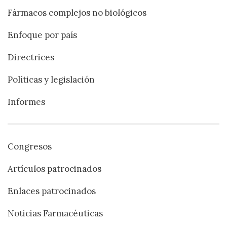
Fármacos complejos no biológicos
Enfoque por país
Directrices
Políticas y legislación
Informes
Congresos
Artículos patrocinados
Enlaces patrocinados
Noticias Farmacéuticas