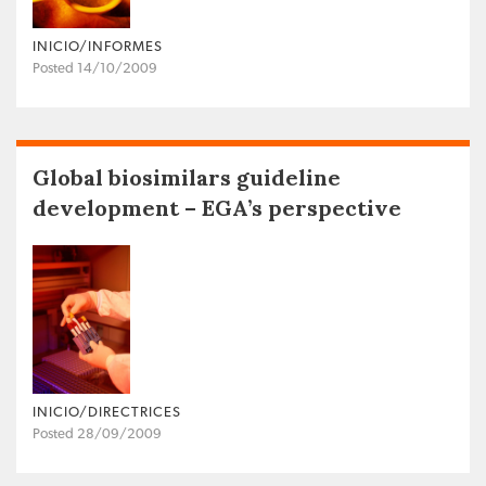
INICIO/INFORMES
Posted 14/10/2009
Global biosimilars guideline
development – EGA’s perspective
INICIO/DIRECTRICES
Posted 28/09/2009