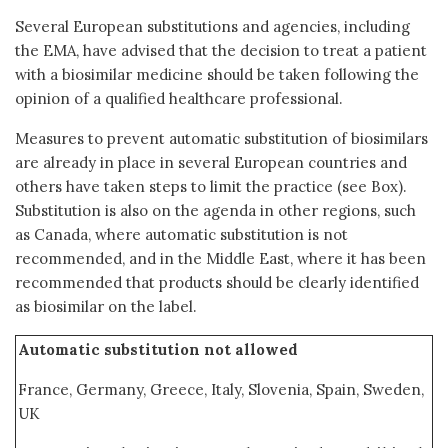
Several European substitutions and agencies, including
the EMA, have advised that the decision to treat a patient
with a biosimilar medicine should be taken following the
opinion of a qualified healthcare professional.
Measures to prevent automatic substitution of biosimilars
are already in place in several European countries and
others have taken steps to limit the practice (see Box).
Substitution is also on the agenda in other regions, such
as Canada, where automatic substitution is not
recommended, and in the Middle East, where it has been
recommended that products should be clearly identified
as biosimilar on the label.
Automatic substitution not allowed
France, Germany, Greece, Italy, Slovenia, Spain, Sweden,
UK