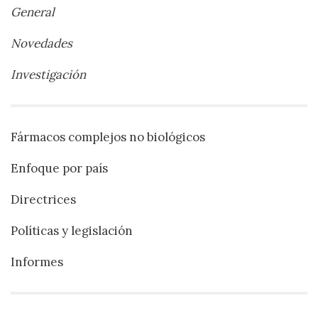
General
Novedades
Investigación
Fármacos complejos no biológicos
Enfoque por país
Directrices
Políticas y legislación
Informes