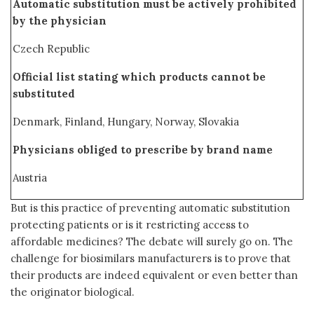
Automatic substitution must be actively prohibited
by the physician
Czech Republic
Official list stating which products cannot be
substituted
Denmark, Finland, Hungary, Norway, Slovakia
Physicians obliged to prescribe by brand name
Austria
But is this practice of preventing automatic substitution
protecting patients or is it restricting access to
affordable medicines? The debate will surely go on. The
challenge for biosimilars manufacturers is to prove that
their products are indeed equivalent or even better than
the originator biological.