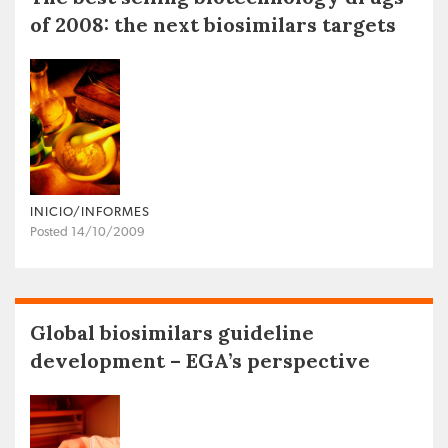
of 2008: the next biosimilars targets
INICIO/INFORMES
Posted 14/10/2009
Global biosimilars guideline
development – EGA’s perspective