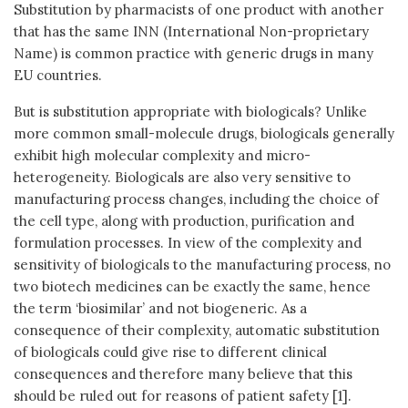
Substitution by pharmacists of one product with another
that has the same INN (International Non-proprietary
Name) is common practice with generic drugs in many
EU countries.
But is substitution appropriate with biologicals? Unlike
more common small-molecule drugs, biologicals generally
exhibit high molecular complexity and micro-
heterogeneity. Biologicals are also very sensitive to
manufacturing process changes, including the choice of
the cell type, along with production, purification and
formulation processes. In view of the complexity and
sensitivity of biologicals to the manufacturing process, no
two biotech medicines can be exactly the same, hence
the term ‘biosimilar’ and not biogeneric. As a
consequence of their complexity, automatic substitution
of biologicals could give rise to different clinical
consequences and therefore many believe that this
should be ruled out for reasons of patient safety [1].