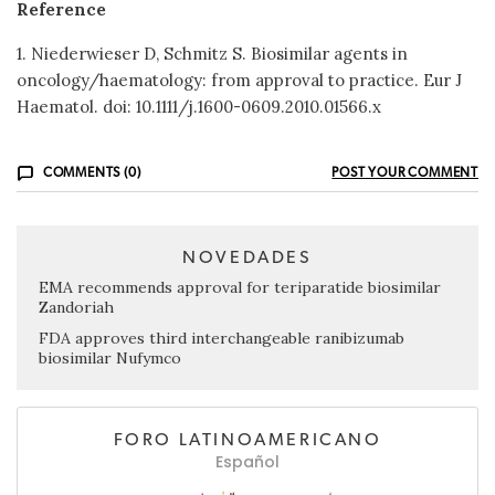
Reference
1. Niederwieser D, Schmitz S. Biosimilar agents in
oncology/haematology: from approval to practice. Eur J
Haematol. doi: 10.1111/j.1600-0609.2010.01566.x
COMMENTS (0)
POST YOUR COMMENT
NOVEDADES
EMA recommends approval for teriparatide biosimilar
Zandoriah
FDA approves third interchangeable ranibizumab
biosimilar Nufymco
FORO LATINOAMERICANO
Español