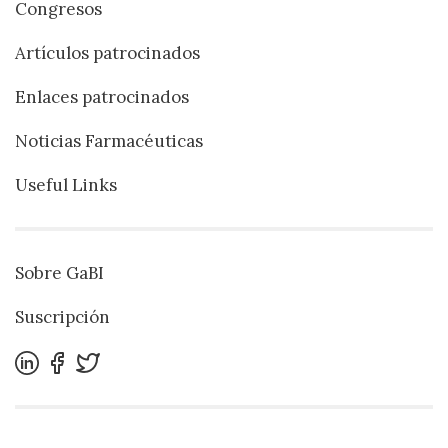
Congresos
Artículos patrocinados
Enlaces patrocinados
Noticias Farmacéuticas
Useful Links
Sobre GaBI
Suscripción