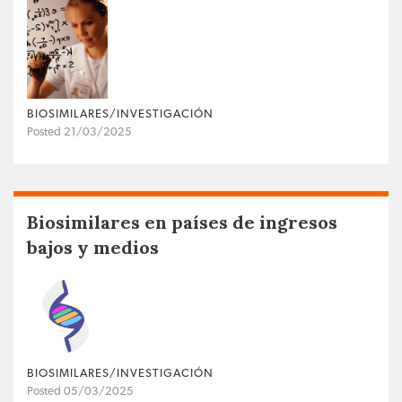
BIOSIMILARES/INVESTIGACIÓN
Posted 21/03/2025
Biosimilares en países de ingresos
bajos y medios
BIOSIMILARES/INVESTIGACIÓN
Posted 05/03/2025