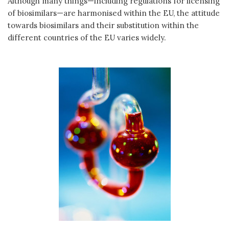
Although many things—including regulations for licensing
of biosimilars—are harmonised within the EU, the attitude
towards biosimilars and their substitution within the
different countries of the EU varies widely.