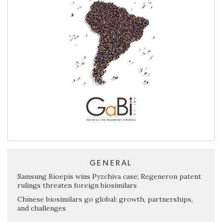
GENERAL
Samsung Bioepis wins Pyzchiva case; Regeneron patent
rulings threaten foreign biosimilars
Chinese biosimilars go global: growth, partnerships,
and challenges