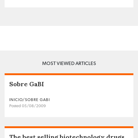
MOST VIEWED ARTICLES
Sobre GaBI
INICIO/SOBRE GABI
Posted 05/08/2009
The best selling biotechnology drugs