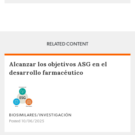
RELATED CONTENT
Alcanzar los objetivos ASG en el
desarrollo farmacéutico
BIOSIMILARES/INVESTIGACIÓN
Posted 10/06/2025