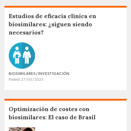
Estudios de eficacia clínica en
biosimilares: ¿siguen siendo
necesarios?
BIOSIMILARES/INVESTIGACIÓN
Posted 27/05/2025
Optimización de costes con
biosimilares: El caso de Brasil