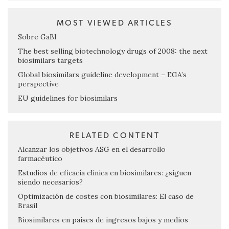
MOST VIEWED ARTICLES
Sobre GaBI
The best selling biotechnology drugs of 2008: the next
biosimilars targets
Global biosimilars guideline development – EGA’s
perspective
EU guidelines for biosimilars
RELATED CONTENT
Alcanzar los objetivos ASG en el desarrollo
farmacéutico
Estudios de eficacia clínica en biosimilares: ¿siguen
siendo necesarios?
Optimización de costes con biosimilares: El caso de
Brasil
Biosimilares en países de ingresos bajos y medios