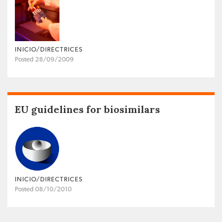
INICIO/DIRECTRICES
Posted 28/09/2009
EU guidelines for biosimilars
INICIO/DIRECTRICES
Posted 08/10/2010