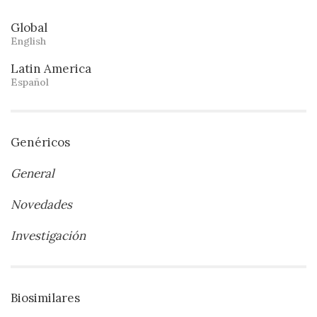
Global
English
Latin America
Español
Genéricos
General
Novedades
Investigación
Biosimilares