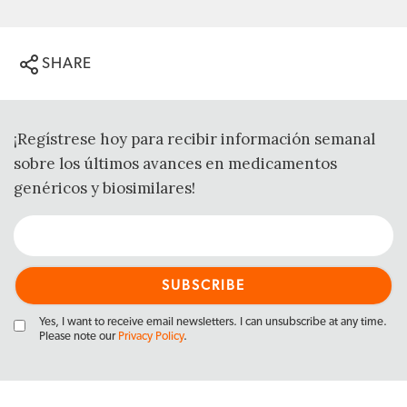
SHARE
¡Regístrese hoy para recibir información semanal
sobre los últimos avances en medicamentos
genéricos y biosimilares!
Yes, I want to receive email newsletters. I can unsubscribe at any time.
Please note our
Privacy Policy
.