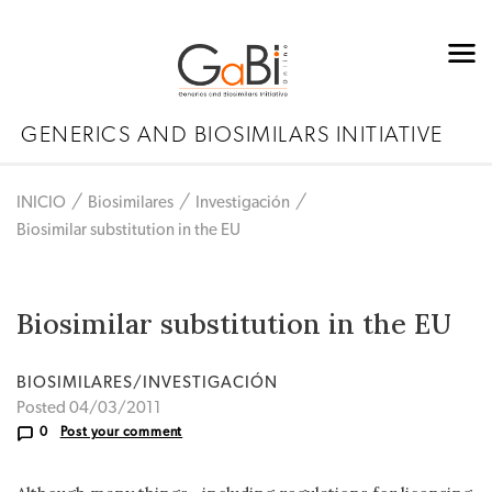
GENERICS AND BIOSIMILARS INITIATIVE
INICIO
Biosimilares
Investigación
Biosimilar substitution in the EU
Biosimilar substitution in the EU
BIOSIMILARES/INVESTIGACIÓN
Posted 04/03/2011
0
Post your comment