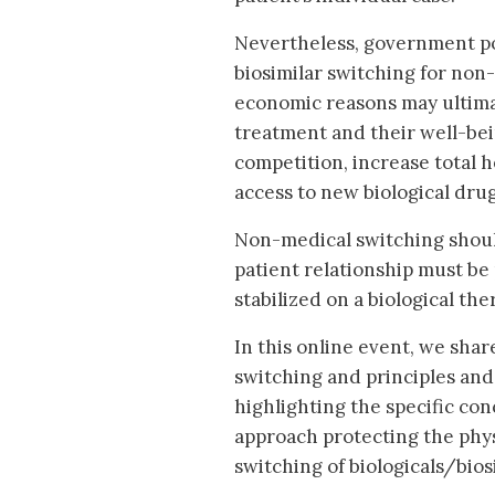
Nevertheless, government pol
biosimilar switching for non-
economic reasons may ultimat
treatment and their well-bei
competition, increase total h
access to new biological drug
Non-medical switching should
patient relationship must be
stabilized on a biological t
In this online event, we sh
switching and principles and 
highlighting the specific co
approach protecting the phys
switching of biologicals/bios