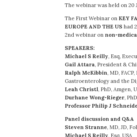
The webinar was held on 20 J
The First Webinar on
KEY F
EUROPE AND THE US
had 2
2nd webinar on
non-medical
SPEAKERS:
Michael S Reilly
, Esq, Exec
Gail Attara
, President & Chi
Ralph McKibbin
, MD, FACP,
Gastroenterology and the Dig
Leah Christl
, PhD, Amgen, 
Durhane Wong-Rieger
, Ph
Professor Philip J Schneid
Panel discussion and Q&A
Steven Stranne
, MD, JD, F
Michael S Reilly
, Esq, USA