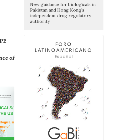
New guidance for biologicals in
Pakistan and Hong Kong’s
independent drug regulatory
authority
PE
FORO
LATINOAMERICANO
Español
nce of