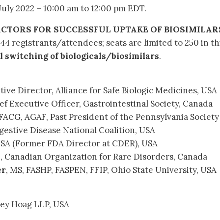
uly 2022 – 10:00 am to 12:00 pm EDT.
ACTORS FOR SUCCESSFUL UPTAKE OF BIOSIMILAR
44 registrants/attendees; seats are limited to 250 in th
 switching of biologicals/biosimilars
.
utive Director, Alliance for Safe Biologic Medicines, USA
ef Executive Officer, Gastrointestinal Society, Canada
 FACG, AGAF, Past President of the Pennsylvania Society
estive Disease National Coalition, USA
USA (Former FDA Director at CDER), USA
D, Canadian Organization for Rare Disorders, Canada
er
, MS, FASHP, FASPEN, FFIP, Ohio State University, USA
oley Hoag LLP, USA