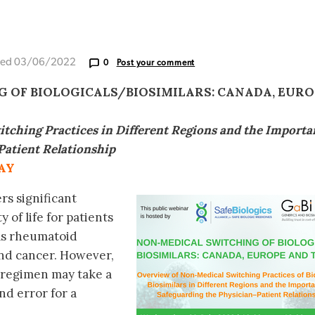
ted 03/06/2022
0
Post your comment
 OF BIOLOGICALS/BIOSIMILARS: CANADA, EURO
tching Practices in Different Regions and the Importa
Patient Relationship
AY
rs significant
 of life for patients
 as rheumatoid
 and cancer. However,
 regimen may take a
nd error for a