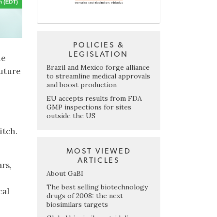
POLICIES &
LEGISLATION
ne
Brazil and Mexico forge alliance
future
to streamline medical approvals
and boost production
EU accepts results from FDA
GMP inspections for sites
outside the US
itch.
MOST VIEWED
ARTICLES
rs,
About GaBI
The best selling biotechnology
cal
drugs of 2008: the next
biosimilars targets