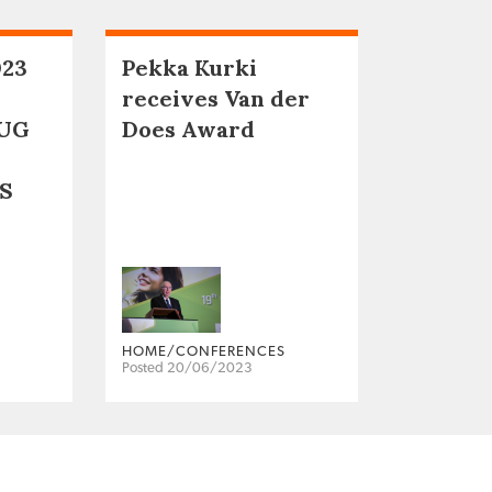
023
Pekka Kurki
receives Van der
UG
Does Award
S
HOME/CONFERENCES
Posted 20/06/2023