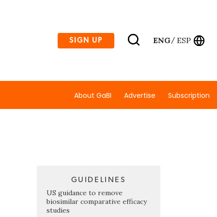
ENG
ESP
SIGN UP
/
About GaBI
Advertise
Subscription
GUIDELINES
US guidance to remove
biosimilar comparative efficacy
studies