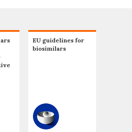
lars
EU guidelines for
biosimilars
–
tive