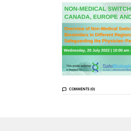
COMMENTS (0)