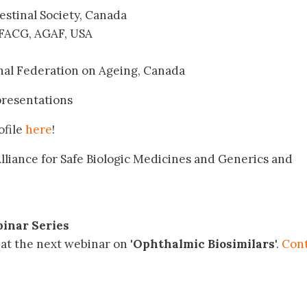
testinal Society, Canada
 FACG, AGAF, USA
onal Federation on Ageing, Canada
presentations
ofile
here
!
lliance for Safe Biologic Medicines and Generics and
inar Series
at the next webinar on '
Ophthalmic Biosimilars
'.
Con