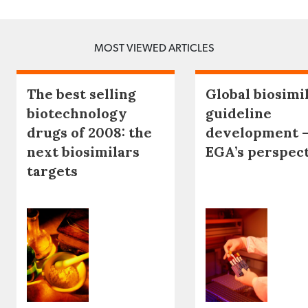
MOST VIEWED ARTICLES
The best selling
Global biosimi
biotechnology
guideline
drugs of 2008: the
development 
next biosimilars
EGA’s perspec
targets