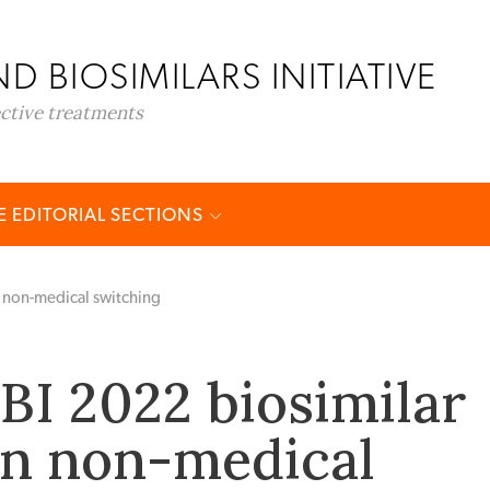
D BIOSIMILARS INITIATIVE
ective treatments
 EDITORIAL SECTIONS
non-medical switching
I 2022 biosimilar
on non-medical