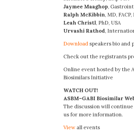
Jaymee Maaghop
, Gastroin
Ralph McKibbin
, MD, FACP,
Leah Christl
, PhD, USA
Urvashi Rathod
, Internati
Download
speakers bio and 
Check out the registrants pr
Online event hosted by the A
Biosimilars Initiative
WATCH OUT!
ASBM–GABI Biosimilar Web
The discussion will continue 
us for more information.
View
all events