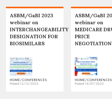
ASBM/GaBI 2023
ASBM/GaBI 2
webinar on
webinar on
INTERCHANGEABILITY
MEDICARE DR
DESIGNATION FOR
PRICE
BIOSIMILARS
NEGOTIATION
HOME/CONFERENCES
HOME/CONFERENCES
Posted 12/12/2023
Posted 14/07/2023