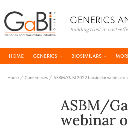
GENERICS AN
Building trust in cost-eff
HOME
GENERICS
BIOSIMILARS
MORE
Home
Conferences
ASBM/GaBI 2022 biosimilar webinar on 
ASBM/GaB
webinar 