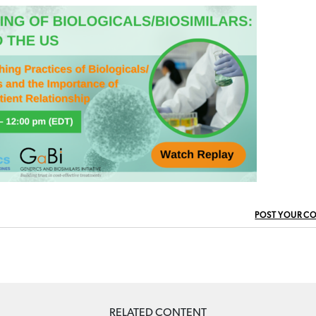
POST YOUR C
RELATED CONTENT