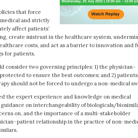
icies that force
medical and strictly
ely affect patients’
ng, create mistrust in the healthcare system, undermi
ealthcare costs, and act as a barrier to innovation and 
s for patients.
 consider two governing principles: 1) the physician–
 protected to ensure the best outcomes; and 2) patients
herapy should not be forced to undergo a non-medical sw
ared the expert experience and knowledge on medical
guidance on interchangeability of biologicals/biosimila
ncerns on, and the importance of a multi-stakeholder
ician–patient relationship in the practice of non-medi
imilars.