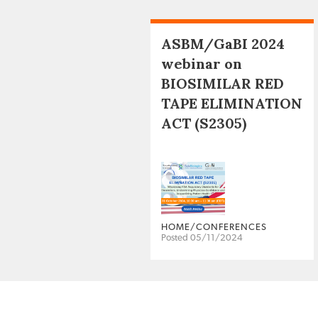
ASBM/GaBI 2024
webinar on
BIOSIMILAR RED
TAPE ELIMINATION
ACT (S2305)
HOME/CONFERENCES
Posted 05/11/2024