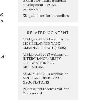
Global biosimilars guideline
development – EGA’s
perspective
S:
EU guidelines for biosimilars
is
RELATED CONTENT
ASBM/GaBI 2024 webinar on
BIOSIMILAR RED TAPE
ELIMINATION ACT (S2305)
ASBM/GaBI 2023 webinar on
 of
INTERCHANGEABILITY
DESIGNATION FOR
BIOSIMILARS
ASBM/GaBI 2023 webinar on
MEDICARE DRUG PRICE
NEGOTIATIONS
Pekka Kurki receives Van der
Does Award