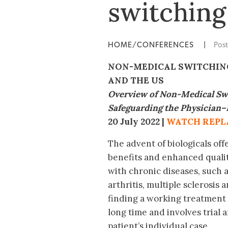
switching
HOME/CONFERENCES
|
Pos
NON-MEDICAL SWITCHING
AND THE US
Overview of Non-Medical Swi
Safeguarding the
Physician–
20 July 2022 |
WATCH REPL
The advent of biologicals offe
benefits and enhanced quality
with chronic diseases, such
arthritis, multiple sclerosis
finding a working treatment
long time and involves trial a
patient’s individual case.