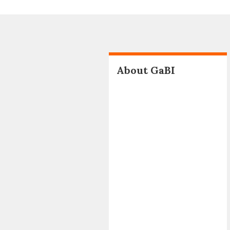
About GaBI