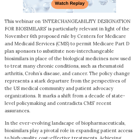
This webinar on ‘INTERCHANGEABILITY DESIGNATION
FOR BIOSIMILARS’ is particularly relevant in light of the
November 6th proposed rule by Centers for Medicare
and Medicaid Services (CMS) to permit Medicare Part D
plan sponsors to substitute non-interchangeable
biosimilars in place of the biological medicines now used
to treat many chronic conditions, such as rheumatoid
arthritis, Crohn’s disease, and cancer. The policy change
represents a stark departure from the perspectives of
the US medical community and patient advocacy
organizations. It marks a shift from a decade of state-
level policymaking and contradicts CMS’ recent
assurances.
In the ever-evolving landscape of biopharmaceuticals,
biosimilars play a pivotal role in expanding patient access
to high-quality, cost-effective treatments. Achieving