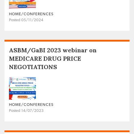
HOME/CONFERENCES
Posted 05/11/2024
ASBM/GaBI 2023 webinar on
MEDICARE DRUG PRICE
NEGOTIATIONS
HOME/CONFERENCES
Posted 14/07/2023