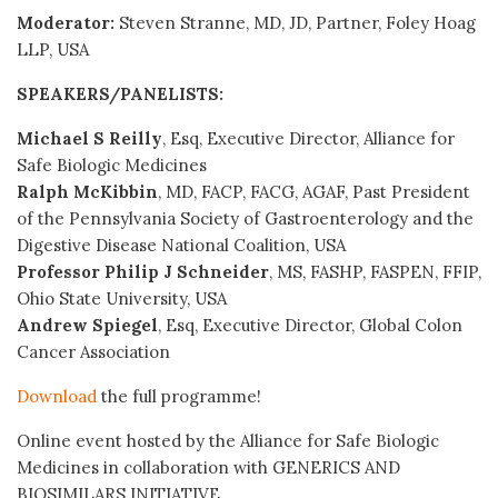
Moderator:
Steven Stranne, MD, JD, Partner, Foley Hoag
LLP, USA
SPEAKERS/PANELISTS:
Michael S Reilly
, Esq, Executive Director, Alliance for
Safe Biologic Medicines
Ralph McKibbin
, MD, FACP, FACG, AGAF, Past President
of the Pennsylvania Society of Gastroenterology and the
Digestive Disease National Coalition, USA
Professor Philip J Schneider
, MS, FASHP, FASPEN, FFIP,
Ohio State University, USA
Andrew Spiegel
, Esq, Executive Director, Global Colon
Cancer Association
Download
the full programme!
Online event hosted by the Alliance for Safe Biologic
Medicines in collaboration with GENERICS AND
BIOSIMILARS INITIATIVE.