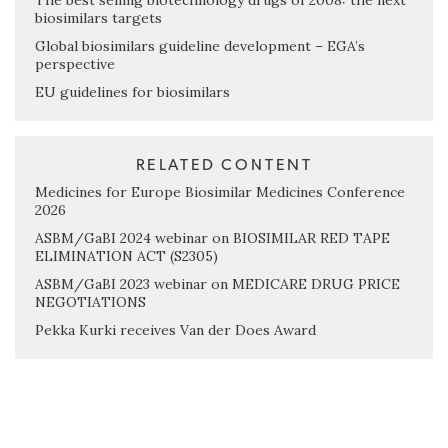
The best selling biotechnology drugs of 2008: the next
biosimilars targets
Global biosimilars guideline development – EGA’s
perspective
EU guidelines for biosimilars
RELATED CONTENT
Medicines for Europe Biosimilar Medicines Conference
2026
ASBM/GaBI 2024 webinar on BIOSIMILAR RED TAPE
ELIMINATION ACT (S2305)
ASBM/GaBI 2023 webinar on MEDICARE DRUG PRICE
NEGOTIATIONS
Pekka Kurki receives Van der Does Award