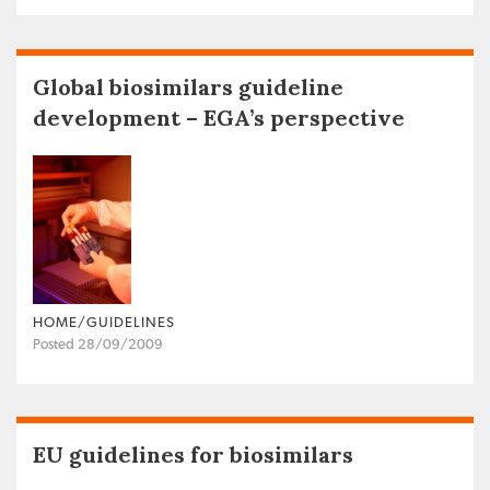
Global biosimilars guideline
development – EGA’s perspective
HOME/GUIDELINES
Posted 28/09/2009
EU guidelines for biosimilars