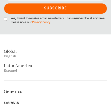
Yes, I want to receive email newsletters. I can unsubscribe at any time.
Please note our
Privacy Policy
.
Global
English
Latin America
Español
Generics
General