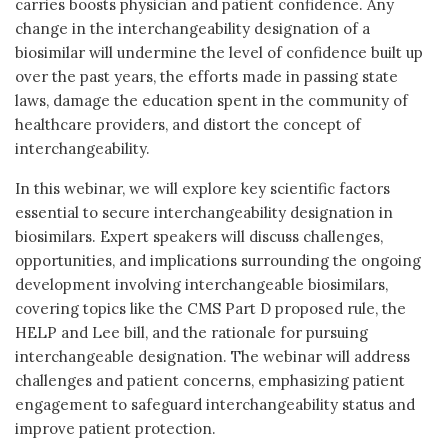
carries boosts physician and patient confidence. Any
change in the interchangeability designation of a
biosimilar will undermine the level of confidence built up
over the past years, the efforts made in passing state
laws, damage the education spent in the community of
healthcare providers, and distort the concept of
interchangeability.
In this webinar, we will explore key scientific factors
essential to secure interchangeability designation in
biosimilars. Expert speakers will discuss challenges,
opportunities, and implications surrounding the ongoing
development involving interchangeable biosimilars,
covering topics like the CMS Part D proposed rule, the
HELP and Lee bill, and the rationale for pursuing
interchangeable designation. The webinar will address
challenges and patient concerns, emphasizing patient
engagement to safeguard interchangeability status and
improve patient protection.