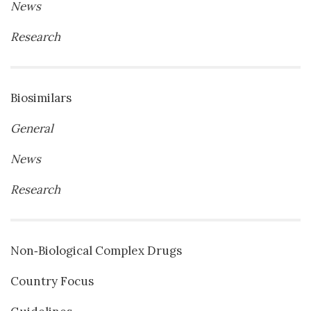
News
Research
Biosimilars
General
News
Research
Non‐Biological Complex Drugs
Country Focus