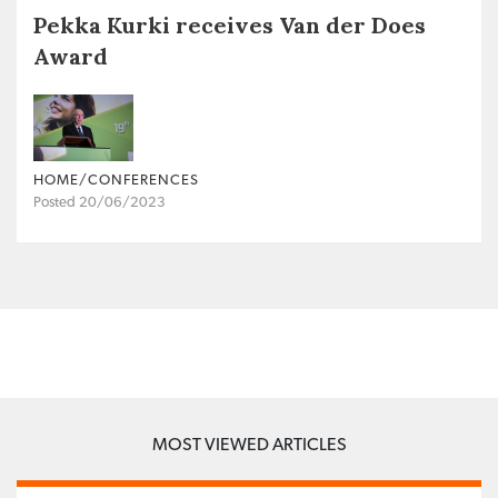
Pekka Kurki receives Van der Does
Award
HOME/CONFERENCES
Posted 20/06/2023
MOST VIEWED ARTICLES