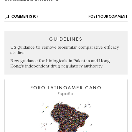
COMMENTS (0)
POST YOUR COMMENT
GUIDELINES
US guidance to remove biosimilar comparative efficacy
studies
New guidance for biologicals in Pakistan and Hong
Kong’s independent drug regulatory authority
FORO LATINOAMERICANO
Español