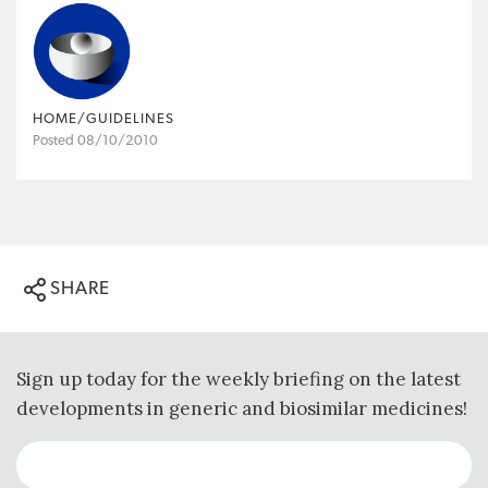
HOME/GUIDELINES
Posted 08/10/2010
SHARE
Sign up today for the weekly briefing on the latest
developments in generic and biosimilar medicines!