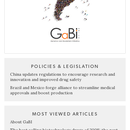
POLICIES & LEGISLATION
China updates regulations to encourage research and
innovation and improved drug safety
Brazil and Mexico forge alliance to streamline medical
approvals and boost production
MOST VIEWED ARTICLES
About GaBI