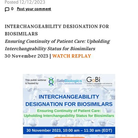
Posted 12/12/2023
0
Post your comment
INTERCHANGEABILITY DESIGNATION FOR
BIOSIMILARS
Ensuring Continuity of Patient Care: Upholding
Interchangeability Status for Biosimilars
30 November 2023
|
WATCH REPLAY