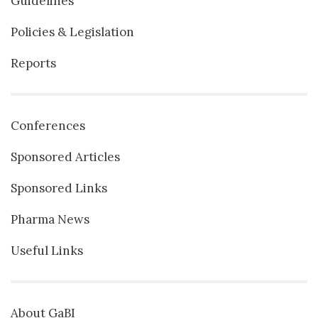
Guidelines
Policies & Legislation
Reports
Conferences
Sponsored Articles
Sponsored Links
Pharma News
Useful Links
About GaBI