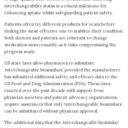
interchangeability status is a crucial milestone for
enhancing uptake whilst safeguarding patient safety.
Patients often try different products for years before
finding the most effective one to stabilize their condition.
Both doctors and patients are reluctant to change
medication unnecessarily, as it risks compromising the
progress made.
US state laws allow pharmacies to substitute
‘interchangeable biosimilars’, provided the manufacturer
has submitted additional safety and efficacy data to the
US Food and Drug Administration (FDA). These laws,
enacted over the past decade with support from
physician societies and patient advocacy organizations,
require assurances that only ‘interchangeable biosimilars’
can be substituted without physician approval.
The additional data that the ‘interchangeable biosimilar’