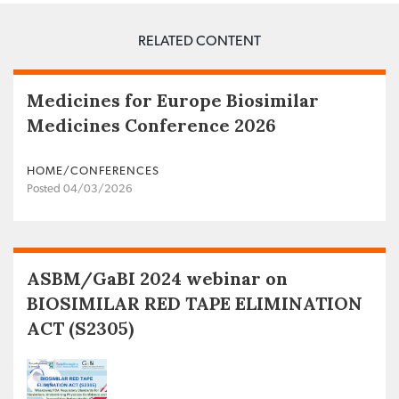
RELATED CONTENT
Medicines for Europe Biosimilar
Medicines Conference 2026
HOME/CONFERENCES
Posted 04/03/2026
ASBM/GaBI 2024 webinar on
BIOSIMILAR RED TAPE ELIMINATION
ACT (S2305)