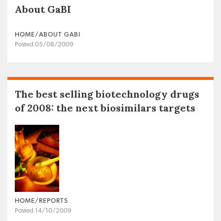
About GaBI
HOME/ABOUT GABI
Posted 05/08/2009
The best selling biotechnology drugs
of 2008: the next biosimilars targets
HOME/REPORTS
Posted 14/10/2009