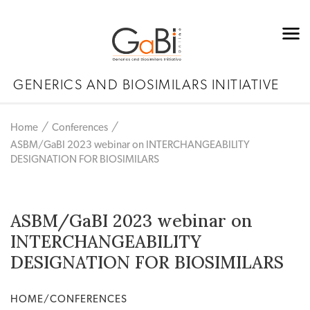
GENERICS AND BIOSIMILARS INITIATIVE
Home
Conferences
ASBM/GaBI 2023 webinar on INTERCHANGEABILITY
DESIGNATION FOR BIOSIMILARS
ASBM/GaBI 2023 webinar on
INTERCHANGEABILITY
DESIGNATION FOR BIOSIMILARS
HOME/CONFERENCES