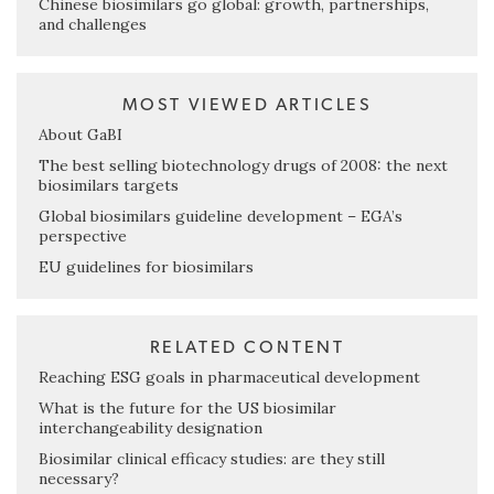
Chinese biosimilars go global: growth, partnerships,
and challenges
MOST VIEWED ARTICLES
About GaBI
The best selling biotechnology drugs of 2008: the next
biosimilars targets
Global biosimilars guideline development – EGA’s
perspective
EU guidelines for biosimilars
RELATED CONTENT
Reaching ESG goals in pharmaceutical development
What is the future for the US biosimilar
interchangeability designation
Biosimilar clinical efficacy studies: are they still
necessary?