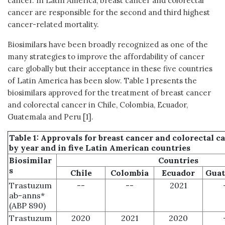
cancer. In Latin America, breast cancer and colorectal
cancer are responsible for the second and third highest
cancer-related mortality.
Biosimilars have been broadly recognized as one of the
many strategies to improve the affordability of cancer
care globally but their acceptance in these five countries
of Latin America has been slow. Table 1 presents the
biosimilars approved for the treatment of breast cancer
and colorectal cancer in Chile, Colombia, Ecuador,
Guatemala and Peru [1].
Table 1: Approvals for breast cancer and colorectal c
by year and in five Latin American countries
Biosimilar
Countries
s
Chile
Colombia
Ecuador
Guat
Trastuzum
--
--
2021
ab-anns*
(ABP 890)
Trastuzum
2020
2021
2020