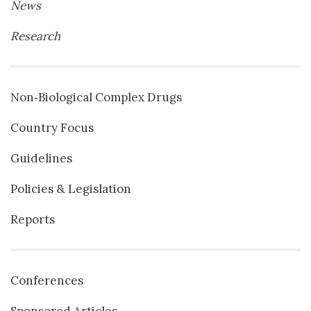
News
Research
Non‐Biological Complex Drugs
Country Focus
Guidelines
Policies & Legislation
Reports
Conferences
Sponsored Articles