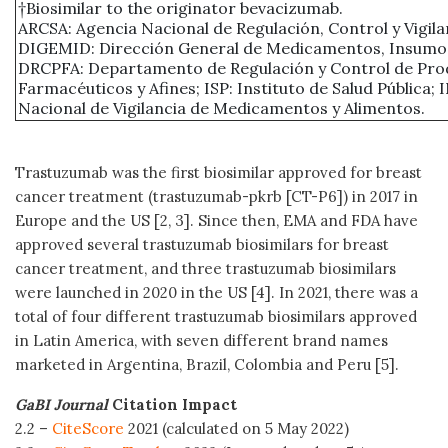
†Biosimilar to the originator bevacizumab.
ARCSA: Agencia Nacional de Regulación, Control y Vigilan
DIGEMID: Dirección General de Medicamentos, Insumos
DRCPFA: Departamento de Regulación y Control de Pro
Farmacéuticos y Afines; ISP: Instituto de Salud Pública; 
Nacional de Vigilancia de Medicamentos y Alimentos.
Trastuzumab was the first biosimilar approved for breast
cancer treatment (trastuzumab-pkrb [CT-P6]) in 2017 in
Europe and the US [2, 3]. Since then, EMA and FDA have
approved several trastuzumab biosimilars for breast
cancer treatment, and three trastuzumab biosimilars
were launched in 2020 in the US [4]. In 2021, there was a
total of four different trastuzumab biosimilars approved
in Latin America, with seven different brand names
marketed in Argentina, Brazil, Colombia and Peru [5].
GaBI Journal
Citation Impact
2.2 –
CiteScore
2021 (calculated on 5 May 2022)