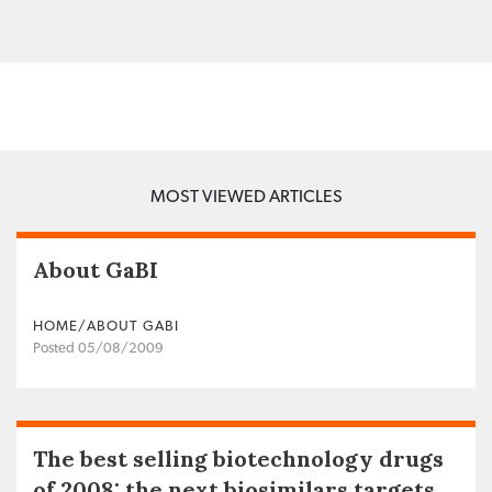
MOST VIEWED ARTICLES
About GaBI
HOME/ABOUT GABI
Posted 05/08/2009
The best selling biotechnology drugs
of 2008: the next biosimilars targets