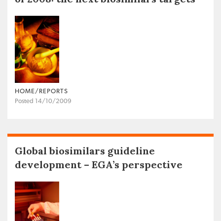
HOME/REPORTS
Posted 14/10/2009
Global biosimilars guideline
development – EGA’s perspective