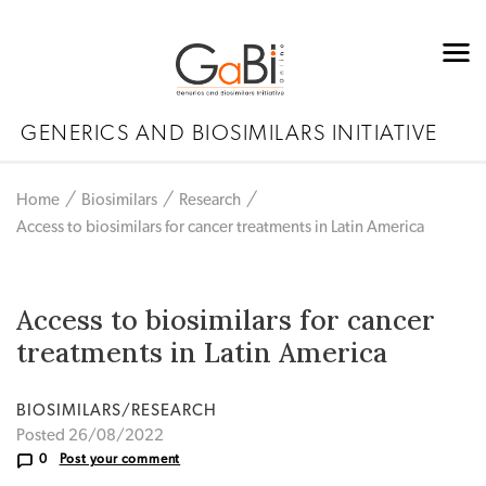
GENERICS AND BIOSIMILARS INITIATIVE
Home
Biosimilars
Research
Access to biosimilars for cancer treatments in Latin America
Access to biosimilars for cancer
treatments in Latin America
BIOSIMILARS/RESEARCH
Posted 26/08/2022
0
Post your comment