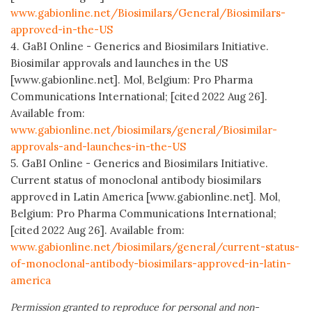
www.gabionline.net/Biosimilars/General/Biosimilars-
approved-in-the-US
4. GaBI Online - Generics and Biosimilars Initiative.
Biosimilar approvals and launches in the US
[www.gabionline.net]. Mol, Belgium: Pro Pharma
Communications International; [cited 2022 Aug 26].
Available from:
www.gabionline.net/biosimilars/general/Biosimilar-
approvals-and-launches-in-the-US
5. GaBI Online - Generics and Biosimilars Initiative.
Current status of monoclonal antibody biosimilars
approved in Latin America [www.gabionline.net]. Mol,
Belgium: Pro Pharma Communications International;
[cited 2022 Aug 26]. Available from:
www.gabionline.net/biosimilars/general/current-status-
of-monoclonal-antibody-biosimilars-approved-in-latin-
america
Permission granted to reproduce for personal and non-