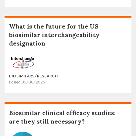
What is the future for the US
biosimilar interchangeability
designation
BIOSIMILARS/RESEARCH
Posted 05/06/2025
Biosimilar clinical efficacy studies:
are they still necessary?