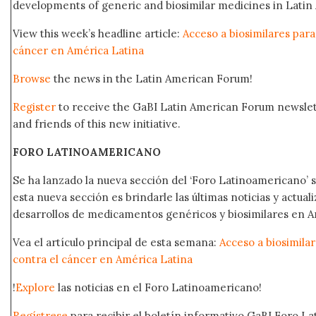
developments of generic and biosimilar medicines in Latin 
View this week’s headline article:
Acceso a biosimilares para
cáncer en América Latina
Browse
the news in the Latin American Forum!
Register
to receive the GaBI Latin American Forum newsle
and friends of this new initiative.
FORO LATINOAMERICANO
Se ha lanzado la nueva sección del ‘Foro Latinoamericano’ s
esta nueva sección es brindarle las últimas noticias y actual
desarrollos de medicamentos genéricos y biosimilares en A
Vea el artículo principal de esta semana:
Acceso a biosimila
contra el cáncer en América Latina
!
Explore
las noticias en el Foro Latinoamericano!
Regístrese
para recibir el boletín informativo GaBI Foro L