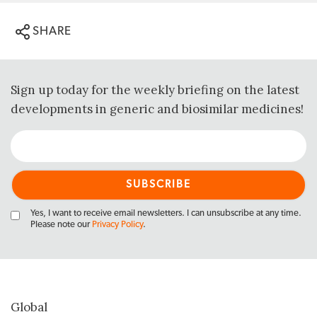
SHARE
Sign up today for the weekly briefing on the latest
developments in generic and biosimilar medicines!
Yes, I want to receive email newsletters. I can unsubscribe at any time.
Please note our
Privacy Policy
.
Global