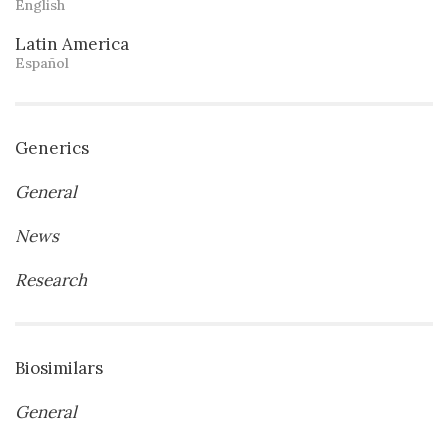
English
Latin America
Español
Generics
General
News
Research
Biosimilars
General