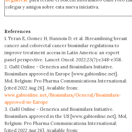
colegas y amigos sobre esta nueva iniciativa.
References
1. Teran E, Gomez H, Hannois D, et al. Streamlining breast
cancer and colorectal cancer biosimilar regulations to
improve treatment access in Latin America: an expert
panel perspective. Lancet Oncol. 2022;23(7):e348-e358.
2. GaBI Online - Generics and Biosimilars Initiative.
Biosimilars approved in Europe [www.gabionline.net].
Mol, Belgium: Pro Pharma Communications International;
[cited 2022 Aug 26]. Available from:
www.gabionline.net/Biosimilars/General/Biosimilars-
approved-in-Europe
3. GaBI Online - Generics and Biosimilars Initiative.
Biosimilars approved in the US [www.gabionline.net]. Mol,
Belgium: Pro Pharma Communications International;
[cited 2022 Aug 26]. Available from: