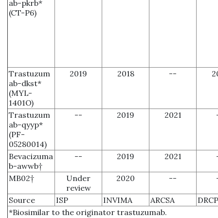
ab-pkrb*
(CT-P6)
Trastuzum
2019
2018
--
2
ab-dkst*
(MYL-
1401O)
Trastuzum
--
2019
2021
ab-qyyp*
(PF-
05280014)
Bevacizuma
--
2019
2021
b-awwb†
MB02†
Under
2020
--
review
Source
ISP
INVIMA
ARCSA
DRCP
*Biosimilar to the originator trastuzumab.