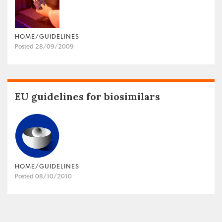
HOME/GUIDELINES
Posted 28/09/2009
EU guidelines for biosimilars
HOME/GUIDELINES
Posted 08/10/2010