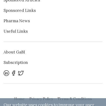
Sponsored Links
Pharma News
Useful Links
About GaBI
Subscription
Home
Privacy Policy
Terms & Conditions
Our website uses cookies to improve your user