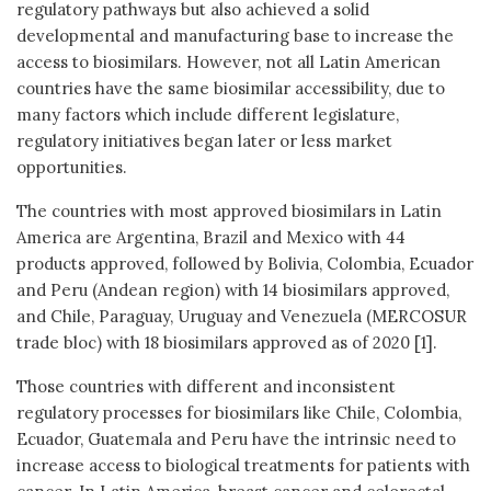
regulatory pathways but also achieved a solid
developmental and manufacturing base to increase the
access to biosimilars. However, not all Latin American
countries have the same biosimilar accessibility, due to
many factors which include different legislature,
regulatory initiatives began later or less market
opportunities.
The countries with most approved biosimilars in Latin
America are Argentina, Brazil and Mexico with 44
products approved, followed by Bolivia, Colombia, Ecuador
and Peru (Andean region) with 14 biosimilars approved,
and Chile, Paraguay, Uruguay and Venezuela (MERCOSUR
trade bloc) with 18 biosimilars approved as of 2020 [1].
Those countries with different and inconsistent
regulatory processes for biosimilars like Chile, Colombia,
Ecuador, Guatemala and Peru have the intrinsic need to
increase access to biological treatments for patients with