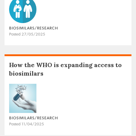
BIOSIMILARS/RESEARCH
Posted 27/05/2025
How the WHO is expanding access to
biosimilars
BIOSIMILARS/RESEARCH
Posted 11/04/2025