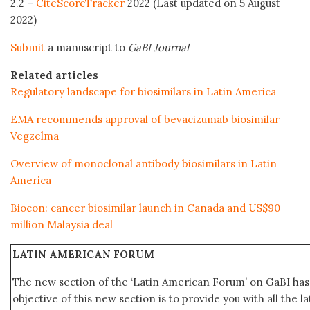
2.2 –
CiteScoreTracker
2022 (Last updated on 5 August
2022)
Submit
a manuscript to
GaBI Journal
Related articles
Regulatory landscape for biosimilars in Latin America
EMA recommends approval of bevacizumab biosimilar
Vegzelma
Overview of monoclonal antibody biosimilars in Latin
America
Biocon: cancer biosimilar launch in Canada and US$90
million Malaysia deal
LATIN AMERICAN FORUM
The new section of the ‘Latin American Forum’ on GaBI ha
objective of this new section is to provide you with all the 