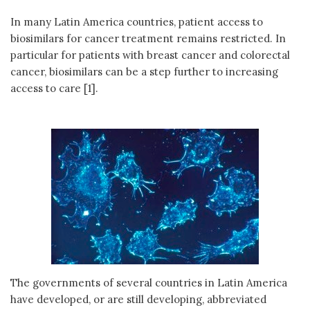
In many Latin America countries, patient access to
biosimilars for cancer treatment remains restricted. In
particular for patients with breast cancer and colorectal
cancer, biosimilars can be a step further to increasing
access to care [1].
The governments of several countries in Latin America
have developed, or are still developing, abbreviated