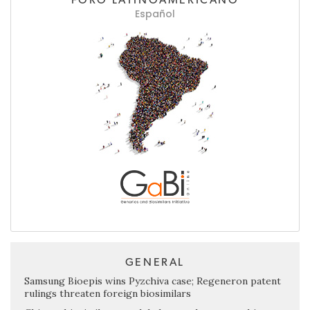
Español
GENERAL
Samsung Bioepis wins Pyzchiva case; Regeneron patent
rulings threaten foreign biosimilars