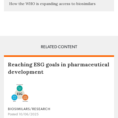
How the WHO is expanding access to biosimilars
RELATED CONTENT
Reaching ESG goals in pharmaceutical
development
BIOSIMILARS/RESEARCH
Posted 10/06/2025