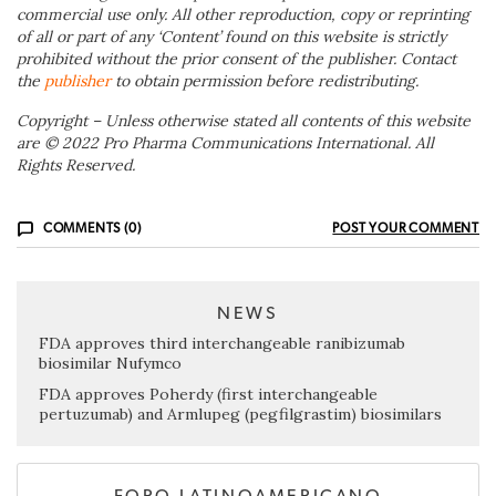
commercial use only. All other reproduction, copy or reprinting
of all or part of any ‘Content’ found on this website is strictly
prohibited without the prior consent of the publisher. Contact
the
publisher
to obtain permission before redistributing.
Copyright – Unless otherwise stated all contents of this website
are © 2022 Pro Pharma Communications International. All
Rights Reserved.
COMMENTS (0)
POST YOUR COMMENT
NEWS
FDA approves third interchangeable ranibizumab
biosimilar Nufymco
FDA approves Poherdy (first interchangeable
pertuzumab) and Armlupeg (pegfilgrastim) biosimilars
FORO LATINOAMERICANO