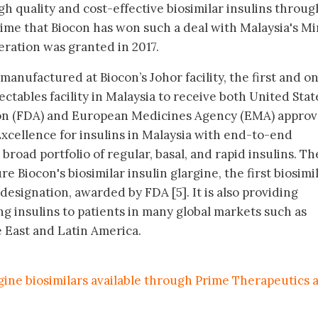
 quality and cost-effective biosimilar insulins throu
time that Biocon has won such a deal with Malaysia's Mi
eration was granted in 2017.
manufactured at Biocon’s Johor facility, the first and on
ectables facility in Malaysia to receive both United Stat
n (FDA) and European Medicines Agency (EMA) approval
 Excellence for insulins in Malaysia with end-to-end
broad portfolio of regular, basal, and rapid insulins. Th
re Biocon's biosimilar insulin glargine, the first biosimi
esignation, awarded by FDA [5]. It is also providing
ing insulins to patients in many global markets such as
e East and Latin America.
gine biosimilars available through Prime Therapeutics 