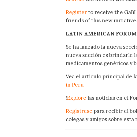
Register
to receive the GaBI
friends of this new initiative
LATIN AMERICAN FORUM
Se ha lanzado la nueva secci
nueva sección es brindarle l
medicamentos genéricos y bi
Vea el artículo principal de 
in Peru
!
Explore
las noticias en el F
Regístrese
para recibir el b
colegas y amigos sobre esta 