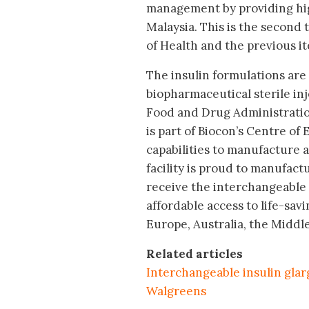
management by providing high
Malaysia. This is the second 
of Health and the previous it
The insulin formulations are 
biopharmaceutical sterile inj
Food and Drug Administratio
is part of Biocon’s Centre of
capabilities to manufacture a 
facility is proud to manufactu
receive the interchangeable d
affordable access to life-sav
Europe, Australia, the Middl
Related articles
Interchangeable insulin glar
Walgreens