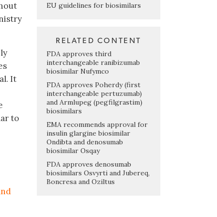
ghout
EU guidelines for biosimilars
nistry
RELATED CONTENT
ly
FDA approves third
interchangeable ranibizumab
es
biosimilar Nufymco
. It
FDA approves Poherdy (first
interchangeable pertuzumab)
and Armlupeg (pegfilgrastim)
e
biosimilars
lar to
EMA recommends approval for
insulin glargine biosimilar
Ondibta and denosumab
biosimilar Osqay
FDA approves denosumab
biosimilars Osvyrti and Jubereq,
Boncresa and Oziltus
and