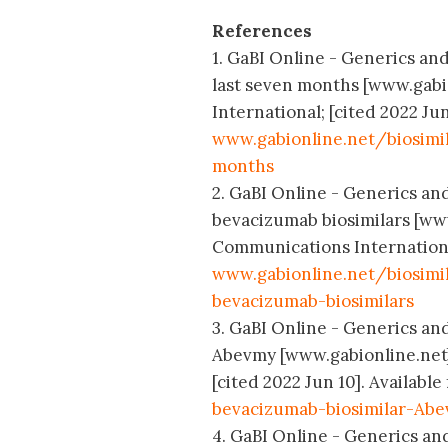
References
1. GaBI Online - Generics and
last seven months [www.gabi
International; [cited 2022 Jun
www.gabionline.net/biosimi
months
2. GaBI Online - Generics an
bevacizumab biosimilars [www
Communications International;
www.gabionline.net/biosim
bevacizumab-biosimilars
3. GaBI Online - Generics and
Abevmy [www.gabionline.net]
[cited 2022 Jun 10]. Available
bevacizumab-biosimilar-Ab
4. GaBI Online - Generics and