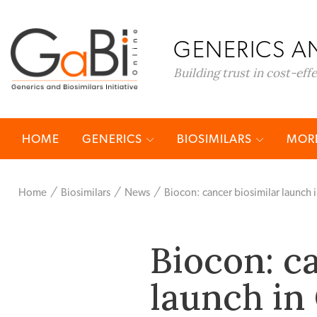
GENERICS AN
Building trust in cost-eff
HOME
GENERICS
BIOSIMILARS
MORE
Home
Biosimilars
News
Biocon: cancer biosimilar launch
Biocon: c
launch in