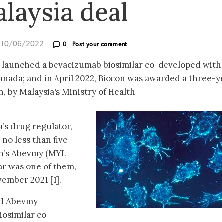
laysia deal
d 10/06/2022
0
Post your comment
s launched a bevacizumab biosimilar co-developed with
Canada; and in April 2022, Biocon was awarded a three-y
, by Malaysia's Ministry of Health
’s drug regulator,
no less than five
an’s Abevmy (MYL
ar was one of them,
ember 2021 [1].
ed Abevmy
iosimilar co-