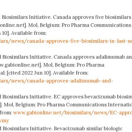
 Biosimilars Initiative. Canada approves five biosimilars
online.net]. Mol, Belgium: Pro Pharma Communications
 10]. Available from:
lars/news/canada-approves-five-biosimilars-in-last-s
d Biosimilars Initiative. Canada approves adalimumab a
.gabionline.net]. Mol, Belgium: Pro Pharma
 [cited 2022 Jun 10]. Available from:
ilars/news/canada-approves-adalimumab-and-
 Biosimilars Initiative. EC approves bevacizumab biosim
. Mol, Belgium: Pro Pharma Communications Internatio
 from:
www.gabionline.net/biosimilars/news/EC-appr
evmy
 Biosimilars Initiative. Bevacizumab similar biologic