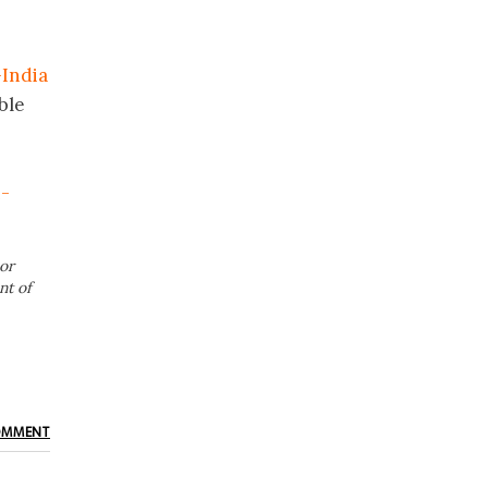
India
ble
n-
or
nt of
OMMENT