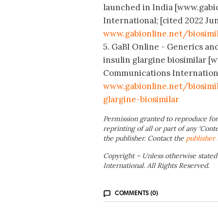
launched in India [www.gabi
International; [cited 2022 Jun
www.gabionline.net/biosimi
5. GaBI Online - Generics and
insulin glargine biosimilar 
Communications International;
www.gabionline.net/biosimi
glargine-biosimilar
Permission granted to reproduce for
reprinting of all or part of any ‘Cont
the publisher. Contact the
publisher
Copyright – Unless otherwise stated
International. All Rights Reserved.
COMMENTS (0)