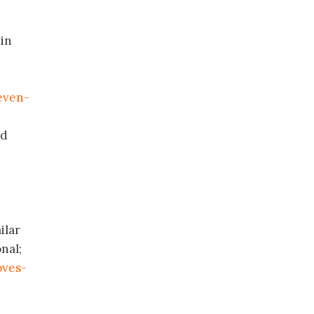
 in
even-
nd
ilar
nal;
oves-