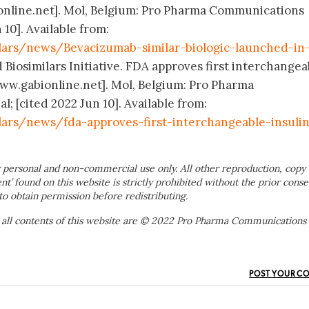
online.net]. Mol, Belgium: Pro Pharma Communications
 10]. Available from:
lars/news/Bevacizumab-similar-biologic-launched-in-
 Biosimilars Initiative. FDA approves first interchangea
[www.gabionline.net]. Mol, Belgium: Pro Pharma
 [cited 2022 Jun 10]. Available from:
lars/news/fda-approves-first-interchangeable-insuli
 personal and non-commercial use only. All other reproduction, copy 
ent’ found on this website is strictly prohibited without the prior conse
to obtain permission before redistributing.
 all contents of this website are © 2022 Pro Pharma Communications
POST YOUR C