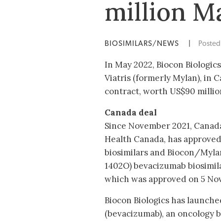
million Ma
BIOSIMILARS/NEWS
|
Poste
In May 2022, Biocon Biologic
Viatris (formerly Mylan), in 
contract, worth US$90 million
Canada deal
Since November 2021, Canada
Health Canada, has approved 
biosimilars and Biocon/Myl
1402O) bevacizumab biosimil
which was approved on 5 Nov
Biocon Biologics has launch
(bevacizumab), an oncology b