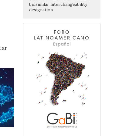
biosimilar interchangeability
designation
FORO
LATINOAMERICANO
Español
ear