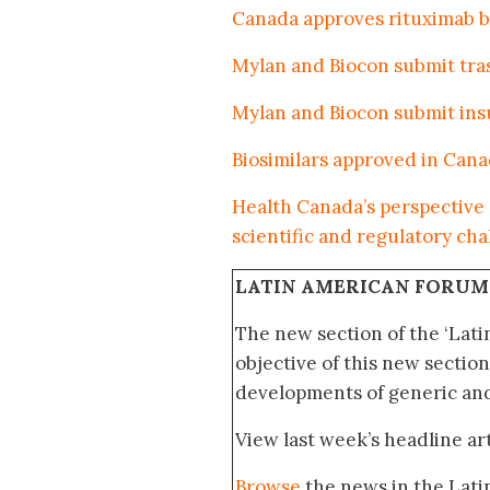
Canada approves rituximab bi
Mylan and Biocon submit tra
Mylan and Biocon submit insu
Biosimilars approved in Can
Health Canada’s perspective 
scientific and regulatory ch
LATIN AMERICAN FORUM
The new section of the ‘Lat
objective of this new section
developments of generic and 
View last week’s headline art
Browse
the news in the Lat