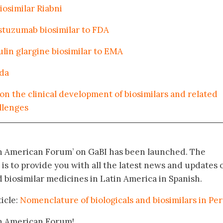
osimilar Riabni
stuzumab biosimilar to FDA
lin glargine biosimilar to EMA
ada
on the clinical development of biosimilars and related
allenges
in American Forum’ on GaBI has been launched. The
 is to provide you with all the latest news and updates 
biosimilar medicines in Latin America in Spanish.
icle:
Nomenclature of biologicals and biosimilars in Pe
in American Forum!