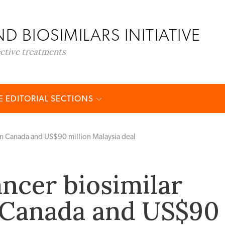
D BIOSIMILARS INITIATIVE
ective treatments
 EDITORIAL SECTIONS
 in Canada and US$90 million Malaysia deal
ancer biosimilar
 Canada and US$90