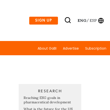
ENG
ESP
SIGN UP
/
About GaBI
Advertise
Subscription
RESEARCH
Reaching ESG goals in
pharmaceutical development
What is the future for the US