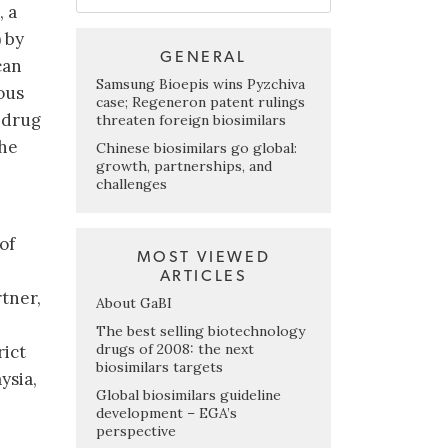
, a
 by
GENERAL
can
Samsung Bioepis wins Pyzchiva
ous
case; Regeneron patent rulings
e drug
threaten foreign biosimilars
the
Chinese biosimilars go global:
growth, partnerships, and
challenges
of
MOST VIEWED
ARTICLES
rtner,
About GaBI
The best selling biotechnology
drugs of 2008: the next
rict
biosimilars targets
ysia,
Global biosimilars guideline
development – EGA’s
perspective