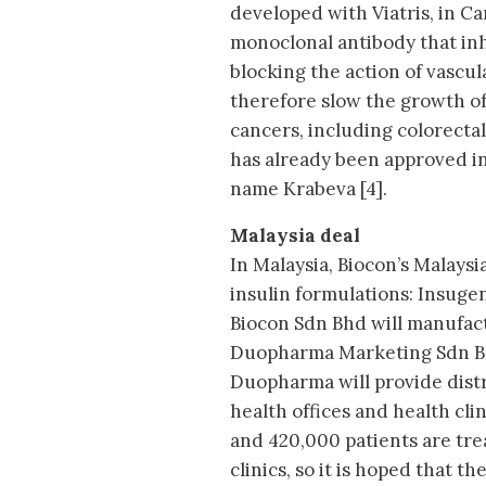
developed with Viatris, in Can
monoclonal antibody that inh
blocking the action of vascu
therefore slow the growth of
cancers, including colorectal
has already been approved i
name Krabeva [4].
Malaysia deal
In Malaysia, Biocon’s Malaysi
insulin formulations: Insuge
Biocon Sdn Bhd will manufactu
Duopharma Marketing Sdn Bh
Duopharma will provide distri
health offices and health clin
and 420,000 patients are tr
clinics, so it is hoped that