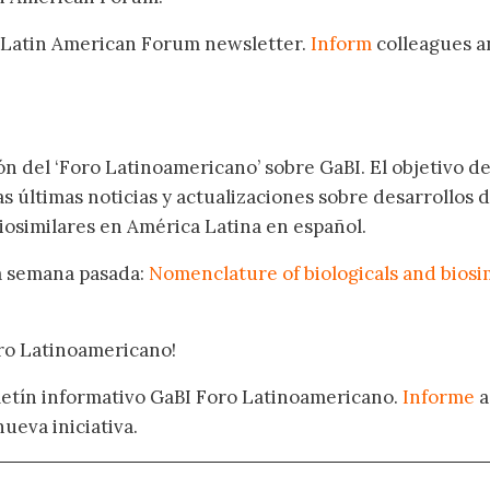
 Latin American Forum newsletter.
Inform
colleagues a
.
ón del ‘Foro Latinoamericano’ sobre GaBI. El objetivo de
as últimas noticias y actualizaciones sobre desarrollos 
osimilares en América Latina en español.
la semana pasada:
Nomenclature of biologicals and biosi
oro Latinoamericano!
oletín informativo GaBI Foro Latinoamericano.
Informe
a
nueva iniciativa.