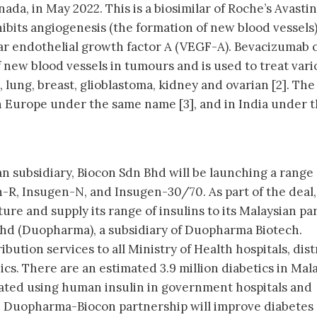
ada, in May 2022. This is a biosimilar of Roche’s Avastin
ibits angiogenesis (the formation of new blood vessels)
lar endothelial growth factor A (VEGF-A). Bevacizumab 
 new blood vessels in tumours and is used to treat vari
, lung, breast, glioblastoma, kidney and ovarian [2]. Th
n Europe under the same name [3], and in India under 
an subsidiary, Biocon Sdn Bhd will be launching a range 
n-R, Insugen-N, and Insugen-30/70. As part of the deal,
re and supply its range of insulins to its Malaysian pa
d (Duopharma), a subsidiary of Duopharma Biotech.
bution services to all Ministry of Health hospitals, dist
ics. There are an estimated 3.9 million diabetics in Mala
eated using human insulin in government hospitals and
 the Duopharma-Biocon partnership will improve diabetes