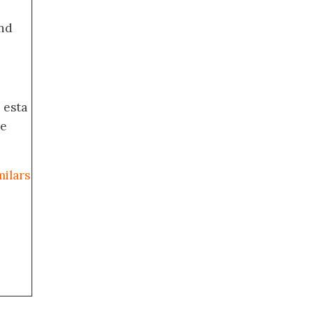
nd
 esta
de
milars