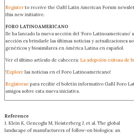
Register
to receive the GaBI Latin American Forum newsle
this new initiative.
FORO LATINOAMERICANO
Se ha lanzado la nueva sección del ‘Foro Latinoamericano’ s
sección es brindarle las últimas noticias y actualizaciones
genéricos y biosimilares en América Latina en español.
Ver el último artículo de cabecera:
La adopción exitosa de b
!
Explore
las noticias en el Foro Latinoamericano!
Regístrese
para recibir el boletín informativo GaBI Foro L
amigos sobre esta nueva iniciativa.
Reference
1. Klein K, Gencoglu M, Heisterberg J, et al. The global
landscape of manufacturers of follow-on biologics: an