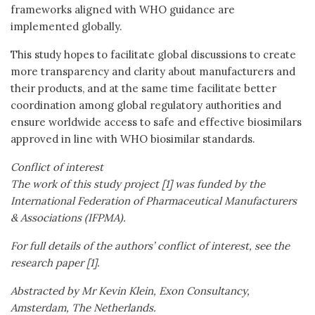
frameworks aligned with WHO guidance are
implemented globally.
This study hopes to facilitate global discussions to create
more transparency and clarity about manufacturers and
their products, and at the same time facilitate better
coordination among global regulatory authorities and
ensure worldwide access to safe and effective biosimilars
approved in line with WHO biosimilar standards.
Conflict of interest
The work of this study project [1] was funded by the
International Federation of Pharmaceutical Manufacturers
& Associations (IFPMA).
For full details of the authors’ conflict of interest, see the
research paper [1].
Abstracted by Mr Kevin Klein,
Exon Consultancy,
Amsterdam, The Netherlands.