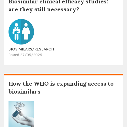
Biosimilar clinical efficacy studies:
are they still necessary?
BIOSIMILARS/RESEARCH
Posted 27/05/2025
How the WHO is expanding access to
biosimilars