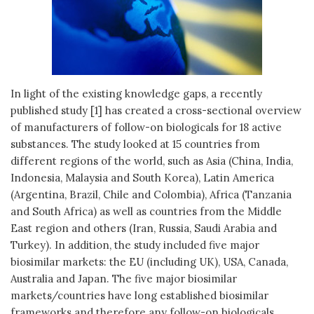
In light of the existing knowledge gaps, a recently
published study [1] has created a cross-sectional overview
of manufacturers of follow-on biologicals for 18 active
substances. The study looked at 15 countries from
different regions of the world, such as Asia (China, India,
Indonesia, Malaysia and South Korea), Latin America
(Argentina, Brazil, Chile and Colombia), Africa (Tanzania
and South Africa) as well as countries from the Middle
East region and others (Iran, Russia, Saudi Arabia and
Turkey). In addition, the study included five major
biosimilar markets: the EU (including UK), USA, Canada,
Australia and Japan. The five major biosimilar
markets/countries have long established biosimilar
frameworks and therefore any follow-on biologicals