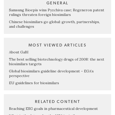
GENERAL
Samsung Bioepis wins Pyzchiva case; Regeneron patent
rulings threaten foreign biosimilars
Chinese biosimilars go global: growth, partnerships,
and challenges
MOST VIEWED ARTICLES
About GaBI
The best selling biotechnology drugs of 2008: the next
biosimilars targets
Global biosimilars guideline development – EGA’s
perspective
EU guidelines for biosimilars
RELATED CONTENT
Reaching ESG goals in pharmaceutical development