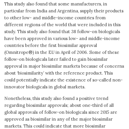
This study also found that some manufacturers, in
particular from India and Argentina, supply their products
to other low- and middle-income countries from
different regions of the world that were included in this
study. This study also found that 38 follow-on biologicals
have been approved in various low- and middle-income
countries before the first biosimilar approval
(Omnitrope®) in the EU in April of 2006. Some of these
follow-on biologicals later failed to gain biosimilar
approval in major biosimilar markets because of concerns
about ‘biosimilarity’ with the reference product. This
could potentially indicate the existence of so-called non-
innovator biologicals in global markets.
Nonetheless, this study also found a positive trend
regarding biosimilar approvals; about one-third of all
global approvals of follow-on biologicals since 2015 are
approved as biosimilar in any of the major biosimilar
markets. This could indicate that more biosimilar