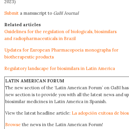
2023)
Submit
a manuscript to
GaBI Journal
Related articles
Guidelines for the regulation of biologicals, biosimilars
and radiopharmaceuticals in Brazil
Updates for European Pharmacopoeia monographs for
biotherapeutic products
Regulatory landscape for biosimilars in Latin America
LATIN AMERICAN FORUM
The new section of the ‘Latin American Forum’ on GaBI has 
new section is to provide you with all the latest news and
biosimilar medicines in Latin America in Spanish.
View the latest headline article:
La adopción exitosa de bios
Browse
the news in the Latin American Forum!