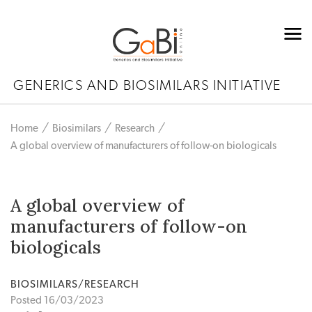
GENERICS AND BIOSIMILARS INITIATIVE
Home
Biosimilars
Research
A global overview of manufacturers of follow-on biologicals
A global overview of
manufacturers of follow-on
biologicals
BIOSIMILARS/RESEARCH
Posted 16/03/2023