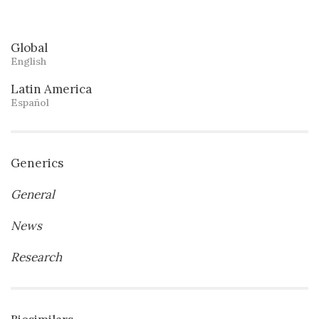
Global
English
Latin America
Español
Generics
General
News
Research