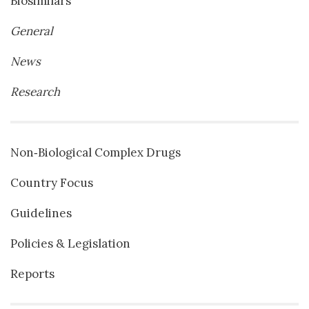
Biosimilars
General
News
Research
Non‐Biological Complex Drugs
Country Focus
Guidelines
Policies & Legislation
Reports