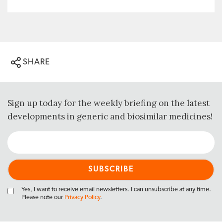
SHARE
Sign up today for the weekly briefing on the latest
developments in generic and biosimilar medicines!
Yes, I want to receive email newsletters. I can unsubscribe at any time.
Please note our
Privacy Policy
.