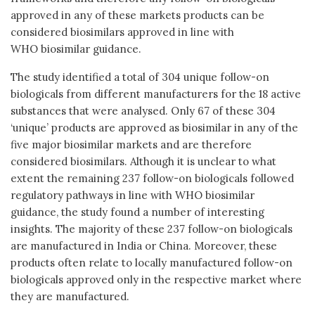
approved in any of these markets products can be
considered biosimilars approved in line with
WHO biosimilar guidance.
The study identified a total of 304 unique follow-on
biologicals from different manufacturers for the 18 active
substances that were analysed. Only 67 of these 304
‘unique’ products are approved as biosimilar in any of the
five major biosimilar markets and are therefore
considered biosimilars. Although it is unclear to what
extent the remaining 237 follow-on biologicals followed
regulatory pathways in line with WHO biosimilar
guidance, the study found a number of interesting
insights. The majority of these 237 follow-on biologicals
are manufactured in India or China. Moreover, these
products often relate to locally manufactured follow-on
biologicals approved only in the respective market where
they are manufactured.