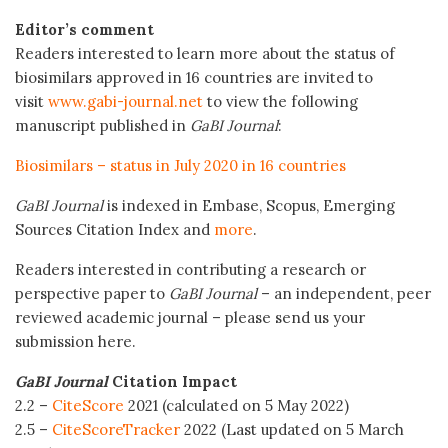
Editor’s comment
Readers interested to learn more about the status of
biosimilars approved in 16 countries are invited to
visit
www.gabi-journal.net
to view the following
manuscript published in
GaBI Journal
:
Biosimilars – status in July 2020 in 16 countries
GaBI Journal
is indexed in Embase, Scopus, Emerging
Sources Citation Index and
more
.
Readers interested in contributing a research or
perspective paper to
GaBI Journal
– an independent, peer
reviewed academic journal – please send us your
submission here.
GaBI Journal
Citation Impact
2.2 –
CiteScore
2021 (calculated on 5 May 2022)
2.5 –
CiteScoreTracker
2022 (Last updated on 5 March