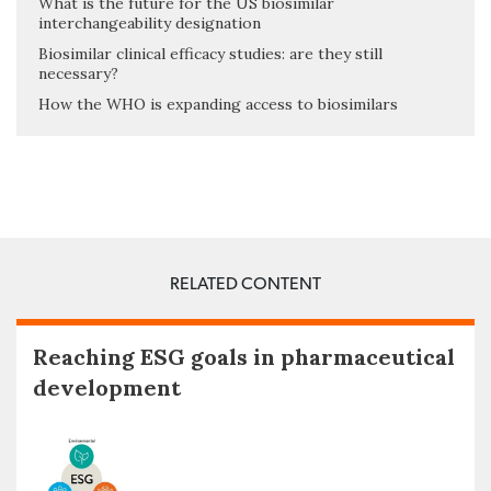
What is the future for the US biosimilar
interchangeability designation
Biosimilar clinical efficacy studies: are they still
necessary?
How the WHO is expanding access to biosimilars
RELATED CONTENT
Reaching ESG goals in pharmaceutical
development