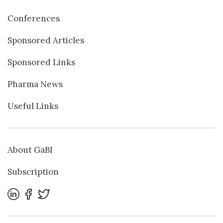
Conferences
Sponsored Articles
Sponsored Links
Pharma News
Useful Links
About GaBI
Subscription