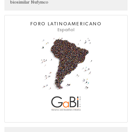
biosimilar Nufymco
FORO LATINOAMERICANO
Español