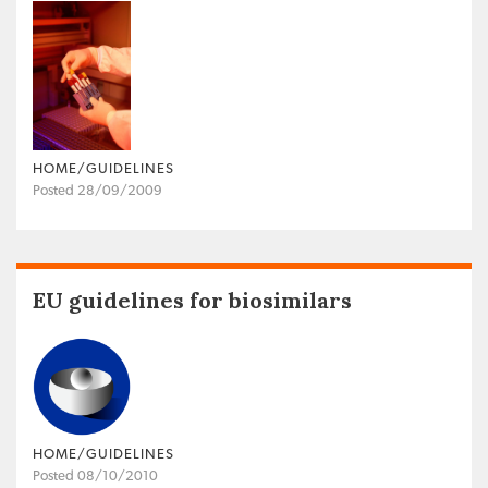
HOME/GUIDELINES
Posted 28/09/2009
EU guidelines for biosimilars
HOME/GUIDELINES
Posted 08/10/2010