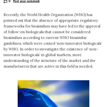
0
Post your comment
Recently, the World Health Organization (WHO) has
pointed out that the absence of appropriate regulatory
frameworks for biosimilars may have led to the approval
of follow-on biologicals that cannot be considered
biosimilars according to current WHO biosimilar
guidelines, which were coined ‘non-innovator biologicals’
by WHO. In order to investigate the existence of ‘non-
innovator biologicals’ in global markets, more
understanding of the structure of the market and the
manufacturers that are active in this field is needed.