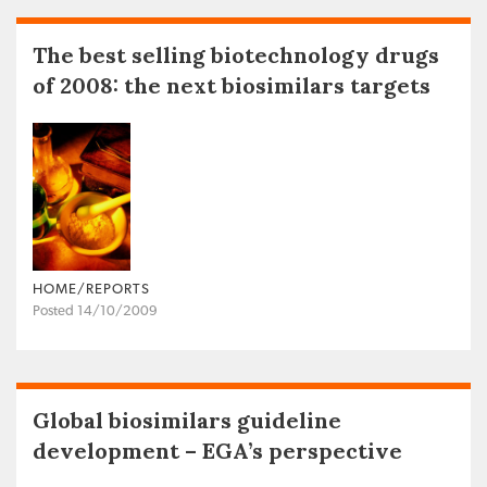
The best selling biotechnology drugs
of 2008: the next biosimilars targets
HOME/REPORTS
Posted 14/10/2009
Global biosimilars guideline
development – EGA’s perspective