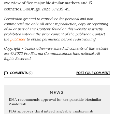
overview of five major biosimilar markets and 15
countries. BioDrugs. 2023;37:235-45.
Permission granted to reproduce for personal and non-
commercial use only. All other reproduction, copy or reprinting
of all or part of any ‘Content’ found on this website is strictly
prohibited without the prior consent of the publisher. Contact
the
publisher
to obtain permission before redistributing.
Copyright – Unless otherwise stated all contents of this website
are © 2023 Pro Pharma Communications International. All
Rights Reserved.
COMMENTS (0)
POST YOUR COMMENT
NEWS
EMA recommends approval for teriparatide biosimilar
Zandoriah
FDA approves third interchangeable ranibizumab