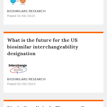
BIOSIMILARS/RESEARCH
Posted 10/06/2025
What is the future for the US
biosimilar interchangeability
designation
BIOSIMILARS/RESEARCH
Posted 05/06/2025