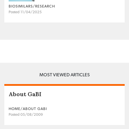
BIOSIMILARS/RESEARCH
Posted 11/04/2025
MOST VIEWED ARTICLES
About GaBI
HOME/ABOUT GABI
Posted 05/08/2009