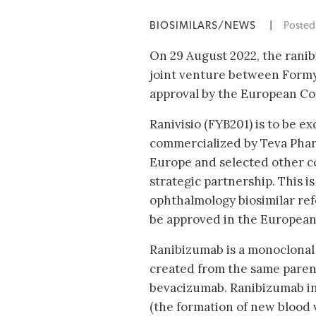
BIOSIMILARS/NEWS
|
Poste
On 29 August 2022, the ranib
joint venture between Formy
approval by the European Co
Ranivisio (FYB201) is to be ex
commercialized by Teva Phar
Europe and selected other c
strategic partnership. This 
ophthalmology biosimilar re
be approved in the European 
Ranibizumab is a monoclonal
created from the same paren
bevacizumab. Ranibizumab in
(the formation of new blood v