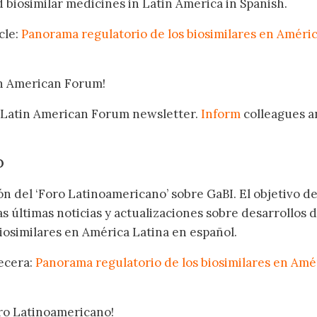
biosimilar medicines in Latin America in Spanish.
cle:
Panorama regulatorio de los biosimilares en Améri
in American Forum!
 Latin American Forum newsletter.
Inform
colleagues a
.
O
ón del ‘Foro Latinoamericano’ sobre GaBI. El objetivo de
as últimas noticias y actualizaciones sobre desarrollos 
osimilares en América Latina en español.
becera:
Panorama regulatorio de los biosimilares en Amé
oro Latinoamericano!