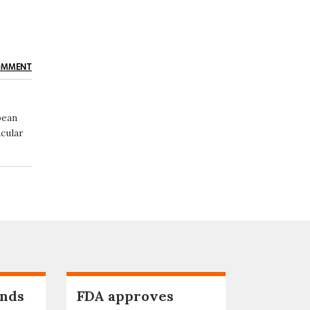
OMMENT
pean
cular
nds
FDA approves