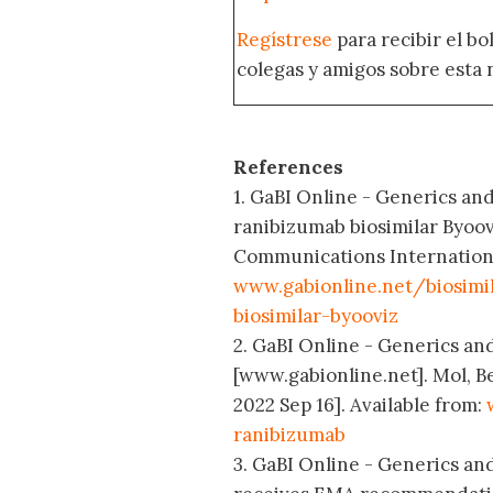
Regístrese
para recibir el bo
colegas y amigos sobre esta 
References
1. GaBI Online - Generics and 
ranibizumab biosimilar Byoov
Communications International;
www.gabionline.net/biosimi
biosimilar-byooviz
2. GaBI Online - Generics and
[www.gabionline.net]. Mol, B
2022 Sep 16]. Available from:
ranibizumab
3. GaBI Online - Generics and