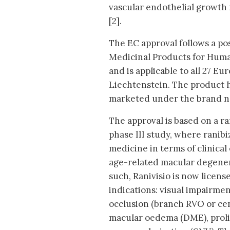
vascular endothelial growth 
[2].
The EC approval follows a po
Medicinal Products for Hum
and is applicable to all 27 
Liechtenstein. The product h
marketed under the brand n
The approval is based on a r
phase III study, where ranib
medicine in terms of clinical
age-related macular degener
such, Ranivisio is now licen
indications: visual impairme
occlusion (branch RVO or cen
macular oedema (DME), prolif