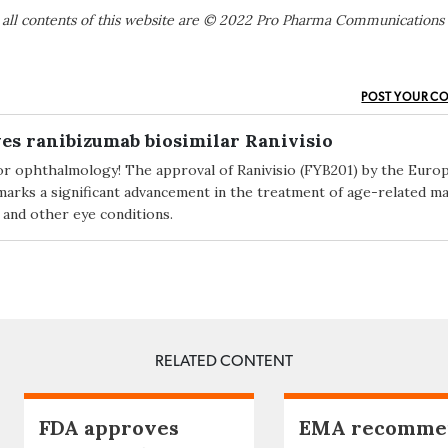
 all contents of this website are © 2022 Pro Pharma Communications
POST YOUR C
es ranibizumab biosimilar Ranivisio
or ophthalmology! The approval of Ranivisio (FYB201) by the Euro
rks a significant advancement in the treatment of age-related ma
and other eye conditions.
RELATED CONTENT
FDA approves
EMA recomme