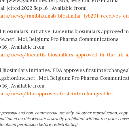
n [www.gabionline.net]. Mol, Belgium: Pro Pharma
 [cited 2022 Sep 16]. Available from:
lars/news/ranibizumab-biosimilar-fyb201-receives-e
 Biosimilars Initiative. Lucentis biosimilars approved i
ne.net]. Mol, Belgium: Pro Pharma Communications
 16]. Available from:
lars/news/lucentis-biosimilars-approved-in-the-uk-
 Biosimilars Initiative. FDA approves first interchangea
.gabionline.net]. Mol, Belgium: Pro Pharma Communica
 16]. Available from:
lars/news/fda-approves-first-interchangeable-
 personal and non-commercial use only. All other reproduction, copy 
ent’ found on this website is strictly prohibited without the prior conse
to obtain permission before redistributing.