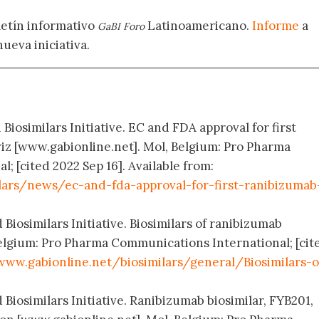
letín informativo
Latinoamericano.
Informe
a
GaBI Foro
nueva iniciativa.
Biosimilars Initiative. EC and FDA approval for first
iz [www.gabionline.net]. Mol, Belgium: Pro Pharma
 [cited 2022 Sep 16]. Available from:
lars/news/ec-and-fda-approval-for-first-ranibizumab
 Biosimilars Initiative. Biosimilars of ranibizumab
elgium: Pro Pharma Communications International; [cit
www.gabionline.net/biosimilars/general/Biosimilars-o
 Biosimilars Initiative. Ranibizumab biosimilar, FYB201,