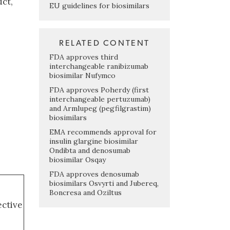
uct,
EU guidelines for biosimilars
RELATED CONTENT
FDA approves third
interchangeable ranibizumab
biosimilar Nufymco
FDA approves Poherdy (first
interchangeable pertuzumab)
and Armlupeg (pegfilgrastim)
biosimilars
EMA recommends approval for
insulin glargine biosimilar
Ondibta and denosumab
biosimilar Osqay
FDA approves denosumab
biosimilars Osvyrti and Jubereq,
Boncresa and Oziltus
ective