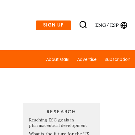
ENG
ESP
SIGN UP
/
About GaBI
Advertise
Subscription
RESEARCH
Reaching ESG goals in
pharmaceutical development
What is the future for the US