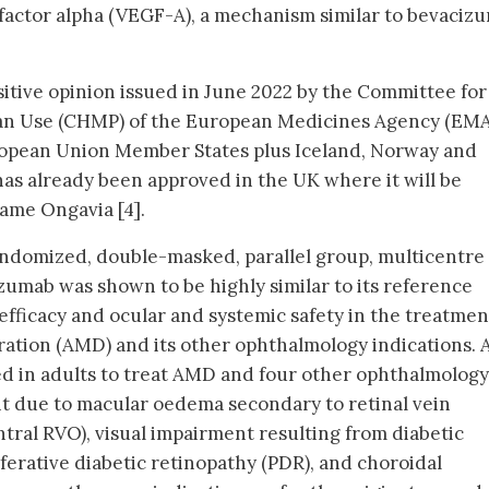
factor alpha (VEGF-A), a mechanism similar to bevaciz
sitive opinion issued in June 2022 by the Committee for
an Use (CHMP) of the European Medicines Agency (EMA)
European Union Member States plus Iceland, Norway and
as already been approved in the UK where it will be
ame Ongavia [4].
andomized, double-masked, parallel group, multicentre
izumab was shown to be highly similar to its reference
 efficacy and ocular and systemic safety in the treatmen
ation (AMD) and its other ophthalmology indications. 
sed in adults to treat AMD and four other ophthalmology
nt due to macular oedema secondary to retinal vein
tral RVO), visual impairment resulting from diabetic
erative diabetic retinopathy (PDR), and choroidal