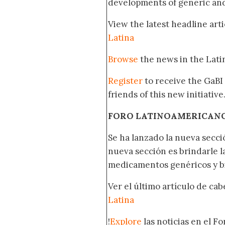
developments of generic and 
View the latest headline arti
Latina
Browse
the news in the Lat
Register
to receive the GaBI
friends of this new initiative
FORO LATINOAMERICAN
Se ha lanzado la nueva secci
nueva sección es brindarle l
medicamentos genéricos y bi
Ver el último artículo de ca
Latina
!
Explore
las noticias en el F