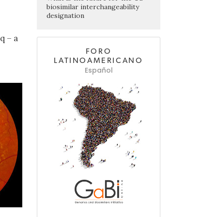
biosimilar interchangeability
designation
q – a
FORO
LATINOAMERICANO
Español