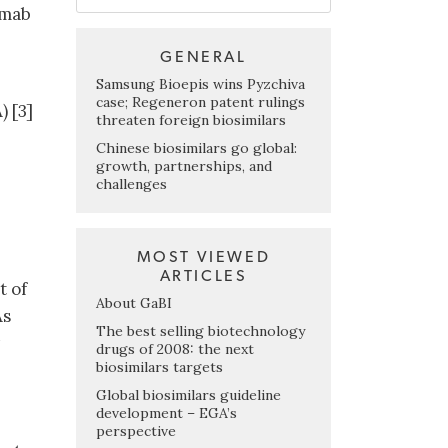
umab
GENERAL
Samsung Bioepis wins Pyzchiva
case; Regeneron patent rulings
 [3]
threaten foreign biosimilars
Chinese biosimilars go global:
growth, partnerships, and
challenges
MOST VIEWED
ARTICLES
t of
About GaBI
As
The best selling biotechnology
drugs of 2008: the next
biosimilars targets
Global biosimilars guideline
development – EGA’s
perspective