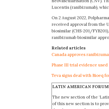
neovascularisation (CNV). Th
Lucentis (ranibizumab), whi
On 2 August 2022, Polpharm
received approval from the 
biosimilar (CHS-201/FYB201),
ranibizumab biosimilar approv
Related articles
Canada approves ranibizumab
Phase III trial evidence used
Teva signs deal with Bioeq f
LATIN AMERICAN FORUM
The new section of the ‘Lat
of this new section is to pro