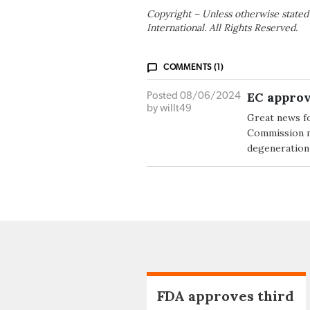
Copyright – Unless otherwise stated
International. All Rights Reserved.
COMMENTS (1)
EC approv
Posted 08/06/2024
by willt49
Great news f
Commission ma
degeneration 
FDA approves third