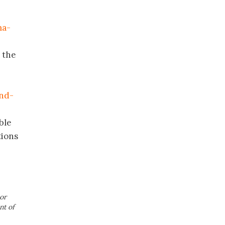
ma-
n the
and-
ble
tions
or
nt of