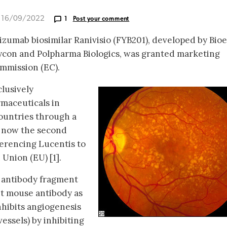
d 16/09/2022
1
Post your comment
izumab biosimilar Ranivisio (FYB201), developed by Bioe
con and Polpharma Biologics, was granted marketing
mmission (EC).
clusively
maceuticals in
ountries through a
is now the second
ferencing Lucentis to
Union (EU) [1].
 antibody fragment
t mouse antibody as
hibits angiogenesis
essels) by inhibiting