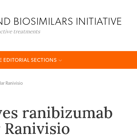
D BIOSIMILARS INITIATIVE
ective treatments
 EDITORIAL SECTIONS
ar Ranivisio
ves ranibizumab
 Ranivisio