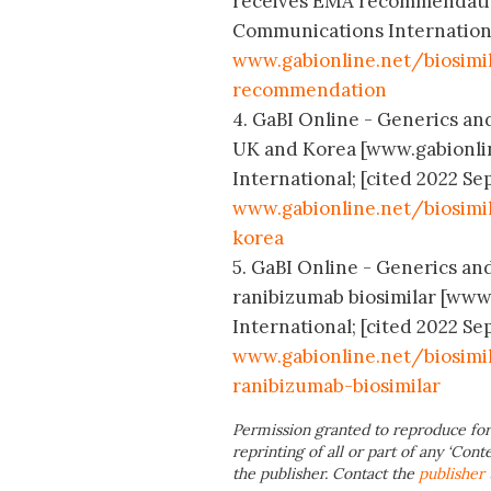
receives EMA recommendatio
Communications International;
www.gabionline.net/biosimi
recommendation
4. GaBI Online - Generics and
UK and Korea [www.gabionli
International; [cited 2022 Sep
www.gabionline.net/biosimi
korea
5. GaBI Online - Generics and
ranibizumab biosimilar [www
International; [cited 2022 Sep
www.gabionline.net/biosimi
ranibizumab-biosimilar
Permission granted to reproduce for
reprinting of all or part of any ‘Cont
the publisher. Contact the
publisher