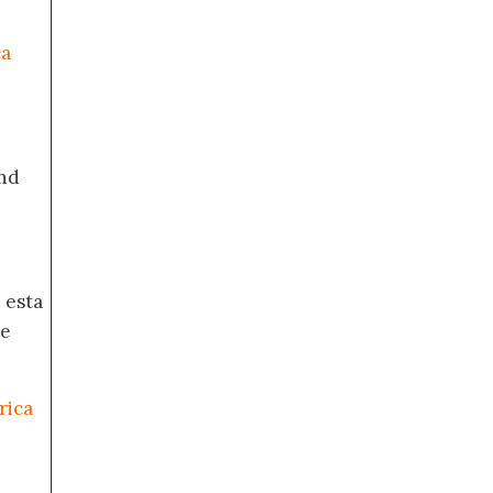
ca
nd
 esta
de
rica