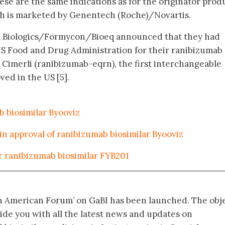
ese are the same indications as for the originator prod
ch is marketed by Genentech (Roche)/Novartis.
a Biologics/Formycon/Bioeq announced that they had
US Food and Drug Administration for their ranibizumab
 Cimerli (ranibizumab-eqrn), the first interchangeable
ed in the US [5].
 biosimilar Byooviz
 in approval of ranibizumab biosimilar Byooviz
or ranibizumab biosimilar FYB201
in American Forum’ on GaBI has been launched. The obj
vide you with all the latest news and updates on