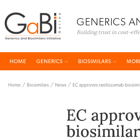
GENERICS AN
Building trust in cost-eff
HOME
GENERICS
BIOSIMILARS
MORE
Home
Biosimilars
News
EC approves ranibizumab biosimil
EC appro
biosimilar