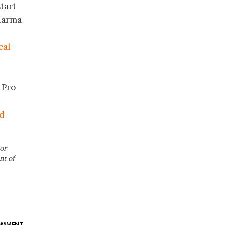
tart
Pharma
cal-
 Pro
d-
or
nt of