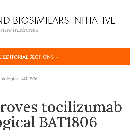
D BIOSIMILARS INITIATIVE
ective treatments
 EDITORIAL SECTIONS
 biological BAT1806
roves tocilizumab
ogical BAT1806