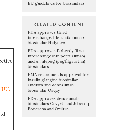
EU guidelines for biosimilars
RELATED CONTENT
FDA approves third
interchangeable ranibizumab
biosimilar Nufymco
FDA approves Poherdy (first
interchangeable pertuzumab)
ective
and Armlupeg (pegfilgrastim)
biosimilars
EMA recommends approval for
insulin glargine biosimilar
Ondibta and denosumab
. UU.
biosimilar Osqay
FDA approves denosumab
biosimilars Osvyrti and Jubereq,
Boncresa and Oziltus
nd