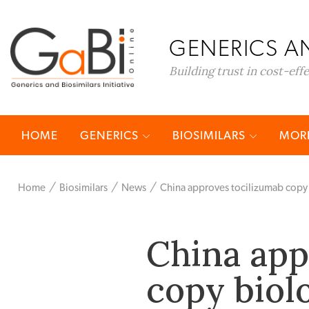
GENERICS AN
Building trust in cost-eff
HOME
GENERICS
BIOSIMILARS
MORE
Home
Biosimilars
News
China approves tocilizumab copy
China app
copy biol