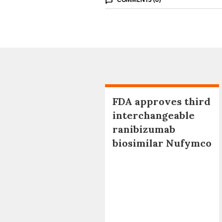
COMMENTS (0)
FDA approves third
interchangeable
ranibizumab
biosimilar Nufymco