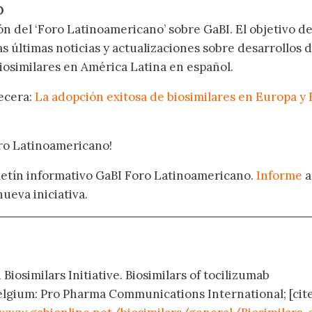
O
ón del ‘Foro Latinoamericano’ sobre GaBI. El objetivo de
as últimas noticias y actualizaciones sobre desarrollos 
osimilares en América Latina en español.
becera:
La adopción exitosa de biosimilares en Europa y 
oro Latinoamericano!
oletín informativo GaBI Foro Latinoamericano.
Informe
a
nueva iniciativa.
Biosimilars Initiative. Biosimilars of tocilizumab
elgium: Pro Pharma Communications International; [cit