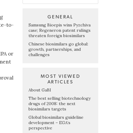
ng
GENERAL
te-to-
Samsung Bioepis wins Pyzchiva
case; Regeneron patent rulings
threaten foreign biosimilars
Chinese biosimilars go global:
growth, partnerships, and
MPA or
challenges
tment
MOST VIEWED
proval
ARTICLES
About GaBI
.
The best selling biotechnology
drugs of 2008: the next
biosimilars targets
Global biosimilars guideline
development – EGA’s
perspective