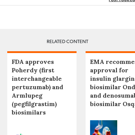
POST YOUR C
RELATED CONTENT
FDA approves
EMA recomme
Poherdy (first
approval for
interchangeable
insulin glargi
pertuzumab) and
biosimilar Ond
Armlupeg
and denosuma
(pegfilgrastim)
biosimilar Os
biosimilars