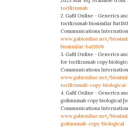
2023 Mar 16]. Available from:
tocilizumab
2. GaBI Online - Generics and 
tocilizumab biosimilar Bat18
Communications International
www.gabionline.net/biosimil
biosimilar-bat1806
3. GaBI Online - Generics and
for tocilizumab copy biologi
Communications International
www.gabionline.net/biosimi
tocilizumab-copy-biological
4. GaBI Online - Generics and 
golimumab copy biological [w
Communications International
www.gabionline.net/biosimil
golimumab-copy-biological