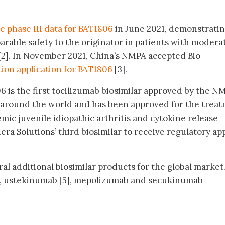
ve phase III data for BAT1806
in June 2021, demonstrati
arable safety to the originator in patients with modera
[2]. In November 2021, China’s NMPA accepted Bio-
ion application for BAT1806
[3].
6 is the first tocilizumab biosimilar approved by the N
 around the world and has been approved for the trea
emic juvenile idiopathic arthritis and cytokine release
ra Solutions’ third biosimilar to receive regulatory ap
al additional biosimilar products for the global market
], ustekinumab [5], mepolizumab and secukinumab