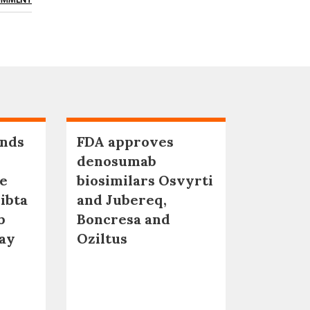
OMMENT
nds
FDA approves
denosumab
ne
biosimilars Osvyrti
ibta
and Jubereq,
b
Boncresa and
qay
Oziltus