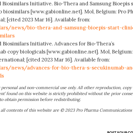
 Biosimilars Initiative. Bio-Thera and Samsung Bioepis s
ab biosimilars [www.gabionline.net]. Mol, Belgium: Pro 
; [cited 2023 Mar 16]. Available from:
lars/news/bio-thera-and-samsung-bioepis-start-clini
milars
 Biosimilars Initiative. Advances for Bio-Thera’s
 copy biologicals [www.gabionline.net]. Mol, Belgium:
ational; [cited 2023 Mar 16]. Available from:
ilars/news/advances-for-bio-thera-s-secukinumab-an
ls
 personal and non-commercial use only. All other reproduction, copy 
ent’ found on this website is strictly prohibited without the prior conse
to obtain permission before redistributing.
 all contents of this website are © 2023 Pro Pharma Communications