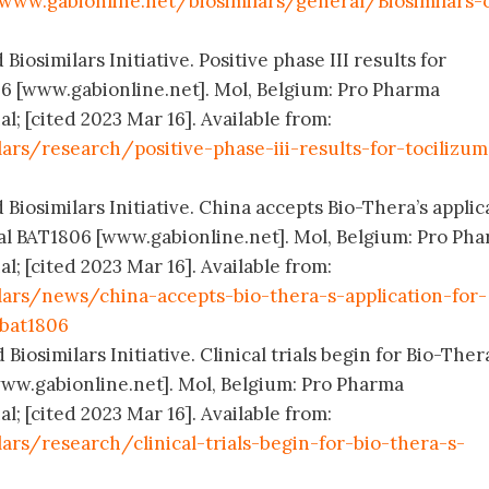
www.gabionline.net/biosimilars/general/Biosimilars-
Biosimilars Initiative. Positive phase III results for
06 [www.gabionline.net]. Mol, Belgium: Pro Pharma
; [cited 2023 Mar 16]. Available from:
ars/research/positive-phase-iii-results-for-tocilizu
 Biosimilars Initiative. China accepts Bio-Thera’s applic
cal BAT1806 [www.gabionline.net]. Mol, Belgium: Pro Ph
; [cited 2023 Mar 16]. Available from:
lars/news/china-accepts-bio-thera-s-application-for-
-bat1806
Biosimilars Initiative. Clinical trials begin for Bio-Ther
ww.gabionline.net]. Mol, Belgium: Pro Pharma
; [cited 2023 Mar 16]. Available from:
ars/research/clinical-trials-begin-for-bio-thera-s-