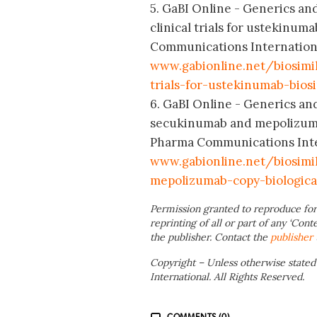
5. GaBI Online - Generics and
clinical trials for ustekinum
Communications International
www.gabionline.net/biosimi
trials-for-ustekinumab-biosi
6. GaBI Online - Generics and
secukinumab and mepolizumab
Pharma Communications Intern
www.gabionline.net/biosim
mepolizumab-copy-biologica
Permission granted to reproduce for
reprinting of all or part of any ‘Cont
the publisher. Contact the
publisher
Copyright – Unless otherwise stated
International. All Rights Reserved.