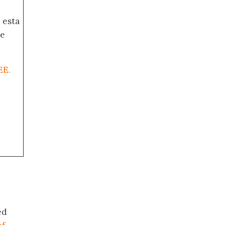
 esta
de
EE.
ed