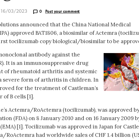
d 16/03/2023
0
Post your comment
olutions announced that the China National Medical
A) approved BAT1806, a biosimilar of Actemra (tociliz
first tocilizumab copy biological/biosimilar to be approv
onoclonal antibody against the
R). It is an immunosuppressive drug
t of rheumatoid arthritis and systemic
a severe form of arthritis in children. In
proved for the treatment of Castleman’s
of B cells [1].
he’s Actemra/RoActemra (tocilizumab), was approved by
tion (FDA) on 8 January 2010 and on 16 January 2009 b
EMA) [1]. Tocilizumab was approved in Japan for Castl
a/RoActemra had worldwide sales of CHF 1.4 billion (U