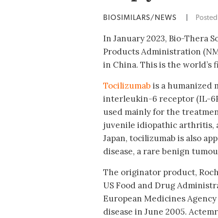
BIOSIMILARS/NEWS
|
Poste
In January 2023, Bio-Thera S
Products Administration (NMP
in China. This is the world’s 
Tocilizumab
is a humanized m
interleukin-6 receptor (IL-6
used mainly for the treatmen
juvenile idiopathic arthritis, 
Japan, tocilizumab is also ap
disease, a rare benign tumour 
The originator product, Roc
US Food and Drug Administra
European Medicines Agency (
disease in June 2005. Actemr