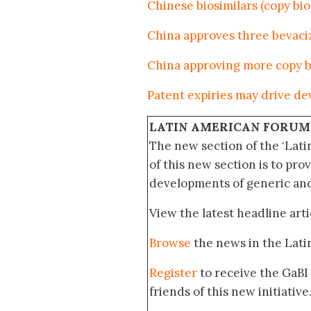
Chinese biosimilars (copy bi
China approves three bevaci
China approving more copy b
Patent expiries may drive de
LATIN AMERICAN FORUM
The new section of the ‘Lat
of this new section is to pro
developments of generic and 
View the latest headline arti
Browse
the news in the Lat
Register
to receive the GaBI
friends of this new initiative