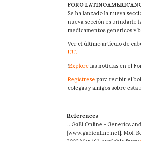
FORO LATINOAMERICAN
Se ha lanzado la nueva secci
nueva sección es brindarle l
medicamentos genéricos y bi
Ver el último artículo de ca
UU.
!
Explore
las noticias en el F
Regístrese
para recibir el b
colegas y amigos sobre esta 
References
1. GaBI Online - Generics and 
[www.gabionline.net]. Mol, B