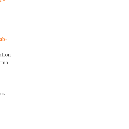
of-
mab-
ation
arma
a’s