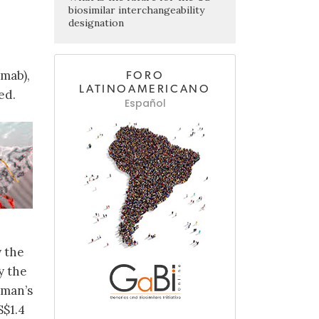
biosimilar interchangeability
designation
umab),
FORO
LATINOAMERICANO
ed.
Español
 the
y the
eman’s
S$1.4