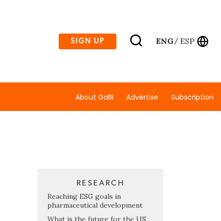
ENG
ESP
SIGN UP
/
About GaBI
Advertise
Subscription
RESEARCH
Reaching ESG goals in
pharmaceutical development
What is the future for the US