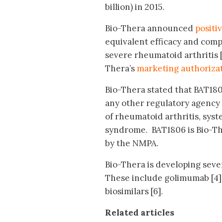
billion) in 2015.
Bio-Thera announced
positi
equivalent efficacy and comp
severe rheumatoid arthritis 
Thera’s
marketing authorizat
Bio-Thera stated that BAT180
any other regulatory agency
of rheumatoid arthritis, syst
syndrome. BAT1806 is Bio-The
by the NMPA.
Bio-Thera is developing sever
These include golimumab [4
biosimilars [6].
Related articles