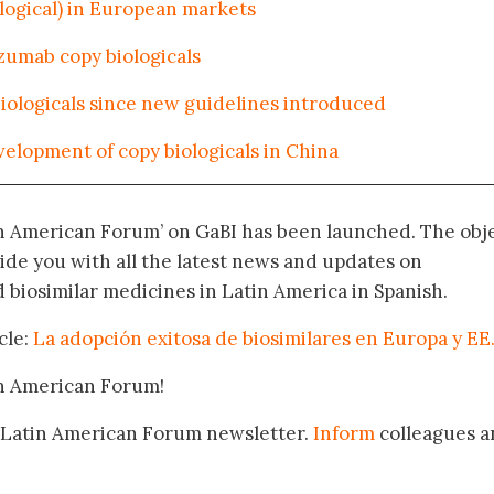
ological) in European markets
zumab copy biologicals
iologicals since new guidelines introduced
velopment of copy biologicals in China
in American Forum’ on GaBI has been launched. The obj
vide you with all the latest news and updates on
biosimilar medicines in Latin America in Spanish.
cle:
La adopción exitosa de biosimilares en Europa y EE
in American Forum!
 Latin American Forum newsletter.
Inform
colleagues a
.