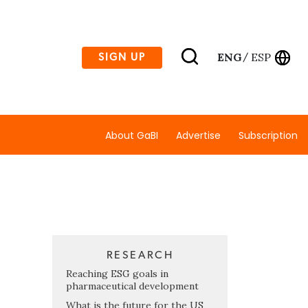
ENG
ESP
SIGN UP
/
About GaBI
Advertise
Subscription
RESEARCH
Reaching ESG goals in
pharmaceutical development
What is the future for the US