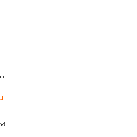
on
il
nd