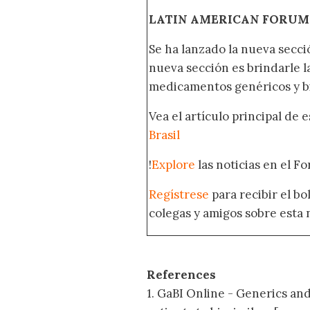
LATIN AMERICAN FORUM
Se ha lanzado la nueva secci
nueva sección es brindarle l
medicamentos genéricos y bi
Vea el artículo principal de 
Brasil
!
Explore
las noticias en el F
Regístrese
para recibir el b
colegas y amigos sobre esta 
References
1. GaBI Online - Generics and