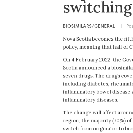
switching
BIOSIMILARS/GENERAL
|
Po
Nova Scotia becomes the fift
policy, meaning that half of
On 4 February 2022, the Go
Scotia announced a biosimila
seven drugs. The drugs cover
including diabetes, rheumatoi
inflammatory bowel disease 
inflammatory diseases.
The change will affect aroun
region, the majority (70%) of
switch from originator to bios