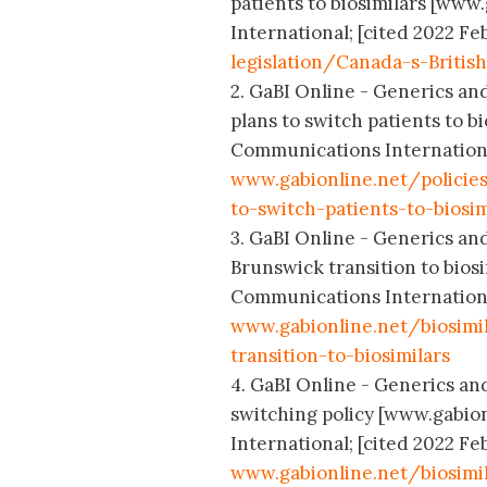
patients to biosimilars [www
International; [cited 2022 Feb
legislation/Canada-s-Britis
2. GaBI Online - Generics and
plans to switch patients to b
Communications International
www.gabionline.net/policie
to-switch-patients-to-biosim
3. GaBI Online - Generics an
Brunswick transition to bios
Communications International
www.gabionline.net/biosim
transition-to-biosimilars
4. GaBI Online - Generics an
switching policy [www.gabio
International; [cited 2022 Feb
www.gabionline.net/biosimi