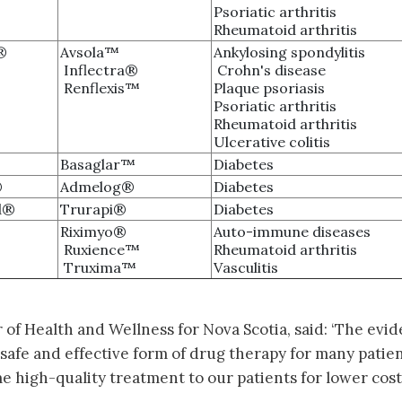
Psoriatic arthritis
Rheumatoid arthritis
®
Avsola™
Ankylosing spondylitis
Inflectra®
Crohn's disease
Renflexis™
Plaque psoriasis
Psoriatic arthritis
Rheumatoid arthritis
Ulcerative colitis
Basaglar™
Diabetes
®
Admelog®
Diabetes
d®
Trurapi®
Diabetes
Riximyo®
Auto-immune diseases
Ruxience™
Rheumatoid arthritis
Truxima™
Vasculitis
of Health and Wellness for Nova Scotia, said: ‘The evi
a safe and effective form of drug therapy for many patient
e high-quality treatment to our patients for lower cost, 