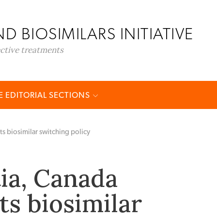
D BIOSIMILARS INITIATIVE
ective treatments
 EDITORIAL SECTIONS
 biosimilar switching policy
ia, Canada
s biosimilar