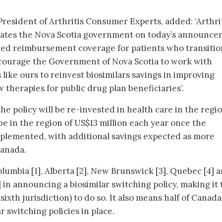
esident of Arthritis Consumer Experts, added: ‘Arthri
ates the Nova Scotia government on today’s announc
ued reimbursement coverage for patients who transitio
ncourage the Government of Nova Scotia to work with
like ours to reinvest biosimilars savings in improving
 therapies for public drug plan beneficiaries’.
e policy will be re-invested in health care in the regio
 be in the region of US$13 million each year once the
plemented, with additional savings expected as more
Canada.
olumbia [1], Alberta [2], New Brunswick [3], Quebec [4] 
 in announcing a biosimilar switching policy, making it 
ixth jurisdiction) to do so. It also means half of Canada
 switching policies in place.