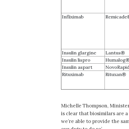
Infliximab
Remicade
Insulin glargine
Lantus®
Insulin lispro
Humalog
Insulin aspart
NovoRapi
Rituximab
Rituxan®
Michelle Thompson, Minister 
is clear that biosimilars are 
we’re able to provide the sam