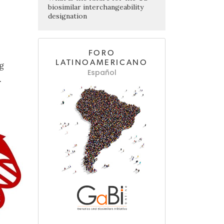
biosimilar interchangeability
designation
FORO
LATINOAMERICANO
g
Español
.