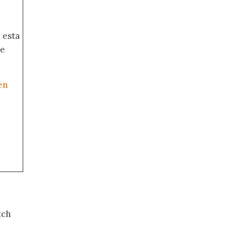
 esta
de
en
tch