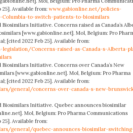
.gabionline.net]. Mol, Belgium: Pro Pharma Communicat
 25]. Available from:
www.gabionline.net/policies-
h-Columbia-to-switch-patients-to-biosimilars
 Biosimilars Initiative. Concerns raised as Canada’s Alb
iosimilars [www.gabionline.net]. Mol, Belgium: Pro Phar
; [cited 2022 Feb 25]. Available from:
s-legislation/Concerns-raised-as-Canada-s-Alberta-pl
ilars
d Biosimilars Initiative. Concerns over Canada’s New
imilars [www.gabionline.net]. Mol, Belgium: Pro Pharma
; [cited 2022 Feb 25]. Available from:
ilars/general/concerns-over-canada-s-new-brunswic
d Biosimilars Initiative. Quebec announces biosimilar
nline.net]. Mol, Belgium: Pro Pharma Communications
 25]. Available from:
lars/general/quebec-announces-biosimilar-switching