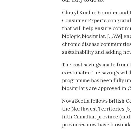
our duty to do so’.
Cheryl Koehn, Founder and Pr
Consumer Experts congratul
that will help ensure contin
biologic biosimilar. […We] e
chronic disease communities 
sustainability and adding new
The cost savings made from th
is estimated the savings will
programme has been fully im
biosimilars are approved in 
Nova Scotia follows British C
the Northwest Territories [5]
fifth Canadian province (and s
provinces now have biosimilar