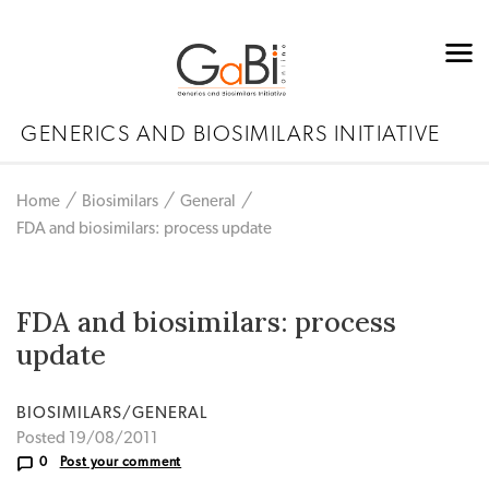
GENERICS AND BIOSIMILARS INITIATIVE
Home
Biosimilars
General
FDA and biosimilars: process update
FDA and biosimilars: process
update
BIOSIMILARS/GENERAL
Posted 19/08/2011
0
Post your comment