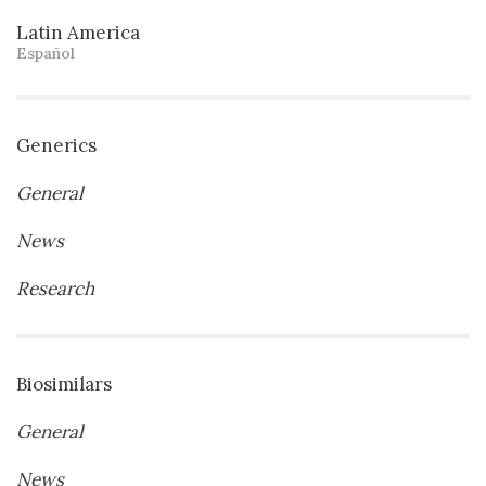
Latin America
Español
Generics
General
News
Research
Biosimilars
General
News