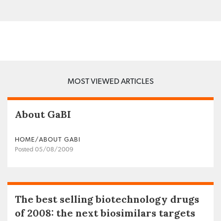
MOST VIEWED ARTICLES
About GaBI
HOME/ABOUT GABI
Posted 05/08/2009
The best selling biotechnology drugs
of 2008: the next biosimilars targets