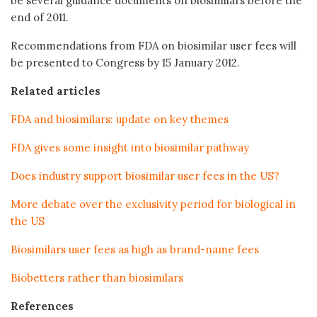
be several guidance documents on biosimilars before the
end of 2011.
Recommendations from FDA on biosimilar user fees will
be presented to Congress by 15 January 2012.
Related articles
FDA and biosimilars: update on key themes
FDA gives some insight into biosimilar pathway
Does industry support biosimilar user fees in the US?
More debate over the exclusivity period for biological in
the US
Biosimilars user fees as high as brand-name fees
Biobetters rather than biosimilars
References