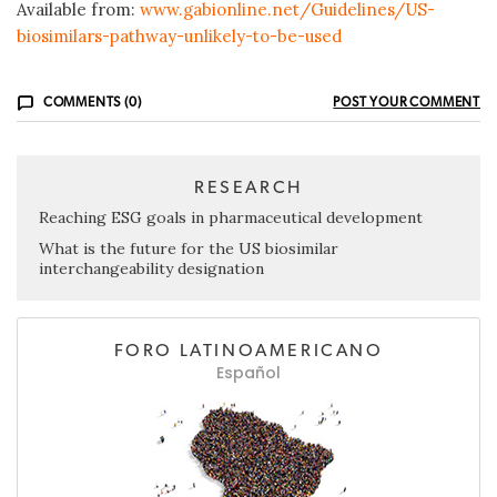
Available from:
www.gabionline.net/Guidelines/US-
biosimilars-pathway-unlikely-to-be-used
COMMENTS (0)
POST YOUR COMMENT
RESEARCH
Reaching ESG goals in pharmaceutical development
What is the future for the US biosimilar
interchangeability designation
FORO LATINOAMERICANO
Español