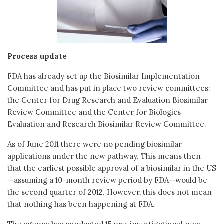
Process update
FDA has already set up the Biosimilar Implementation
Committee and has put in place two review committees:
the Center for Drug Research and Evaluation Biosimilar
Review Committee and the Center for Biologics
Evaluation and Research Biosimilar Review Committee.
As of June 2011 there were no pending biosimilar
applications under the new pathway. This means then
that the earliest possible approval of a biosimilar in the US
—assuming a 10-month review period by FDA—would be
the second quarter of 2012. However, this does not mean
that nothing has been happening at FDA.