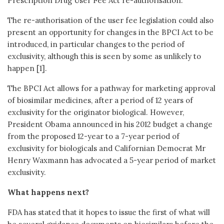
Prescription Drug User Fee Act re-authorisation.
The re-authorisation of the user fee legislation could also
present an opportunity for changes in the BPCI Act to be
introduced, in particular changes to the period of
exclusivity, although this is seen by some as unlikely to
happen [1].
The BPCI Act allows for a pathway for marketing approval
of biosimilar medicines, after a period of 12 years of
exclusivity for the originator biological. However,
President Obama announced in his 2012 budget a change
from the proposed 12-year to a 7-year period of
exclusivity for biologicals and Californian Democrat Mr
Henry Waxmann has advocated a 5-year period of market
exclusivity.
What happens next?
FDA has stated that it hopes to issue the first of what will