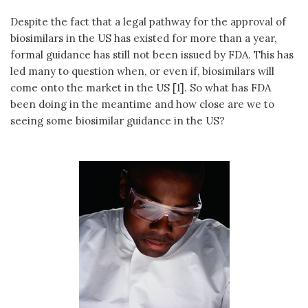
Despite the fact that a legal pathway for the approval of
biosimilars in the US has existed for more than a year,
formal guidance has still not been issued by FDA. This has
led many to question when, or even if, biosimilars will
come onto the market in the US [1]. So what has FDA
been doing in the meantime and how close are we to
seeing some biosimilar guidance in the US?