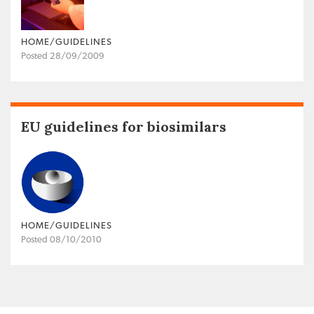
HOME/GUIDELINES
Posted 28/09/2009
EU guidelines for biosimilars
HOME/GUIDELINES
Posted 08/10/2010