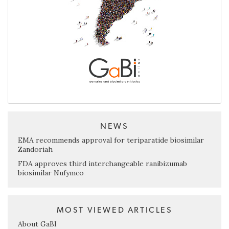
NEWS
EMA recommends approval for teriparatide biosimilar
Zandoriah
FDA approves third interchangeable ranibizumab
biosimilar Nufymco
MOST VIEWED ARTICLES
About GaBI