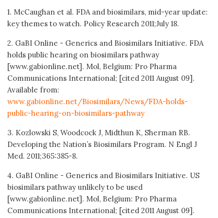
1. McCaughan et al. FDA and biosimilars, mid-year update:
key themes to watch. Policy Research 2011;July 18.
2. GaBI Online - Generics and Biosimilars Initiative. FDA
holds public hearing on biosimilars pathway
[www.gabionline.net]. Mol, Belgium: Pro Pharma
Communications International; [cited 2011 August 09].
Available from:
www.gabionline.net/Biosimilars/News/FDA-holds-
public-hearing-on-biosimilars-pathway
3. Kozlowski S, Woodcock J, Midthun K, Sherman RB.
Developing the Nation’s Biosimilars Program. N Engl J
Med. 2011;365:385-8.
4. GaBI Online - Generics and Biosimilars Initiative. US
biosimilars pathway unlikely to be used
[www.gabionline.net]. Mol, Belgium: Pro Pharma
Communications International; [cited 2011 August 09].