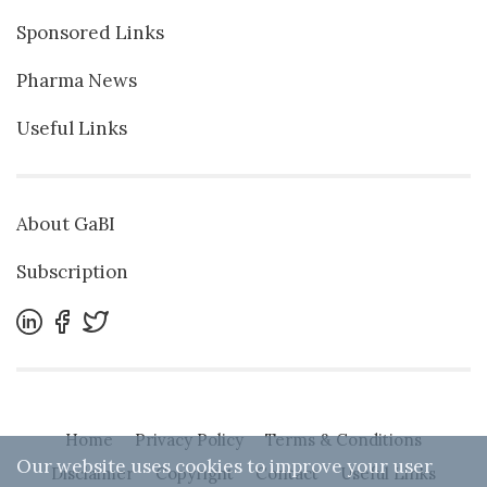
Sponsored Links
Pharma News
Useful Links
About GaBI
Subscription
Home
Privacy Policy
Terms & Conditions
Our website uses cookies to improve your user
Disclaimer
Copyright
Contact
Useful Links