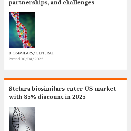
partnerships, and challenges
BIOSIMILARS/GENERAL
Posted 30/04/2025
Stelara biosimilars enter US market
with 85% discount in 2025