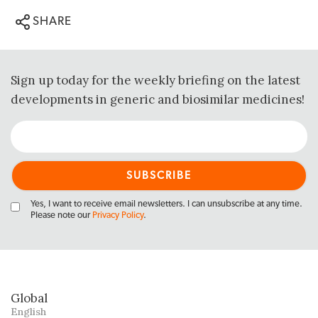
SHARE
Sign up today for the weekly briefing on the latest
developments in generic and biosimilar medicines!
Yes, I want to receive email newsletters. I can unsubscribe at any time.
Please note our
Privacy Policy
.
Global
English