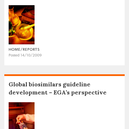
HOME/REPORTS
Posted 14/10/2009
Global biosimilars guideline
development – EGA’s perspective