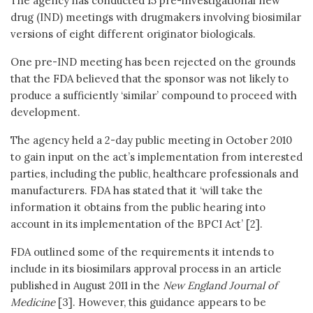
The agency has conducted 15 pre-investigational new
drug (IND) meetings with drugmakers involving biosimilar
versions of eight different originator biologicals.
One pre-IND meeting has been rejected on the grounds
that the FDA believed that the sponsor was not likely to
produce a sufficiently ‘similar’ compound to proceed with
development.
The agency held a 2-day public meeting in October 2010
to gain input on the act’s implementation from interested
parties, including the public, healthcare professionals and
manufacturers. FDA has stated that it ‘will take the
information it obtains from the public hearing into
account in its implementation of the BPCI Act’ [2].
FDA outlined some of the requirements it intends to
include in its biosimilars approval process in an article
published in August 2011 in the
New England Journal of
Medicine
[3]. However, this guidance appears to be