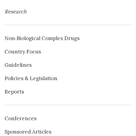
Research
Non‐Biological Complex Drugs
Country Focus
Guidelines
Policies & Legislation
Reports
Conferences
Sponsored Articles