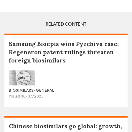
RELATED CONTENT
Samsung Bioepis wins Pyzchiva case;
Regeneron patent rulings threaten
foreign biosimilars
BIOSIMILARS/GENERAL
Posted 30/07/2025
Chinese biosimilars go global: growth,