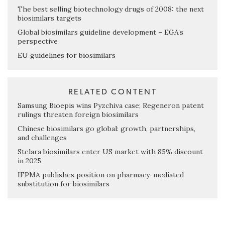
The best selling biotechnology drugs of 2008: the next
biosimilars targets
Global biosimilars guideline development – EGA’s
perspective
EU guidelines for biosimilars
RELATED CONTENT
Samsung Bioepis wins Pyzchiva case; Regeneron patent
rulings threaten foreign biosimilars
Chinese biosimilars go global: growth, partnerships,
and challenges
Stelara biosimilars enter US market with 85% discount
in 2025
IFPMA publishes position on pharmacy-mediated
substitution for biosimilars