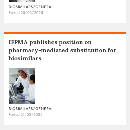
BIOSIMILARS/GENERAL
Posted 28/03/2025
IFPMA publishes position on
pharmacy-mediated substitution for
biosimilars
BIOSIMILARS/GENERAL
Posted 21/03/2025