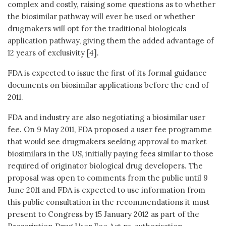
complex and costly, raising some questions as to whether
the biosimilar pathway will ever be used or whether
drugmakers will opt for the traditional biologicals
application pathway, giving them the added advantage of
12 years of exclusivity [4].
FDA is expected to issue the first of its formal guidance
documents on biosimilar applications before the end of
2011.
FDA and industry are also negotiating a biosimilar user
fee. On 9 May 2011, FDA proposed a user fee programme
that would see drugmakers seeking approval to market
biosimilars in the US, initially paying fees similar to those
required of originator biological drug developers. The
proposal was open to comments from the public until 9
June 2011 and FDA is expected to use information from
this public consultation in the recommendations it must
present to Congress by 15 January 2012 as part of the