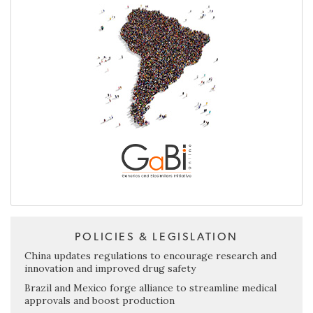
POLICIES & LEGISLATION
China updates regulations to encourage research and
innovation and improved drug safety
Brazil and Mexico forge alliance to streamline medical
approvals and boost production