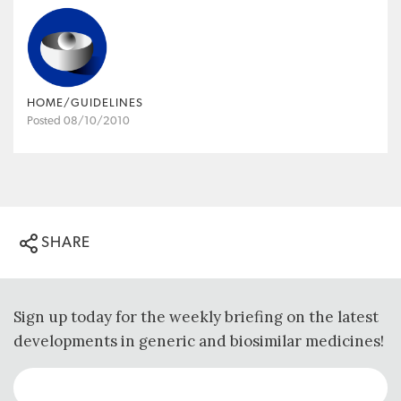
HOME/GUIDELINES
Posted 08/10/2010
SHARE
Sign up today for the weekly briefing on the latest
developments in generic and biosimilar medicines!