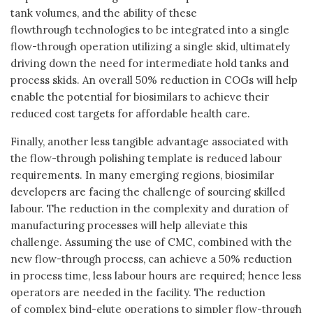
tank volumes, and the ability of these
flowthrough technologies to be integrated into a single
flow-through operation utilizing a single skid, ultimately
driving down the need for intermediate hold tanks and
process skids. An overall 50% reduction in COGs will help
enable the potential for biosimilars to achieve their
reduced cost targets for affordable health care.
Finally, another less tangible advantage associated with
the flow-through polishing template is reduced labour
requirements. In many emerging regions, biosimilar
developers are facing the challenge of sourcing skilled
labour. The reduction in the complexity and duration of
manufacturing processes will help alleviate this
challenge. Assuming the use of CMC, combined with the
new flow-through process, can achieve a 50% reduction
in process time, less labour hours are required; hence less
operators are needed in the facility. The reduction
of complex bind-elute operations to simpler flow-through