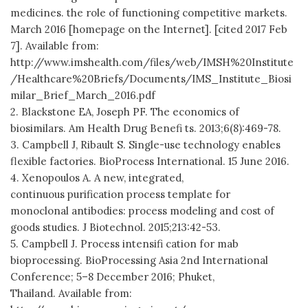
medicines. the role of functioning competitive markets.
March 2016 [homepage on the Internet]. [cited 2017 Feb
7]. Available from:
http://www.imshealth.com/files/web/IMSH%20Institute
/Healthcare%20Briefs/Documents/IMS_Institute_Biosi
milar_Brief_March_2016.pdf
2. Blackstone EA, Joseph PF. The economics of
biosimilars. Am Health Drug Benefi ts. 2013;6(8):469-78.
3. Campbell J, Ribault S. Single-use technology enables
flexible factories. BioProcess International. 15 June 2016.
4. Xenopoulos A. A new, integrated,
continuous purification process template for
monoclonal antibodies: process modeling and cost of
goods studies. J Biotechnol. 2015;213:42-53.
5. Campbell J. Process intensifi cation for mab
bioprocessing. BioProcessing Asia 2nd International
Conference; 5–8 December 2016; Phuket,
Thailand. Available from: