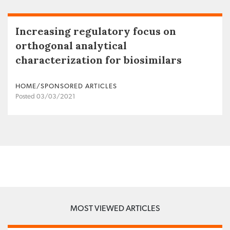
Increasing regulatory focus on
orthogonal analytical
characterization for biosimilars
HOME/SPONSORED ARTICLES
Posted 03/03/2021
MOST VIEWED ARTICLES