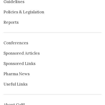
Guidelines
Policies & Legislation
Reports
Conferences
Sponsored Articles
Sponsored Links
Pharma News
Useful Links
About GaBI