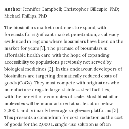
Author:
Jennifer Campbell; Christopher Gillespie, PhD;
Michael Phillips, PhD
The biosimilars market continues to expand, with
forecasts for significant market penetration, as already
evidenced in regions where biosimilars have been on the
market for years [1]. The premise of biosimilars is
affordable health care, with the hope of expanding
accessibility to populations previously not served by
biological medicines [2]. In this endeavour, developers of
biosimilars are targeting dramatically reduced costs of
goods (CoGs). They must compete with originators who
manufacture drugs in large stainless steel facilities,
with the benefit of economies of scale. Most biosimilar
molecules will be manufactured at scales at or below
2,000 L and primarily leverage single-use platforms [3].
This presents a conundrum for cost reduction as the cost
of goods for the 2,000 L single-use solution is often