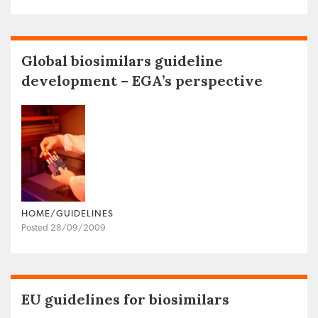
Global biosimilars guideline
development – EGA’s perspective
HOME/GUIDELINES
Posted 28/09/2009
EU guidelines for biosimilars