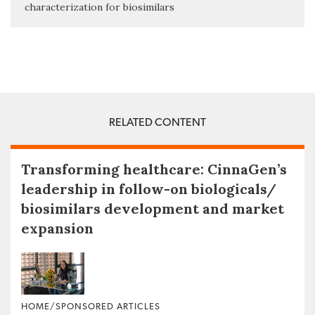
characterization for biosimilars
RELATED CONTENT
Transforming healthcare: CinnaGen’s
leadership in follow-on biologicals/
biosimilars development and market
expansion
HOME/SPONSORED ARTICLES