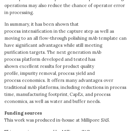
operations may also reduce the chance of operator error
in processing.
In summary, it has been shown that
process intensification in the capture step as well as
moving to an all flow-through polishing mAb template can
have significant advantages while still meeting
purification targets. The next generation mAb
process platform developed and tested has
shown excellent results for product quality
profile, impurity removal, process yield and
process economics. It offers many advantages over
traditional mAb platforms, including reductions in process
time, manufacturing footprint, CapEx, and process
economics, as well as water and buffer needs.
Funding sources
This work was produced in-house at Millipore SAS.