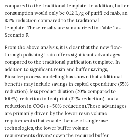
compared to the traditional template. In addition, buffer
consumption would only be 0.12 L/g of purifi ed mAb, an
83% reduction compared to the traditional
template. These results are summarized in Table 1 as
Scenario F.
From the above analysis, it is clear that the new flow-
through polishing train offers significant advantages
compared to the traditional purification template. In
addition to significant resin and buffer savings,
Biosolve process modelling has shown that additional
benefits may include savings in capital expenditure (55%
reduction), less product dilution (20% compared to
100%), reduction in footprint (32% reduction), and a
reduction in COGs (∼50% reduction).These advantages
are primarily driven by the lower resin volume
requirements that enable the use of single-use
technologies, the lower buffer volume
requirements driving down the required buffer