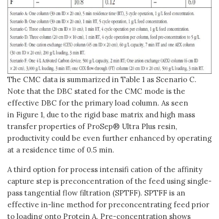
The CMC data is summarized in Table 1 as Scenario C.
Note that the DBC stated for the CMC mode is the
effective DBC for the primary load column. As seen
in Figure 1, due to the rigid base matrix and high mass
transfer properties of ProSep® Ultra Plus resin,
productivity could be even further enhanced by operating
at a residence time of 0.5 min.
A third option for process intensifi cation of the affinity
capture step is preconcentration of the feed using single-
pass tangential flow filtration (SPTFF). SPTFF is an
effective in-line method for preconcentrating feed prior
to loading onto Protein A. Pre-concentration shows