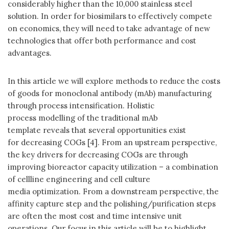
considerably higher than the 10,000 stainless steel
solution. In order for biosimilars to effectively compete
on economics, they will need to take advantage of new
technologies that offer both performance and cost
advantages.
In this article we will explore methods to reduce the costs
of goods for monoclonal antibody (mAb) manufacturing
through process intensification. Holistic
process modelling of the traditional mAb
template reveals that several opportunities exist
for decreasing COGs [4]. From an upstream perspective,
the key drivers for decreasing COGs are through
improving bioreactor capacity utilization – a combination
of cellline engineering and cell culture
media optimization. From a downstream perspective, the
affinity capture step and the polishing/purification steps
are often the most cost and time intensive unit
operations. Our focus in this article will be to highlight