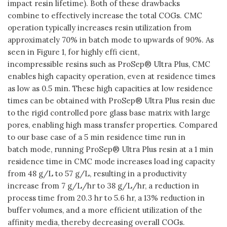
impact resin lifetime). Both of these drawbacks
combine to effectively increase the total COGs. CMC
operation typically increases resin utilization from
approximately 70% in batch mode to upwards of 90%. As
seen in Figure 1, for highly effi cient,
incompressible resins such as ProSep® Ultra Plus, CMC
enables high capacity operation, even at residence times
as low as 0.5 min. These high capacities at low residence
times can be obtained with ProSep® Ultra Plus resin due
to the rigid controlled pore glass base matrix with large
pores, enabling high mass transfer properties. Compared
to our base case of a 5 min residence time run in
batch mode, running ProSep® Ultra Plus resin at a 1 min
residence time in CMC mode increases load ing capacity
from 48 g/L to 57 g/L, resulting in a productivity
increase from 7 g/L/hr to 38 g/L/hr, a reduction in
process time from 20.3 hr to 5.6 hr, a 13% reduction in
buffer volumes, and a more efficient utilization of the
affinity media, thereby decreasing overall COGs.