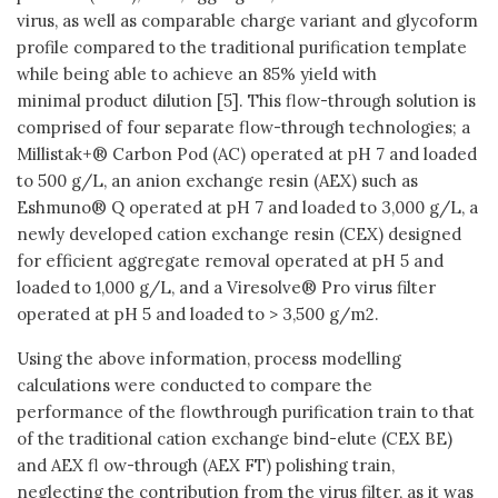
virus, as well as comparable charge variant and glycoform
profile compared to the traditional purification template
while being able to achieve an 85% yield with
minimal product dilution [5]. This flow-through solution is
comprised of four separate flow-through technologies; a
Millistak+® Carbon Pod (AC) operated at pH 7 and loaded
to 500 g/L, an anion exchange resin (AEX) such as
Eshmuno® Q operated at pH 7 and loaded to 3,000 g/L, a
newly developed cation exchange resin (CEX) designed
for efficient aggregate removal operated at pH 5 and
loaded to 1,000 g/L, and a Viresolve® Pro virus filter
operated at pH 5 and loaded to > 3,500 g/m2.
Using the above information, process modelling
calculations were conducted to compare the
performance of the flowthrough purification train to that
of the traditional cation exchange bind-elute (CEX BE)
and AEX fl ow-through (AEX FT) polishing train,
neglecting the contribution from the virus filter, as it was