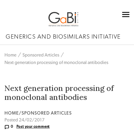
GENERICS AND BIOSIMILARS INITIATIVE
Home
Sponsored Articles
Next generation processing of monoclonal antibodies
Next generation processing of
monoclonal antibodies
HOME/SPONSORED ARTICLES
Posted 24/02/2017
0
Post your comment