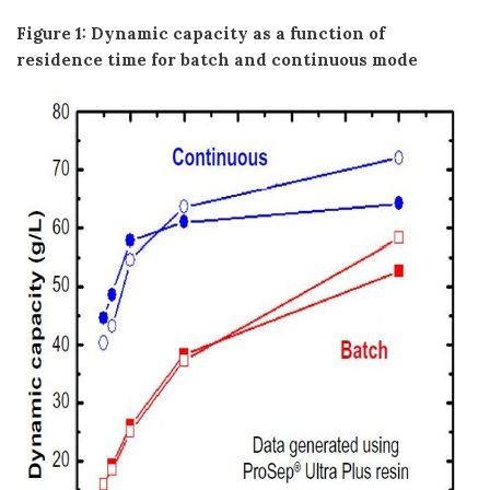
Figure 1: Dynamic capacity as a function of
residence time for batch and continuous mode