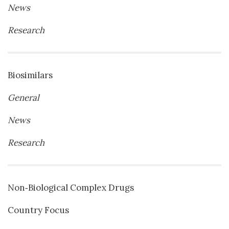
News
Research
Biosimilars
General
News
Research
Non‐Biological Complex Drugs
Country Focus