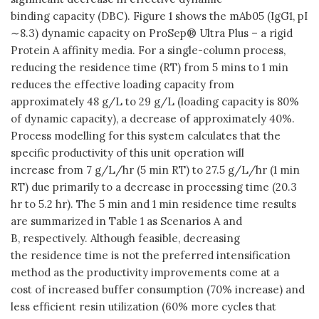
binding capacity (DBC). Figure 1 shows the mAb05 (IgG1, pI
∼8.3) dynamic capacity on ProSep® Ultra Plus – a rigid
Protein A affinity media. For a single-column process,
reducing the residence time (RT) from 5 mins to 1 min
reduces the effective loading capacity from
approximately 48 g/L to 29 g/L (loading capacity is 80%
of dynamic capacity), a decrease of approximately 40%.
Process modelling for this system calculates that the
specific productivity of this unit operation will
increase from 7 g/L/hr (5 min RT) to 27.5 g/L/hr (1 min
RT) due primarily to a decrease in processing time (20.3
hr to 5.2 hr). The 5 min and 1 min residence time results
are summarized in Table 1 as Scenarios A and
B, respectively. Although feasible, decreasing
the residence time is not the preferred intensification
method as the productivity improvements come at a
cost of increased buffer consumption (70% increase) and
less efficient resin utilization (60% more cycles that