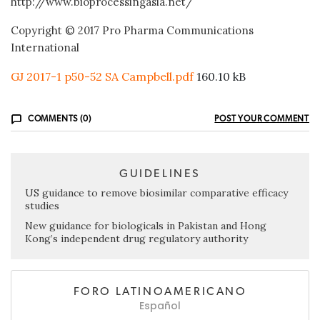
http://www.bioprocessingasia.net/
Copyright © 2017 Pro Pharma Communications
International
GJ 2017-1 p50-52 SA Campbell.pdf
160.10 kB
COMMENTS (0)
POST YOUR COMMENT
GUIDELINES
US guidance to remove biosimilar comparative efficacy
studies
New guidance for biologicals in Pakistan and Hong
Kong’s independent drug regulatory authority
FORO LATINOAMERICANO
Español