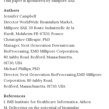
This paper is sponsored by Millipore SAS.
Authors
Jennifer Campbell
Director WorldWide Biosimilars Market,
Millipore SAS, 39 Route Industrielle de la
Hardt, Molsheim FR-67120, France
Christopher Gillespie, PhD
Manager, Next Generation Downstream
BioProcessing, EMD Millipore Corporation,
80 Ashby Road, Bedford, Massachusetts,
01730, USA
Michael Phillips, PhD
Director, Next Generation BioProcessing,EMD Millipore
Corporation, 80 Ashby Road,
Bedford, Massachusetts, 01730, USA
References
1. IMS Institute for Healthcare Informatics. Aitken
M. Delivering on the potential of biosimilar