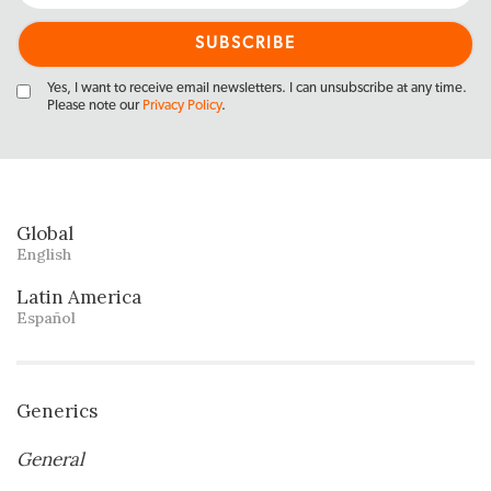
Yes, I want to receive email newsletters. I can unsubscribe at any time.
Please note our
Privacy Policy
.
Global
English
Latin America
Español
Generics
General