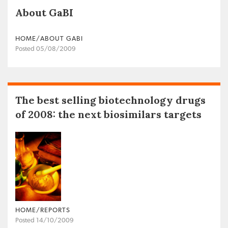
About GaBI
HOME/ABOUT GABI
Posted 05/08/2009
The best selling biotechnology drugs
of 2008: the next biosimilars targets
HOME/REPORTS
Posted 14/10/2009