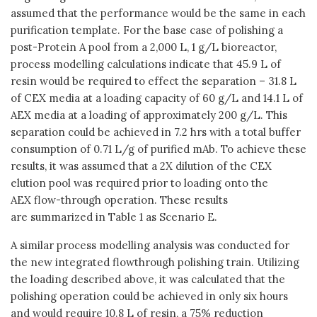
assumed that the performance would be the same in each
purification template. For the base case of polishing a
post-Protein A pool from a 2,000 L, 1 g/L bioreactor,
process modelling calculations indicate that 45.9 L of
resin would be required to effect the separation – 31.8 L
of CEX media at a loading capacity of 60 g/L and 14.1 L of
AEX media at a loading of approximately 200 g/L. This
separation could be achieved in 7.2 hrs with a total buffer
consumption of 0.71 L/g of purified mAb. To achieve these
results, it was assumed that a 2X dilution of the CEX
elution pool was required prior to loading onto the
AEX flow-through operation. These results
are summarized in Table 1 as Scenario E.
A similar process modelling analysis was conducted for
the new integrated flowthrough polishing train. Utilizing
the loading described above, it was calculated that the
polishing operation could be achieved in only six hours
and would require 10.8 L of resin, a 75% reduction