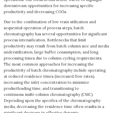
downstream opportunities for increasing specific
productivity and decreasing COGs.
Due to the combination of low resin utilization and
sequential operation of process steps, batch
chromatography has several opportunities for significant
process intensification. Bottlenecks that limit
productivity may result from batch column size and media
underutilization, large buffer consumption, and long
processing times due to column cycling requirements.
The most common approaches for increasing the
productivity of batch chromatography include operating
at reduced residence times (increased flow rates),
increasing the inlet concentration to minimize
productloading time, and transitioning to
continuous multi-column chromatography (CMC).
Depending upon the specifics of the chromatography
media, decreasing the residence time often results in a
significant decrease in effective dynamic