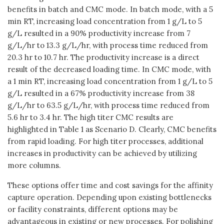
benefits in batch and CMC mode. In batch mode, with a 5
min RT, increasing load concentration from 1 g/L to 5
g/L resulted in a 90% productivity increase from 7
g/L/hr to 13.3 g/L/hr, with process time reduced from
20.3 hr to 10.7 hr. The productivity increase is a direct
result of the decreased loading time. In CMC mode, with
a 1 min RT, increasing load concentration from 1 g/L to 5
g/L resulted in a 67% productivity increase from 38
g/L/hr to 63.5 g/L/hr, with process time reduced from
5.6 hr to 3.4 hr. The high titer CMC results are
highlighted in Table 1 as Scenario D. Clearly, CMC benefits
from rapid loading. For high titer processes, additional
increases in productivity can be achieved by utilizing
more columns.
These options offer time and cost savings for the affinity
capture operation. Depending upon existing bottlenecks
or facility constraints, different options may be
advantageous in existing or new processes. For polishing