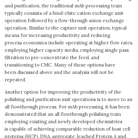
and purification, the traditional mAb processing train
typically consists of a bind-elute cation exchange unit
operation followed by a flow-through anion exchange
operation. Similar to the capture unit operation, typical
means for increasing productivity and reducing
process economics include operating at higher flow rates,
employing higher capacity media, employing single pass
filtration to pre-concentrate the feed, and
transitioning to CMC. Many of these options have
been discussed above and the analysis will not be
repeated.
Another option for improving the productivity of the
polishing and purification unit operations is to move to an
all flowthrough process. For mAb processing, it has been
demonstrated that an all flowthrough polishing train
employing existing and newly developed chemistries
is capable of achieving comparable reduction of host cell
proteins (HCP), DNA, aggregate, leached Protein A and