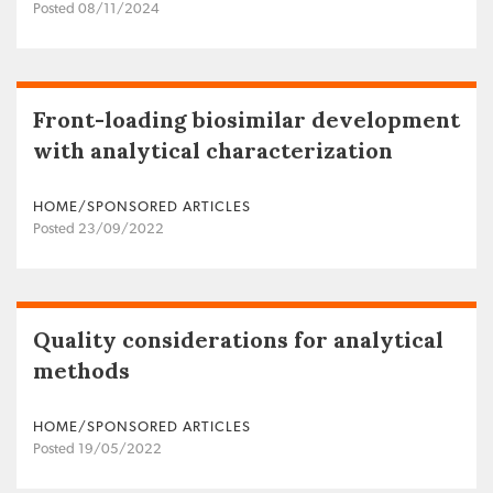
Posted 08/11/2024
Front-loading biosimilar development
with analytical characterization
HOME/SPONSORED ARTICLES
Posted 23/09/2022
Quality considerations for analytical
methods
HOME/SPONSORED ARTICLES
Posted 19/05/2022