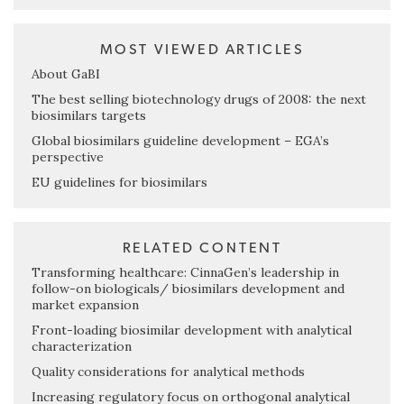
MOST VIEWED ARTICLES
About GaBI
The best selling biotechnology drugs of 2008: the next
biosimilars targets
Global biosimilars guideline development – EGA’s
perspective
EU guidelines for biosimilars
RELATED CONTENT
Transforming healthcare: CinnaGen’s leadership in
follow-on biologicals/ biosimilars development and
market expansion
Front-loading biosimilar development with analytical
characterization
Quality considerations for analytical methods
Increasing regulatory focus on orthogonal analytical