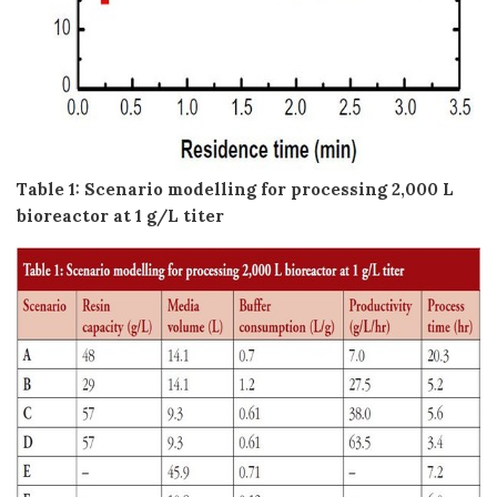
Table 1: Scenario modelling for processing 2,000 L
bioreactor at 1 g/L titer