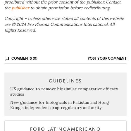
prohibited without the prior consent of the publisher. Contact
the
publisher
to obtain permission before redistributing.
Copyright – Unless otherwise stated all contents of this website
are © 2024 Pro Pharma Communications International. All
Rights Reserved.
COMMENTS (0)
POST YOUR COMMENT
GUIDELINES
US guidance to remove biosimilar comparative efficacy
studies
New guidance for biologicals in Pakistan and Hong
Kong’s independent drug regulatory authority
FORO LATINOAMERICANO