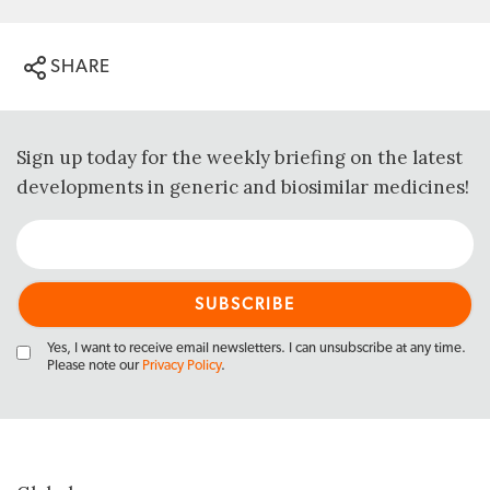
SHARE
Sign up today for the weekly briefing on the latest
developments in generic and biosimilar medicines!
Yes, I want to receive email newsletters. I can unsubscribe at any time.
Please note our
Privacy Policy
.