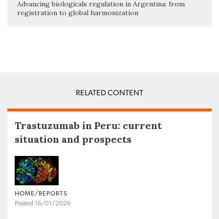
Advancing biologicals regulation in Argentina: from
registration to global harmonization
RELATED CONTENT
Trastuzumab in Peru: current
situation and prospects
HOME/REPORTS
Posted 16/01/2026