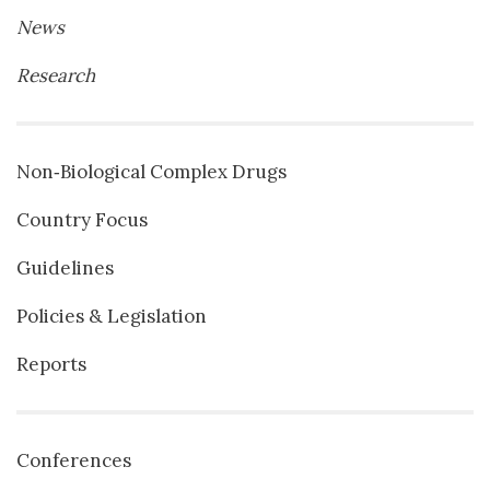
News
Research
Non‐Biological Complex Drugs
Country Focus
Guidelines
Policies & Legislation
Reports
Conferences