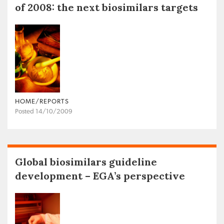
of 2008: the next biosimilars targets
HOME/REPORTS
Posted 14/10/2009
Global biosimilars guideline
development – EGA’s perspective