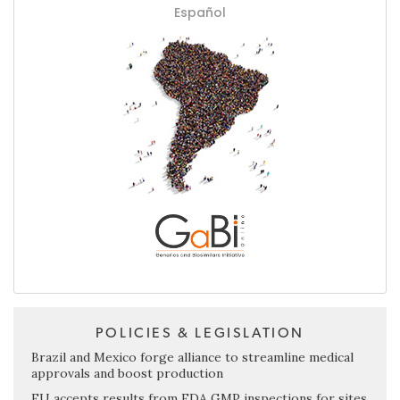
Español
POLICIES & LEGISLATION
Brazil and Mexico forge alliance to streamline medical
approvals and boost production
EU accepts results from FDA GMP inspections for sites