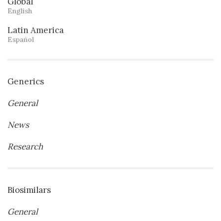
Global
English
Latin America
Español
Generics
General
News
Research
Biosimilars
General