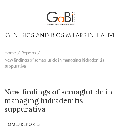
GENERICS AND BIOSIMILARS INITIATIVE
Home
Reports
New findings of semaglutide in managing hidradenitis
suppurativa
New findings of semaglutide in
managing hidradenitis
suppurativa
HOME/REPORTS