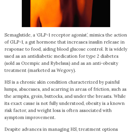
Semaglutide, a ‘GLP-1 receptor agonist’, mimics the action
of GLP-1, a gut hormone that increases insulin release in
response to food, aiding blood glucose control. It is widely
used as an antidiabetic medication for type 2 diabetes
(sold as Ozempic and Rybelsus) and as an anti-obesity
treatment (marketed as Wegovy).
HS is a chronic skin condition characterized by painful
lumps, abscesses, and scarring in areas of friction, such as
the armpits, groin, buttocks, and under the breasts. While
its exact cause is not fully understood, obesity is a known
risk factor, and weight loss is often associated with
symptom improvement.
Despite advances in managing HS, treatment options