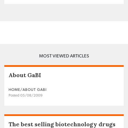
MOST VIEWED ARTICLES
About GaBI
HOME/ABOUT GABI
Posted 05/08/2009
The best selling biotechnology drugs