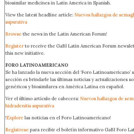
biosimilar medicines in Latin America in Spanish.
View the latest headline article:
Nuevos hallazgos de semaglu
supurativa
Browse
the news in the Latin American Forum!
Register
to receive the GaBI Latin American Forum newsle
this new initiative.
FORO LATINOAMERICANO
Se ha lanzado la nueva sección del ‘Foro Latinoamericano’ s
sección es brindarle las últimas noticias y actualizaciones
genéricos y biosimilares en América Latina en español.
Ver el último artículo de cabecera:
Nuevos hallazgos de sema
hidradenitis supurativa
!
Explore
las noticias en el Foro Latinoamericano!
Regístrese
para recibir el boletín informativo GaBI Foro L