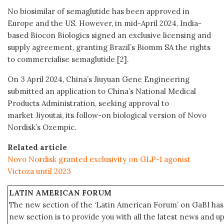
No biosimilar of semaglutide has been approved in
Europe and the US. However, in mid-April 2024, India-
based Biocon Biologics signed an exclusive licensing and
supply agreement, granting Brazil’s Biomm SA the rights
to commercialise semaglutide [2].
On 3 April 2024, China’s Jiuyuan Gene Engineering
submitted an application to China’s National Medical
Products Administration, seeking approval to
market Jiyoutai, its follow-on biological version of Novo
Nordisk’s Ozempic.
Related article
Novo Nordisk granted exclusivity on GLP-1 agonist
Victoza until 2023
LATIN AMERICAN FORUM
The new section of the ‘Latin American Forum’ on GaBI has 
new section is to provide you with all the latest news and