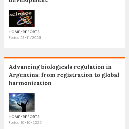
HOME/REPORTS
Posted 21/11/2025
Advancing biologicals regulation in
Argentina: from registration to global
harmonization
HOME/REPORTS
Posted 10/10/2025