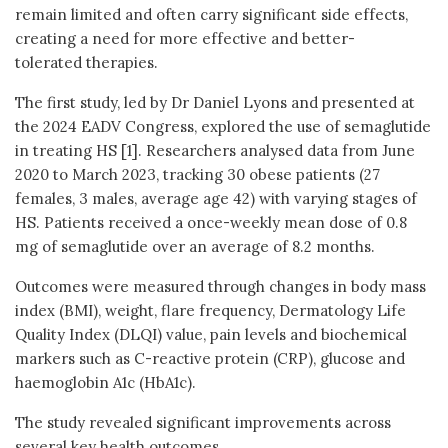
remain limited and often carry significant side effects,
creating a need for more effective and better-
tolerated therapies.
The first study, led by Dr Daniel Lyons and presented at
the 2024 EADV Congress, explored the use of semaglutide
in treating HS [1]. Researchers analysed data from June
2020 to March 2023, tracking 30 obese patients (27
females, 3 males, average age 42) with varying stages of
HS. Patients received a once-weekly mean dose of 0.8
mg of semaglutide over an average of 8.2 months.
Outcomes were measured through changes in body mass
index (BMI), weight, flare frequency, Dermatology Life
Quality Index (DLQI) value, pain levels and biochemical
markers such as C-reactive protein (CRP), glucose and
haemoglobin A1c (HbA1c).
The study revealed significant improvements across
several key health outcomes.