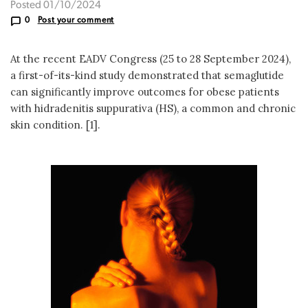
Posted 01/10/2024
0
Post your comment
At the recent EADV Congress (25 to 28 September 2024),
a first-of-its-kind study demonstrated that semaglutide
can significantly improve outcomes for obese patients
with hidradenitis suppurativa (HS), a common and chronic
skin condition. [1].