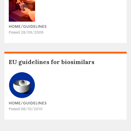
HOME/GUIDELINES
Posted 28/09/2009
EU guidelines for biosimilars
HOME/GUIDELINES
Posted 08/10/2010