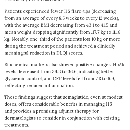
Patients experienced fewer HS flare-ups (decreasing
from an average of every 8.5 weeks to every 12 weeks),
with the average BMI decreasing from 43.1 to 41.5 and
mean weight dropping significantly from 117.7 kg to 111.6
kg. Notably, one-third of the patients lost 10 kg or more
during the treatment period and achieved a clinically
meaningful reduction in DLQI scores.
Biochemical markers also showed positive changes: HbA1c
levels decreased from 39.3 to 36.6, indicating better
glycaemic control, and CRP levels fell from 7.8 to 6.9,
reflecting reduced inflammation.
These findings suggest that semaglutide, even at modest
doses, offers considerable benefits in managing HS
and provides a promising adjunct therapy for
dermatologists to consider in conjunction with existing
treatments.