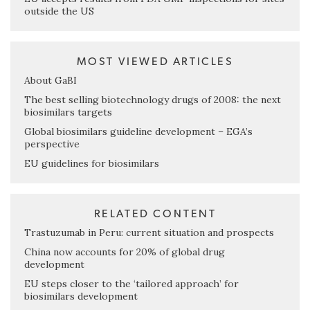
outside the US
MOST VIEWED ARTICLES
About GaBI
The best selling biotechnology drugs of 2008: the next
biosimilars targets
Global biosimilars guideline development – EGA’s
perspective
EU guidelines for biosimilars
RELATED CONTENT
Trastuzumab in Peru: current situation and prospects
China now accounts for 20% of global drug
development
EU steps closer to the ‘tailored approach’ for
biosimilars development