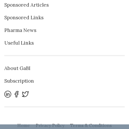
Sponsored Articles
Sponsored Links
Pharma News
Useful Links
About GaBI
Subscription
Home
Privacy Policy
Terms & Conditions