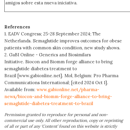
amigos sobre esta nueva iniciativa.
References
1. EADV Congress; 25-28 September 2024; The
Netherlands. Semaglutide improves outcomes for obese
patients with common skin condition, new study shows.
2. GaBI Online - Generics and Biosimilars
Initiative. Biocon and Biomm forge alliance to bring
semaglutide diabetes treatment to
Brazil [www.gabionline.net]. Mol, Belgium: Pro Pharma
Communications International; [cited 2024 Oct 1].
Available from:
www.gabionline.net/pharma-
news/biocon-and-biomm-forge-alliance-to-bring-
semaglutide-diabetes-treatment-to-brazil
Permission granted to reproduce for personal and non-
commercial use only. All other reproduction, copy or reprinting
of all or part of any ‘Content’ found on this website is strictly