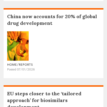
China now accounts for 20% of global
drug development
HOME/REPORTS
Posted 07/01/2026
EU steps closer to the ‘tailored
approach’ for biosimilars
development