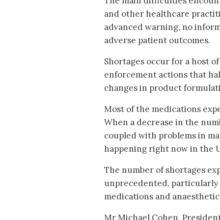
The main difficulties encou
and other healthcare practiti
advanced warning, no informa
adverse patient outcomes.
Shortages occur for a host of
enforcement actions that hal
changes in product formulat
Most of the medications exper
When a decrease in the numbe
coupled with problems in man
happening right now in the 
The number of shortages exp
unprecedented, particularly
medications and anaesthetic
Mr Michael Cohen, President o