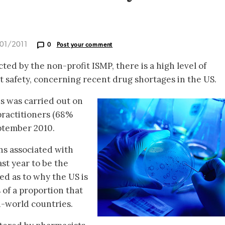
/01/2011
0
Post your comment
ed by the non-profit ISMP, there is a high level of
t safety, concerning recent drug shortages in the US.
s was carried out on
practitioners (68%
ptember 2010.
s associated with
st year to be the
d as to why the US is
of a proportion that
d-world countries.