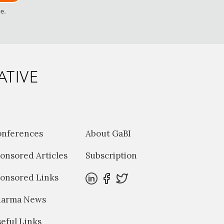
me.
ATIVE
onferences
About GaBI
onsored Articles
Subscription
onsored Links
harma News
eful Links