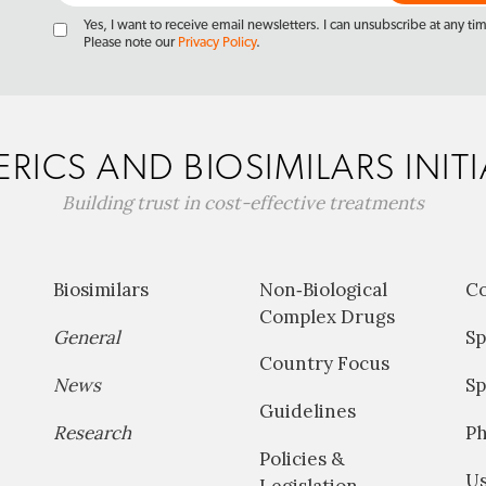
Yes, I want to receive email newsletters. I can unsubscribe at any ti
Please note our
Privacy Policy
.
RICS AND BIOSIMILARS INITI
Building trust in cost-effective treatments
Biosimilars
Non‐Biological
C
Complex Drugs
General
Sp
Country Focus
News
Sp
Guidelines
Research
P
Policies &
Us
Legislation