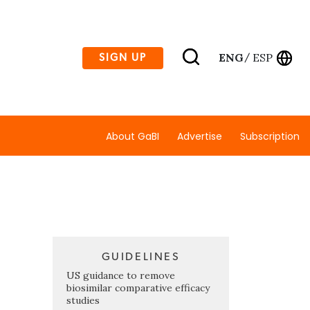
ENG
ESP
SIGN UP
/
About GaBI
Advertise
Subscription
GUIDELINES
US guidance to remove
biosimilar comparative efficacy
studies