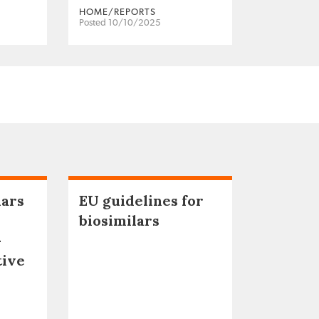
HOME/REPORTS
Posted 10/10/2025
lars
EU guidelines for
biosimilars
–
tive