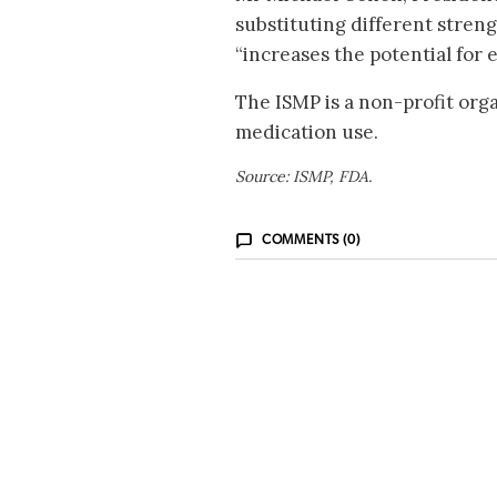
substituting different streng
“increases the potential for e
The ISMP is a non-profit org
medication use.
Source: ISMP, FDA.
COMMENTS (0)