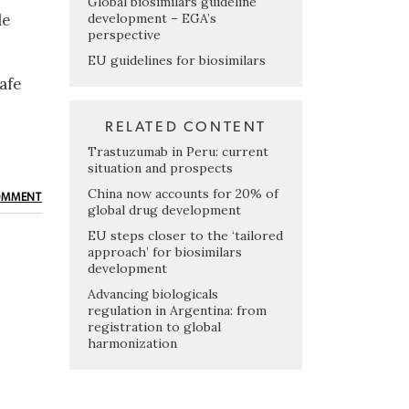
Global biosimilars guideline
development – EGA’s
le
perspective
EU guidelines for biosimilars
afe
RELATED CONTENT
Trastuzumab in Peru: current
situation and prospects
China now accounts for 20% of
OMMENT
global drug development
EU steps closer to the ‘tailored
approach’ for biosimilars
development
Advancing biologicals
regulation in Argentina: from
registration to global
harmonization