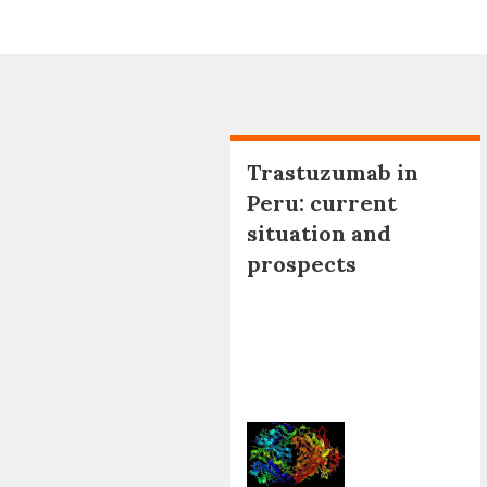
Trastuzumab in
Peru: current
situation and
prospects