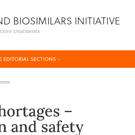
D BIOSIMILARS INITIATIVE
ective treatments
 EDITORIAL SECTIONS
ncerns
hortages –
n and safety