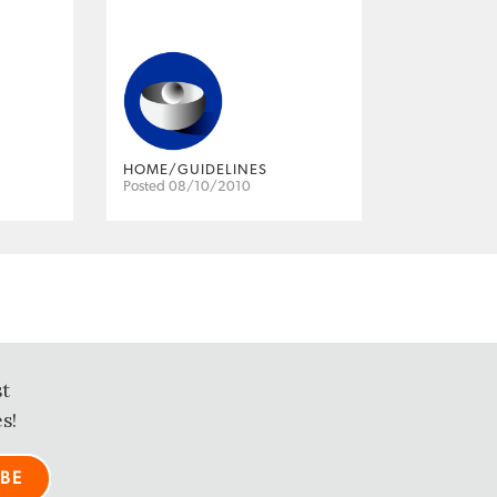
HOME/GUIDELINES
Posted 08/10/2010
st
s!