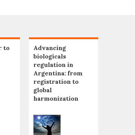
r to
Advancing
biologicals
regulation in
Argentina: from
registration to
global
harmonization