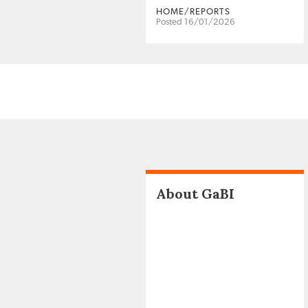
HOME/REPORTS
Posted 16/01/2026
About GaBI