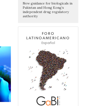
New guidance for biologicals in
Pakistan and Hong Kong’s
independent drug regulatory
authority
FORO
LATINOAMERICANO
Español