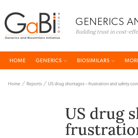
GENERICS AN
Building trust in cost-eff
HOME
GENERICS
BIOSIMILARS
MORE
Home
Reports
US drug shortages – frustration and safety co
US drug s
frustratio