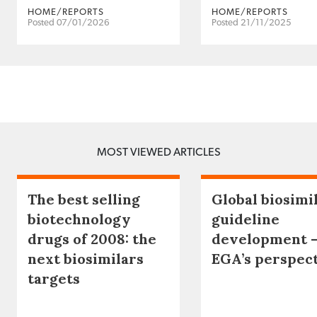
HOME/REPORTS
HOME/REPORTS
Posted 07/01/2026
Posted 21/11/2025
MOST VIEWED ARTICLES
The best selling
Global biosimi
biotechnology
guideline
drugs of 2008: the
development 
next biosimilars
EGA’s perspec
targets