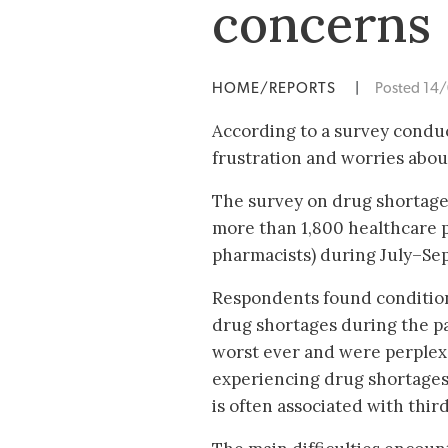
concerns
HOME/REPORTS
|
Posted 14
According to a survey conduct
frustration and worries abou
The survey on drug shortage
more than 1,800 healthcare 
pharmacists) during July–Se
Respondents found condition
drug shortages during the pa
worst ever and were perplexe
experiencing drug shortages 
is often associated with thir