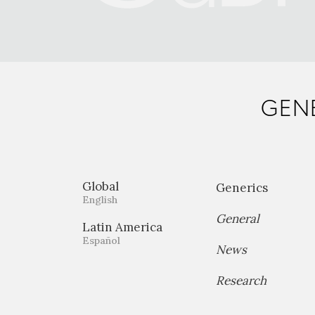
GENE
Global
Generics
English
General
Latin America
Español
News
Research