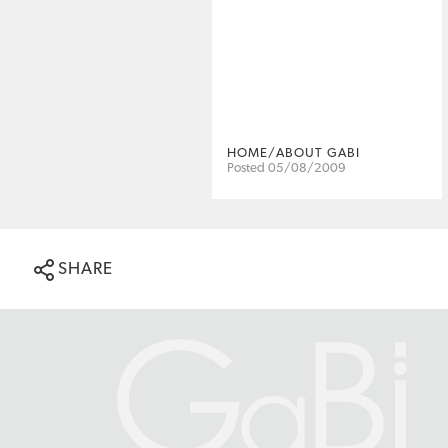
HOME/ABOUT GABI
Posted 05/08/2009
SHARE