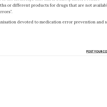
ths or different products for drugs that are not availab
rrors”.
anisation devoted to medication error prevention and s
POST YOUR C