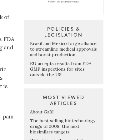
k of
POLICIES &
LEGISLATION
s, FDA
Brazil and Mexico forge alliance
ng and
to streamline medical approvals
and boost production
EU accepts results from FDA
ic.
GMP inspections for sites
outside the US
s
 is
MOST VIEWED
ARTICLES
About GaBI
, pain
The best selling biotechnology
drugs of 2008: the next
biosimilars targets