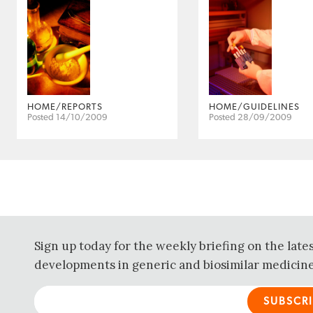
HOME/REPORTS
HOME/GUIDELINES
Posted 14/10/2009
Posted 28/09/2009
Sign up today for the weekly briefing on the late
developments in generic and biosimilar medicine