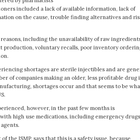
ntered by pharmacists
oners included a lack of available information, lack of
tion on the cause, trouble finding alternatives and ris
 reasons, including the unavailability of raw ingredient
t production, voluntary recalls, poor inventory orderi
ion.
iencing shortages are sterile injectibles and are gener
r of companies making an older, less profitable drug i
ufacturing, shortages occur and that seems to be what
US.
erienced, however, in the past few months is
 with high use medications, including emergency drugs
 agents.
f the ISMP, says that this is a safety issue, because