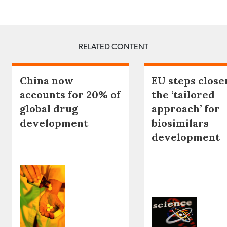
RELATED CONTENT
China now
EU steps close
accounts for 20% of
the ‘tailored
global drug
approach’ for
development
biosimilars
development