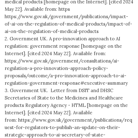
medical products [homepage on the Internet]. [cited 2024
May 22]. Available from: https
https://www.gov.uk/government/publications/impact-
of-ai-on-the-regulation-of-medical-products/impact-of-
ai-on-the-regulation-of-medical-products
2. Government UK. A pro-innovation approach to AI
regulation: government response [homepage on the
Internet]. [cited 2024 May 22]. Available from:
https://www.gov.uk/government/consultations/ai-
regulation-a-pro-innovation-approach-policy-
proposals/outcome/a-pro-innovation-approach-to-ai-
regulation-government-response#executive-summary
3. Government UK. Letter from DSIT and DHSC
Secretaries of State to the Medicines and Healthcare
products Regulatory Agency - HTML [homepage on the
Internet]. [cited 2024 May 22]. Available
from: https://www.gov.uk/government/publications/req
uest-for-regulators-to-publish-an-update-on-their-
strategic-approach-to-ai-secretary-of-state-