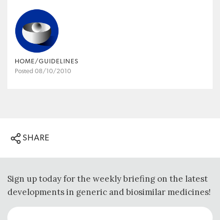
HOME/GUIDELINES
Posted 08/10/2010
SHARE
Sign up today for the weekly briefing on the latest
developments in generic and biosimilar medicines!