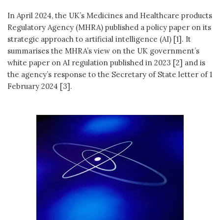
In April 2024, the UK’s Medicines and Healthcare products
Regulatory Agency (MHRA) published a policy paper on its
strategic approach to artificial intelligence (AI) [1]. It
summarises the MHRA’s view on the UK government’s
white paper on AI regulation published in 2023 [2] and is
the agency’s response to the Secretary of State letter of 1
February 2024 [3].