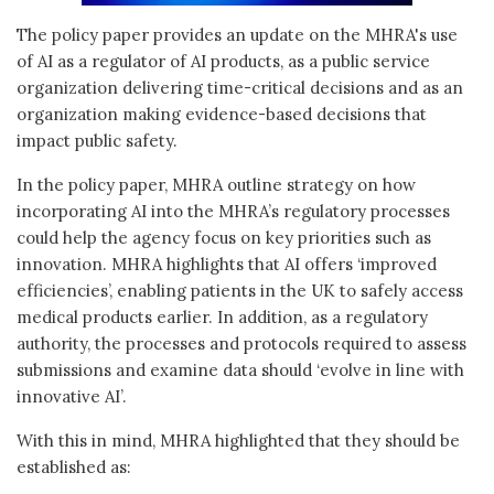
The policy paper provides an update on the MHRA's use
of AI as a regulator of AI products, as a public service
organization delivering time-critical decisions and as an
organization making evidence-based decisions that
impact public safety.
In the policy paper, MHRA outline strategy on how
incorporating AI into the MHRA’s regulatory processes
could help the agency focus on key priorities such as
innovation. MHRA highlights that AI offers ‘improved
efficiencies’, enabling patients in the UK to safely access
medical products earlier. In addition, as a regulatory
authority, the processes and protocols required to assess
submissions and examine data should ‘evolve in line with
innovative AI’.
With this in mind, MHRA highlighted that they should be
established as: