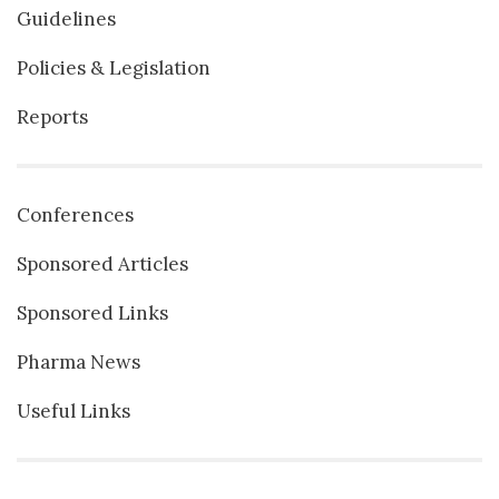
Guidelines
Policies & Legislation
Reports
Conferences
Sponsored Articles
Sponsored Links
Pharma News
Useful Links