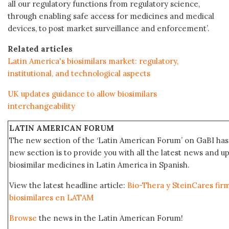
all our regulatory functions from regulatory science,
through enabling safe access for medicines and medical
devices, to post market surveillance and enforcement’.
Related articles
Latin America's biosimilars market: regulatory,
institutional, and technological aspects
UK updates guidance to allow biosimilars
interchangeability
LATIN AMERICAN FORUM
The new section of the ‘Latin American Forum’ on GaBI has 
new section is to provide you with all the latest news and
biosimilar medicines in Latin America in Spanish.
View the latest headline article:
Bio-Thera y SteinCares fir
biosimilares en LATAM
Browse
the news in the Latin American Forum!