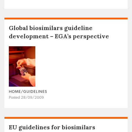
Global biosimilars guideline
development – EGA’s perspective
HOME/GUIDELINES
Posted 28/09/2009
EU guidelines for biosimilars