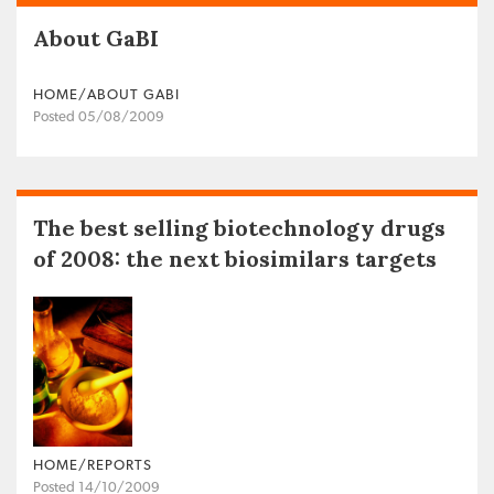
About GaBI
HOME/ABOUT GABI
Posted 05/08/2009
The best selling biotechnology drugs
of 2008: the next biosimilars targets
HOME/REPORTS
Posted 14/10/2009