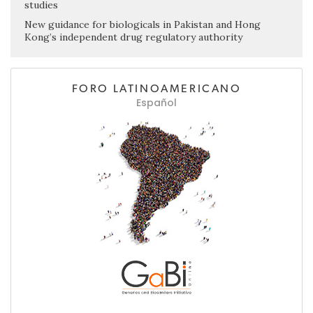
studies
New guidance for biologicals in Pakistan and Hong
Kong’s independent drug regulatory authority
FORO LATINOAMERICANO
Español