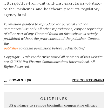
letters/letter-from-dsit-and-dhsc-secretaries-of-state-
to-the-medicines-and-healthcare-products-regulatory-
agency-html
Permission granted to reproduce for personal and non-
commercial use only. All other reproduction, copy or reprinting
of all or part of any ‘Content’ found on this website is strictly
prohibited without the prior consent of the publisher. Contact
the
publisher
to obtain permission before redistributing.
Copyright – Unless otherwise stated all contents of this website
are © 2024 Pro Pharma Communications International. All
Rights Reserved.
COMMENTS (0)
POST YOUR COMMENT
GUIDELINES
US guidance to remove biosimilar comparative efficacy