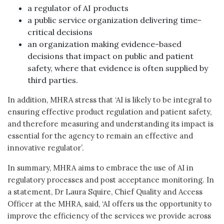
a regulator of AI products
a public service organization delivering time-
critical decisions
an organization making evidence-based
decisions that impact on public and patient
safety, where that evidence is often supplied by
third parties.
In addition, MHRA stress that ‘AI is likely to be integral to
ensuring effective product regulation and patient safety,
and therefore measuring and understanding its impact is
essential for the agency to remain an effective and
innovative regulator’.
In summary, MHRA aims to embrace the use of AI in
regulatory processes and post acceptance monitoring. In
a statement, Dr Laura Squire, Chief Quality and Access
Officer at the MHRA, said, ‘AI offers us the opportunity to
improve the efficiency of the services we provide across