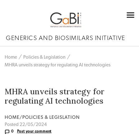
GENERICS AND BIOSIMILARS INITIATIVE
Home
Policies & Legislation
MHRA unveils strategy for regulating AI technologies
MHRA unveils strategy for
regulating AI technologies
HOME/POLICIES & LEGISLATION
Posted 22/05/2024
0
Post your comment