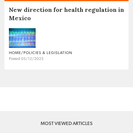
New direction for health regulation in
Mexico
HOME/POLICIES & LEGISLATION
Posted 05/12/2025
MOST VIEWED ARTICLES