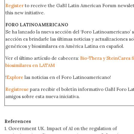
Register
to receive the GaBI Latin American Forum newsle
this new initiative.
FORO LATINOAMERICANO
Se ha lanzado la nueva sección del ‘Foro Latinoamericano’ s
sección es brindarle las últimas noticias y actualizaciones
genéricos y biosimilares en América Latina en español.
Ver el último artículo de cabecera:
Bio-Thera y SteinCares f
biosimilares en LATAM
!
Explore
las noticias en el Foro Latinoamericano!
Regístrese
para recibir el boletín informativo GaBI Foro L
amigos sobre esta nueva iniciativa.
References
1. Government UK. Impact of AI on the regulation of