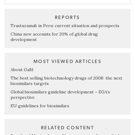
REPORTS
Trastuzumab in Peru: current situation and prospects
China now accounts for 20% of global drug
development
MOST VIEWED ARTICLES
About GaBI
The best selling biotechnology drugs of 2008: the next
biosimilars targets
Global biosimilars guideline development – EGA’s
perspective
EU guidelines for biosimilars
RELATED CONTENT