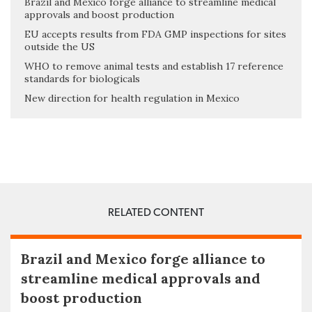
Brazil and Mexico forge alliance to streamline medical
approvals and boost production
EU accepts results from FDA GMP inspections for sites
outside the US
WHO to remove animal tests and establish 17 reference
standards for biologicals
New direction for health regulation in Mexico
RELATED CONTENT
Brazil and Mexico forge alliance to
streamline medical approvals and
boost production