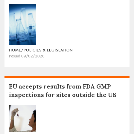
HOME/POLICIES & LEGISLATION
Posted 09/02/2026
EU accepts results from FDA GMP
inspections for sites outside the US