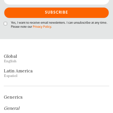
Yes, I want to receive email newsletters. I can unsubscribe at any time.
Please note our
Privacy Policy
.
Global
English
Latin America
Español
Generics
General