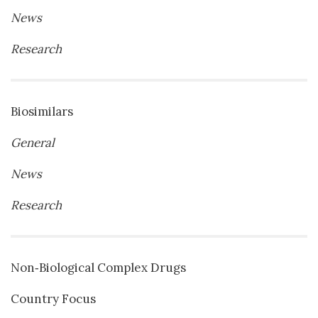
News
Research
Biosimilars
General
News
Research
Non‐Biological Complex Drugs
Country Focus