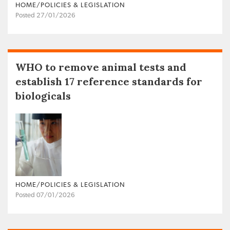
HOME/POLICIES & LEGISLATION
Posted 27/01/2026
WHO to remove animal tests and
establish 17 reference standards for
biologicals
HOME/POLICIES & LEGISLATION
Posted 07/01/2026