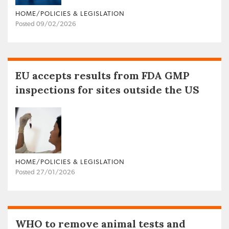
HOME/POLICIES & LEGISLATION
Posted 09/02/2026
EU accepts results from FDA GMP
inspections for sites outside the US
HOME/POLICIES & LEGISLATION
Posted 27/01/2026
WHO to remove animal tests and