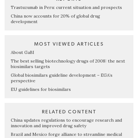
Trastuzumab in Peru: current situation and prospects
China now accounts for 20% of global drug
development
MOST VIEWED ARTICLES
About GaBI
The best selling biotechnology drugs of 2008: the next
biosimilars targets
Global biosimilars guideline development – EGA’s
perspective
EU guidelines for biosimilars
RELATED CONTENT
China updates regulations to encourage research and
innovation and improved drug safety
Brazil and Mexico forge alliance to streamline medical