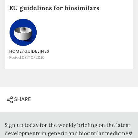
EU guidelines for biosimilars
HOME/GUIDELINES
Posted 08/10/2010
SHARE
Sign up today for the weekly briefing on the latest
developments in generic and biosimilar medicines!