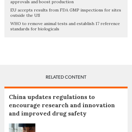
approvals and boost production
EU accepts results from FDA GMP inspections for sites
outside the US
WHO to remove animal tests and establish 17 reference
standards for biologicals
RELATED CONTENT
China updates regulations to
encourage research and innovation
and improved drug safety