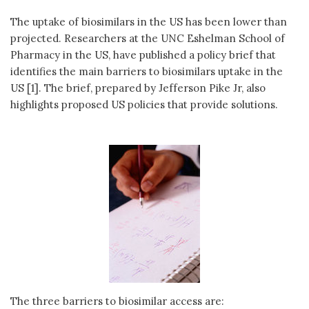
The uptake of biosimilars in the US has been lower than
projected. Researchers at the UNC Eshelman School of
Pharmacy in the US, have published a policy brief that
identifies the main barriers to biosimilars uptake in the
US [1]. The brief, prepared by Jefferson Pike Jr, also
highlights proposed US policies that provide solutions.
The three barriers to biosimilar access are: