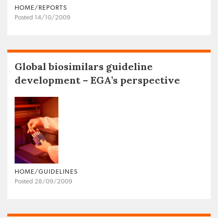
HOME/REPORTS
Posted 14/10/2009
Global biosimilars guideline
development – EGA’s perspective
HOME/GUIDELINES
Posted 28/09/2009