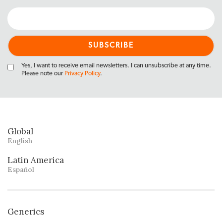
Yes, I want to receive email newsletters. I can unsubscribe at any time.
Please note our
Privacy Policy
.
Global
English
Latin America
Español
Generics