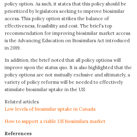
policy option. As such, it states that this policy should be
prioritized by legislators seeking to improve biosimilar
access. This policy option strikes the balance of
effectiveness, feasibility and cost. The brief’s top
recommendation for improving biosimilar market access
is the Advancing Education on Biosimilars Act introduced
in 2019.
In addition, the brief noted that all policy options will
improve upon the status quo. It is also highlighted that the
policy options are not mutually exclusive and ultimately, a
variety of policy reforms will be needed to effectively
stimulate biosimilar uptake in the US.
Related articles
Low levels of biosimilar uptake in Canada
How to support a viable US biosimilars market
References