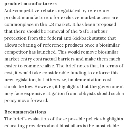
product manufacturers
Anti-competitive rebates negotiated by reference
product manufacturers for exclusive market access are
commonplace in the US market. It has been proposed
that there should be removal of the ‘Safe Harbour’
protection from the federal anti-kickback statute that
allows rebating of reference products once a biosimilar
competitor has launched. This would remove biosimilar
market entry contractual barriers and make them much
easier to commercialize. The brief notes that, in terms of
cost, it would take considerable funding to enforce this
new legislation, but otherwise, implementation cost
should be low. However, it highlights that the government
may face expensive litigation from lobbyists should such a
policy move forward.
Recommendations
The brief’s evaluation of these possible policies highlights
educating providers about biosimilars is the most viable