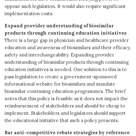
oppose such legislation. It would also require significant
implementation costs.
Expand provider understanding of biosimilar
products through continuing education initiatives
There is a large gap in physician and healthcare provider
education and awareness of biosimilars and their efficacy,
safety and interchangeability. Expanding provider
understanding of biosimilar products through continuing
education initiatives is needed. One solution to this is to
pass legislation to create a government-sponsored
informational website for biosimilars and mandate
biosimilar continuing education programmes. The brief
notes that this policy is feasible as it does not impact the
reimbursement of stakeholders and should be cheap to
implement. Stakeholders and legislators should support
the educational initiative that such a policy presents.
Bar anti-competitive rebate strategies by reference