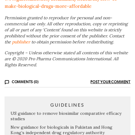
make-biological-drugs-more-affordable
Permission granted to reproduce for personal and non-
commercial use only. All other reproduction, copy or reprinting
of all or part of any ‘Content’ found on this website is strictly
prohibited without the prior consent of the publisher. Contact
the
publisher
to obtain permission before redistributing.
Copyright – Unless otherwise stated all contents of this website
are © 2020 Pro Pharma Communications International. All
Rights Reserved.
COMMENTS (0)
POST YOUR COMMENT
GUIDELINES
US guidance to remove biosimilar comparative efficacy
studies
New guidance for biologicals in Pakistan and Hong
Kong’s independent drug regulatory authority