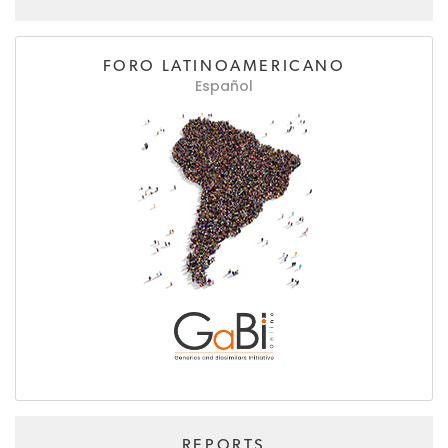
FORO LATINOAMERICANO
Español
REPORTS