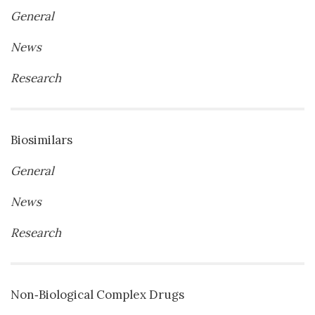
General
News
Research
Biosimilars
General
News
Research
Non‐Biological Complex Drugs