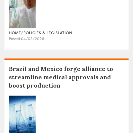
HOME/POLICIES & LEGISLATION
Posted 04/03/2026
Brazil and Mexico forge alliance to
streamline medical approvals and
boost production