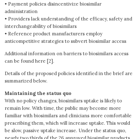
• Payment policies disincentivize biosimilar
administration
• Providers lack understanding of the efficacy, safety and
interchangeability of biosimilars
• Reference product manufacturers employ
anticompetitive strategies to subvert biosimilar access
Additional information on barriers to biosimilars access
can be found here [2].
Details of the proposed policies identified in the brief are
summarized below.
Maintaining the status quo
With no policy changes, biosimilars uptake is likely to
remain low. With time, the public may become more
familiar with biosimilars and clinicians more comfortable
prescribing them, which will increase uptake. This would
be slow, passive uptake increase. Under the status quo,
nearly two thirds of the 26 approved biosimilar products