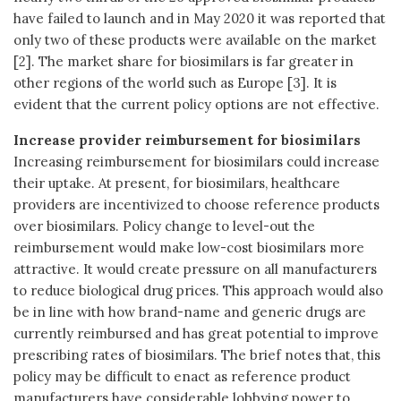
have failed to launch and in May 2020 it was reported that
only two of these products were available on the market
[2]. The market share for biosimilars is far greater in
other regions of the world such as Europe [3]. It is
evident that the current policy options are not effective.
Increase provider reimbursement for biosimilars
Increasing reimbursement for biosimilars could increase
their uptake. At present, for biosimilars, healthcare
providers are incentivized to choose reference products
over biosimilars. Policy change to level-out the
reimbursement would make low-cost biosimilars more
attractive. It would create pressure on all manufacturers
to reduce biological drug prices. This approach would also
be in line with how brand-name and generic drugs are
currently reimbursed and has great potential to improve
prescribing rates of biosimilars. The brief notes that, this
policy may be difficult to enact as reference product
manufacturers have considerable lobbying power to