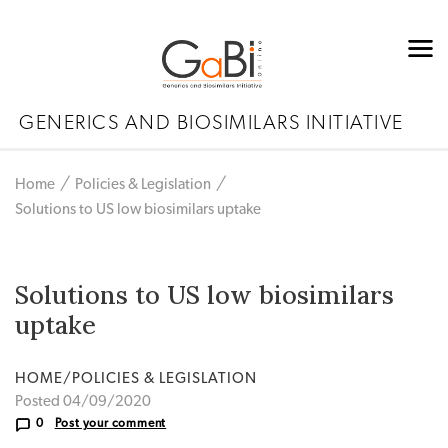
GENERICS AND BIOSIMILARS INITIATIVE
Home
Policies & Legislation
Solutions to US low biosimilars uptake
Solutions to US low biosimilars
uptake
HOME/POLICIES & LEGISLATION
Posted 04/09/2020
0
Post your comment