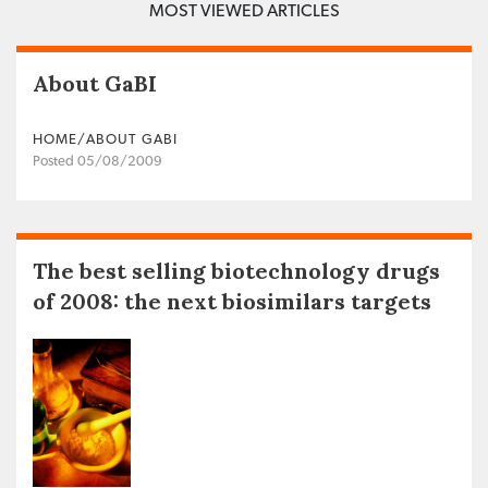
MOST VIEWED ARTICLES
About GaBI
HOME/ABOUT GABI
Posted 05/08/2009
The best selling biotechnology drugs
of 2008: the next biosimilars targets