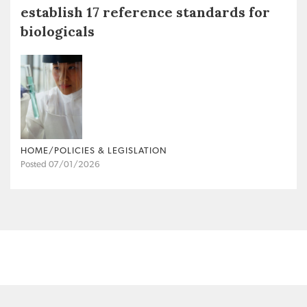
establish 17 reference standards for
biologicals
HOME/POLICIES & LEGISLATION
Posted 07/01/2026