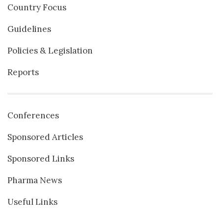
Country Focus
Guidelines
Policies & Legislation
Reports
Conferences
Sponsored Articles
Sponsored Links
Pharma News
Useful Links