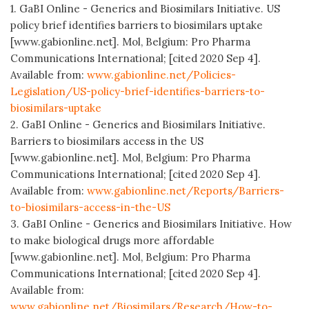
1. GaBI Online - Generics and Biosimilars Initiative. US
policy brief identifies barriers to biosimilars uptake
[www.gabionline.net]. Mol, Belgium: Pro Pharma
Communications International; [cited 2020 Sep 4].
Available from:
www.gabionline.net/Policies-
Legislation/US-policy-brief-identifies-barriers-to-
biosimilars-uptake
2. GaBI Online - Generics and Biosimilars Initiative.
Barriers to biosimilars access in the US
[www.gabionline.net]. Mol, Belgium: Pro Pharma
Communications International; [cited 2020 Sep 4].
Available from:
www.gabionline.net/Reports/Barriers-
to-biosimilars-access-in-the-US
3. GaBI Online - Generics and Biosimilars Initiative. How
to make biological drugs more affordable
[www.gabionline.net]. Mol, Belgium: Pro Pharma
Communications International; [cited 2020 Sep 4].
Available from:
www.gabionline.net/Biosimilars/Research/How-to-