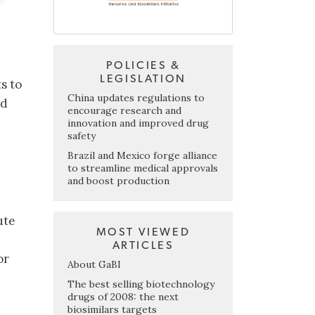
POLICIES &
LEGISLATION
s to
China updates regulations to
ed
encourage research and
innovation and improved drug
safety
Brazil and Mexico forge alliance
to streamline medical approvals
and boost production
ute
MOST VIEWED
ARTICLES
or
About GaBI
b
The best selling biotechnology
drugs of 2008: the next
biosimilars targets