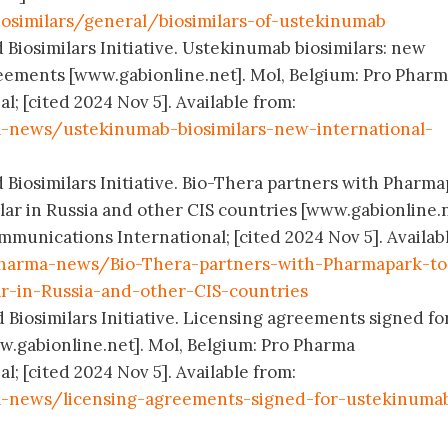
osimilars/general/biosimilars-of-ustekinumab
 Biosimilars Initiative. Ustekinumab biosimilars: new
eements [www.gabionline.net]. Mol, Belgium: Pro Phar
; [cited 2024 Nov 5]. Available from:
-news/ustekinumab-biosimilars-new-international-
d Biosimilars Initiative. Bio-Thera partners with Pharm
ar in Russia and other CIS countries [www.gabionline.n
munications International; [cited 2024 Nov 5]. Availab
harma-news/Bio-Thera-partners-with-Pharmapark-to
r-in-Russia-and-other-CIS-countries
 Biosimilars Initiative. Licensing agreements signed fo
w.gabionline.net]. Mol, Belgium: Pro Pharma
; [cited 2024 Nov 5]. Available from:
-news/licensing-agreements-signed-for-ustekinuma