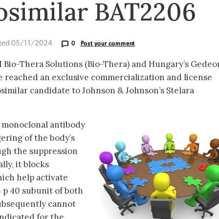
iosimilar BAT2206
ted 05/11/2024
0
Post your comment
d Bio-Thera Solutions (Bio-Thera) and Hungary’s Gedeo
 reached an exclusive commercialization and license
similar candidate to Johnson & Johnson’s Stelara
 monoclonal antibody
gering of the body’s
ugh the suppression
lly, it blocks
hich help activate
he p 40 subunit of both
 subsequently cannot
 indicated for the