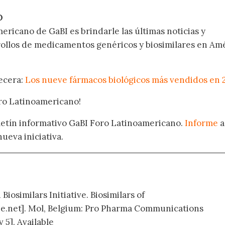
O
ericano de GaBI es brindarle las últimas noticias y
rollos de medicamentos genéricos y biosimilares en Am
becera:
Los nueve fármacos biológicos más vendidos en 
oro Latinoamericano!
oletín informativo GaBI Foro Latinoamericano.
Informe
a
nueva iniciativa.
Biosimilars Initiative. Biosimilars of
e.net]. Mol, Belgium: Pro Pharma Communications
 5]. Available