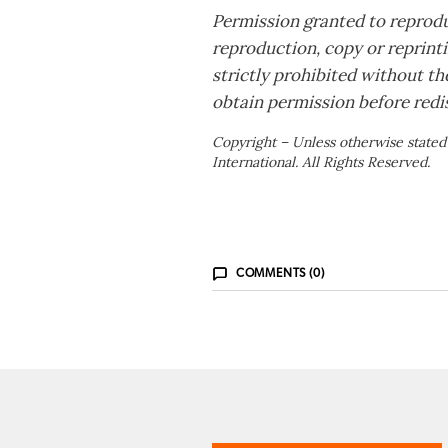
Permission granted to reprodu
reproduction, copy or reprintin
strictly prohibited without th
obtain permission before redis
Copyright – Unless otherwise stated
International. All Rights Reserved.
COMMENTS (0)