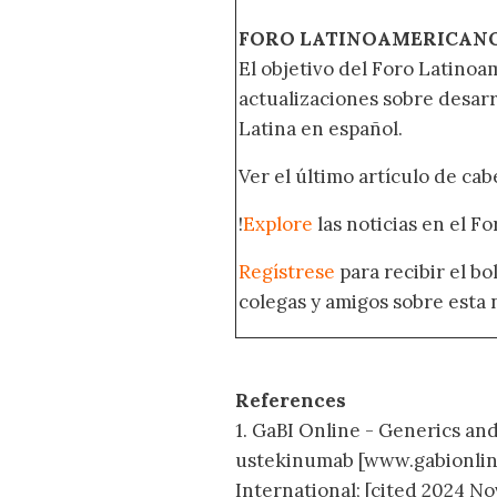
FORO LATINOAMERICAN
El objetivo del Foro Latinoam
actualizaciones sobre desar
Latina en español.
Ver el último artículo de ca
!
Explore
las noticias en el F
Regístrese
para recibir el b
colegas y amigos sobre esta 
References
1. GaBI Online - Generics and 
ustekinumab [www.gabionlin
International; [cited 2024 Nov