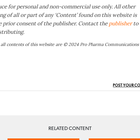
ce for personal and non-commercial use only. All other
g of all or part of any ‘Content’ found on this website is
e prior consent of the publisher. Contact the
publisher
to
tributing.
 all contents of this website are © 2024 Pro Pharma Communications
POST YOUR C
RELATED CONTENT