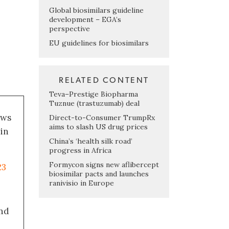
Global biosimilars guideline
development – EGA’s
perspective
EU guidelines for biosimilars
RELATED CONTENT
Teva–Prestige Biopharma
Tuznue (trastuzumab) deal
ews
Direct-to-Consumer TrumpRx
aims to slash US drug prices
 in
China’s ‘health silk road’
progress in Africa
Formycon signs new aflibercept
23
biosimilar pacts and launches
ranivisio in Europe
nd