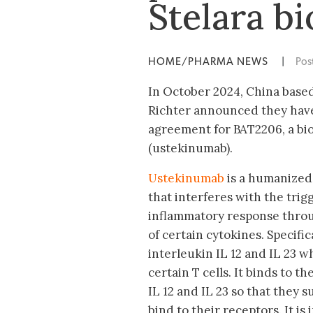
Stelara b
HOME/PHARMA NEWS
|
Pos
In October 2024, China base
Richter announced they have
agreement for BAT2206, a bio
(ustekinumab).
Ustekinumab
is a humanized
that interferes with the trig
inflammatory response thro
of certain cytokines. Specifica
interleukin IL 12 and IL 23 w
certain T cells. It binds to t
IL 12 and IL 23 so that they
bind to their receptors. It is