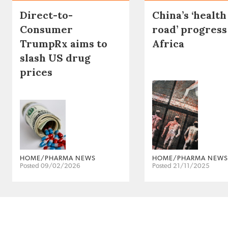
Direct-to-
China’s ‘health
Consumer
road’ progress
TrumpRx aims to
Africa
slash US drug
prices
HOME/PHARMA NEWS
HOME/PHARMA NEWS
Posted 09/02/2026
Posted 21/11/2025