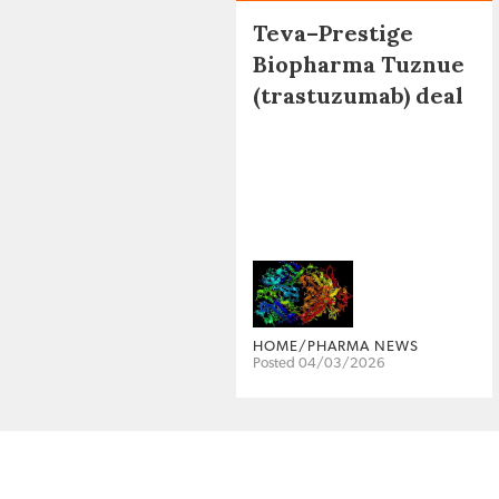
Teva–Prestige
Biopharma Tuznue
(trastuzumab) deal
HOME/PHARMA NEWS
Posted 04/03/2026