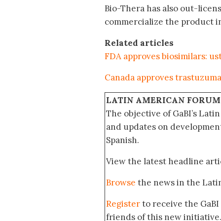
Bio-Thera has also out-licen
commercialize the product in
Related articles
FDA approves biosimilars: u
Canada approves trastuzuma
LATIN AMERICAN FORUM
The objective of GaBI’s Lati
and updates on developments
Spanish.
View the latest headline arti
Browse
the news in the Lat
Register
to receive the GaBI
friends of this new initiative