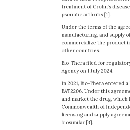
treatment of Crohn’s disease
psoriatic arthritis [1].
Under the terms of the agree
manufacturing, and supply of
commercialize the product i
other countries.
Bio-Thera filed for regulato
Agency on 1 July 2024.
In 2021, Bio-Thera entered 
BAT2206. Under this agreemen
and market the drug, which h
Commonwealth of Independent
licensing and supply agree
biosimilar [3].