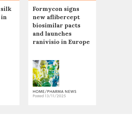
 silk
Formycon signs
 in
new aflibercept
biosimilar pacts
and launches
ranivisio in Europe
HOME/PHARMA NEWS
Posted 13/11/2025