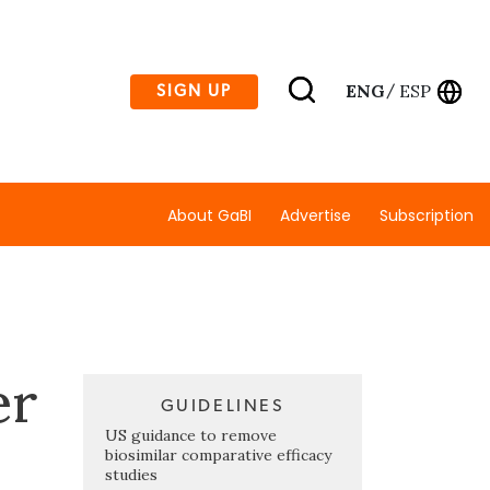
ENG
ESP
SIGN UP
/
About GaBI
Advertise
Subscription
er
GUIDELINES
US guidance to remove
biosimilar comparative efficacy
studies