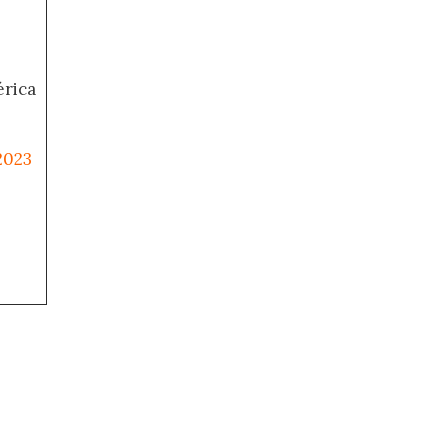
érica
2023