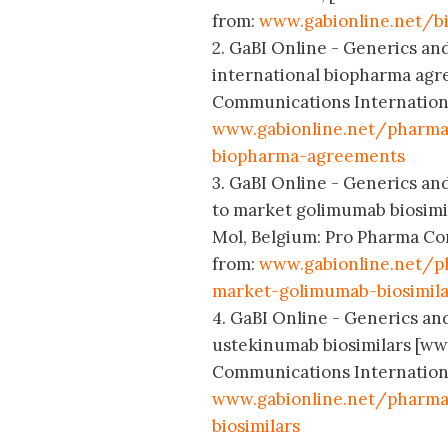
from:
www.gabionline.net/bi
2. GaBI Online - Generics and
international biopharma agr
Communications International
www.gabionline.net/pharma
biopharma-agreements
3. GaBI Online - Generics an
to market golimumab biosimil
Mol, Belgium: Pro Pharma Com
from:
www.gabionline.net/p
market-golimumab-biosimila
4. GaBI Online - Generics and
ustekinumab biosimilars [ww
Communications International
www.gabionline.net/pharma
biosimilars