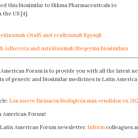
sed this biosimilar to Hikma Pharmaceuticals to
 the US [4].
stekinumab Otulfi and eculizumab Epysqli
b Adheroza and ustekinumab Steqeyma biosimilars
n American Forum is to provide you with all the latest n
 of generic and biosimilar medicines in Latin America
cle:
Los nueve fármacos biológicos más vendidos en 20
in American Forum!
 Latin American Forum newsletter.
Inform
colleagues a
.