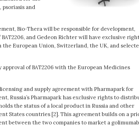
, psoriasis and
ment, Bio-Thera will be responsible for development,
 BAT2206, and Gedeon Richter will have exclusive right
n the European Union, Switzerland, the UK, and select
ry approval of BAT2206 with the European Medicines
a licensing and supply agreement with Pharmapark for
t, Russia’s Pharmapark has exclusive rights to distrib
olds the status of a local product in Russia and other
 States countries [2]. This agreement builds on a pri
ment between the two companies to market a golimuma