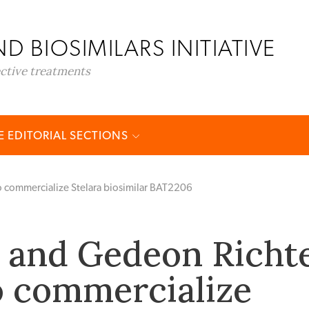
D BIOSIMILARS INITIATIVE
ective treatments
 EDITORIAL SECTIONS
o commercialize Stelara biosimilar BAT2206
 and Gedeon Richt
o commercialize