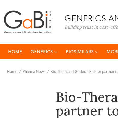
GENERICS AN
Building trust in cost-eff
HOME
GENERICS
BIOSIMILARS
MORE
Home
Pharma News
Bio-Thera and Gedeon Richter partner t
Bio-Thera
partner t