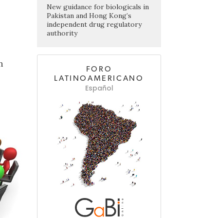
New guidance for biologicals in
Pakistan and Hong Kong’s
independent drug regulatory
authority
n
FORO
LATINOAMERICANO
Español