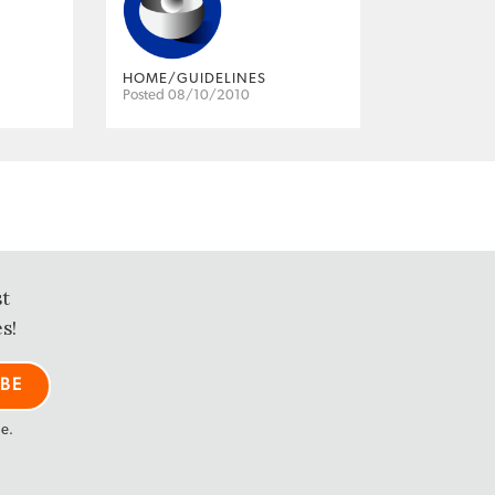
HOME/GUIDELINES
Posted 08/10/2010
st
s!
me.