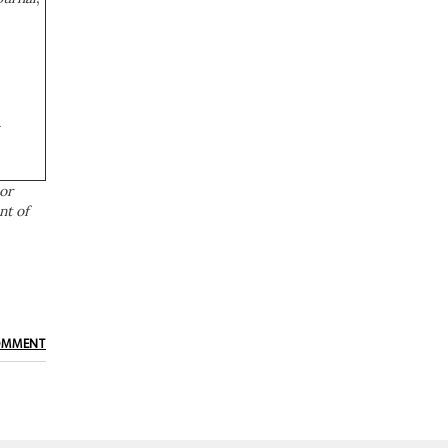
a
or
nt of
OMMENT