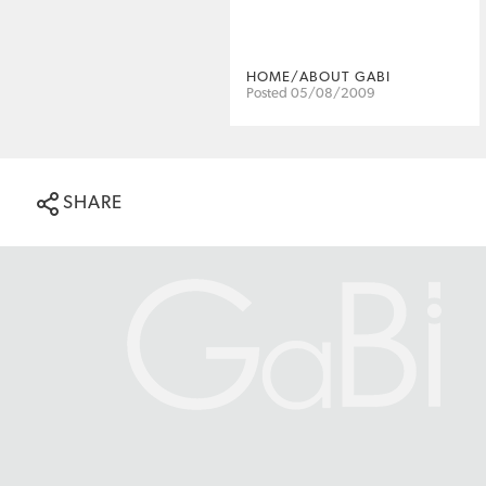
HOME/ABOUT GABI
Posted 05/08/2009
SHARE