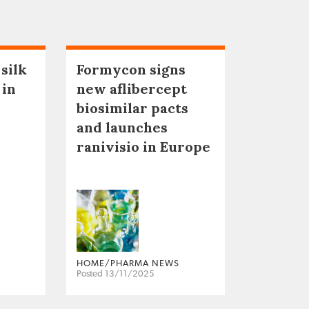
 silk
Formycon signs
 in
new aflibercept
biosimilar pacts
and launches
ranivisio in Europe
HOME/PHARMA NEWS
Posted 13/11/2025