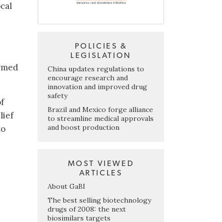
cal
POLICIES &
LEGISLATION
irmed
China updates regulations to
encourage research and
innovation and improved drug
safety
of
Brazil and Mexico forge alliance
lief
to streamline medical approvals
and boost production
to
MOST VIEWED
ARTICLES
About GaBI
The best selling biotechnology
drugs of 2008: the next
biosimilars targets