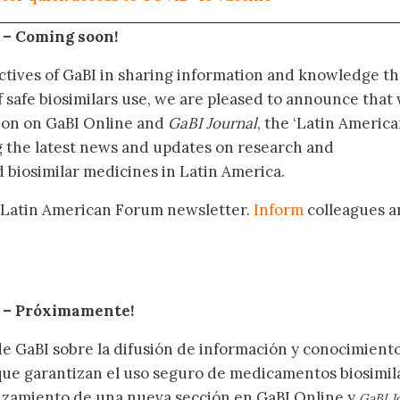
 –
Coming soon!
ctives of GaBI in sharing information and knowledge th
f safe biosimilars use, we are pleased to announce that
tion on GaBI Online and
GaBI Journal
, the ‘Latin Americ
g the latest news and updates on research and
 biosimilar medicines in Latin America.
 Latin American Forum newsletter.
Inform
colleagues a
.
– Próximamente
!
de GaBI sobre la difusión de información y conocimient
 que garantizan el uso seguro de medicamentos biosimil
nzamiento de una nueva sección en GaBI Online y
GaBI J