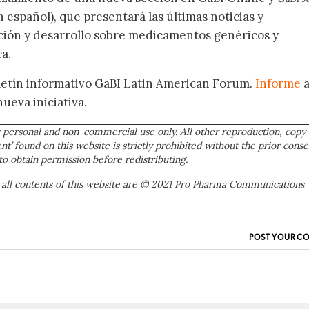
 español), que presentará las últimas noticias y
ación y desarrollo sobre medicamentos genéricos y
a.
oletín informativo GaBI Latin American Forum.
Informe
nueva iniciativa.
 personal and non-commercial use only. All other reproduction, copy 
ent’ found on this website is strictly prohibited without the prior conse
to obtain permission before redistributing.
 all contents of this website are © 2021 Pro Pharma Communications
POST YOUR C