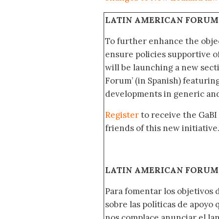
LATIN AMERICAN FORUM
To further enhance the obje
ensure policies supportive o
will be launching a new sec
Forum’ (in Spanish) featurin
developments in generic and
Register
to receive the GaBI
friends of this new initiative
LATIN AMERICAN FORUM 
Para fomentar los objetivos 
sobre las políticas de apoyo
nos complace anunciar el la