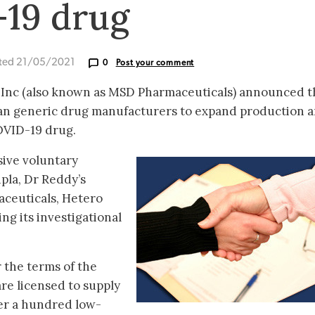
-19 drug
ted 21/05/2021
0
Post your comment
 Inc (also known as MSD Pharmaceuticals) announced th
ian generic drug manufacturers to expand production 
COVID-19 drug.
ive voluntary
pla, Dr Reddy’s
ceuticals, Hetero
g its investigational
 the terms of the
re licensed to supply
ver a hundred low-