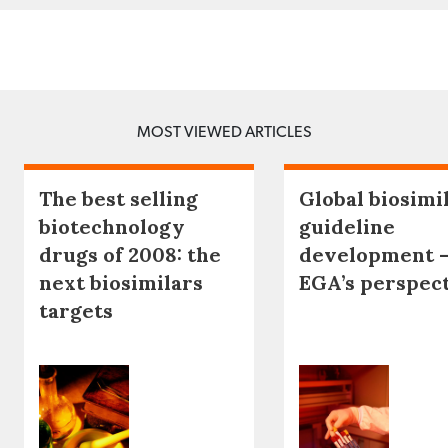
MOST VIEWED ARTICLES
The best selling
Global biosimi
biotechnology
guideline
drugs of 2008: the
development 
next biosimilars
EGA’s perspec
targets