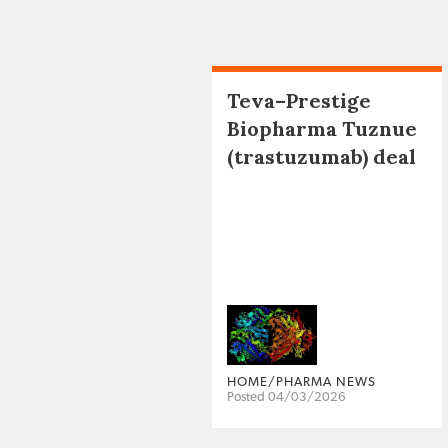
Teva–Prestige
Biopharma Tuznue
(trastuzumab) deal
HOME/PHARMA NEWS
Posted 04/03/2026