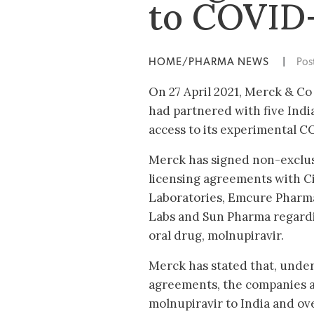
to COVID
HOME/PHARMA NEWS
|
Pos
On 27 April 2021, Merck & Co
had partnered with five Ind
access to its experimental 
Merck has signed non-exclus
licensing agreements with Ci
Laboratories, Emcure Pharma
Labs and Sun Pharma regardin
oral drug, molnupiravir.
Merck has stated that, under
agreements, the companies a
molnupiravir to India and o