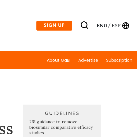
ENG
ESP
SIGN UP
/
About GaBI
Advertise
Subscription
GUIDELINES
ss
US guidance to remove
biosimilar comparative efficacy
studies