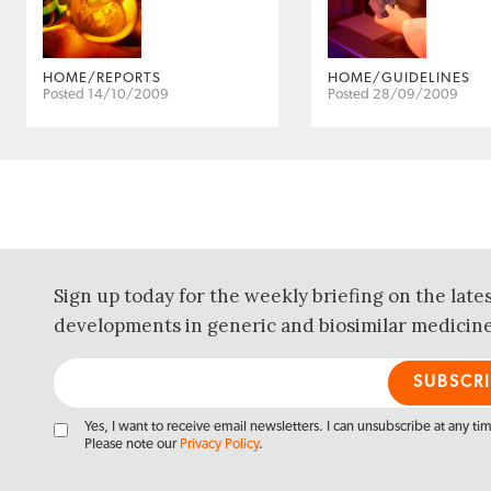
HOME/REPORTS
HOME/GUIDELINES
Posted 14/10/2009
Posted 28/09/2009
Sign up today for the weekly briefing on the late
developments in generic and biosimilar medicine
Yes, I want to receive email newsletters. I can unsubscribe at any ti
Please note our
Privacy Policy
.