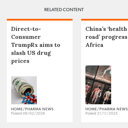
RELATED CONTENT
Direct-to-
China’s ‘health
Consumer
road’ progress
TrumpRx aims to
Africa
slash US drug
prices
HOME/PHARMA NEWS
HOME/PHARMA NEWS
Posted 09/02/2026
Posted 21/11/2025