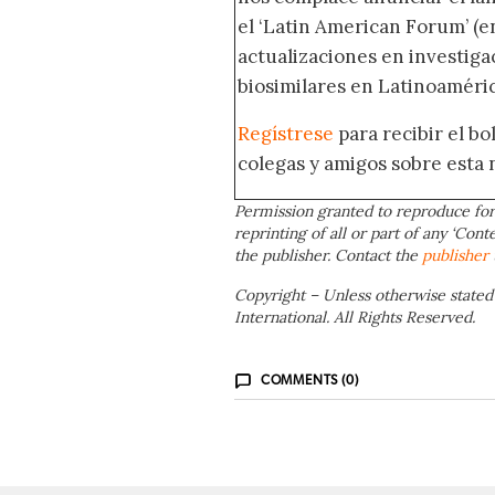
el ‘Latin American Forum’ (en
actualizaciones en investig
biosimilares en Latinoaméric
Regístrese
para recibir el b
colegas y amigos sobre esta 
Permission granted to reproduce for
reprinting of all or part of any ‘Cont
the publisher. Contact the
publisher
Copyright – Unless otherwise stated
International. All Rights Reserved.
COMMENTS (0)