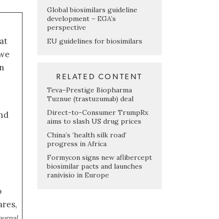
Global biosimilars guideline
development – EGA’s
perspective
at
EU guidelines for biosimilars
 we
an
RELATED CONTENT
Teva–Prestige Biopharma
Tuznue (trastuzumab) deal
Direct-to-Consumer TrumpRx
nd
aims to slash US drug prices
China’s ‘health silk road’
progress in Africa
Formycon signs new aflibercept
biosimilar pacts and launches
ranivisio in Europe
o
ares,
,
ournal