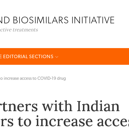
D BIOSIMILARS INITIATIVE
ective treatments
 EDITORIAL SECTIONS
to increase access to COVID-19 drug
tners with Indian
s to increase acce