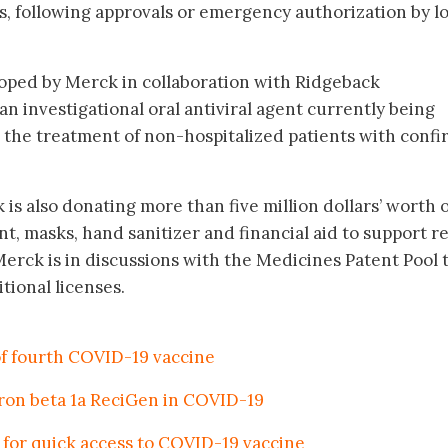
 following approvals or emergency authorization by lo
oped by Merck in collaboration with Ridgeback
an investigational oral antiviral agent currently being
for the treatment of non-hospitalized patients with conf
 is also donating more than five million dollars’ worth 
 masks, hand sanitizer and financial aid to support re
, Merck is in discussions with the Medicines Patent Pool 
tional licenses.
 fourth COVID-19 vaccine
feron beta 1a ReciGen in COVID-19
for quick access to COVID-19 vaccine