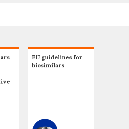
lars
EU guidelines for
biosimilars
–
tive