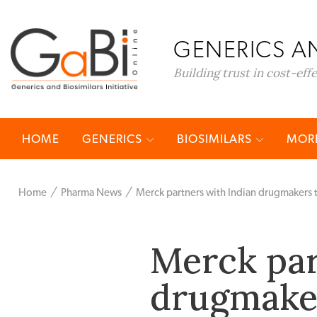
GENERICS AN
Building trust in cost-eff
HOME
GENERICS
BIOSIMILARS
MORE
Home
Pharma News
Merck partners with Indian drugmakers 
Merck par
drugmaker