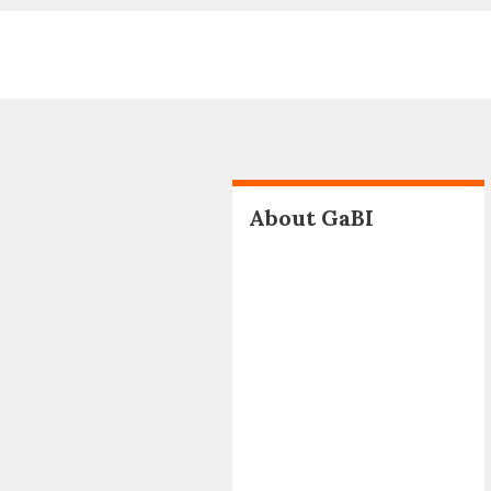
About GaBI