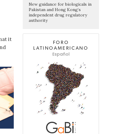
New guidance for biologicals in
Pakistan and Hong Kong’s
independent drug regulatory
authority
at it
FORO
and
LATINOAMERICANO
Español