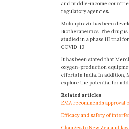
and middle-income countries,
regulatory agencies.
Molnupiravir has been devel
Biotherapeutics. The drug is 
studied in a phase III trial 
COVID-19.
It has been stated that Merck
oxygen-production equipment,
efforts in India. In addition
explore the potential for addi
Related articles
EMA recommends approval of
Efficacy and safety of inter
Changes to New Zealand law 