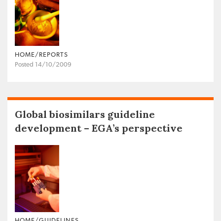
HOME/REPORTS
Posted 14/10/2009
Global biosimilars guideline
development – EGA’s perspective
HOME/GUIDELINES