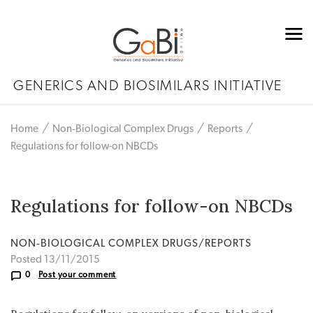
GENERICS AND BIOSIMILARS INITIATIVE
Home
Non‐Biological Complex Drugs
Reports
Regulations for follow-on NBCDs
Regulations for follow-on NBCDs
NON‐BIOLOGICAL COMPLEX DRUGS/REPORTS
Posted 13/11/2015
0
Post your comment