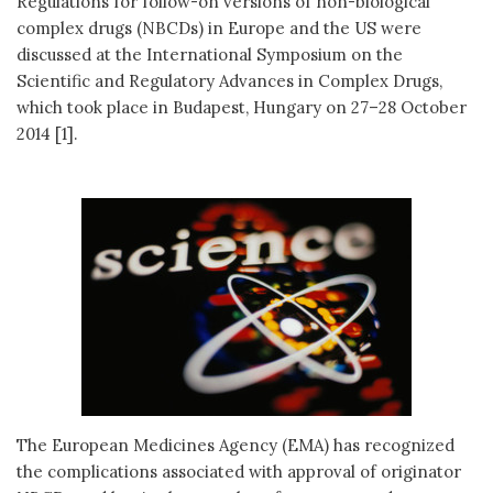
Regulations for follow-on versions of non-biological
complex drugs (NBCDs) in Europe and the US were
discussed at the International Symposium on the
Scientific and Regulatory Advances in Complex Drugs,
which took place in Budapest, Hungary on 27–28 October
2014 [1].
The European Medicines Agency (EMA) has recognized
the complications associated with approval of originator