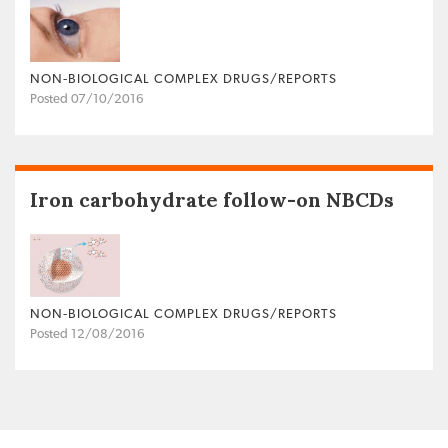
NON‐BIOLOGICAL COMPLEX DRUGS/REPORTS
Posted 07/10/2016
Iron carbohydrate follow-on NBCDs
NON‐BIOLOGICAL COMPLEX DRUGS/REPORTS
Posted 12/08/2016