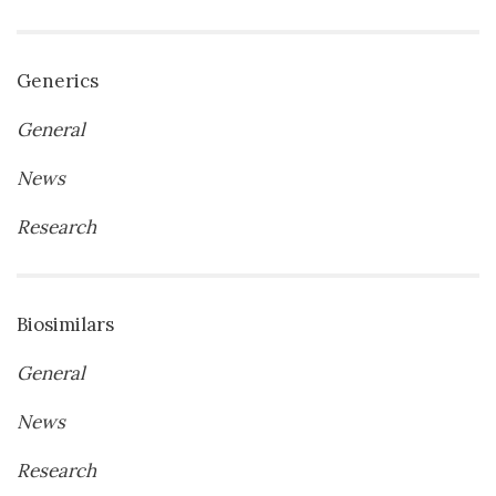
Generics
General
News
Research
Biosimilars
General
News
Research