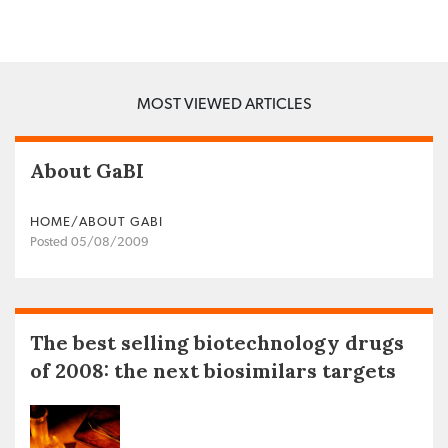
MOST VIEWED ARTICLES
About GaBI
HOME/ABOUT GABI
Posted 05/08/2009
The best selling biotechnology drugs
of 2008: the next biosimilars targets