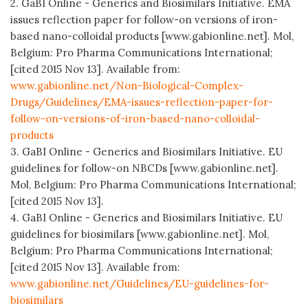
2. GaBI Online - Generics and Biosimilars Initiative. EMA
issues reflection paper for follow-on versions of iron-
based nano-colloidal products [www.gabionline.net]. Mol,
Belgium: Pro Pharma Communications International;
[cited 2015 Nov 13]. Available from:
www.gabionline.net/Non-Biological-Complex-
Drugs/Guidelines/EMA-issues-reflection-paper-for-
follow-on-versions-of-iron-based-nano-colloidal-
products
3. GaBI Online - Generics and Biosimilars Initiative. EU
guidelines for follow-on NBCDs [www.gabionline.net].
Mol, Belgium: Pro Pharma Communications International;
[cited 2015 Nov 13].
4. GaBI Online - Generics and Biosimilars Initiative. EU
guidelines for biosimilars [www.gabionline.net]. Mol,
Belgium: Pro Pharma Communications International;
[cited 2015 Nov 13]. Available from:
www.gabionline.net/Guidelines/EU-guidelines-for-
biosimilars