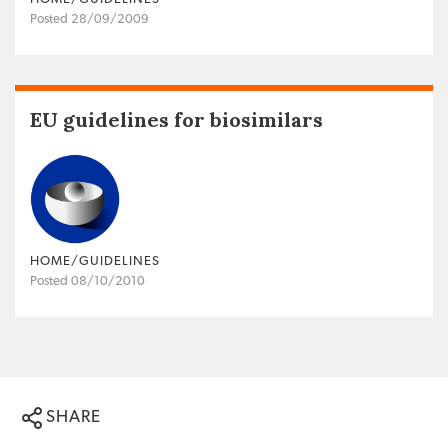
Posted 28/09/2009
EU guidelines for biosimilars
HOME/GUIDELINES
Posted 08/10/2010
SHARE