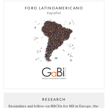
FORO LATINOAMERICANO
Español
RESEARCH
Biosimilars and follow-on NBCDs for MS in Europe, the