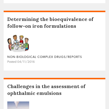
Determining the bioequivalence of
follow-on iron formulations
NON‐BIOLOGICAL COMPLEX DRUGS/REPORTS
Posted 04/11/2016
Challenges in the assessment of
ophthalmic emulsions