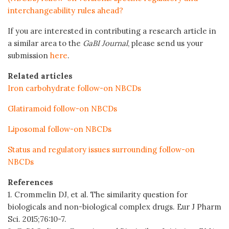
interchangeability rules ahead?
If you are interested in contributing a research article in
a similar area to the
GaBI Journal
, please send us your
submission
here
.
Related articles
Iron carbohydrate follow-on NBCDs
Glatiramoid follow-on NBCDs
Liposomal follow-on NBCDs
Status and regulatory issues surrounding follow-on
NBCDs
References
1. Crommelin DJ, et al. The similarity question for
biologicals and non-biological complex drugs. Eur J Pharm
Sci. 2015;76:10-7.