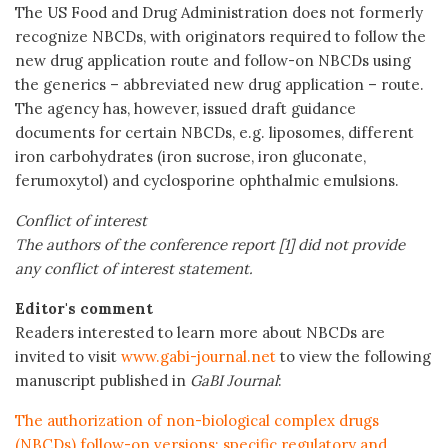
The US Food and Drug Administration does not formerly
recognize NBCDs, with originators required to follow the
new drug application route and follow-on NBCDs using
the generics – abbreviated new drug application – route.
The agency has, however, issued draft guidance
documents for certain NBCDs, e.g. liposomes, different
iron carbohydrates (iron sucrose, iron gluconate,
ferumoxytol) and cyclosporine ophthalmic emulsions.
Conflict of interest
The authors of the conference report [1] did not provide
any conflict of interest statement.
Editor's comment
Readers interested to learn more about NBCDs are
invited to visit
www.gabi-journal.net
to view the following
manuscript published in
GaBI Journal
:
The authorization of non-biological complex drugs
(NBCDs) follow-on versions: specific regulatory and