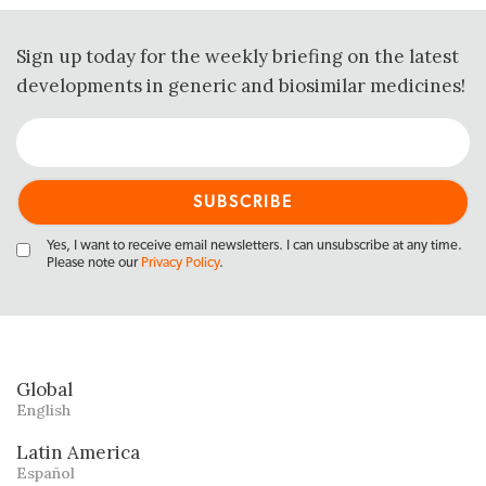
Sign up today for the weekly briefing on the latest
developments in generic and biosimilar medicines!
Yes, I want to receive email newsletters. I can unsubscribe at any time.
Please note our
Privacy Policy
.
Global
English
Latin America
Español