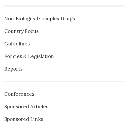
Non‐Biological Complex Drugs
Country Focus
Guidelines
Policies & Legislation
Reports
Conferences
Sponsored Articles
Sponsored Links