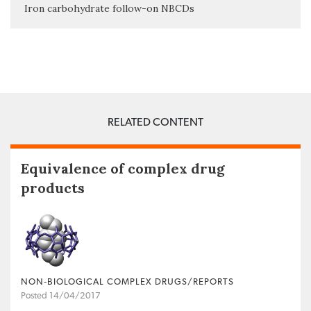
Iron carbohydrate follow-on NBCDs
RELATED CONTENT
Equivalence of complex drug
products
NON‐BIOLOGICAL COMPLEX DRUGS/REPORTS
Posted 14/04/2017