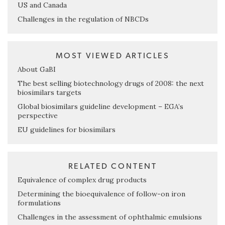
US and Canada
Challenges in the regulation of NBCDs
MOST VIEWED ARTICLES
About GaBI
The best selling biotechnology drugs of 2008: the next
biosimilars targets
Global biosimilars guideline development – EGA’s
perspective
EU guidelines for biosimilars
RELATED CONTENT
Equivalence of complex drug products
Determining the bioequivalence of follow-on iron
formulations
Challenges in the assessment of ophthalmic emulsions