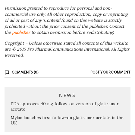
Permission granted to reproduce for personal and non-
commercial use only. All other reproduction, copy or reprinting
of all or part of any ‘Content’ found on this website is strictly
prohibited without the prior consent of the publisher. Contact
the
publisher
to obtain permission before redistributing.
Copyright – Unless otherwise stated all contents of this website
are © 2015 Pro PharmaCommunications International. All Rights
Reserved.
COMMENTS (0)
POST YOUR COMMENT
NEWS
FDA approves 40 mg follow-on version of glatiramer
acetate
Mylan launches first follow-on glatiramer acetate in the
UK