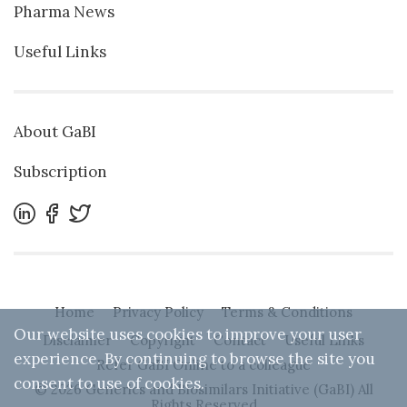
Pharma News
Useful Links
About GaBI
Subscription
Home
Privacy Policy
Terms & Conditions
Our website uses cookies to improve your user
Disclaimer
Copyright
Contact
Useful Links
experience. By continuing to browse the site you
Refer GaBI Online to a colleague
consent to use of cookies.
© 2026 Generics and Biosimilars Initiative (GaBI) All
Rights Reserved