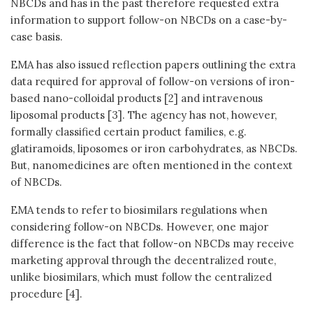
NBCDs and has in the past therefore requested extra
information to support follow-on NBCDs on a case-by-
case basis.
EMA has also issued reflection papers outlining the extra
data required for approval of follow-on versions of iron-
based nano-colloidal products [2] and intravenous
liposomal products [3]. The agency has not, however,
formally classified certain product families, e.g.
glatiramoids, liposomes or iron carbohydrates, as NBCDs.
But, nanomedicines are often mentioned in the context
of NBCDs.
EMA tends to refer to biosimilars regulations when
considering follow-on NBCDs. However, one major
difference is the fact that follow-on NBCDs may receive
marketing approval through the decentralized route,
unlike biosimilars, which must follow the centralized
procedure [4].