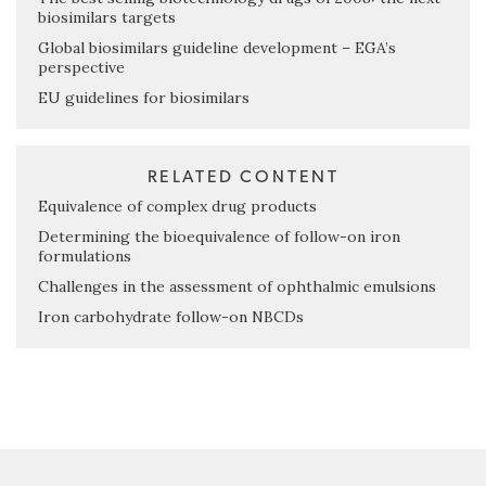
biosimilars targets
Global biosimilars guideline development – EGA’s
perspective
EU guidelines for biosimilars
RELATED CONTENT
Equivalence of complex drug products
Determining the bioequivalence of follow-on iron
formulations
Challenges in the assessment of ophthalmic emulsions
Iron carbohydrate follow-on NBCDs