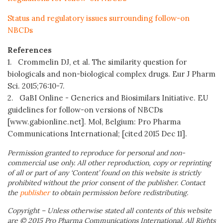
Status and regulatory issues surrounding follow-on
NBCDs
References
1. Crommelin DJ, et al. The similarity question for
biologicals and non-biological complex drugs. Eur J Pharm
Sci. 2015;76:10-7.
2. GaBI Online - Generics and Biosimilars Initiative. EU
guidelines for follow-on versions of NBCDs
[www.gabionline.net]. Mol, Belgium: Pro Pharma
Communications International; [cited 2015 Dec 11].
Permission granted to reproduce for personal and non-
commercial use only. All other reproduction, copy or reprinting
of all or part of any ‘Content’ found on this website is strictly
prohibited without the prior consent of the publisher. Contact
the
publisher
to obtain permission before redistributing.
Copyright – Unless otherwise stated all contents of this website
are © 2015 Pro Pharma Communications International. All Rights