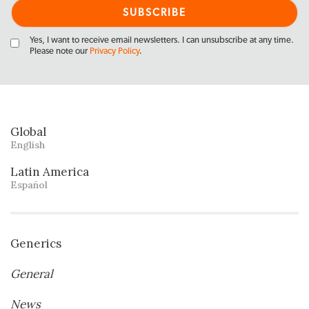
Yes, I want to receive email newsletters. I can unsubscribe at any time.
Please note our
Privacy Policy
.
Global
English
Latin America
Español
Generics
General
News