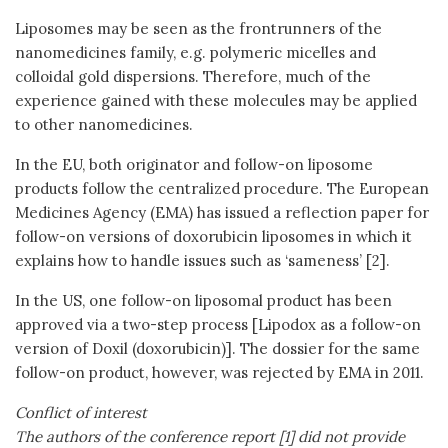
Liposomes may be seen as the frontrunners of the
nanomedicines family, e.g. polymeric micelles and
colloidal gold dispersions. Therefore, much of the
experience gained with these molecules may be applied
to other nanomedicines.
In the EU, both originator and follow-on liposome
products follow the centralized procedure. The European
Medicines Agency (EMA) has issued a reflection paper for
follow-on versions of doxorubicin liposomes in which it
explains how to handle issues such as ‘sameness’ [2].
In the US, one follow-on liposomal product has been
approved via a two-step process [Lipodox as a follow-on
version of Doxil (doxorubicin)]. The dossier for the same
follow-on product, however, was rejected by EMA in 2011.
Conflict of interest
The authors of the conference report [1] did not provide