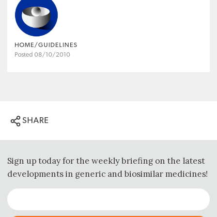
HOME/GUIDELINES
Posted 08/10/2010
SHARE
Sign up today for the weekly briefing on the latest
developments in generic and biosimilar medicines!