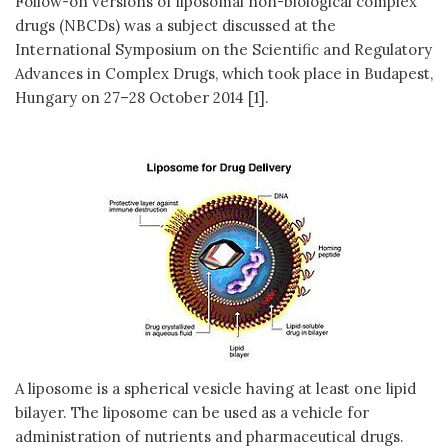
Follow-on versions of liposomal non-biological complex
drugs (NBCDs) was a subject discussed at the
International Symposium on the Scientific and Regulatory
Advances in Complex Drugs, which took place in Budapest,
Hungary on 27–28 October 2014 [1].
A liposome is a spherical vesicle having at least one lipid
bilayer. The liposome can be used as a vehicle for
administration of nutrients and pharmaceutical drugs.