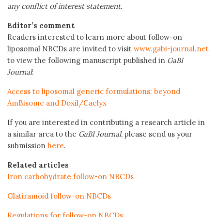
any conflict of interest statement.
Editor’s comment
Readers interested to learn more about follow-on
liposomal NBCDs are invited to visit
www.gabi-journal.net
to view the following manuscript published in
GaBI
Journal
:
Access to liposomal generic formulations: beyond
AmBisome and Doxil/Caelyx
If you are interested in contributing a research article in
a similar area to the
GaBI Journal
, please send us your
submission
here
.
Related articles
Iron carbohydrate follow-on NBCDs
Glatiramoid follow-on NBCDs
Regulations for follow-on NBCDs