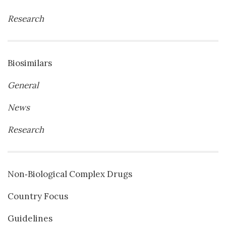
Research
Biosimilars
General
News
Research
Non‐Biological Complex Drugs
Country Focus
Guidelines