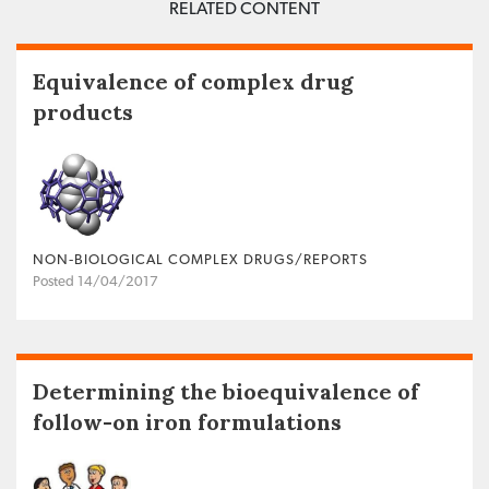
RELATED CONTENT
Equivalence of complex drug
products
NON‐BIOLOGICAL COMPLEX DRUGS/REPORTS
Posted 14/04/2017
Determining the bioequivalence of
follow-on iron formulations