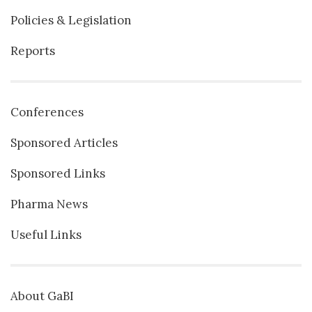
Policies & Legislation
Reports
Conferences
Sponsored Articles
Sponsored Links
Pharma News
Useful Links
About GaBI