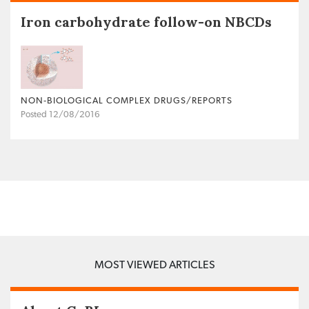
Iron carbohydrate follow-on NBCDs
NON‐BIOLOGICAL COMPLEX DRUGS/REPORTS
Posted 12/08/2016
MOST VIEWED ARTICLES