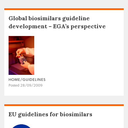
Global biosimilars guideline
development – EGA’s perspective
HOME/GUIDELINES
Posted 28/09/2009
EU guidelines for biosimilars