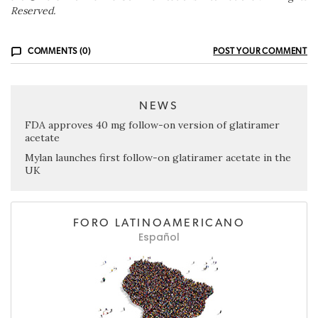
Reserved.
COMMENTS (0)
POST YOUR COMMENT
NEWS
FDA approves 40 mg follow-on version of glatiramer
acetate
Mylan launches first follow-on glatiramer acetate in the
UK
FORO LATINOAMERICANO
Español