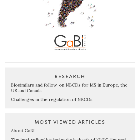
RESEARCH
Biosimilars and follow-on NBCDs for MS in Europe, the
US and Canada
Challenges in the regulation of NBCDs
MOST VIEWED ARTICLES
About GaBI
The best selling biotechnology drugs of 2008: the next