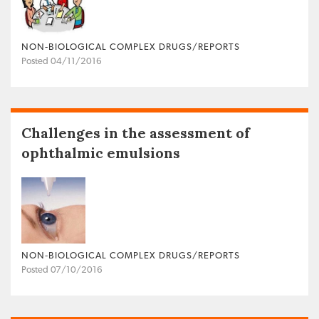
NON‐BIOLOGICAL COMPLEX DRUGS/REPORTS
Posted 04/11/2016
Challenges in the assessment of
ophthalmic emulsions
NON‐BIOLOGICAL COMPLEX DRUGS/REPORTS
Posted 07/10/2016