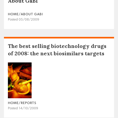
About GaBI
HOME/ABOUT GABI
Posted 05/08/2009
The best selling biotechnology drugs
of 2008: the next biosimilars targets
HOME/REPORTS
Posted 14/10/2009