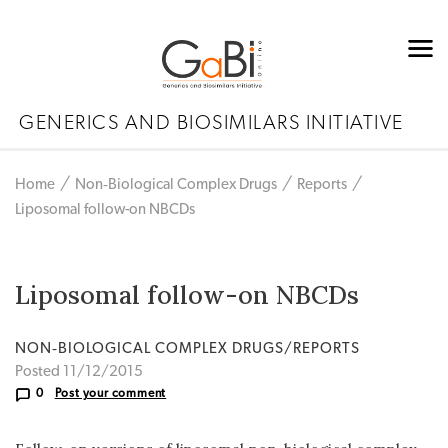
GENERICS AND BIOSIMILARS INITIATIVE
Home
Non‐Biological Complex Drugs
Reports
Liposomal follow-on NBCDs
Liposomal follow-on NBCDs
NON‐BIOLOGICAL COMPLEX DRUGS/REPORTS
Posted 11/12/2015
0
Post your comment