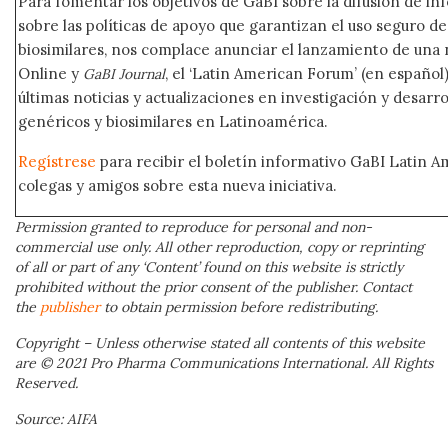
Para fomentar los objetivos de GaBI sobre la difusión de i
sobre las políticas de apoyo que garantizan el uso seguro 
biosimilares, nos complace anunciar el lanzamiento de una
Online y
, el ‘Latin American Forum’ (en español)
GaBI Journal
últimas noticias y actualizaciones en investigación y desar
genéricos y biosimilares en Latinoamérica.
Regístrese
para recibir el boletín informativo GaBI Latin 
colegas y amigos sobre esta nueva iniciativa.
Permission granted to reproduce for personal and non-
commercial use only. All other reproduction, copy or reprinting
of all or part of any ‘Content’ found on this website is strictly
prohibited without the prior consent of the publisher. Contact
the
publisher
to obtain permission before redistributing.
Copyright – Unless otherwise stated all contents of this website
are © 2021 Pro Pharma Communications International. All Rights
Reserved.
Source: AIFA