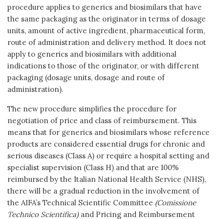
procedure applies to generics and biosimilars that have
the same packaging as the originator in terms of dosage
units, amount of active ingredient, pharmaceutical form,
route of administration and delivery method. It does not
apply to generics and biosimilars with additional
indications to those of the originator, or with different
packaging (dosage units, dosage and route of
administration).
The new procedure simplifies the procedure for
negotiation of price and class of reimbursement. This
means that for generics and biosimilars whose reference
products are considered essential drugs for chronic and
serious diseases (Class A) or require a hospital setting and
specialist supervision (Class H) and that are 100%
reimbursed by the Italian National Health Service (NHS),
there will be a gradual reduction in the involvement of
the AIFA’s Technical Scientific Committee
(Comissione
Technico Scientifica)
and Pricing and Reimbursement