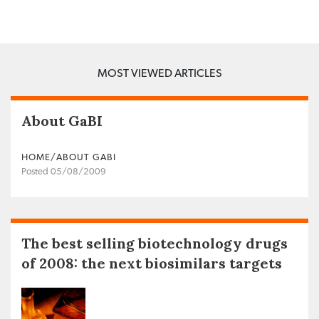
MOST VIEWED ARTICLES
About GaBI
HOME/ABOUT GABI
Posted 05/08/2009
The best selling biotechnology drugs
of 2008: the next biosimilars targets