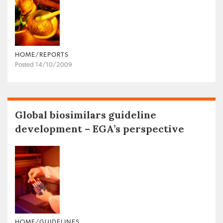
HOME/REPORTS
Posted 14/10/2009
Global biosimilars guideline
development – EGA’s perspective
HOME/GUIDELINES