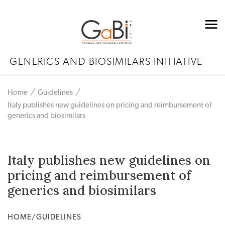
GENERICS AND BIOSIMILARS INITIATIVE
Home
Guidelines
Italy publishes new guidelines on pricing and reimbursement of
generics and biosimilars
Italy publishes new guidelines on
pricing and reimbursement of
generics and biosimilars
HOME/GUIDELINES