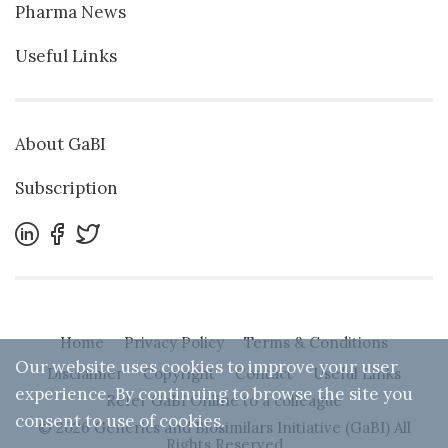
Pharma News
Useful Links
About GaBI
Subscription
Home
Privacy Policy
Terms & Conditions
Our website uses cookies to improve your user
Disclaimer
Copyright
Contact
Useful Links
experience. By continuing to browse the site you
Refer GaBI Online to a colleague
consent to use of cookies.
© 2026 Generics and Biosimilars Initiative (GaBI) All
Rights Reserved