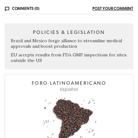
COMMENTS (0)
POST YOUR COMMENT
POLICIES & LEGISLATION
Brazil and Mexico forge alliance to streamline medical
approvals and boost production
EU accepts results from FDA GMP inspections for sites
outside the US
FORO LATINOAMERICANO
Español