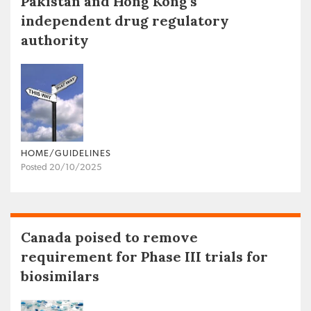
Pakistan and Hong Kong’s
independent drug regulatory
authority
HOME/GUIDELINES
Posted 20/10/2025
Canada poised to remove
requirement for Phase III trials for
biosimilars