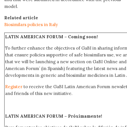
model.
Related article
Biosimilars policies in Italy
LATIN AMERICAN FORUM –
Coming soon!
To further enhance the objectives of GaBI in sharing info
that ensure policies supportive of safe biosimilars use, we 
that we will be launching a new section on GaBI Online an
American Forum’ (in Spanish) featuring the latest news an
developments in generic and biosimilar medicines in Latin
Register
to receive the GaBI Latin American Forum newsle
and friends of this new initiative.
LATIN AMERICAN FORUM – Próximamente
!