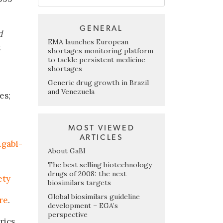
GENERAL
d
EMA launches European
t
shortages monitoring platform
to tackle persistent medicine
shortages
Generic drug growth in Brazil
and Venezuela
es;
MOST VIEWED
ARTICLES
gabi-
About GaBI
The best selling biotechnology
drugs of 2008: the next
ety
biosimilars targets
Global biosimilars guideline
re
.
development – EGA’s
perspective
rics