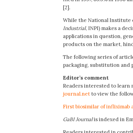
[2].
While the National Institute 
Industrial
, INPI) makes a deci
applications in question, ge
products on the market, hind
The following series of artic
packaging, substitution and p
Editor’s comment
Readers interested to learn m
journal.net
to view the follo
First biosimilar of infliximab
GaBI Journal
is indexed in E
Readers interested in contri