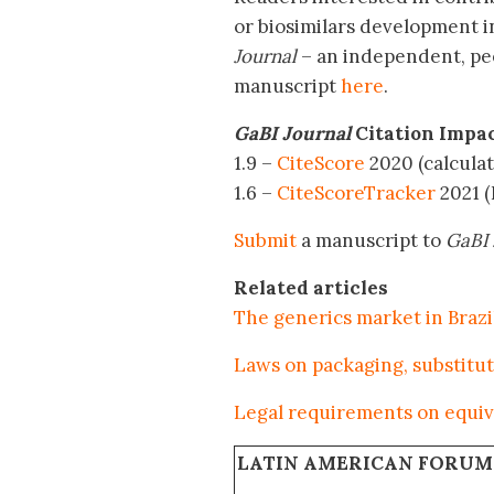
or biosimilars development i
Journal
– an independent, pe
manuscript
here
.
GaBI Journal
Citation Impa
1.9 –
CiteScore
2020 (calculat
1.6 –
CiteScoreTracker
2021 (
Submit
a manuscript to
GaBI 
Related articles
The generics market in Brazi
Laws on packaging, substituti
Legal requirements on equiva
LATIN AMERICAN FORUM