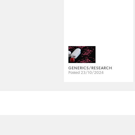
GENERICS/RESEARCH
Posted 23/10/2024