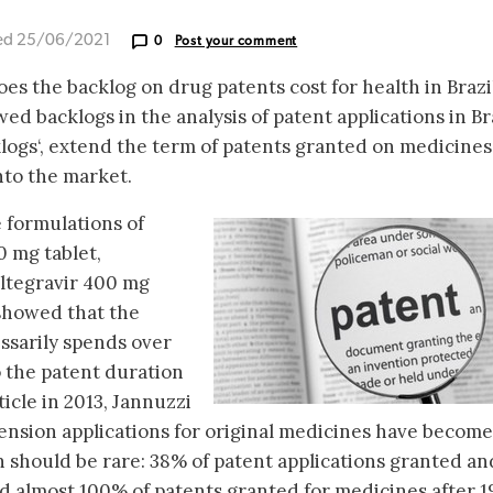
ed 25/06/2021
0
Post your comment
es the backlog on drug patents cost for health in Brazil
owed backlogs in the analysis of patent applications in Bra
logs‘, extend the term of patents granted on medicine
nto the market.
e formulations of
0 mg tablet,
ltegravir 400 mg
 showed that the
sarily spends over
o the patent duration
ticle in 2013, Jannuzzi
tension applications for original medicines have become
 should be rare: 38% of patent applications granted an
and almost 100% of patents granted for medicines after 