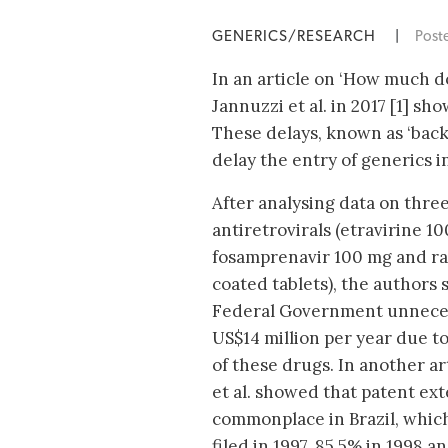
GENERICS/RESEARCH
|
Post
In an article on ‘How much do
Jannuzzi et al. in 2017 [1] sh
These delays, known as ‘back
delay the entry of generics i
After analysing data on thre
antiretrovirals (etravirine 10
fosamprenavir 100 mg and ra
coated tablets), the authors
Federal Government unneces
US$14 million per year due t
of these drugs. In another ar
et al. showed that patent ex
commonplace in Brazil, which
filed in 1997, 85.5% in 1998 