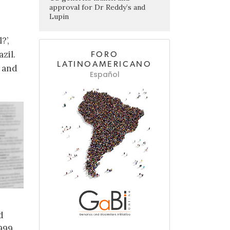
approval for Dr Reddy’s and
Lupin
?’,
zil.
FORO
LATINOAMERICANO
s and
Español
d
1999