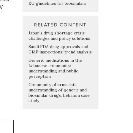
EU guidelines for biosimilars
I
RELATED CONTENT
Japan’s drug shortage crisis:
challenges and policy solutions
Saudi FDA drug approvals and
GMP inspections: trend analysis
Generic medications in the
Lebanese community:
understanding and public
perception
Community pharmacists’
understanding of generic and
biosimilar drugs: Lebanon case
study