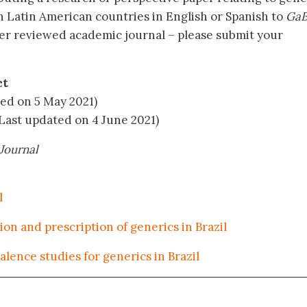
n Latin American countries in English or Spanish to
GaB
er reviewed academic journal – please submit your
ct
ed on 5 May 2021)
Last updated on 4 June 2021)
Journal
l
on and prescription of generics in Brazil
lence studies for generics in Brazil