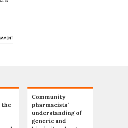
nt of
OMMENT
Community
 the
pharmacists’
understanding of
generic and