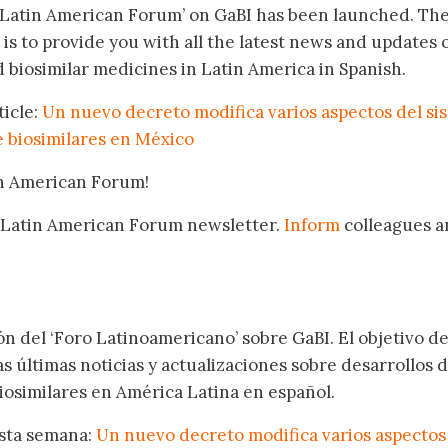
‘Latin American Forum’ on GaBI has been launched. Th
 is to provide you with all the latest news and updates 
 biosimilar medicines in Latin America in Spanish.
ticle:
Un nuevo decreto modifica varios aspectos del si
e biosimilares en México
in American Forum!
 Latin American Forum newsletter.
Inform
colleagues a
.
ón del ‘Foro Latinoamericano’ sobre GaBI. El objetivo de
as últimas noticias y actualizaciones sobre desarrollos 
osimilares en América Latina en español.
esta semana:
Un nuevo decreto modifica varios aspectos