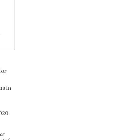
a
for
ns in
020.
or