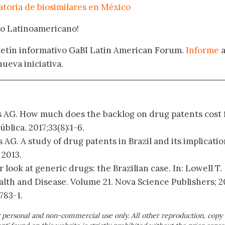
atoria de biosimilares en México
oro Latinoamericano!
oletín informativo GaBI Latin American Forum.
Informe
nueva iniciativa.
s AG. How much does the backlog on drug patents cost 
blica. 2017;33(8):1-6.
 AG. A study of drug patents in Brazil and its implicatio
 2013.
er look at generic drugs: the Brazilian case. In: Lowell T.
lth and Disease. Volume 21. Nova Science Publishers; 2
783-1.
 personal and non-commercial use only. All other reproduction, copy 