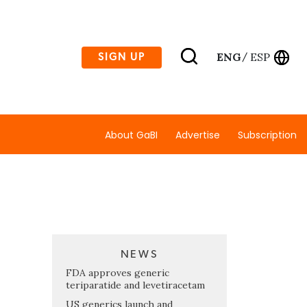
ENG
ESP
SIGN UP
/
About GaBI
Advertise
Subscription
NEWS
FDA approves generic
teriparatide and levetiracetam
US generics launch and