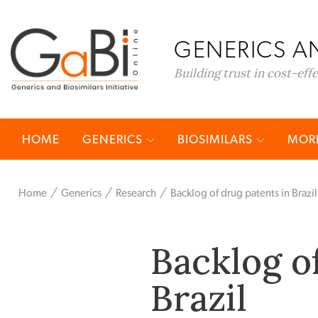
GENERICS AN
Building trust in cost-eff
HOME
GENERICS
BIOSIMILARS
MORE
Home
Generics
Research
Backlog of drug patents in Brazil
Backlog o
Brazil