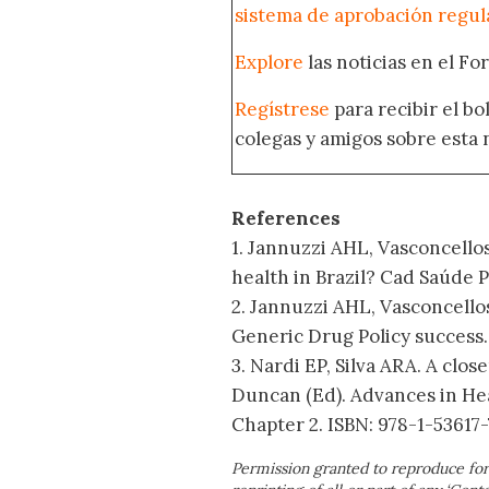
sistema de aprobación regul
Explore
las noticias en el F
Regístrese
para recibir el b
colegas y amigos sobre esta 
References
1. Jannuzzi AHL, Vasconcello
health in Brazil? Cad Saúde Pú
2. Jannuzzi AHL, Vasconcellos
Generic Drug Policy success.
3. Nardi EP, Silva ARA. A clos
Duncan (Ed). Advances in Hea
Chapter 2. ISBN: 978-1-53617-
Permission granted to reproduce for