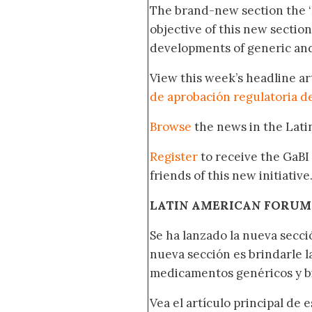
The brand-new section the 
objective of this new section
developments of generic and
View this week’s headline ar
de aprobación regulatoria d
Browse
the news in the Lat
Register
to receive the GaBI
friends of this new initiative
LATIN AMERICAN FORUM
Se ha lanzado la nueva secci
nueva sección es brindarle l
medicamentos genéricos y bi
Vea el artículo principal de 