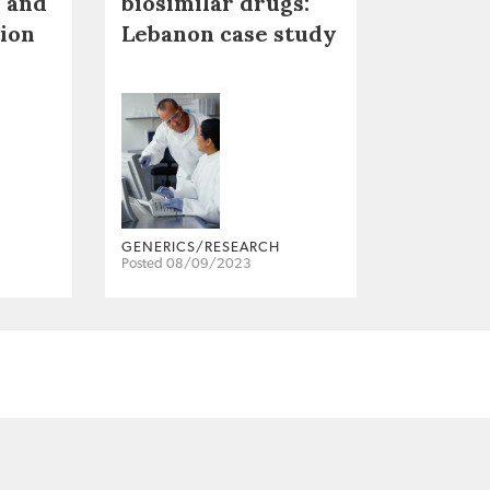
 and
biosimilar drugs:
tion
Lebanon case study
GENERICS/RESEARCH
Posted 08/09/2023