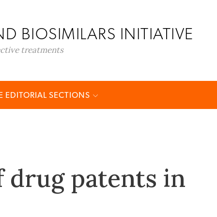
D BIOSIMILARS INITIATIVE
ective treatments
 EDITORIAL SECTIONS
f drug patents in