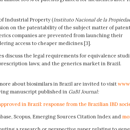
of Industrial Property (
Instituto Nacional de la Propieda
sion on the patentability of the subject matter of paten
nerics companies are prevented from launching their
ering access to cheaper medicines [3].
les discuss the legal requirements for equivalence studi
rescription laws; and the generics market in Brazil.
ore about biosimilars in Brazil are invited to visit
www.
wing manuscript published in
GaBI Journal:
 approved in Brazil: response from the Brazilian IBD soci
mbase, Scopus, Emerging Sources Citation Index and
mo
buting a research or perspective paper relating to gene