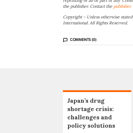
reprinting of all or part of any ‘Cont
the publisher. Contact the
publisher
Copyright – Unless otherwise stated
International. All Rights Reserved.
COMMENTS (0)
Japan’s drug
shortage crisis:
challenges and
policy solutions