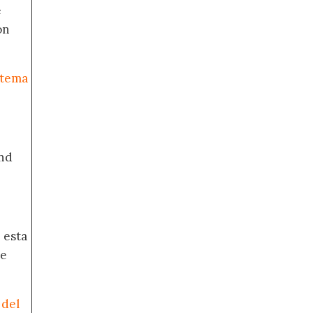
e
on
stema
nd
 esta
de
 del