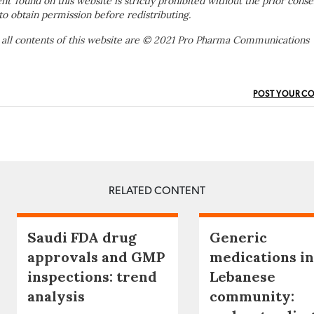
ent’ found on this website is strictly prohibited without the prior conse
to obtain permission before redistributing.
 all contents of this website are © 2021 Pro Pharma Communications
POST YOUR C
RELATED CONTENT
Saudi FDA drug
Generic
approvals and GMP
medications in
inspections: trend
Lebanese
analysis
community: