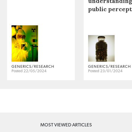
understanding
public percep
GENERICS/RESEARCH
GENERICS/RESEARCH
Posted 22/05/2024
Posted 23/01/2024
MOST VIEWED ARTICLES