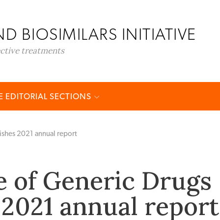
D BIOSIMILARS INITIATIVE
ective treatments
 EDITORIAL SECTIONS
ishes 2021 annual report
e of Generic Drugs
 2021 annual report