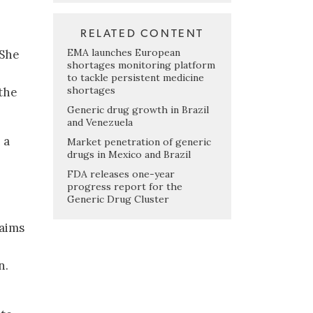
RELATED CONTENT
EMA launches European
 She
shortages monitoring platform
to tackle persistent medicine
shortages
the
Generic drug growth in Brazil
and Venezuela
 a
Market penetration of generic
drugs in Mexico and Brazil
FDA releases one-year
progress report for the
Generic Drug Cluster
aims
n.