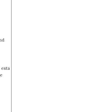
nd
 esta
de