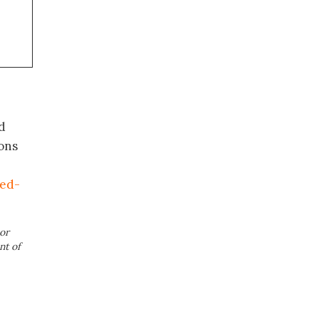
d
ons
ed-
or
nt of