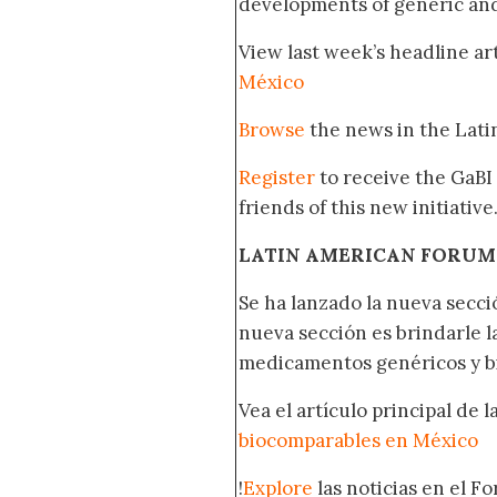
developments of generic and 
View last week’s headline art
México
Browse
the news in the Lat
Register
to receive the GaBI
friends of this new initiative
LATIN AMERICAN FORUM
Se ha lanzado la nueva secci
nueva sección es brindarle l
medicamentos genéricos y bi
Vea el artículo principal de 
biocomparables en México
!
Explore
las noticias en el F