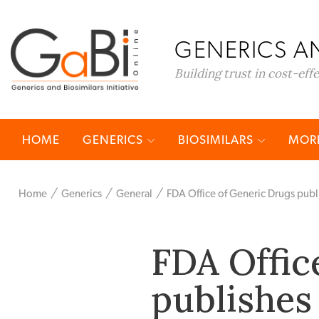
GENERICS AN
Building trust in cost-eff
HOME
GENERICS
BIOSIMILARS
MORE
Home
Generics
General
FDA Office of Generic Drugs publ
FDA Offic
publishes