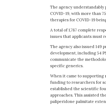
The agency understandably p
COVID-19, with more than 75 
therapies for COVID-19 bein
A total of 1,787 complete res
issues that applicants must 
The agency also issued 149 p
development, including 54 PS
communicate the methodolog
specific generics.
When it came to supporting 
funding to researchers for s
established the scientific fo
approaches. This assisted the
paliperidone palmitate exten