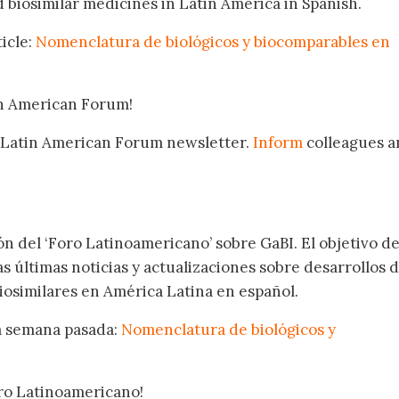
biosimilar medicines in Latin America in Spanish.
icle:
Nomenclatura de biológicos y biocomparables en
in American Forum!
 Latin American Forum newsletter.
Inform
colleagues a
.
ón del ‘Foro Latinoamericano’ sobre GaBI. El objetivo de
as últimas noticias y actualizaciones sobre desarrollos 
osimilares en América Latina en español.
la semana pasada:
Nomenclatura de biológicos y
oro Latinoamericano!