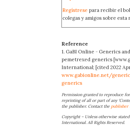
Regístrese
para recibir el b
colegas y amigos sobre esta 
Reference
1. GaBI Online - Generics an
pemetrexed generics [www.g
International; [cited 2022 Apr
www.gabionline.net/generi
generics
Permission granted to reproduce for
reprinting of all or part of any ‘Cont
the publisher. Contact the
publisher
Copyright – Unless otherwise stated
International. All Rights Reserved.