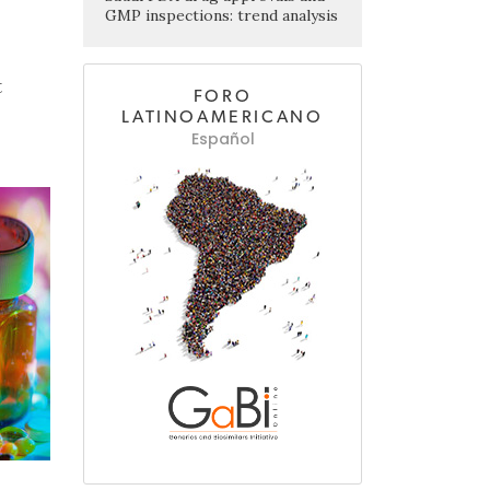
GMP inspections: trend analysis
t
FORO
LATINOAMERICANO
Español