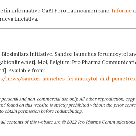
oletín informativo GaBI Foro Latinoamericano.
Informe
a
nueva iniciativa.
d Biosimilars Initiative. Sandoz launches ferumoxytol an
abionline.net]. Mol, Belgium: Pro Pharma Communicati
 1]. Available from:
cs/news/sandoz-launches-ferumoxytol-and-pemetrex
 personal and non-commercial use only. All other reproduction, copy 
ent’ found on this website is strictly prohibited without the prior conse
to obtain permission before redistributing.
 all contents of this website are © 2022 Pro Pharma Communications