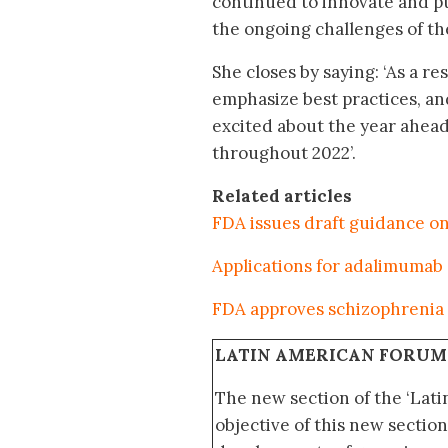
continued to innovate and p
the ongoing challenges of t
She closes by saying: ‘As a r
emphasize best practices, an
excited about the year ahead
throughout 2022’.
Related articles
FDA issues draft guidance o
Applications for adalimumab
FDA approves schizophrenia 
LATIN AMERICAN FORUM
The new section of the ‘Lat
objective of this new section