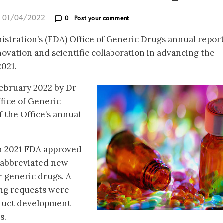
d 01/04/2022
0
Post your comment
stration’s (FDA) Office of Generic Drugs annual repor
ovation and scientific collaboration in advancing the
021.
February 2022 by Dr
ffice of Generic
 the Office’s annual
in 2021 FDA approved
6 abbreviated new
r generic drugs. A
ng requests were
duct development
s.