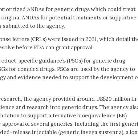
rioritized ANDAs for generic drugs which could treat
original ANDAs for potential treatments or supportive
g submitted to the agency.
ponse letters (CRLs) were issued in 2021, which detail th
resolve before FDA can grant approval.
roduct-specific guidance’s (PSGs) for generic drug
Gs for complex drugs. PSGs are used by the agency to
y and evidence needed to support the development o
research, the agency provided around US$20 million in
cience and research into generic drugs. The agency als
undation to support alternative bioequivalence (BE)
 approval of several generics, including the first gener
ded-release injectable (generic invega sustenna), a lo