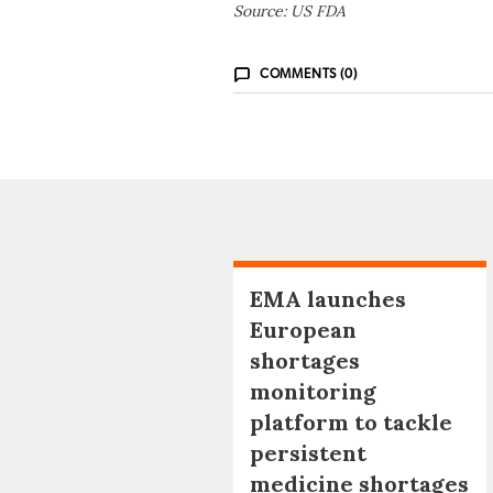
Source: US FDA
COMMENTS (0)
EMA launches
European
shortages
monitoring
platform to tackle
persistent
medicine shortages