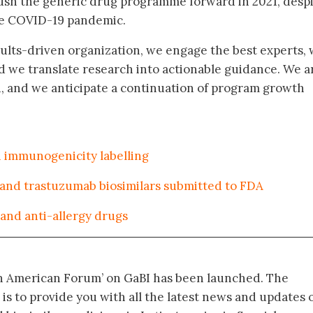
ush the generic drug programme forward in 2021, desp
he COVID-19 pandemic.
esults-driven organization, we engage the best experts,
d we translate research into actionable guidance. We a
, and we anticipate a continuation of program growth
n immunogenicity labelling
 and trastuzumab biosimilars submitted to FDA
and anti-allergy drugs
in American Forum’ on GaBI has been launched. The
 is to provide you with all the latest news and updates 