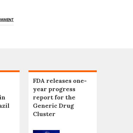
OMMENT
FDA releases one-
year progress
in
report for the
azil
Generic Drug
Cluster