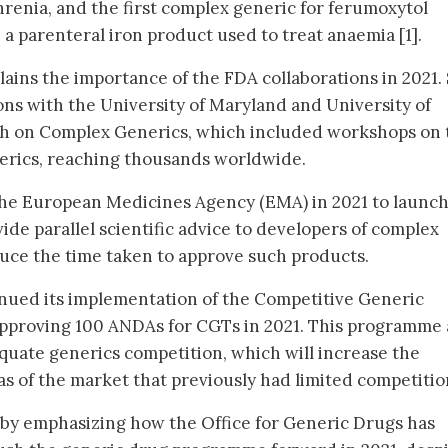
hrenia, and the first complex generic for ferumoxytol
 a parenteral iron product used to treat anaemia [1].
lains the importance of the FDA collaborations in 2021.
ons with the University of Maryland and University of
ch on Complex Generics, which included workshops on 
erics, reaching thousands worldwide.
the European Medicines Agency (EMA) in 2021 to launch
ide parallel scientific advice to developers of complex
duce the time taken to approve such products.
tinued its implementation of the Competitive Generic
pproving 100 ANDAs for CGTs in 2021. This programme 
uate generics competition, which will increase the
reas of the market that previously had limited competitio
by emphasizing how the Office for Generic Drugs has