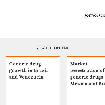
POST YOUR C
RELATED CONTENT
Generic drug
Market
growth in Brazil
penetration of
and Venezuela
generic drugs 
Mexico and Br