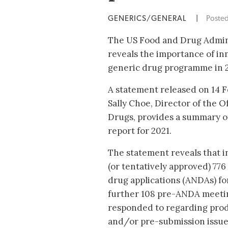
GENERICS/GENERAL
|
Poste
The US Food and Drug Admini
reveals the importance of inn
generic drug programme in 2
A statement released on 14 
Sally Choe, Director of the O
Drugs, provides a summary of
report for 2021.
The statement reveals that 
(or tentatively approved) 77
drug applications (ANDAs) fo
further 108 pre-ANDA meeti
responded to regarding pro
and/or pre-submission issue