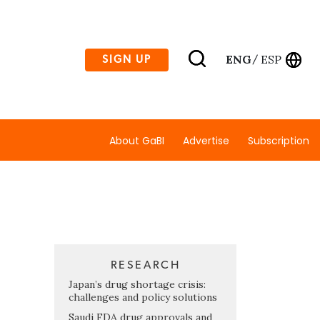
ENG
ESP
SIGN UP
/
About GaBI
Advertise
Subscription
RESEARCH
Japan’s drug shortage crisis:
challenges and policy solutions
Saudi FDA drug approvals and