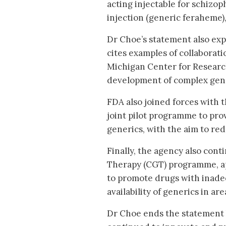
acting injectable for schizop
injection (generic feraheme),
Dr Choe’s statement also exp
cites examples of collaborati
Michigan Center for Resear
development of complex gen
FDA also joined forces with 
joint pilot programme to prov
generics, with the aim to re
Finally, the agency also con
Therapy (CGT) programme, a
to promote drugs with inadeq
availability of generics in a
Dr Choe ends the statement 