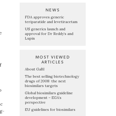
NEWS
FDA approves generic
teriparatide and levetiracetam
US generics launch and
e
approval for Dr Reddy’s and
Lupin
MOST VIEWED
ARTICLES
f
About GaBI
The best selling biotechnology
drugs of 2008: the next
biosimilars targets
o
Global biosimilars guideline
development – EGA’s
perspective
ic
EU guidelines for biosimilars
ng-